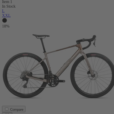
Item 1
In Stock
L
XXL
18%
Compare