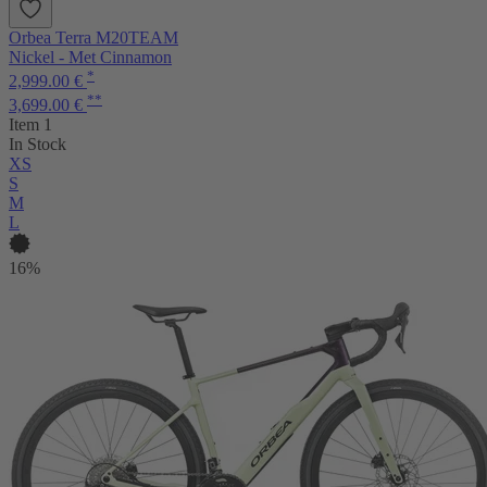
Orbea Terra M20TEAM
Nickel - Met Cinnamon
*
2,999.00 €
**
3,699.00 €
Item 1
In Stock
XS
S
M
L
16%