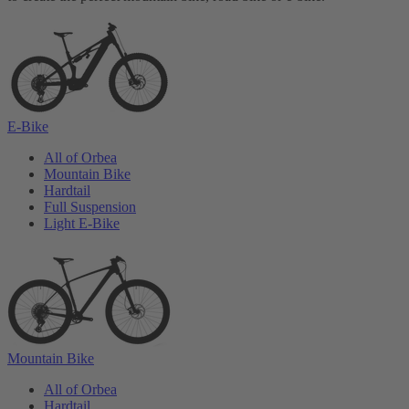
E-Bike
All of Orbea
Mountain Bike
Hardtail
Full Suspension
Light E-Bike
Mountain Bike
All of Orbea
Hardtail