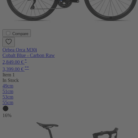
Compare
Orbea Orca M30i
Cobalt Blue - Carbon Raw
*
2,849.00 €
**
3,399.00 €
Item 1
In Stock
49cm
51cm
53cm
55cm
16%