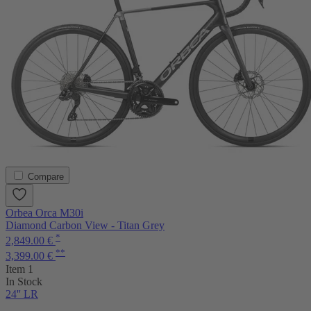
Compare
Orbea Orca M30i
Diamond Carbon View - Titan Grey
*
2,849.00 €
**
3,399.00 €
Item 1
In Stock
24'' LR