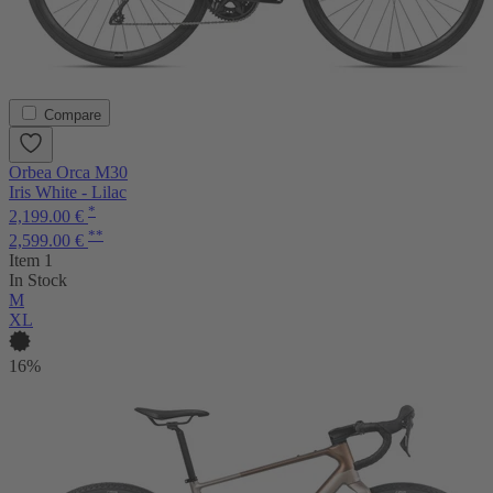
Compare
Orbea Orca M30
Iris White - Lilac
*
2,199.00 €
**
2,599.00 €
Item 1
In Stock
M
XL
16%