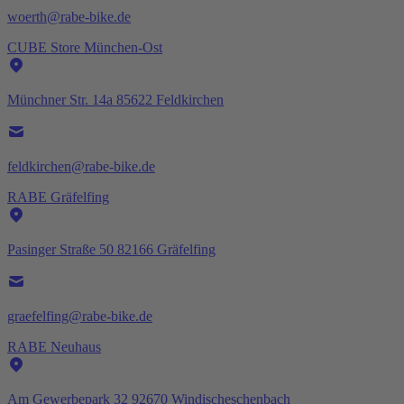
woerth@rabe-bike.de
CUBE Store München-Ost
Münchner Str. 14a 85622 Feldkirchen
feldkirchen@rabe-bike.de
RABE Gräfelfing
Pasinger Straße 50 82166 Gräfelfing
graefelfing@rabe-bike.de
RABE Neuhaus
Am Gewerbepark 32 92670 Windischeschenbach