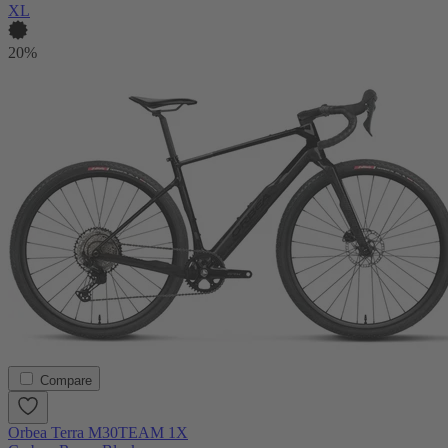
XL
20%
Compare
Orbea Terra M30TEAM 1X