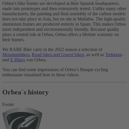
Orbea’s bike frames are developed at their Spanish headquarters,
made into prototypes and then extensively tested. Unlike many other
manufacturers, the painting and final assembly of the carbon models
does not take place in Asia, but on site in Mallabia. The high-quality
aluminium frames are produced entirely in Spain. This makes Orbea
more independent and environmentally friendly. Because quality
plays a central role at Orbea, Orbea offers a lifetime warranty on
their frames.
We RABE Bike carry in the 2022 season a selection of
Mountainbikes
,
Road bikes and Gravel bikes
, as well as
Trekking
–
und
E-Bikes
von Orbea.
You can find some impressions of Orbea’s Basque cycling
enthusiasm visualised here in these videos.
Orbea´s history
Footer