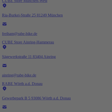
CUBE Store München-West
Ria-Burkei-Straße 25 81249 München
freiham@rabe-bike.de
CUBE Store Ainring-Hammerau
Sägewerkstraße 11 83404 Ainring
ainring@rabe-bike.de
RABE Wörth a.d. Donau
Gewerbepark B 5 93086 Wörth a.d. Donau