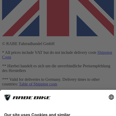
© RABE Fahrradhandel GmbH
* All prices include VAT but do not include delivery costs
Shipping
Costs
** Hierbei handelt es sich um die unverbindliche Preisempfehlung
des Herstellers
*** Valid for deliveries to Germany. Delivery times to other
countries:
Table of Shipping costs
[1] Mediation is carried out exclusively for our financing partner:
TARGOBANK AG, Kasernenstr. 10, 40213 Düsseldorf.
[2] The displayed leasing rates are calculated by an integrated
calculator provided by Smartfit GmbH based on your inputs and are
for non-binding informational purposes only. They do not constitute