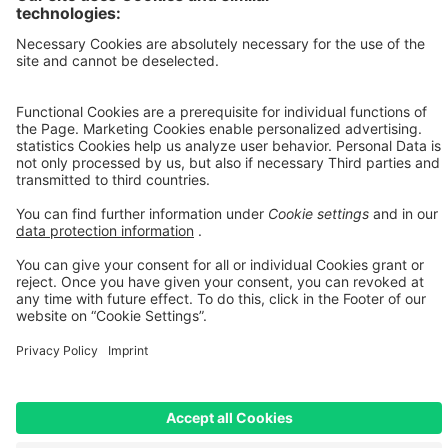
a legally binding offer. The actual leasing rate may vary, in particular
due to credit assessment, individual contractual terms, fees, and any
additional services selected. Only the terms and conditions of the
respective leasing agreement and the binding calculation provided
by the leasing provider shall be decisive.
[3] Bike Leasing: The price has been adjusted. For bicycles with a
reduced price, RABE Bike charges a surcharge of 5% max. on the
offer price. We calculate this surcharge due to increased effort and
additional costs for leasing. Our surcharge is lower than usual in the
industry. Discount codes cannot be applied to leasing. Thank you
for your understanding!