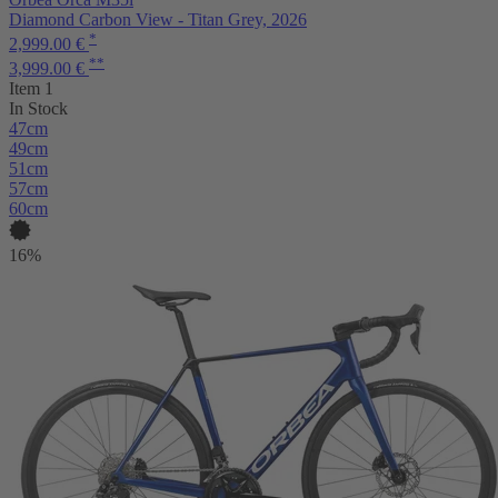
Diamond Carbon View - Titan Grey, 2026
*
2,999.00 €
**
3,999.00 €
Item 1
In Stock
47cm
49cm
51cm
57cm
60cm
16%