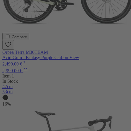
Compare
Orbea Terra M30TEAM
Acid Gum - Fantasy Purple Carbon View
*
2,499.00 €
**
2,999.00 €
Item 1
In Stock
47cm
53cm
16%