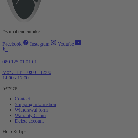
#wirhabendeinbike
Facebook
Instagram
Youtube
089 125 01 01 01
Mon. - Fri. 10:00 - 12:00
14:00 - 17:00
Service
Contact
Shipping information
Withdrawal form
Warranty Claim
Delete account
Help & Tips