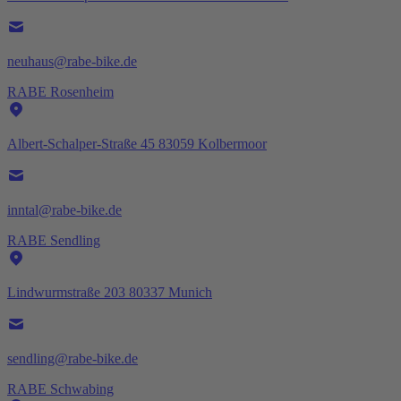
neuhaus@rabe-bike.de
RABE Rosenheim
Albert-Schalper-Straße 45 83059 Kolbermoor
inntal@rabe-bike.de
RABE Sendling
Lindwurmstraße 203 80337 Munich
sendling@rabe-bike.de
RABE Schwabing