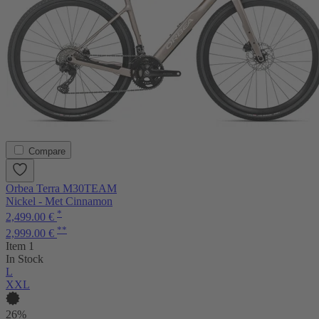
Compare
Orbea Terra M30TEAM
Nickel - Met Cinnamon
*
2,499.00 €
**
2,999.00 €
Item 1
In Stock
L
XXL
26%