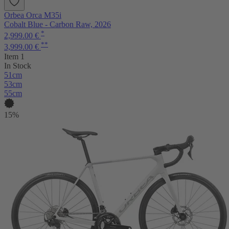
Orbea Orca M35i
Cobalt Blue - Carbon Raw, 2026
*
2,999.00 €
**
3,999.00 €
Item 1
In Stock
51cm
53cm
55cm
15%