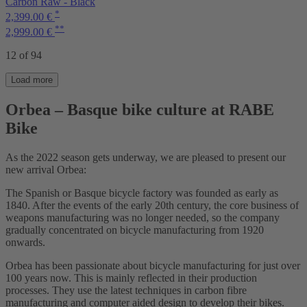
Carbon Raw - Black
*
2,399.00 €
**
2,999.00 €
12 of 94
Load more
Orbea – Basque bike culture at RABE
Bike
As the 2022 season gets underway, we are pleased to present our
new arrival Orbea:
The Spanish or Basque bicycle factory was founded as early as
1840. After the events of the early 20th century, the core business of
weapons manufacturing was no longer needed, so the company
gradually concentrated on bicycle manufacturing from 1920
onwards.
Orbea has been passionate about bicycle manufacturing for just over
100 years now. This is mainly reflected in their production
processes. They use the latest techniques in carbon fibre
manufacturing and computer aided design to develop their bikes.