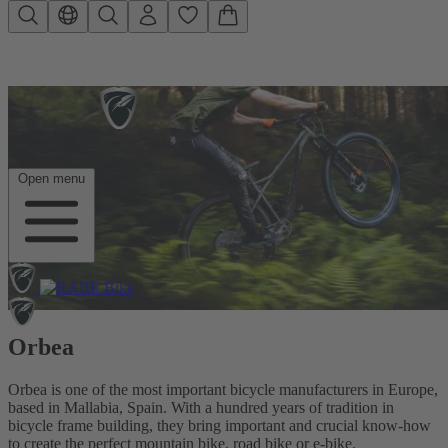
Skip to main content
Open menu
Orbea
Orbea is one of the most important bicycle manufacturers in Europe,
based in Mallabia, Spain. With a hundred years of tradition in
bicycle frame building, they bring important and crucial know-how
to create the perfect mountain bike, road bike or e-bike.