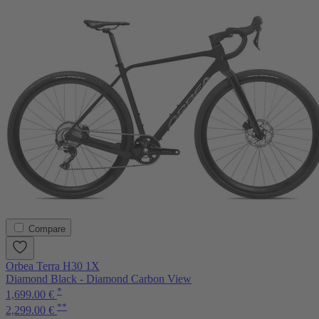
Compare
Orbea Terra H30 1X
Diamond Black - Diamond Carbon View
*
1,699.00 €
**
2,299.00 €