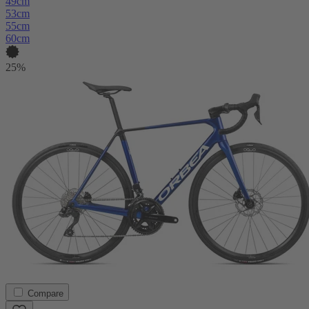
49cm
53cm
55cm
60cm
25%
Compare