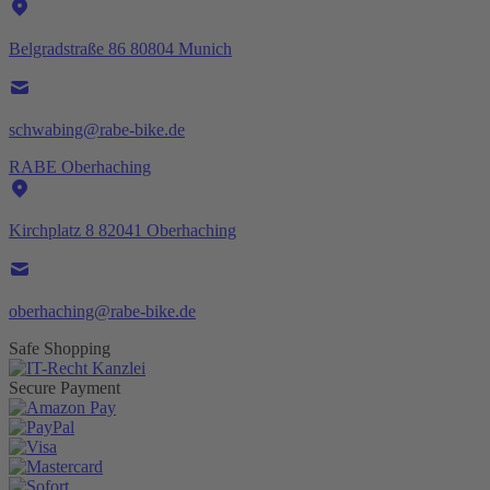
Belgradstraße 86 80804 Munich
schwabing@rabe-bike.de
RABE Oberhaching
Kirchplatz 8 82041 Oberhaching
oberhaching@rabe-bike.de
Safe Shopping
Secure Payment