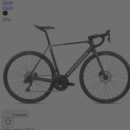
51cm
53cm
25%
Compare
Orbea Orca M35i