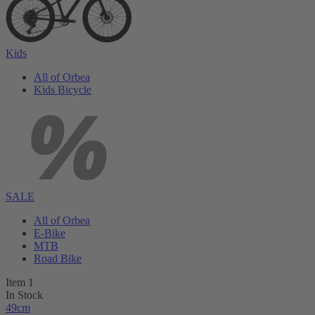
Kids
All of Orbea
Kids Bicycle
SALE
All of Orbea
E-Bike
MTB
Road Bike
Item 1
In Stock
49cm