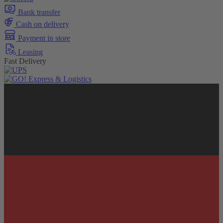
Bank transfer
Cash on delivery
Payment in store
Leasing
Fast Delivery