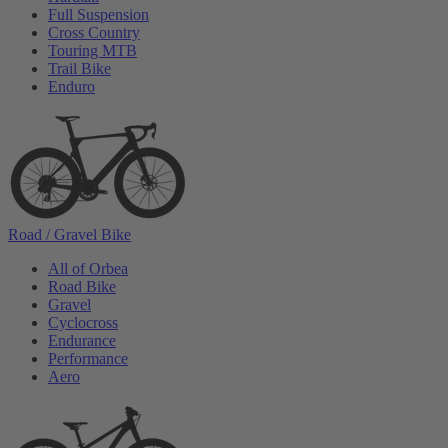
Full Suspension
Cross Country
Touring MTB
Trail Bike
Enduro
Road / Gravel Bike
All of Orbea
Road Bike
Gravel
Cyclocross
Endurance
Performance
Aero