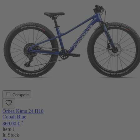
Compare
Orbea Kimu 24 H10
Cobalt Blue
*
869.00 €
Item 1
In Stock