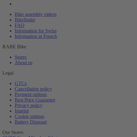
Bike assembly videos
Bikefinder
FAQ
Information for Swiss
Information in French
RABE Bike
Stores
About us
Legal
GTCs
Cancellation policy
Payment options
Best Price Guarantee
Privacy policy
Imprint
Cookie settings
Battery Disposal
Our Stores