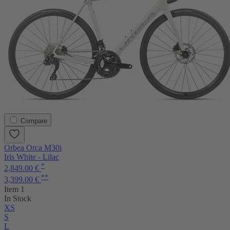
Compare
Orbea Orca M30i
Iris White - Lilac
*
2,849.00 €
**
3,399.00 €
Item 1
In Stock
XS
S
L