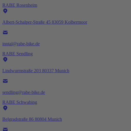
RABE Rosenheim
Albert-Schalper-Straße 45 83059 Kolbermoor
inntal@rabe-bike.de
RABE Sendling
Lindwurmstraße 203 80337 Munich
sendling@rabe-bike.de
RABE Schwabing
Belgradstraße 86 80804 Munich