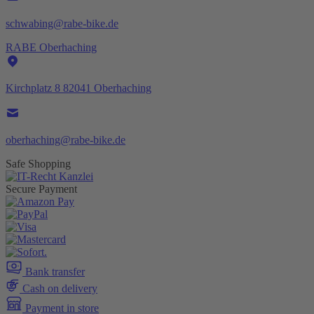
schwabing@rabe-bike.de
RABE Oberhaching
Kirchplatz 8 82041 Oberhaching
oberhaching@rabe-bike.de
Safe Shopping
Secure Payment
Bank transfer
Cash on delivery
Payment in store