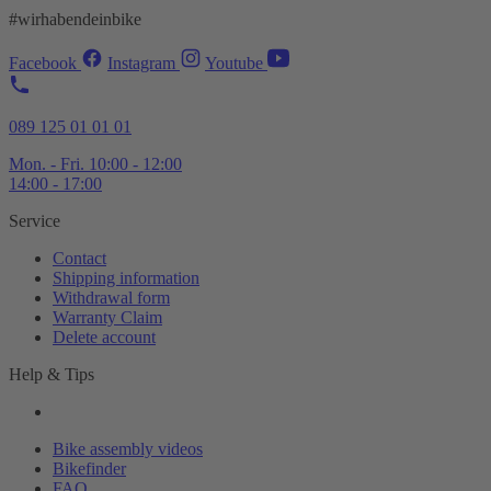
#wirhabendeinbike
Facebook
Instagram
Youtube
089 125 01 01 01
Mon. - Fri. 10:00 - 12:00
14:00 - 17:00
Service
Contact
Shipping information
Withdrawal form
Warranty Claim
Delete account
Help & Tips
Bike assembly videos
Bikefinder
FAQ