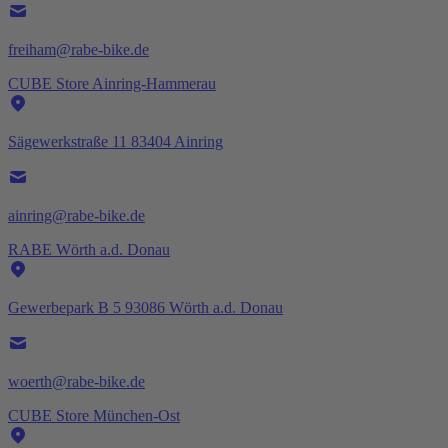
freiham@rabe-bike.de
CUBE Store Ainring-Hammerau
Sägewerkstraße 11 83404 Ainring
ainring@rabe-bike.de
RABE Wörth a.d. Donau
Gewerbepark B 5 93086 Wörth a.d. Donau
woerth@rabe-bike.de
CUBE Store München-Ost