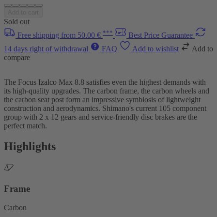
Add to cart
Sold out
***
Free shipping from 50.00 €
Best Price Guarantee
14 days right of withdrawal
FAQ
Add to wishlist
Add to
compare
The Focus Izalco Max 8.8 satisfies even the highest demands with
its high-quality upgrades. The carbon frame, the carbon wheels and
the carbon seat post form an impressive symbiosis of lightweight
construction and aerodynamics. Shimano's current 105 component
group with 2 x 12 gears and service-friendly disc brakes are the
perfect match.
Highlights
Frame
Carbon