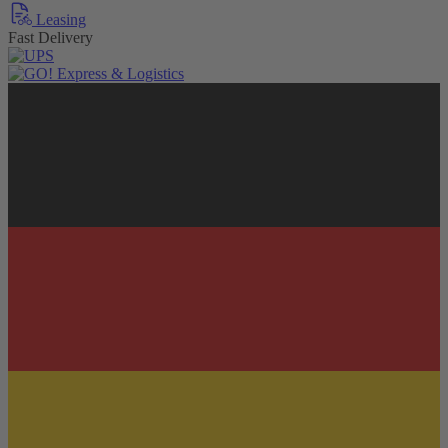
Leasing
Fast Delivery