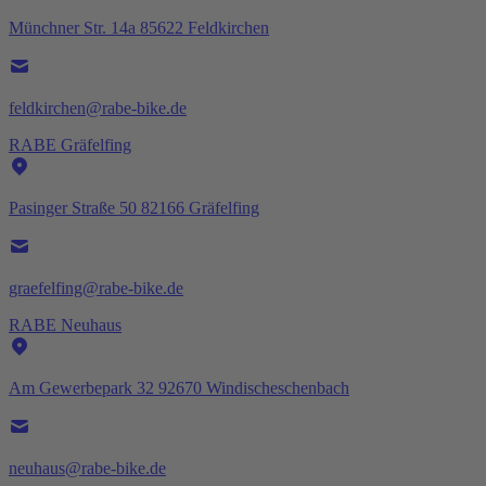
Münchner Str. 14a 85622 Feldkirchen
feldkirchen@rabe-bike.de
RABE Gräfelfing
Pasinger Straße 50 82166 Gräfelfing
graefelfing@rabe-bike.de
RABE Neuhaus
Am Gewerbepark 32 92670 Windischeschenbach
neuhaus@rabe-bike.de