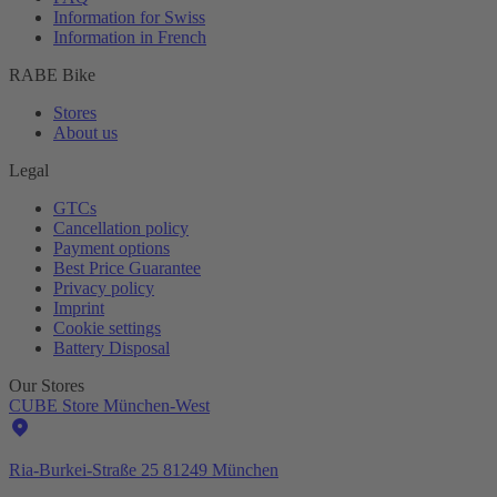
Information for Swiss
Information in French
RABE Bike
Stores
About us
Legal
GTCs
Cancellation policy
Payment options
Best Price Guarantee
Privacy policy
Imprint
Cookie settings
Battery Disposal
Our Stores
CUBE Store München-West
Ria-Burkei-Straße 25 81249 München