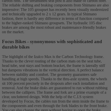
carbon rims. The streamlined seat post is also made of carbon fiber.
The reliable shifting and braking components from Shimano are also
impressive: The 105 groupset has recently been visually modernized
and technically upgraded to 2 x 12 gears. In typical Shimano
fashion, there is hardly any difference in terms of function compared
to the higher-ranked Shimano groupsets. The hydraulic 105 disc
brakes are among the most robust and maintenance-friendly brakes
on the market.
Focus Bikes - synonymous with sophisticated and
durable bikes
The highlight of the Izalco Max is the Carbon Technology frame.
Thanks to the clever routing of the carbon mats on the seat tube,
head tube, seat stays and bottom bracket, the frame is laterally stiff
but dampens vibrations in the vertical direction. A perfect balance
between stability and comfort. The geometry guarantees safe
handling at high speeds. Thanks to the thru-axle system, the wheels
sit 100 percent precisely in the dropouts after each installation and
removal. And the brake disks are guaranteed to run without rubbing
between the callipers. The frame and fork are a prime example of a
clear, uncluttered design. With the help of the C.I.S system
developed by Focus, the cables run from the stem inside the frame to
the components and even through the fork blades to the front brake.
You can also change the stem without having to open the brake