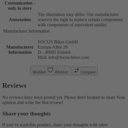
Customization -
only in store
The illustration may differ. The manufacturer
Annotation
reserves the right to replace certain components
with components of equivalent quality.
Manufacturer Information
FOCUS Bikes GmbH
Manufacturer
Europa-Allee 26
Information
D - 49685 Emstek
Mail: info@focus-bikes.com
Wishlist
Wishlist
Compare
Reviews
No reviews have been posted yet. Please don't hesitate to share Your
opinion and write the first review!
Share your thoughts
If you’ve used this product, share your thoughts with other