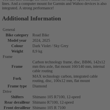
lines. And a computer mount for Garmin and Wahoo devices is also
integrated. A strong performance!
Additional Information
General
Bike category
Road Bike
Model year
2024, 2025
Colour
Dark Violet / Sky Grey
Weight
8,9 kg
Frame
Carbon technology frame, disc, BB86, 142x12
Frame
mm thru axle, flat mount 160/140 mm, internal
cable routing
MAX technology carbon, integrated cable
Fork
routing, disc, 100x12 mm, flat mount
Frame type
Diamond
Drive
Shifters
Shimano 105 R7100, 12-speed
Rear derailleur
Shimano R7100, 12-speed
Front derailleur
Shimano 105 R 7100