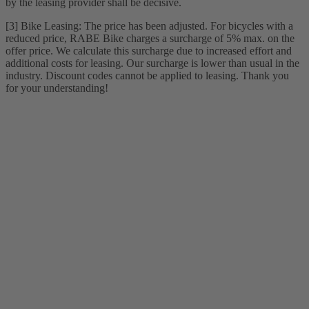
by the leasing provider shall be decisive.
[3] Bike Leasing: The price has been adjusted. For bicycles with a
reduced price, RABE Bike charges a surcharge of 5% max. on the
offer price. We calculate this surcharge due to increased effort and
additional costs for leasing. Our surcharge is lower than usual in the
industry. Discount codes cannot be applied to leasing. Thank you
for your understanding!