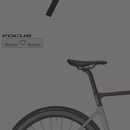
Wishlist
Wishlist