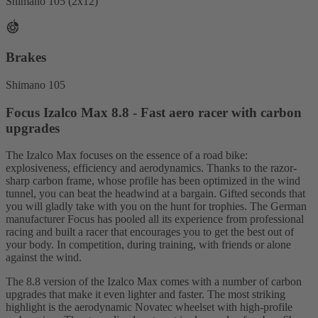
Shimano 105 (2x12)
Brakes
Shimano 105
Focus Izalco Max 8.8 - Fast aero racer with carbon
upgrades
The Izalco Max focuses on the essence of a road bike:
explosiveness, efficiency and aerodynamics. Thanks to the razor-
sharp carbon frame, whose profile has been optimized in the wind
tunnel, you can beat the headwind at a bargain. Gifted seconds that
you will gladly take with you on the hunt for trophies. The German
manufacturer Focus has pooled all its experience from professional
racing and built a racer that encourages you to get the best out of
your body. In competition, during training, with friends or alone
against the wind.
The 8.8 version of the Izalco Max comes with a number of carbon
upgrades that make it even lighter and faster. The most striking
highlight is the aerodynamic Novatec wheelset with high-profile