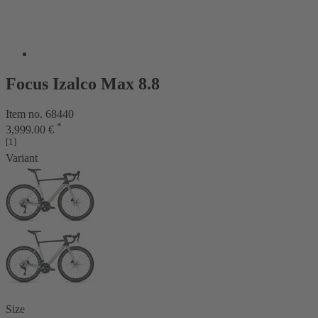
Focus Izalco Max 8.8
Item no. 68440
*
3,999.00 €
[1]
Variant
Size