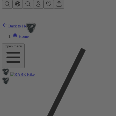
Skip to main content
Back to Home
Home
Open menu