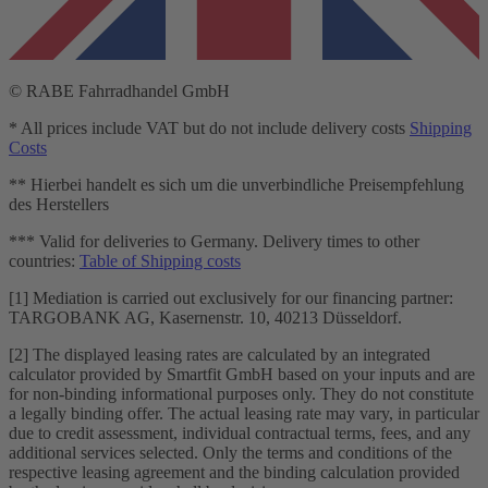
© RABE Fahrradhandel GmbH
* All prices include VAT but do not include delivery costs
Shipping
Costs
** Hierbei handelt es sich um die unverbindliche Preisempfehlung
des Herstellers
*** Valid for deliveries to Germany. Delivery times to other
countries:
Table of Shipping costs
[1] Mediation is carried out exclusively for our financing partner:
TARGOBANK AG, Kasernenstr. 10, 40213 Düsseldorf.
[2] The displayed leasing rates are calculated by an integrated
calculator provided by Smartfit GmbH based on your inputs and are
for non-binding informational purposes only. They do not constitute
a legally binding offer. The actual leasing rate may vary, in particular
due to credit assessment, individual contractual terms, fees, and any
additional services selected. Only the terms and conditions of the
respective leasing agreement and the binding calculation provided