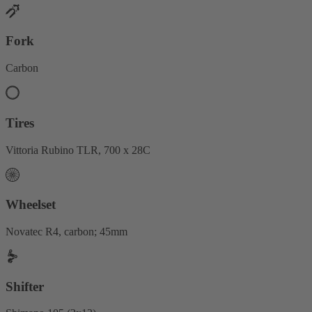
Fork
Carbon
Tires
Vittoria Rubino TLR, 700 x 28C
Wheelset
Novatec R4, carbon; 45mm
Shifter