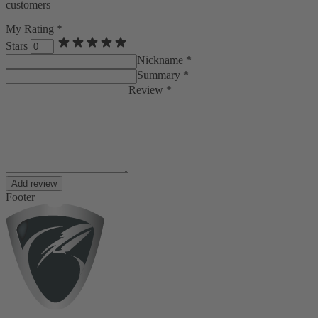
customers
My Rating *
Stars
Nickname *
Summary *
Review *
Add review
Footer