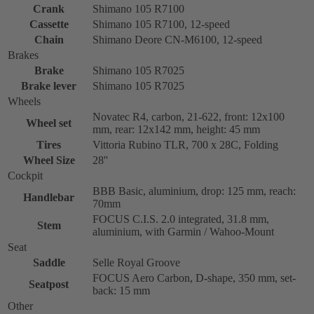
Crank
Shimano 105 R7100
Cassette
Shimano 105 R7100, 12-speed
Chain
Shimano Deore CN-M6100, 12-speed
Brakes
Brake
Shimano 105 R7025
Brake lever
Shimano 105 R7025
Wheels
Novatec R4, carbon, 21-622, front: 12x100
Wheel set
mm, rear: 12x142 mm, height: 45 mm
Tires
Vittoria Rubino TLR, 700 x 28C, Folding
Wheel Size
28''
Cockpit
BBB Basic, aluminium, drop: 125 mm, reach:
Handlebar
70mm
FOCUS C.I.S. 2.0 integrated, 31.8 mm,
Stem
aluminium, with Garmin / Wahoo-Mount
Seat
Saddle
Selle Royal Groove
FOCUS Aero Carbon, D-shape, 350 mm, set-
Seatpost
back: 15 mm
Other