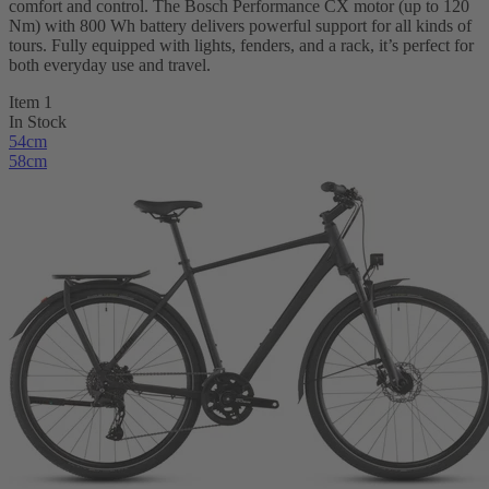
comfort and control. The Bosch Performance CX motor (up to 120
Nm) with 800 Wh battery delivers powerful support for all kinds of
tours. Fully equipped with lights, fenders, and a rack, it’s perfect for
both everyday use and travel.
Item 1
In Stock
54cm
58cm