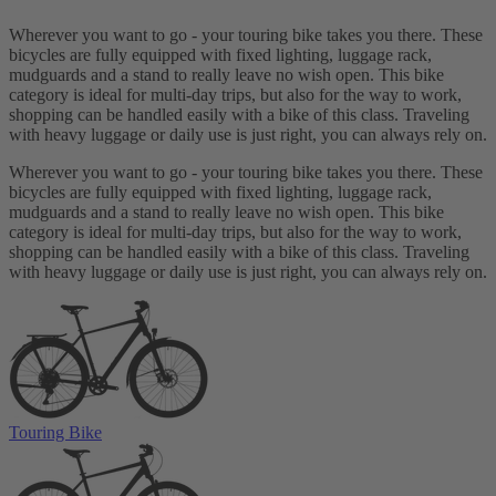
Wherever you want to go - your touring bike takes you there. These
bicycles are fully equipped with fixed lighting, luggage rack,
mudguards and a stand to really leave no wish open. This bike
category is ideal for multi-day trips, but also for the way to work,
shopping can be handled easily with a bike of this class. Traveling
with heavy luggage or daily use is just right, you can always rely on.
Wherever you want to go - your touring bike takes you there. These
bicycles are fully equipped with fixed lighting, luggage rack,
mudguards and a stand to really leave no wish open. This bike
category is ideal for multi-day trips, but also for the way to work,
shopping can be handled easily with a bike of this class. Traveling
with heavy luggage or daily use is just right, you can always rely on.
Touring Bike