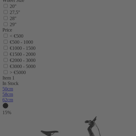
Wheel Size
20''
27,5''
28''
29''
Price
< €500
€500 - 1000
€1000 - 1500
€1500 - 2000
€2000 - 3000
€3000 - 5000
> €5000
Item 1
In Stock
50cm
58cm
62cm
15%