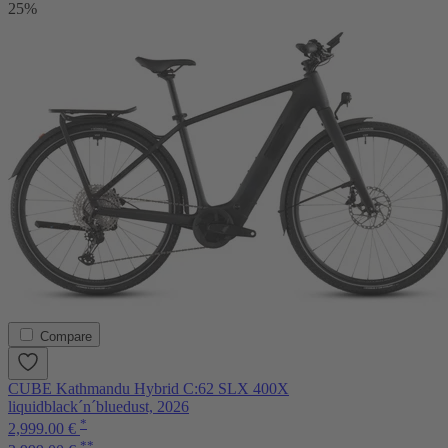
25%
Compare
CUBE Kathmandu Hybrid C:62 SLX 400X
liquidblack´n´bluedust, 2026
*
2,999.00 €
**