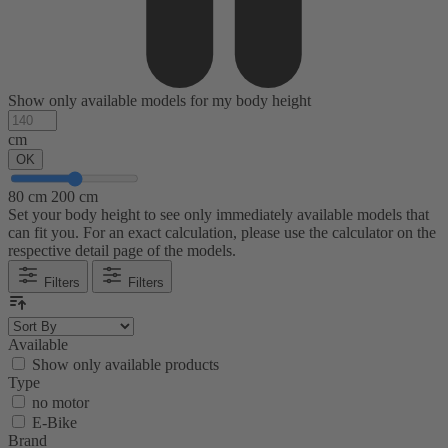
Show only available models for my body height
cm
OK
80 cm
200 cm
Set your body height to see only immediately available models that
can fit you. For an exact calculation, please use the calculator on the
respective detail page of the models.
Filters
Filters
Available
Show only available products
Type
no motor
E-Bike
Brand