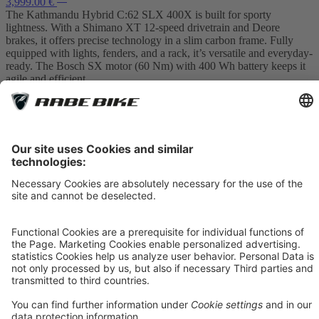
3,999.00 €
The Kathmandu Hybrid C:62 SLX 400X is built for sporty
lightness. With a Shimano XT 12-speed drivetrain and Deore
brakes, it offers precise technology in a slim carbon frame. Fully
equipped with lights, fenders, and a rack, it’s versatile and everyday-
ready. The Bosch SX motor (60 Nm) with 400 Wh battery keeps it
agile and efficient.
Item 1
In Stock
S
M
L
XL
18%