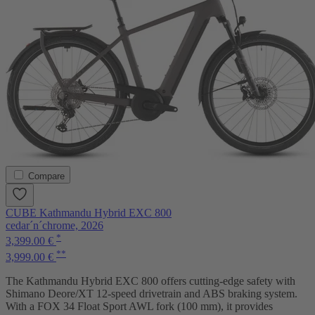
Compare
CUBE Kathmandu Hybrid EXC 800
cedar´n´chrome, 2026
*
3,399.00 €
**
3,999.00 €
The Kathmandu Hybrid EXC 800 offers cutting-edge safety with
Shimano Deore/XT 12-speed drivetrain and ABS braking system.
With a FOX 34 Float Sport AWL fork (100 mm), it provides