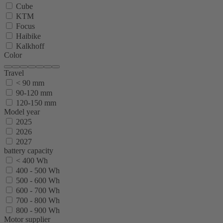
Cube
KTM
Focus
Haibike
Kalkhoff
Color
Travel
< 90 mm
90-120 mm
120-150 mm
Model year
2025
2026
2027
battery capacity
< 400 Wh
400 - 500 Wh
500 - 600 Wh
600 - 700 Wh
700 - 800 Wh
800 - 900 Wh
Motor supplier