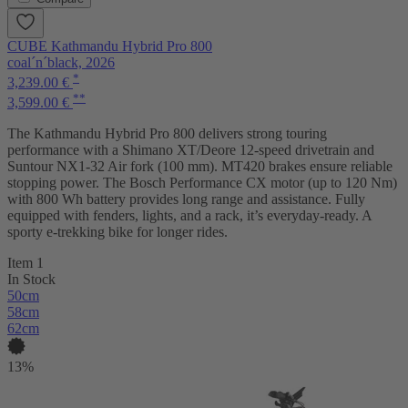
CUBE Kathmandu Hybrid Pro 800
coal´n´black, 2026
*
3,239.00 €
**
3,599.00 €
The Kathmandu Hybrid Pro 800 delivers strong touring
performance with a Shimano XT/Deore 12-speed drivetrain and
Suntour NX1-32 Air fork (100 mm). MT420 brakes ensure reliable
stopping power. The Bosch Performance CX motor (up to 120 Nm)
with 800 Wh battery provides long range and assistance. Fully
equipped with fenders, lights, and a rack, it’s everyday-ready. A
sporty e-trekking bike for longer rides.
Item 1
In Stock
50cm
58cm
62cm
13%