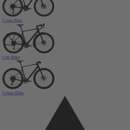
Cross Bike
City Bike
Urban Bike