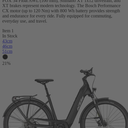
FOX 34 Float AWL (100 mm), Shimano XT 1x12 drivetrain, and
XT brakes represent modern technology. The Bosch Performance
CX motor (up to 120 Nm) with 800 Wh battery provides strength
and endurance for every ride. Fully equipped for commuting,
everyday use, and travel.
Item 1
In Stock
43cm
46cm
51cm
21%