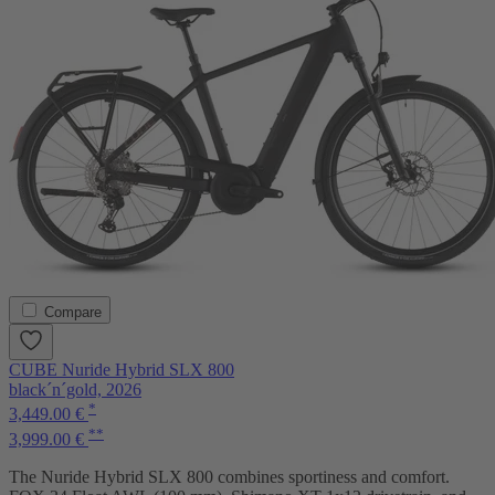
Compare
CUBE Nuride Hybrid SLX 800
black´n´gold, 2026
*
3,449.00 €
**
3,999.00 €
The Nuride Hybrid SLX 800 combines sportiness and comfort.