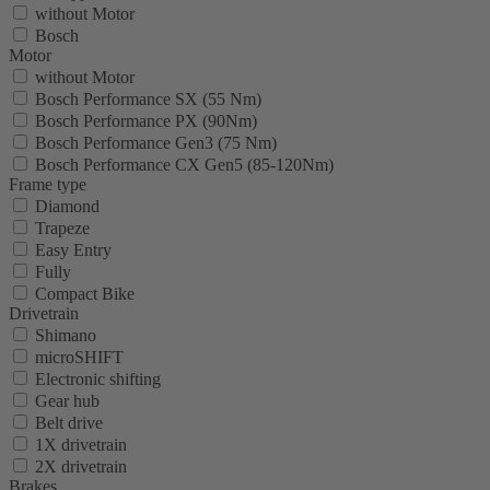
without Motor
Bosch
Motor
without Motor
Bosch Performance SX (55 Nm)
Bosch Performance PX (90Nm)
Bosch Performance Gen3 (75 Nm)
Bosch Performance CX Gen5 (85-120Nm)
Frame type
Diamond
Trapeze
Easy Entry
Fully
Compact Bike
Drivetrain
Shimano
microSHIFT
Electronic shifting
Gear hub
Belt drive
1X drivetrain
2X drivetrain
Brakes