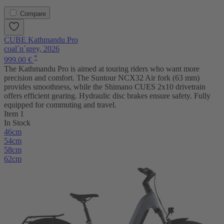
Compare
CUBE Kathmandu Pro
coal´n´grey, 2026
*
999.00 €
The Kathmandu Pro is aimed at touring riders who want more
precision and comfort. The Suntour NCX32 Air fork (63 mm)
provides smoothness, while the Shimano CUES 2x10 drivetrain
offers efficient gearing. Hydraulic disc brakes ensure safety. Fully
equipped for commuting and travel.
Item 1
In Stock
46cm
54cm
58cm
62cm