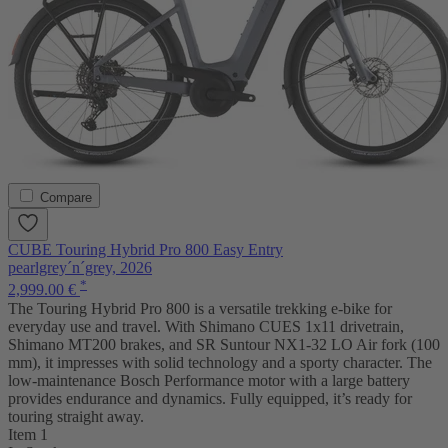
Compare
CUBE Touring Hybrid Pro 800 Easy Entry
pearlgrey´n´grey, 2026
*
2,999.00 €
The Touring Hybrid Pro 800 is a versatile trekking e-bike for
everyday use and travel. With Shimano CUES 1x11 drivetrain,
Shimano MT200 brakes, and SR Suntour NX1-32 LO Air fork (100
mm), it impresses with solid technology and a sporty character. The
low-maintenance Bosch Performance motor with a large battery
provides endurance and dynamics. Fully equipped, it’s ready for
touring straight away.
Item 1