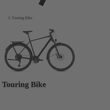
Touring Bike
Touring Bike