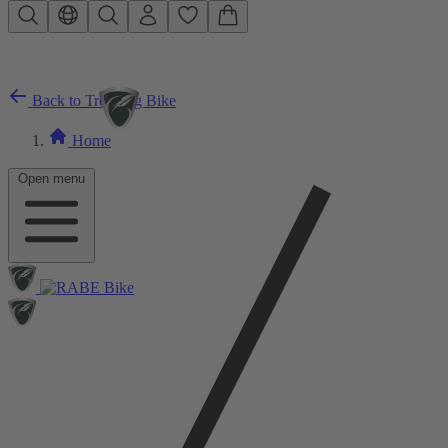
Skip to main content
Back to Trekking Bike
Home
Open menu