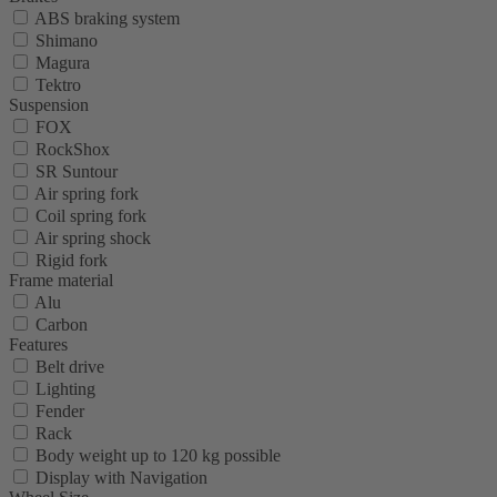
ABS braking system
Shimano
Magura
Tektro
Suspension
FOX
RockShox
SR Suntour
Air spring fork
Coil spring fork
Air spring shock
Rigid fork
Frame material
Alu
Carbon
Features
Belt drive
Lighting
Fender
Rack
Body weight up to 120 kg possible
Display with Navigation