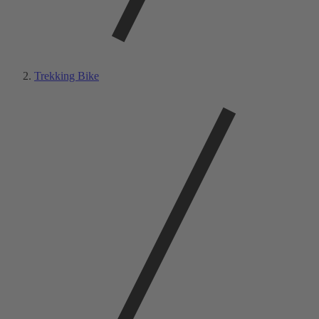
Trekking Bike