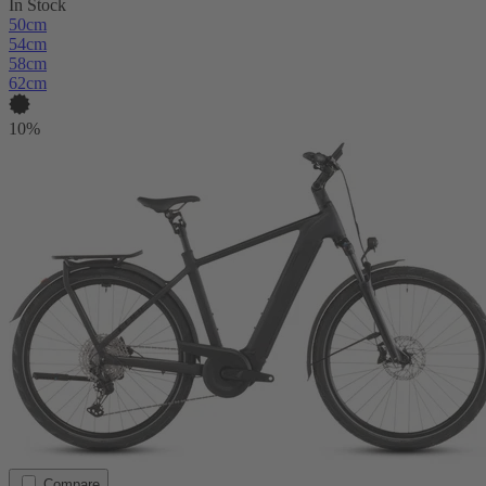
In Stock
50cm
54cm
58cm
62cm
10%
Compare