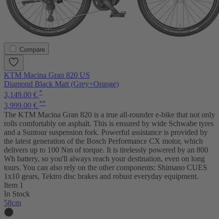
Compare
KTM Macina Gran 820 US
Diamond Black Matt (Grey+Orange)
*
3,149.00 €
**
3,999.00 €
The KTM Macina Gran 820 is a true all-rounder e-bike that not only
rolls comfortably on asphalt. This is ensured by wide Schwabe tyres
and a Suntour suspension fork. Powerful assistance is provided by
the latest generation of the Bosch Performance CX motor, which
delivers up to 100 Nm of torque. It is tirelessly powered by an 800
Wh battery, so you'll always reach your destination, even on long
tours. You can also rely on the other components: Shimano CUES
1x10 gears, Tektro disc brakes and robust everyday equipment.
Item 1
In Stock
58cm