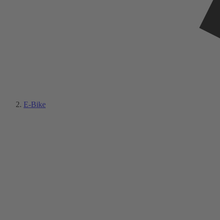
E-Bike