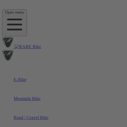
Open menu
E-Bike
Mountain Bike
Road / Gravel Bike