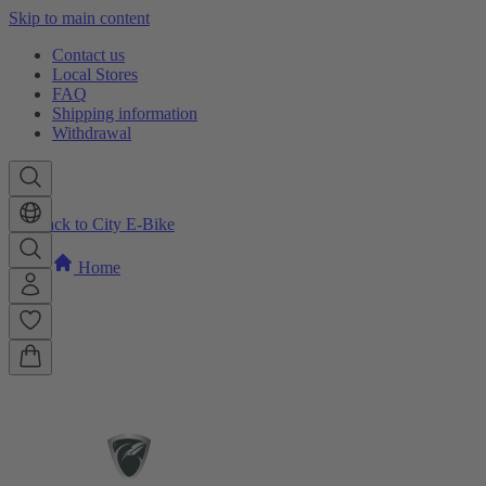
Skip to main content
Contact us
Local Stores
FAQ
Shipping information
Withdrawal
Back to City E-Bike
Home