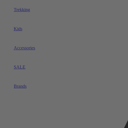
Trekking
Kids
Accessories
SALE
Brands