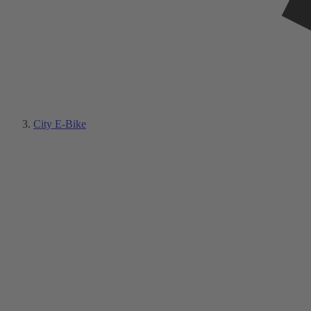
City E-Bike