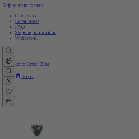
Skip to main content
Contact us
Local Stores
FAQ
Shipping information
Withdrawal
Back to Urban Bike
Home