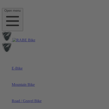
Open menu
E-Bike
Mountain Bike
Road / Gravel Bike