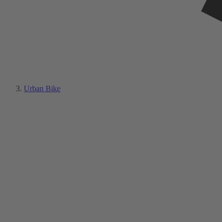
Urban Bike