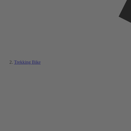
Trekking Bike