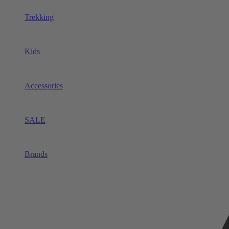
Trekking
Kids
Accessories
SALE
Brands