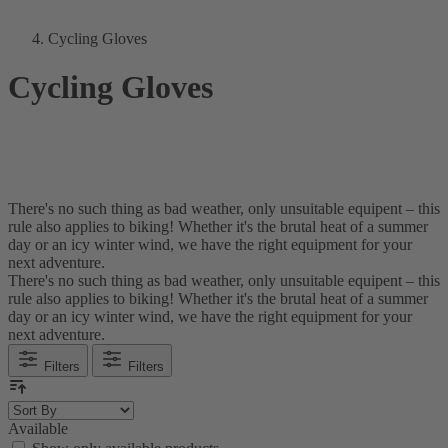
Cycling Gloves
Cycling Gloves
There's no such thing as bad weather, only unsuitable equipent – this
rule also applies to biking! Whether it's the brutal heat of a summer
day or an icy winter wind, we have the right equipment for your
next adventure.
There's no such thing as bad weather, only unsuitable equipent – this
rule also applies to biking! Whether it's the brutal heat of a summer
day or an icy winter wind, we have the right equipment for your
next adventure.
Filters
Filters
Available