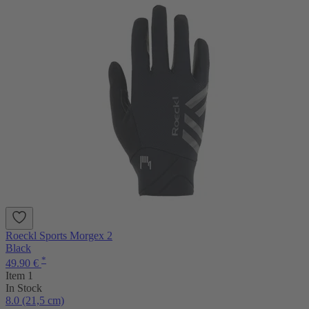
Roeckl Sports Morgex 2
Black
*
49.90 €
Item 1
In Stock
8.0 (21,5 cm)