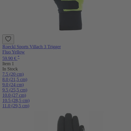
Roeckl Sports Villach 3 Trigger
Fluo Yellow
*
59.90 €
Item 1
In Stock
7.5 (20 cm)
8.0 (21,5 cm)
9.0 (24 cm)
9.5 (25,5 cm)
10.0 (27 cm)
10.5 (28,5 cm)
11.0 (29,5 cm)