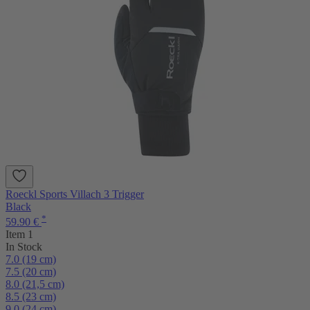
Roeckl Sports Villach 3 Trigger
Black
*
59.90 €
Item 1
In Stock
7.0 (19 cm)
7.5 (20 cm)
8.0 (21,5 cm)
8.5 (23 cm)
9.0 (24 cm)