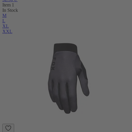
Item 1
In Stock
M
L
XL
XXL