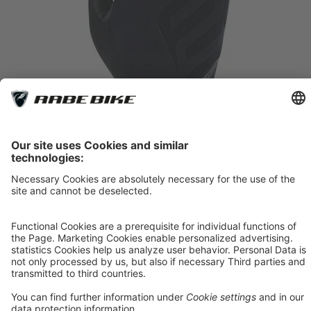
Roeckl Sports Iton 2
Black
*
44.90 €
Item 1
In Stock
7.5 (20 cm)
8.0 (21,5 cm)
8.5 (23 cm)
9.5 (25,5 cm)
10.0 (27 cm)