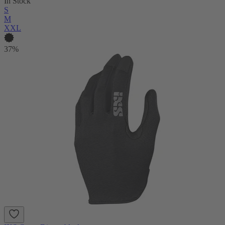
In Stock
S
M
XXL
37%