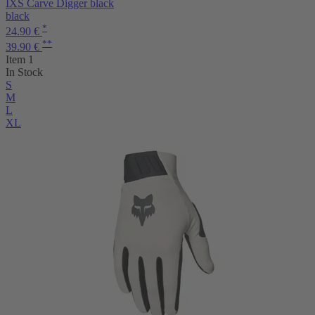
IXS Carve Digger black
black
*
24.90 €
**
39.90 €
Item 1
In Stock
S
M
L
XL