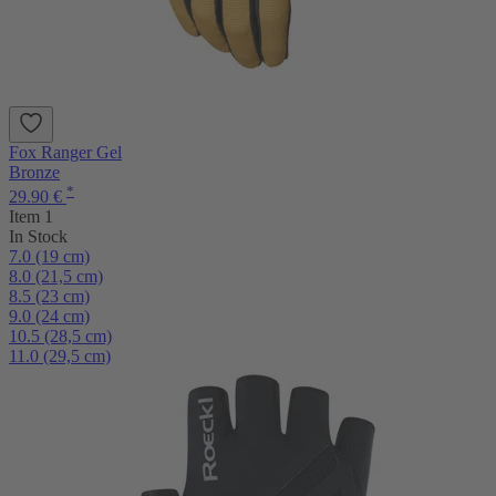
Fox Ranger Gel
Bronze
*
29.90 €
Item 1
In Stock
7.0 (19 cm)
8.0 (21,5 cm)
8.5 (23 cm)
9.0 (24 cm)
10.5 (28,5 cm)
11.0 (29,5 cm)