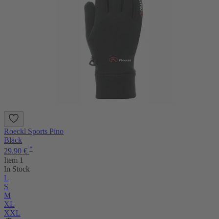
Roeckl Sports Pino
Black
*
29.90 €
Item 1
In Stock
L
S
M
XL
XXL