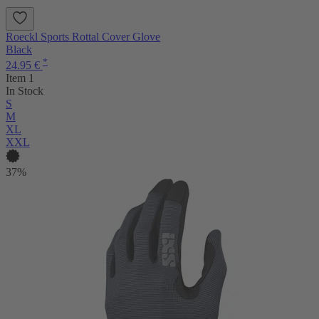
Roeckl Sports Rottal Cover Glove
Black
*
24.95 €
Item 1
In Stock
S
M
XL
XXL
37%