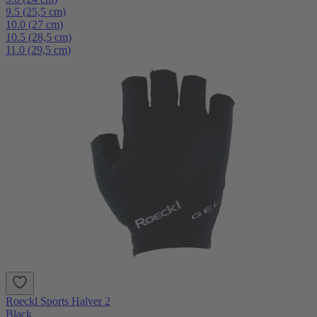
9.5 (25,5 cm)
10.0 (27 cm)
10.5 (28,5 cm)
11.0 (29,5 cm)
Roeckl Sports Halver 2
Black