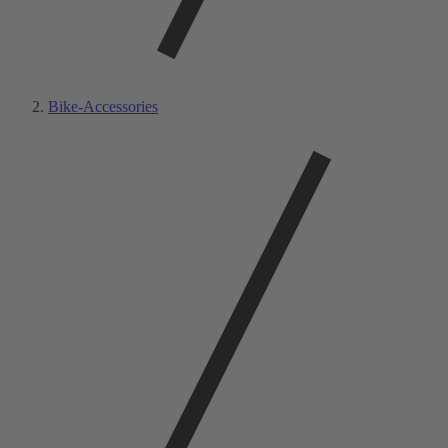
Bike-Accessories