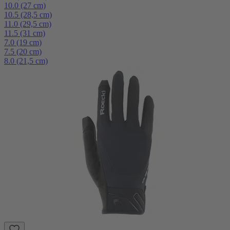
10.0 (27 cm)
10.5 (28,5 cm)
11.0 (29,5 cm)
11.5 (31 cm)
7.0 (19 cm)
7.5 (20 cm)
8.0 (21,5 cm)