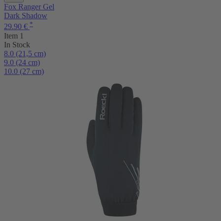
Fox Ranger Gel
Dark Shadow
*
29.90 €
Item 1
In Stock
8.0 (21,5 cm)
9.0 (24 cm)
10.0 (27 cm)