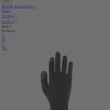
Roeckl Sports Ivory 2
Black
*
29.90 €
**
39.95 €
Item 1
In Stock
S
M
L
XL