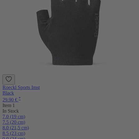
Roeckl Sports Imst
Black
*
29.90 €
Item 1
In Stock
7.0 (19 cm)
7.5 (20 cm)
8.0 (21,5 cm)
8.5 (23 cm)
9.0 (24 cm)