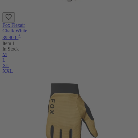
Fox Flexair
Chalk White
*
39.90 €
Item 1
In Stock
M
L
XL
XXL