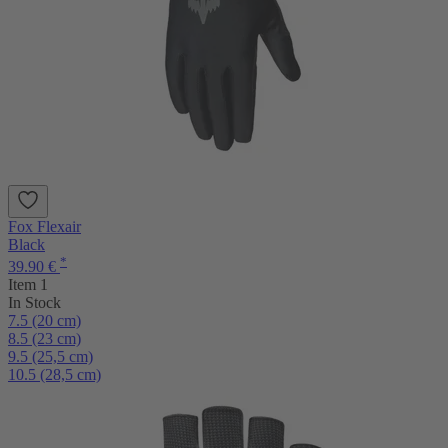
Fox Flexair
Black
*
39.90 €
Item 1
In Stock
7.5 (20 cm)
8.5 (23 cm)
9.5 (25,5 cm)
10.5 (28,5 cm)