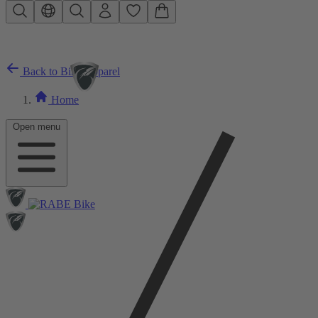
Skip to main content
Back to Bike Apparel
Home
Open menu