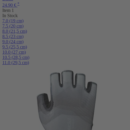
*
24.90 €
Item 1
In Stock
7.0 (19 cm)
7.5 (20 cm)
8.0 (21,5 cm)
8.5 (23 cm)
9.0 (24 cm)
9.5 (25,5 cm)
10.0 (27 cm)
10.5 (28,5 cm)
11.0 (29,5 cm)