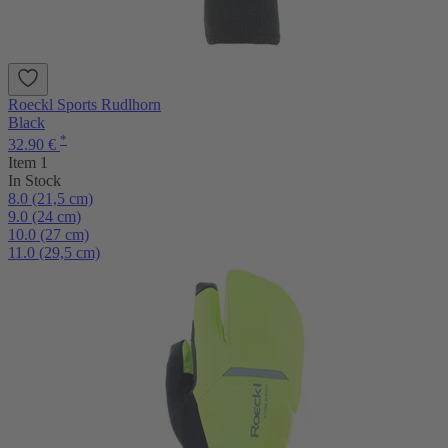
Roeckl Sports Rudlhorn
Black
*
32.90 €
Item 1
In Stock
8.0 (21,5 cm)
9.0 (24 cm)
10.0 (27 cm)
11.0 (29,5 cm)