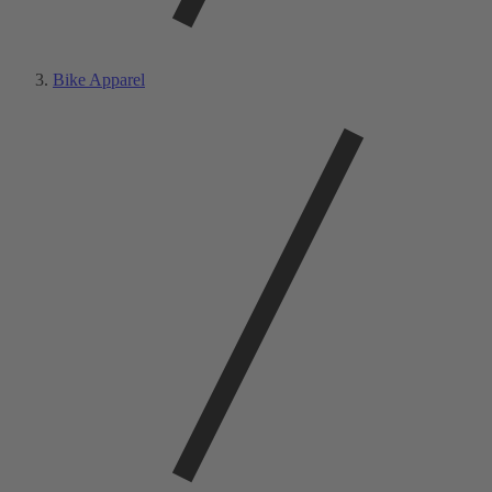
Bike Apparel