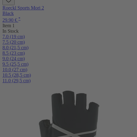
Roeckl Sports Mori 2
Black
*
29.90 €
Item 1
In Stock
7.0 (19 cm)
7.5 (20 cm)
8.0 (21,5 cm)
8.5 (23 cm)
9.0 (24 cm)
9.5 (25,5 cm)
10.0 (27 cm)
10.5 (28,5 cm)
11.0 (29,5 cm)