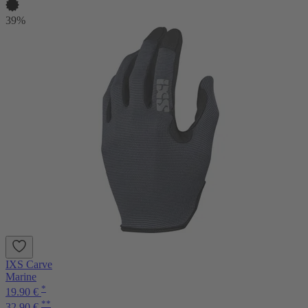
39%
IXS Carve
Marine
*
19.90 €
**
32.90 €