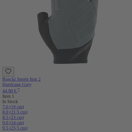
Roeckl Sports Iton 2
Hurricane Grey
*
44.90 €
Item 1
In Stock
7.0 (19 cm)
8.0 (21,5 cm)
8.5 (23 cm)
9.0 (24 cm)
9.5 (25,5 cm)