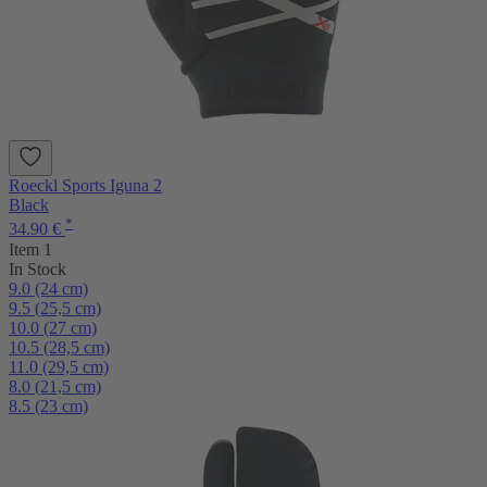
Roeckl Sports Iguna 2
Black
*
34.90 €
Item 1
In Stock
9.0 (24 cm)
9.5 (25,5 cm)
10.0 (27 cm)
10.5 (28,5 cm)
11.0 (29,5 cm)
8.0 (21,5 cm)
8.5 (23 cm)