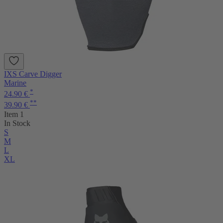
IXS Carve Digger
Marine
*
24.90 €
**
39.90 €
Item 1
In Stock
S
M
L
XL