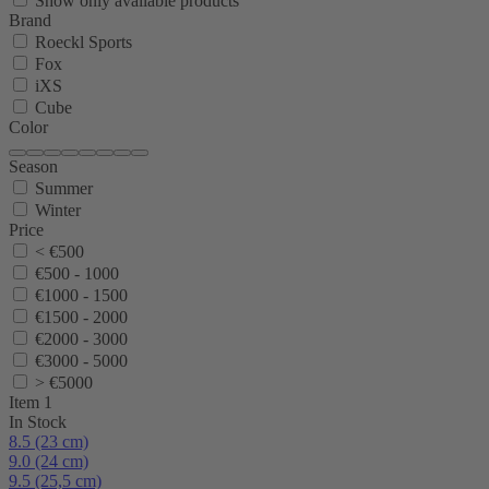
Show only available products
Brand
Roeckl Sports
Fox
iXS
Cube
Color
Season
Summer
Winter
Price
< €500
€500 - 1000
€1000 - 1500
€1500 - 2000
€2000 - 3000
€3000 - 5000
> €5000
Item 1
In Stock
8.5 (23 cm)
9.0 (24 cm)
9.5 (25,5 cm)