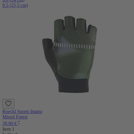
9.5 (25,5 cm)
Roeckl Sports Imatra
Mixed Forest
*
39.90 €
Item 1