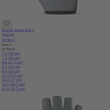
Roeckl Sports Istia 2
Shadow
*
28.90 €
Item 1
In Stock
7.0 (19 cm)
7.5 (20 cm)
8.0 (21,5 cm)
8.5 (23 cm)
9.0 (24 cm)
9.5 (25,5 cm)
10.0 (27 cm)
10.5 (28,5 cm)
11.0 (29,5 cm)