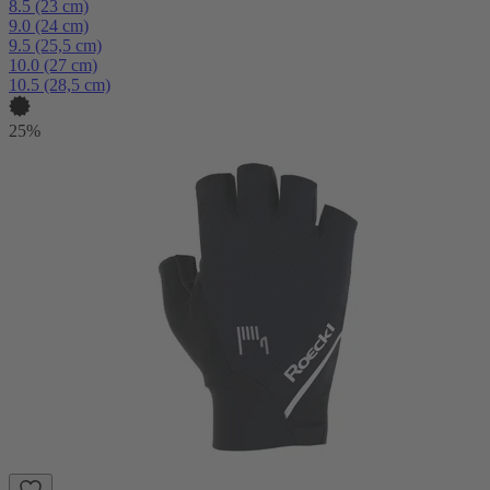
8.5 (23 cm)
9.0 (24 cm)
9.5 (25,5 cm)
10.0 (27 cm)
10.5 (28,5 cm)
25%