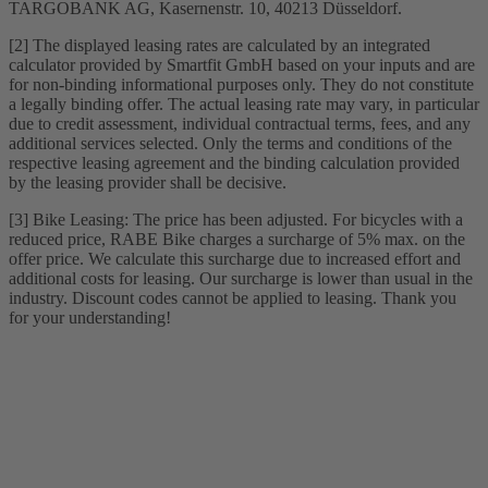
TARGOBANK AG, Kasernenstr. 10, 40213 Düsseldorf.
[2] The displayed leasing rates are calculated by an integrated
calculator provided by Smartfit GmbH based on your inputs and are
for non-binding informational purposes only. They do not constitute
a legally binding offer. The actual leasing rate may vary, in particular
due to credit assessment, individual contractual terms, fees, and any
additional services selected. Only the terms and conditions of the
respective leasing agreement and the binding calculation provided
by the leasing provider shall be decisive.
[3] Bike Leasing: The price has been adjusted. For bicycles with a
reduced price, RABE Bike charges a surcharge of 5% max. on the
offer price. We calculate this surcharge due to increased effort and
additional costs for leasing. Our surcharge is lower than usual in the
industry. Discount codes cannot be applied to leasing. Thank you
for your understanding!