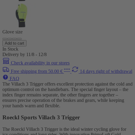
Glove size
Add to cart
In Stock
Delivery by 11/8 - 12/8
Check availability in our stores
***
Free shipping from 50.00 €
14 days right of withdrawal
FAQ
The Villach 3 Trigger offers excellent protection against the cold and
optimum control on the handlebars. The special finger layout – the
index finger remains separate, the other fingers are together –
ensures precise operation of the brakes and gears, while keeping
your hands warm and flexible.
Roeckl Sports Villach 3 Trigger
The Roeckl Villach 3 Trigger is the ideal winter cycling glove for
icy conditions and long rides. With innovative PrimaLoft Gold