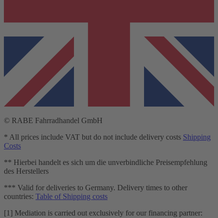
© RABE Fahrradhandel GmbH
* All prices include VAT but do not include delivery costs
Shipping
Costs
** Hierbei handelt es sich um die unverbindliche Preisempfehlung
des Herstellers
*** Valid for deliveries to Germany. Delivery times to other
countries:
Table of Shipping costs
[1] Mediation is carried out exclusively for our financing partner: