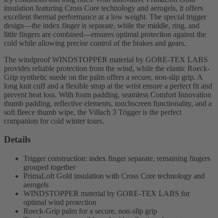
insulation featuring Cross Core technology and aerogels, it offers
excellent thermal performance at a low weight. The special trigger
design—the index finger is separate, while the middle, ring, and
little fingers are combined—ensures optimal protection against the
cold while allowing precise control of the brakes and gears.
The windproof WINDSTOPPER material by GORE-TEX LABS
provides reliable protection from the wind, while the elastic Roeck-
Grip synthetic suede on the palm offers a secure, non-slip grip. A
long knit cuff and a flexible strap at the wrist ensure a perfect fit and
prevent heat loss. With foam padding, seamless Comfort Innovation
thumb padding, reflective elements, touchscreen functionality, and a
soft fleece thumb wipe, the Villach 3 Trigger is the perfect
companion for cold winter tours.
Details
Trigger construction: index finger separate, remaining fingers
grouped together
PrimaLoft Gold insulation with Cross Core technology and
aerogels
WINDSTOPPER material by GORE-TEX LABS for
optimal wind protection
Roeck-Grip palm for a secure, non-slip grip