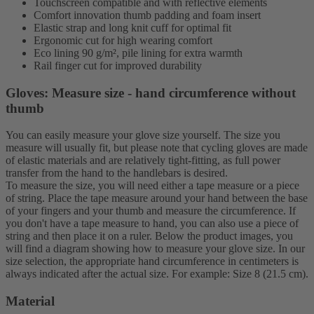
Touchscreen compatible and with reflective elements
Comfort innovation thumb padding and foam insert
Elastic strap and long knit cuff for optimal fit
Ergonomic cut for high wearing comfort
Eco lining 90 g/m², pile lining for extra warmth
Rail finger cut for improved durability
Gloves: Measure size - hand circumference without
thumb
You can easily measure your glove size yourself. The size you
measure will usually fit, but please note that cycling gloves are made
of elastic materials and are relatively tight-fitting, as full power
transfer from the hand to the handlebars is desired.
To measure the size, you will need either a tape measure or a piece
of string. Place the tape measure around your hand between the base
of your fingers and your thumb and measure the circumference. If
you don't have a tape measure to hand, you can also use a piece of
string and then place it on a ruler. Below the product images, you
will find a diagram showing how to measure your glove size. In our
size selection, the appropriate hand circumference in centimeters is
always indicated after the actual size. For example: Size 8 (21.5 cm).
Material