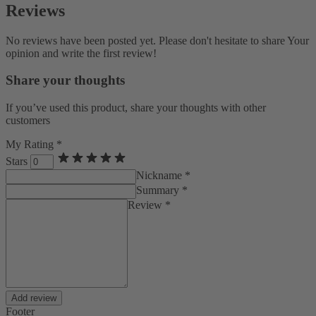
Reviews
No reviews have been posted yet. Please don't hesitate to share Your
opinion and write the first review!
Share your thoughts
If you’ve used this product, share your thoughts with other
customers
My Rating *
Stars
Nickname *
Summary *
Review *
Add review
Footer