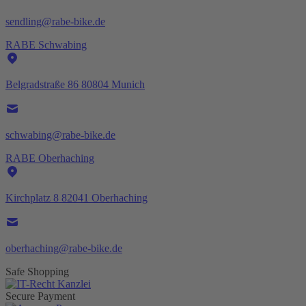
sendling@rabe-bike.de
RABE Schwabing
Belgradstraße 86 80804 Munich
schwabing@rabe-bike.de
RABE Oberhaching
Kirchplatz 8 82041 Oberhaching
oberhaching@rabe-bike.de
Safe Shopping
Secure Payment