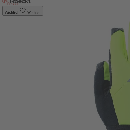
Wishlist
Wishlist