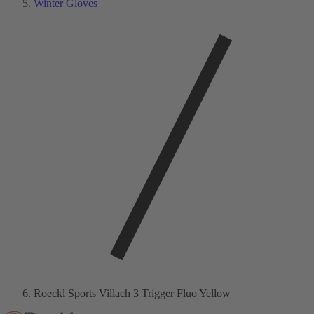
Winter Gloves
Roeckl Sports Villach 3 Trigger Fluo Yellow