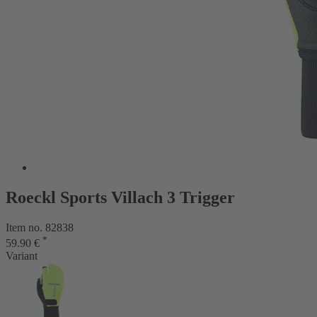
Roeckl Sports Villach 3 Trigger
Item no. 82838
*
59.90 €
Variant