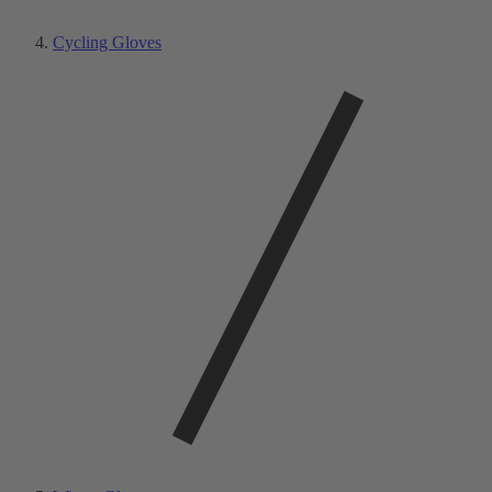
Cycling Gloves