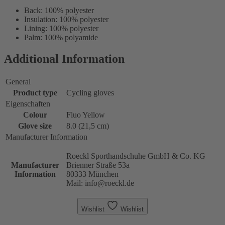
Back: 100% polyester
Insulation: 100% polyester
Lining: 100% polyester
Palm: 100% polyamide
Additional Information
General
Product type
Cycling gloves
Eigenschaften
Colour
Fluo Yellow
Glove size
8.0 (21,5 cm)
Manufacturer Information
Roeckl Sporthandschuhe GmbH & Co. KG
Manufacturer
Brienner Straße 53a
Information
80333 München
Mail: info@roeckl.de
Wishlist
Wishlist