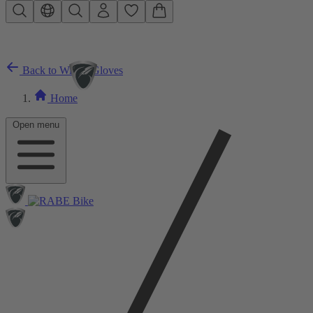
Skip to main content
Back to Winter Gloves
Home
Open menu