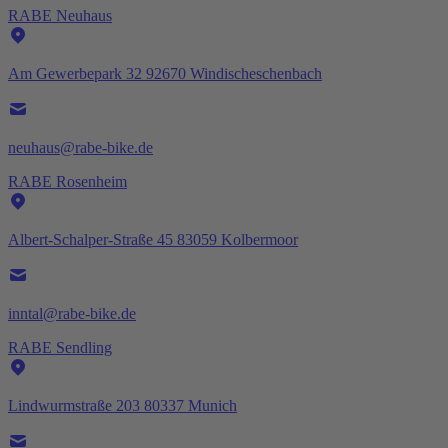
RABE Neuhaus
Am Gewerbepark 32 92670 Windischeschenbach
neuhaus@rabe-bike.de
RABE Rosenheim
Albert-Schalper-Straße 45 83059 Kolbermoor
inntal@rabe-bike.de
RABE Sendling
Lindwurmstraße 203 80337 Munich