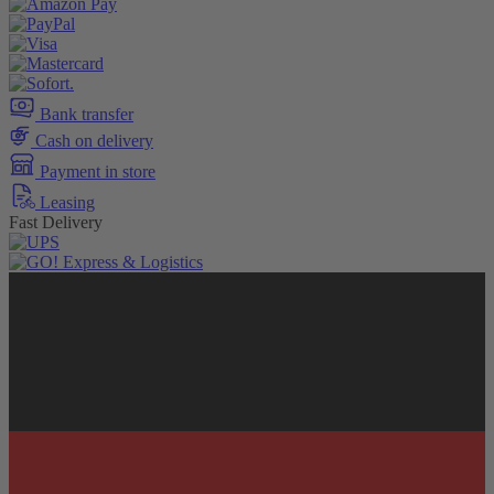
Bank transfer
Cash on delivery
Payment in store
Leasing
Fast Delivery