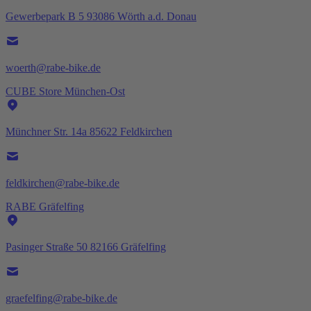
Gewerbepark B 5 93086 Wörth a.d. Donau
woerth@rabe-bike.de
CUBE Store München-Ost
Münchner Str. 14a 85622 Feldkirchen
feldkirchen@rabe-bike.de
RABE Gräfelfing
Pasinger Straße 50 82166 Gräfelfing
graefelfing@rabe-bike.de