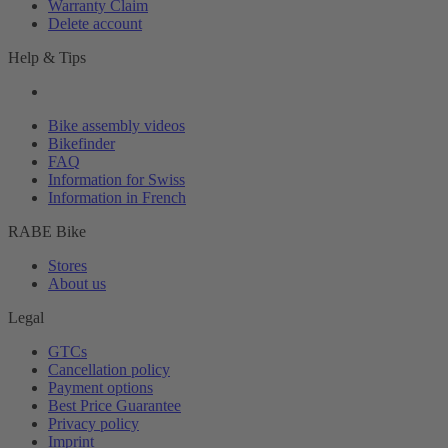
Warranty Claim
Delete account
Help & Tips
Bike assembly videos
Bikefinder
FAQ
Information for Swiss
Information in French
RABE Bike
Stores
About us
Legal
GTCs
Cancellation policy
Payment options
Best Price Guarantee
Privacy policy
Imprint