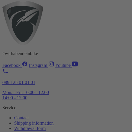
#wirhabendeinbike
Facebook
Instagram
Youtube
089 125 01 01 01
Mon. - Fri. 10:00 - 12:00
14:00 - 17:00
Service
Contact
Shipping information
Withdrawal form