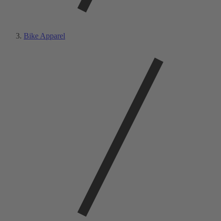
Bike Apparel