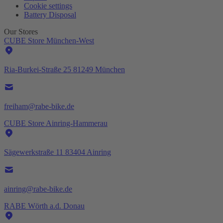
Cookie settings
Battery Disposal
Our Stores
CUBE Store München-West
Ria-Burkei-Straße 25 81249 München
freiham@rabe-bike.de
CUBE Store Ainring-Hammerau
Sägewerkstraße 11 83404 Ainring
ainring@rabe-bike.de
RABE Wörth a.d. Donau