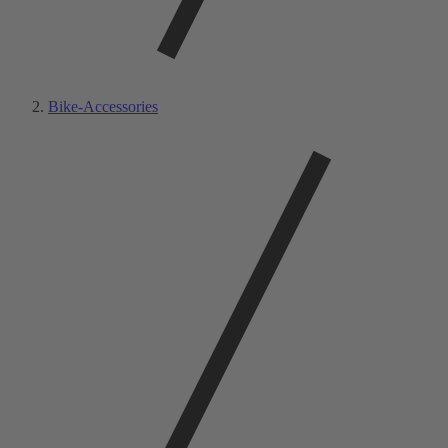
Bike-Accessories