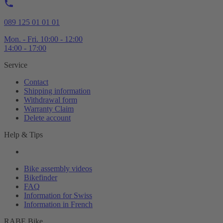
089 125 01 01 01
Mon. - Fri. 10:00 - 12:00
14:00 - 17:00
Service
Contact
Shipping information
Withdrawal form
Warranty Claim
Delete account
Help & Tips
Bike assembly videos
Bikefinder
FAQ
Information for Swiss
Information in French
RABE Bike