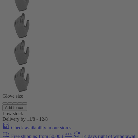
Glove size
Add to cart
Low stock
Delivery by 11/8 - 12/8
Check availability in our stores
***
Free shipping from 50.00 €
14 days right of withdrawal