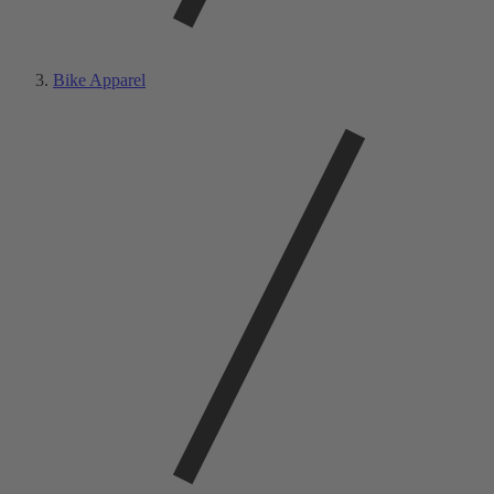
Bike Apparel