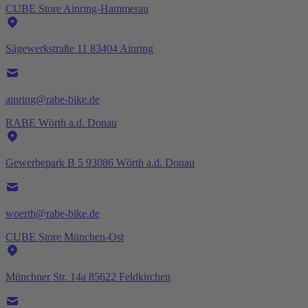
CUBE Store Ainring-Hammerau
Sägewerkstraße 11 83404 Ainring
ainring@rabe-bike.de
RABE Wörth a.d. Donau
Gewerbepark B 5 93086 Wörth a.d. Donau
woerth@rabe-bike.de
CUBE Store München-Ost
Münchner Str. 14a 85622 Feldkirchen