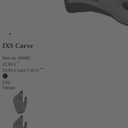
IXS Carve
Item no. 66949
*
22.90 €
**
29.95 €
Save 7.05 €
23%
Variant