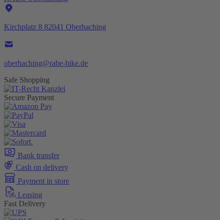
Kirchplatz 8 82041 Oberhaching
oberhaching@rabe-bike.de
Safe Shopping
Secure Payment
Bank transfer
Cash on delivery
Payment in store
Leasing
Fast Delivery