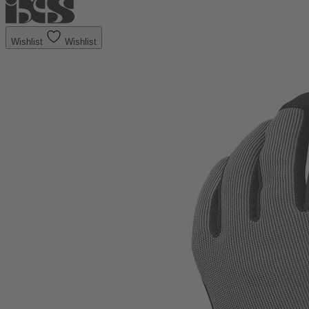
Wishlist
Wishlist