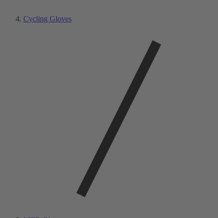
Cycling Gloves