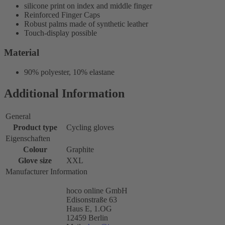
silicone print on index and middle finger
Reinforced Finger Caps
Robust palms made of synthetic leather
Touch-display possible
Material
90% polyester, 10% elastane
Additional Information
General
Product type
Cycling gloves
Eigenschaften
Colour
Graphite
Glove size
XXL
Manufacturer Information
hoco online GmbH
Edisonstraße 63
Haus E, 1.OG
12459 Berlin