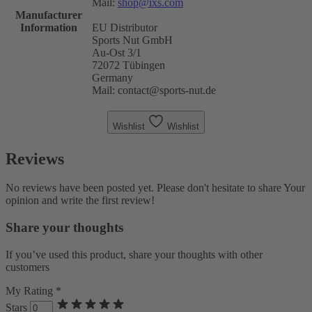
Mail:
shop@ixs.com
Manufacturer
Information
EU Distributor
Sports Nut GmbH
Au-Ost 3/1
72072 Tübingen
Germany
Mail: contact@sports-nut.de
Wishlist
Wishlist
Reviews
No reviews have been posted yet. Please don't hesitate to share Your
opinion and write the first review!
Share your thoughts
If you’ve used this product, share your thoughts with other
customers
My Rating *
Stars