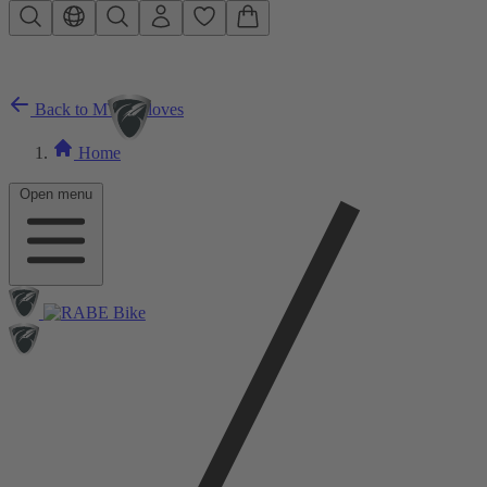
Skip to main content
Back to MTB Gloves
Home
Open menu