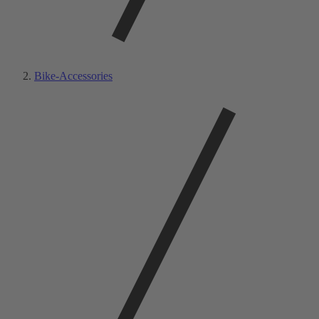
Bike-Accessories