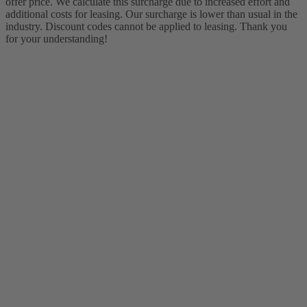
offer price. We calculate this surcharge due to increased effort and
additional costs for leasing. Our surcharge is lower than usual in the
industry. Discount codes cannot be applied to leasing. Thank you
for your understanding!