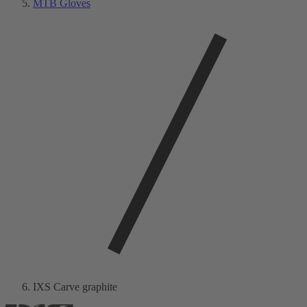
MTB Gloves
IXS Carve graphite