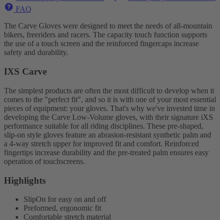
FAQ
The Carve Gloves were designed to meet the needs of all-mountain
bikers, freeriders and racers. The capacity touch function supports
the use of a touch screen and the reinforced fingercaps increase
safety and durability.
IXS Carve
The simplest products are often the most difficult to develop when it
comes to the "perfect fit", and so it is with one of your most essential
pieces of equipment: your gloves. That's why we've invested time in
developing the Carve Low-Volume gloves, with their signature iXS
performance suitable for all riding disciplines. These pre-shaped,
slip-on style gloves feature an abrasion-resistant synthetic palm and
a 4-way stretch upper for improved fit and comfort. Reinforced
fingertips increase durability and the pre-treated palm ensures easy
operation of touchscreens.
Highlights
SlipOn for easy on and off
Preformed, ergonomic fit
Comfortable stretch material