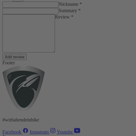
Nickname *
Summary *
Review *
Add review
Footer
#wirhabendeinbike
Facebook
Instagram
Youtube