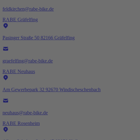
feldkirchen@rabe-bike.de
RABE Gräfelfing
Pasinger Straße 50 82166 Gräfelfing
graefelfing@rabe-bike.de
RABE Neuhaus
Am Gewerbepark 32 92670 Windischeschenbach
neuhaus@rabe-bike.de
RABE Rosenheim