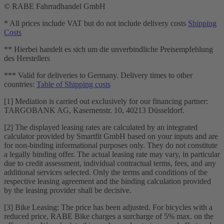
© RABE Fahrradhandel GmbH
* All prices include VAT but do not include delivery costs
Shipping
Costs
** Hierbei handelt es sich um die unverbindliche Preisempfehlung
des Herstellers
*** Valid for deliveries to Germany. Delivery times to other
countries:
Table of Shipping costs
[1] Mediation is carried out exclusively for our financing partner:
TARGOBANK AG, Kasernenstr. 10, 40213 Düsseldorf.
[2] The displayed leasing rates are calculated by an integrated
calculator provided by Smartfit GmbH based on your inputs and are
for non-binding informational purposes only. They do not constitute
a legally binding offer. The actual leasing rate may vary, in particular
due to credit assessment, individual contractual terms, fees, and any
additional services selected. Only the terms and conditions of the
respective leasing agreement and the binding calculation provided
by the leasing provider shall be decisive.
[3] Bike Leasing: The price has been adjusted. For bicycles with a
reduced price, RABE Bike charges a surcharge of 5% max. on the