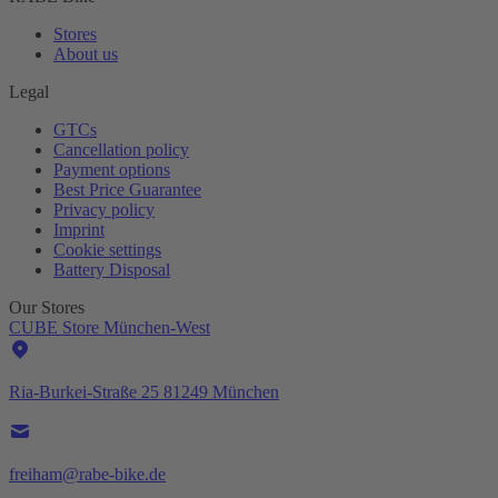
Stores
About us
Legal
GTCs
Cancellation policy
Payment options
Best Price Guarantee
Privacy policy
Imprint
Cookie settings
Battery Disposal
Our Stores
CUBE Store München-West
Ria-Burkei-Straße 25 81249 München
freiham@rabe-bike.de