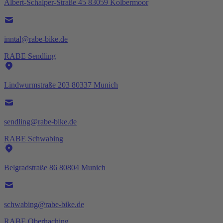
Albert-Schalper-Straße 45 83059 Kolbermoor
inntal@rabe-bike.de
RABE Sendling
Lindwurmstraße 203 80337 Munich
sendling@rabe-bike.de
RABE Schwabing
Belgradstraße 86 80804 Munich
schwabing@rabe-bike.de
RABE Oberhaching