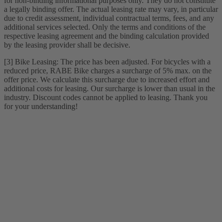
for non-binding informational purposes only. They do not constitute
a legally binding offer. The actual leasing rate may vary, in particular
due to credit assessment, individual contractual terms, fees, and any
additional services selected. Only the terms and conditions of the
respective leasing agreement and the binding calculation provided
by the leasing provider shall be decisive.
[3] Bike Leasing: The price has been adjusted. For bicycles with a
reduced price, RABE Bike charges a surcharge of 5% max. on the
offer price. We calculate this surcharge due to increased effort and
additional costs for leasing. Our surcharge is lower than usual in the
industry. Discount codes cannot be applied to leasing. Thank you
for your understanding!