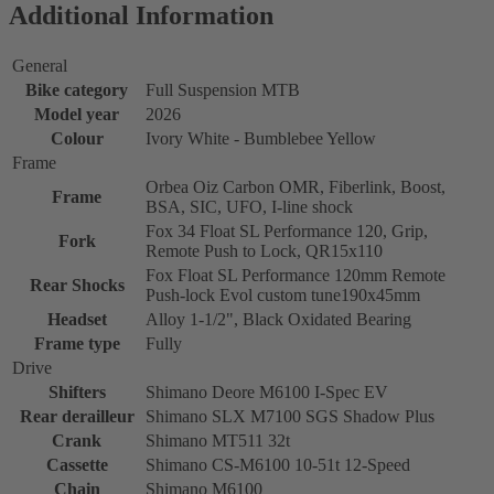
Additional Information
General
Bike category
Full Suspension MTB
Model year
2026
Colour
Ivory White - Bumblebee Yellow
Frame
Orbea Oiz Carbon OMR, Fiberlink, Boost,
Frame
BSA, SIC, UFO, I-line shock
Fox 34 Float SL Performance 120, Grip,
Fork
Remote Push to Lock, QR15x110
Fox Float SL Performance 120mm Remote
Rear Shocks
Push-lock Evol custom tune190x45mm
Headset
Alloy 1-1/2", Black Oxidated Bearing
Frame type
Fully
Drive
Shifters
Shimano Deore M6100 I-Spec EV
Rear derailleur
Shimano SLX M7100 SGS Shadow Plus
Crank
Shimano MT511 32t
Cassette
Shimano CS-M6100 10-51t 12-Speed
Chain
Shimano M6100