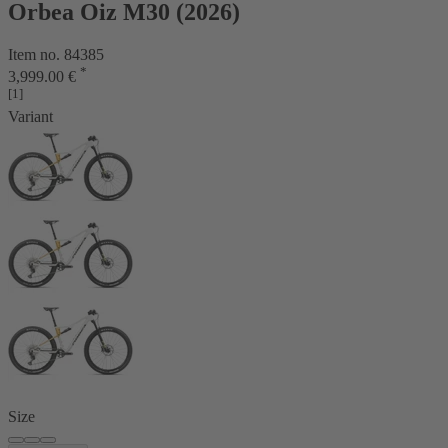
Orbea Oiz M30 (2026)
Item no. 84385
*
3,999.00 €
[1]
Variant
Size