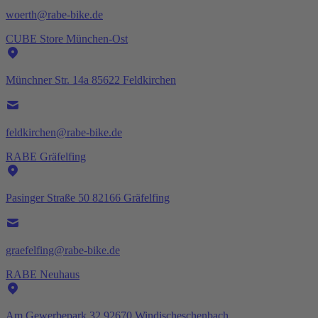
woerth@rabe-bike.de
CUBE Store München-Ost
Münchner Str. 14a 85622 Feldkirchen
feldkirchen@rabe-bike.de
RABE Gräfelfing
Pasinger Straße 50 82166 Gräfelfing
graefelfing@rabe-bike.de
RABE Neuhaus
Am Gewerbepark 32 92670 Windischeschenbach