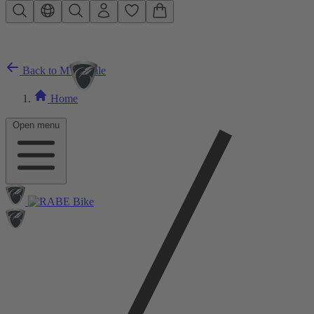
Skip to main content
Back to MTB Sale
Home
Open menu