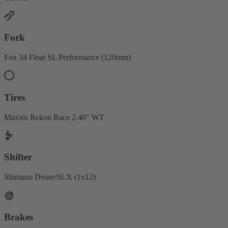
Fork
Fox 34 Float SL Performance (120mm)
Tires
Maxxis Rekon Race 2.40" WT
Shifter
Shimano Deore/SLX (1x12)
Brakes