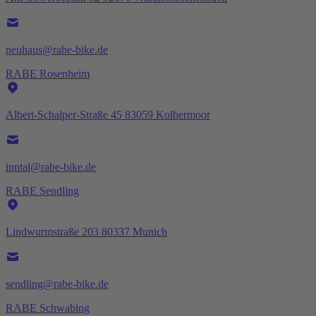
neuhaus@rabe-bike.de
RABE Rosenheim
Albert-Schalper-Straße 45 83059 Kolbermoor
inntal@rabe-bike.de
RABE Sendling
Lindwurmstraße 203 80337 Munich
sendling@rabe-bike.de
RABE Schwabing