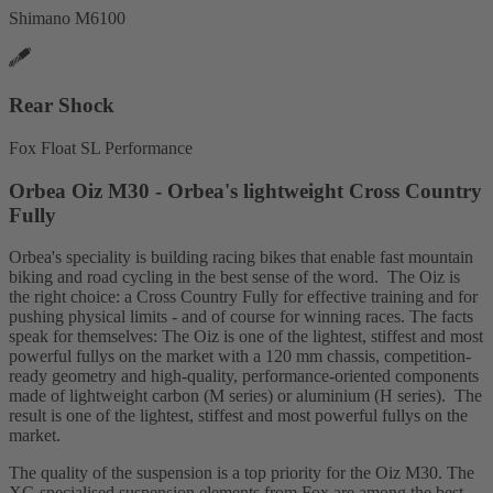
Shimano M6100
Rear Shock
Fox Float SL Performance
Orbea Oiz M30 - Orbea's lightweight Cross Country
Fully
Orbea's speciality is building racing bikes that enable fast mountain
biking and road cycling in the best sense of the word. The Oiz is
the right choice: a Cross Country Fully for effective training and for
pushing physical limits - and of course for winning races. The facts
speak for themselves: The Oiz is one of the lightest, stiffest and most
powerful fullys on the market with a 120 mm chassis, competition-
ready geometry and high-quality, performance-oriented components
made of lightweight carbon (M series) or aluminium (H series). The
result is one of the lightest, stiffest and most powerful fullys on the
market.
The quality of the suspension is a top priority for the Oiz M30. The
XC-specialised suspension elements from Fox are among the best