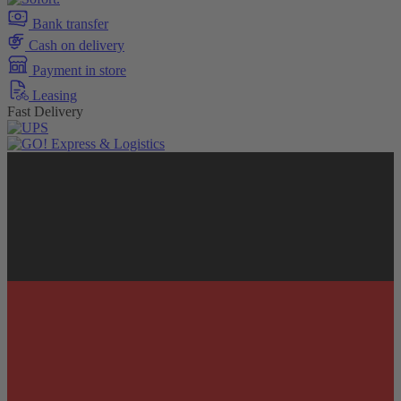
Bank transfer
Cash on delivery
Payment in store
Leasing
Fast Delivery