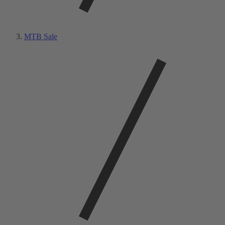
MTB Sale