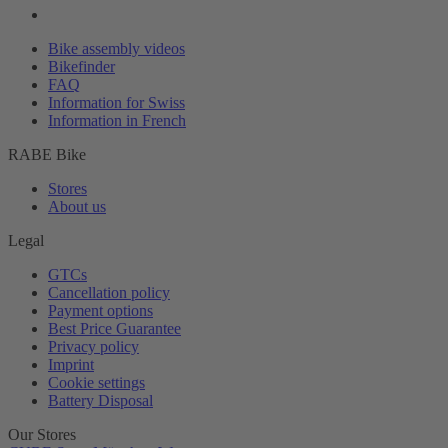
Bike assembly videos
Bikefinder
FAQ
Information for Swiss
Information in French
RABE Bike
Stores
About us
Legal
GTCs
Cancellation policy
Payment options
Best Price Guarantee
Privacy policy
Imprint
Cookie settings
Battery Disposal
Our Stores