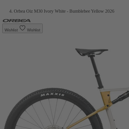
Orbea Oiz M30 Ivory White - Bumblebee Yellow 2026
Wishlist
Wishlist