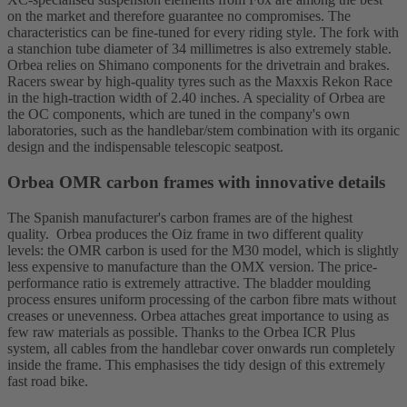
on the market and therefore guarantee no compromises. The
characteristics can be fine-tuned for every riding style. The fork with
a stanchion tube diameter of 34 millimetres is also extremely stable.
Orbea relies on Shimano components for the drivetrain and brakes.
Racers swear by high-quality tyres such as the Maxxis Rekon Race
in the high-traction width of 2.40 inches. A speciality of Orbea are
the OC components, which are tuned in the company's own
laboratories, such as the handlebar/stem combination with its organic
design and the indispensable telescopic seatpost.
Orbea OMR carbon frames with innovative details
The Spanish manufacturer's carbon frames are of the highest
quality. Orbea produces the Oiz frame in two different quality
levels: the OMR carbon is used for the M30 model, which is slightly
less expensive to manufacture than the OMX version. The price-
performance ratio is extremely attractive. The bladder moulding
process ensures uniform processing of the carbon fibre mats without
creases or unevenness. Orbea attaches great importance to using as
few raw materials as possible. Thanks to the Orbea ICR Plus
system, all cables from the handlebar cover onwards run completely
inside the frame. This emphasises the tidy design of this extremely
fast road bike.