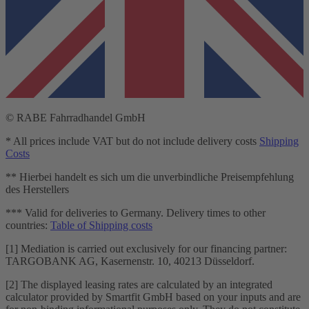
© RABE Fahrradhandel GmbH
* All prices include VAT but do not include delivery costs
Shipping
Costs
** Hierbei handelt es sich um die unverbindliche Preisempfehlung
des Herstellers
*** Valid for deliveries to Germany. Delivery times to other
countries:
Table of Shipping costs
[1] Mediation is carried out exclusively for our financing partner:
TARGOBANK AG, Kasernenstr. 10, 40213 Düsseldorf.
[2] The displayed leasing rates are calculated by an integrated
calculator provided by Smartfit GmbH based on your inputs and are