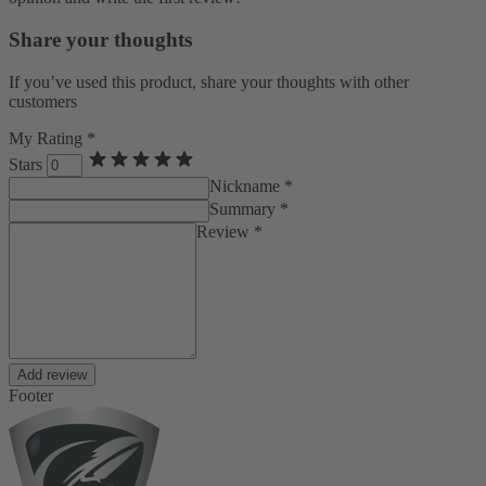
Share your thoughts
If you’ve used this product, share your thoughts with other
customers
My Rating *
Stars
Nickname *
Summary *
Review *
Add review
Footer