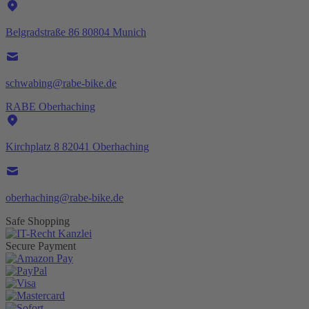
Belgradstraße 86 80804 Munich
schwabing@rabe-bike.de
RABE Oberhaching
Kirchplatz 8 82041 Oberhaching
oberhaching@rabe-bike.de
Safe Shopping
Secure Payment