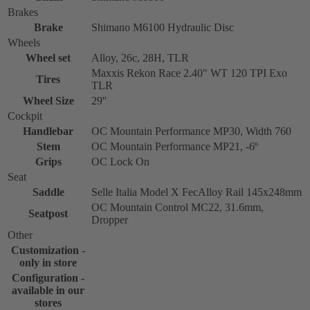
Brakes
Brake
Shimano M6100 Hydraulic Disc
Wheels
Wheel set
Alloy, 26c, 28H, TLR
Maxxis Rekon Race 2.40" WT 120 TPI Exo
Tires
TLR
Wheel Size
29''
Cockpit
Handlebar
OC Mountain Performance MP30, Width 760
Stem
OC Mountain Performance MP21, -6º
Grips
OC Lock On
Seat
Saddle
Selle Italia Model X FecAlloy Rail 145x248mm
OC Mountain Control MC22, 31.6mm,
Seatpost
Dropper
Other
Customization -
only in store
Configuration -
available in our
stores