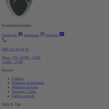
#wirhabendeinbike
Facebook
Instagram
Youtube
089 125 01 01 01
Mon. - Fri. 10:00 - 12:00
14:00 - 17:00
Service
Contact
Shipping information
Withdrawal form
Warranty Claim
Delete account
Help & Tips