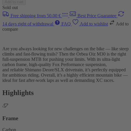
Add to cart
Sold out
***
Free shipping from 50.00 €
Best Price Guarantee
14 days right of withdrawal
FAQ
Add to wishlist
Add to
compare
Are you always looking for new challenges on the bike — like steep
climbs and fast-flowing trails? Then the Orbea Oiz M30 is the right
full-suspension MTB for pushing your limits. With its ultra-light
carbon frame, high-quality Fox Performance suspension,
and reliable Shimano Deore/SLX drivetrain, it’s perfectly equipped
for ambitious riding. Overall, it’s a highly efficient mountain bike —
ideal for fast after-work laps as well as demanding XC races.
Highlights
Frame
Carbon