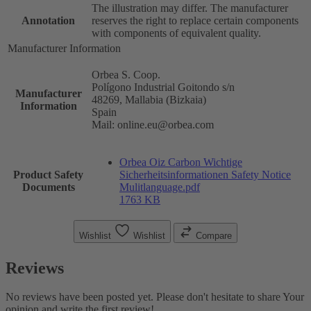
The illustration may differ. The manufacturer
Annotation
reserves the right to replace certain components
with components of equivalent quality.
Manufacturer Information
Orbea S. Coop.
Polígono Industrial Goitondo s/n
Manufacturer
48269, Mallabia (Bizkaia)
Information
Spain
Mail: online.eu@orbea.com
Orbea Oiz Carbon Wichtige
Product Safety
Sicherheitsinformationen Safety Notice
Documents
Mulitlanguage.pdf
1763 KB
Wishlist
Wishlist
Compare
Reviews
No reviews have been posted yet. Please don't hesitate to share Your
opinion and write the first review!