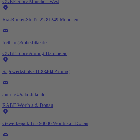
CUBE Store München-West
Ria-Burkei-Straße 25 81249 München
freiham@rabe-bike.de
CUBE Store Ainring-Hammerau
Sägewerkstraße 11 83404 Ainring
ainring@rabe-bike.de
RABE Wörth a.d. Donau
Gewerbepark B 5 93086 Wörth a.d. Donau