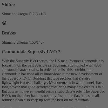
Shifter
Shimano Ultegra Di2 (2x12)
Brakes
Shimano Ultegra (160/140)
Cannondale SuperSix EVO 2
With the Supersix EVO series, the US manufacturer Cannondale is
focussing on the best possible aerodynamics combined with good
all-round characteristics. In order to realise this combination,
Cannondale has used all its know-how in the new development of
the SuperSix EVO. Building flat tube profiles that are also
lightweight is a real challenge. Measurements in wind tunnels have
long proven that good aerodynamics bring many time credits. On a
flat course, however, weight plays a subordinate role. The SuperSix
EVO, on the other hand, is not only fast on the flat, but as an all-
rounder it can also keep up with the best on the mountain.