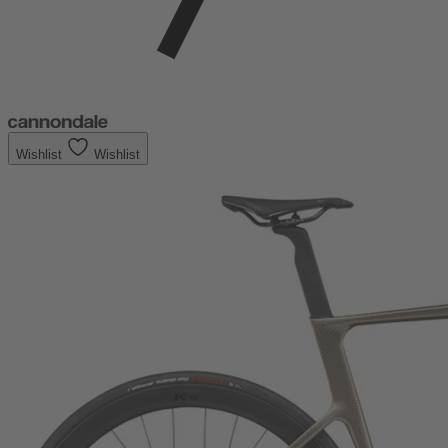
Wishlist
Wishlist