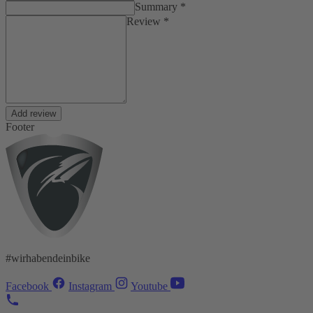
Summary *
Review *
Add review
Footer
#wirhabendeinbike
Facebook
Instagram
Youtube