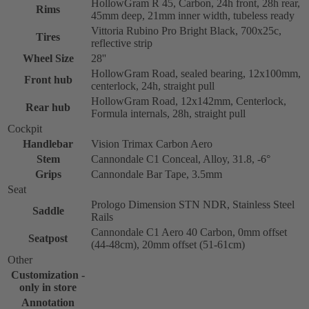
HollowGram R 45, Carbon, 24h front, 28h rear,
Rims
45mm deep, 21mm inner width, tubeless ready
Vittoria Rubino Pro Bright Black, 700x25c,
Tires
reflective strip
Wheel Size
28''
HollowGram Road, sealed bearing, 12x100mm,
Front hub
centerlock, 24h, straight pull
HollowGram Road, 12x142mm, Centerlock,
Rear hub
Formula internals, 28h, straight pull
Cockpit
Handlebar
Vision Trimax Carbon Aero
Stem
Cannondale C1 Conceal, Alloy, 31.8, -6°
Grips
Cannondale Bar Tape, 3.5mm
Seat
Prologo Dimension STN NDR, Stainless Steel
Saddle
Rails
Cannondale C1 Aero 40 Carbon, 0mm offset
Seatpost
(44-48cm), 20mm offset (51-61cm)
Other
Customization -
only in store
Annotation