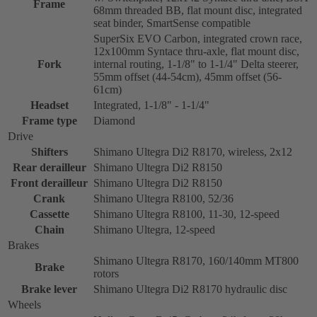
Frame
68mm threaded BB, flat mount disc, integrated
seat binder, SmartSense compatible
SuperSix EVO Carbon, integrated crown race,
12x100mm Syntace thru-axle, flat mount disc,
Fork
internal routing, 1-1/8" to 1-1/4" Delta steerer,
55mm offset (44-54cm), 45mm offset (56-
61cm)
Headset
Integrated, 1-1/8" - 1-1/4"
Frame type
Diamond
Drive
Shifters
Shimano Ultegra Di2 R8170, wireless, 2x12
Rear derailleur
Shimano Ultegra Di2 R8150
Front derailleur
Shimano Ultegra Di2 R8150
Crank
Shimano Ultegra R8100, 52/36
Cassette
Shimano Ultegra R8100, 11-30, 12-speed
Chain
Shimano Ultegra, 12-speed
Brakes
Shimano Ultegra R8170, 160/140mm MT800
Brake
rotors
Brake lever
Shimano Ultegra Di2 R8170 hydraulic disc
Wheels