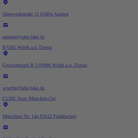
Sägewerkstraße 11 83404 Ainring
ainring@rabe-bike.de
RABE Wörth a.d. Donau
Gewerbepark B 5 93086 Wörth a.d. Donau
woerth@rabe-bike.de
CUBE Store München-Ost
Münchner Str. 14a 85622 Feldkirchen