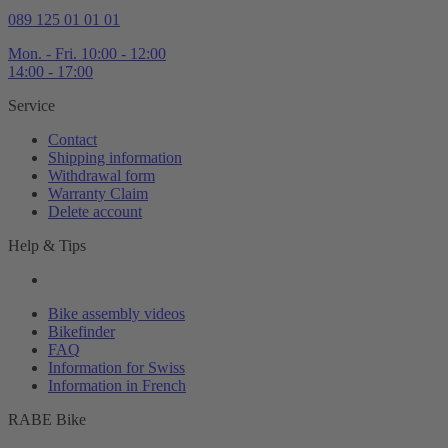
089 125 01 01 01
Mon. - Fri. 10:00 - 12:00
14:00 - 17:00
Service
Contact
Shipping information
Withdrawal form
Warranty Claim
Delete account
Help & Tips
Bike assembly videos
Bikefinder
FAQ
Information for Swiss
Information in French
RABE Bike