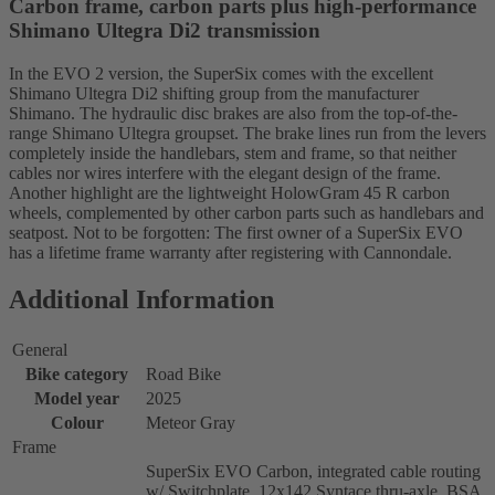
Carbon frame, carbon parts plus high-performance
Shimano Ultegra Di2 transmission
In the EVO 2 version, the SuperSix comes with the excellent
Shimano Ultegra Di2 shifting group from the manufacturer
Shimano. The hydraulic disc brakes are also from the top-of-the-
range Shimano Ultegra groupset. The brake lines run from the levers
completely inside the handlebars, stem and frame, so that neither
cables nor wires interfere with the elegant design of the frame.
Another highlight are the lightweight HolowGram 45 R carbon
wheels, complemented by other carbon parts such as handlebars and
seatpost. Not to be forgotten: The first owner of a SuperSix EVO
has a lifetime frame warranty after registering with Cannondale.
Additional Information
General
Bike category
Road Bike
Model year
2025
Colour
Meteor Gray
Frame
SuperSix EVO Carbon, integrated cable routing
w/ Switchplate, 12x142 Syntace thru-axle, BSA