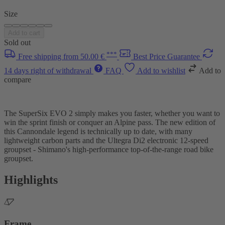
Size
Add to cart
Sold out
***
Free shipping from 50.00 €
Best Price Guarantee
14 days right of withdrawal
FAQ
Add to wishlist
Add to
compare
The SuperSix EVO 2 simply makes you faster, whether you want to
win the sprint finish or conquer an Alpine pass. The new edition of
this Cannondale legend is technically up to date, with many
lightweight carbon parts and the Ultegra Di2 electronic 12-speed
groupset - Shimano's high-performance top-of-the-range road bike
groupset.
Highlights
Frame