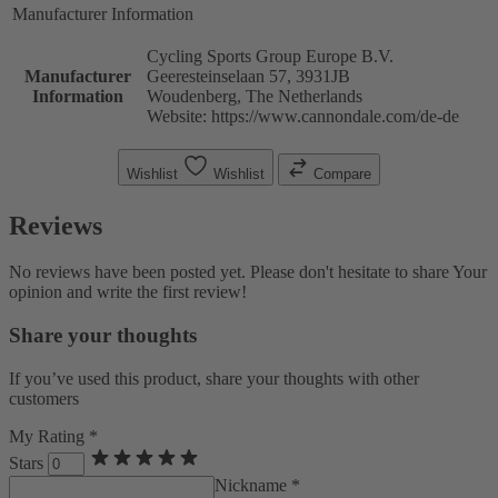
Manufacturer Information
Cycling Sports Group Europe B.V.
Manufacturer
Geeresteinselaan 57, 3931JB
Information
Woudenberg, The Netherlands
Website: https://www.cannondale.com/de-de
Wishlist
Wishlist
Compare
Reviews
No reviews have been posted yet. Please don't hesitate to share Your
opinion and write the first review!
Share your thoughts
If you’ve used this product, share your thoughts with other
customers
My Rating *
Stars
Nickname *