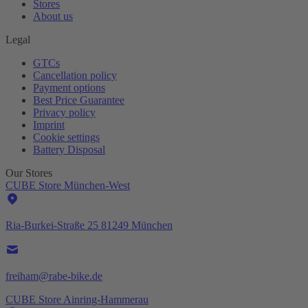
Stores
About us
Legal
GTCs
Cancellation policy
Payment options
Best Price Guarantee
Privacy policy
Imprint
Cookie settings
Battery Disposal
Our Stores
CUBE Store München-West
Ria-Burkei-Straße 25 81249 München
freiham@rabe-bike.de
CUBE Store Ainring-Hammerau