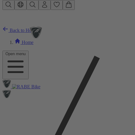
Skip to main content
Back to Home
Home
Open menu