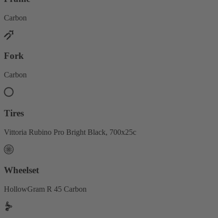
Carbon
Fork
Carbon
Tires
Vittoria Rubino Pro Bright Black, 700x25c
Wheelset
HollowGram R 45 Carbon