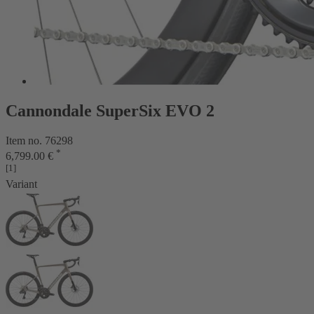
Cannondale SuperSix EVO 2
Item no. 76298
*
6,799.00 €
[1]
Variant