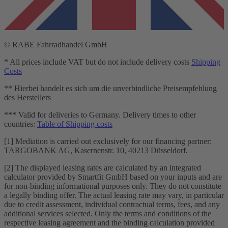
© RABE Fahrradhandel GmbH
* All prices include VAT but do not include delivery costs
Shipping
Costs
** Hierbei handelt es sich um die unverbindliche Preisempfehlung
des Herstellers
*** Valid for deliveries to Germany. Delivery times to other
countries:
Table of Shipping costs
[1] Mediation is carried out exclusively for our financing partner:
TARGOBANK AG, Kasernenstr. 10, 40213 Düsseldorf.
[2] The displayed leasing rates are calculated by an integrated
calculator provided by Smartfit GmbH based on your inputs and are
for non-binding informational purposes only. They do not constitute
a legally binding offer. The actual leasing rate may vary, in particular
due to credit assessment, individual contractual terms, fees, and any
additional services selected. Only the terms and conditions of the
respective leasing agreement and the binding calculation provided