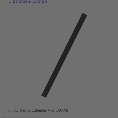
Batteries & Chargers
TQ Range Extender V01 160Wh