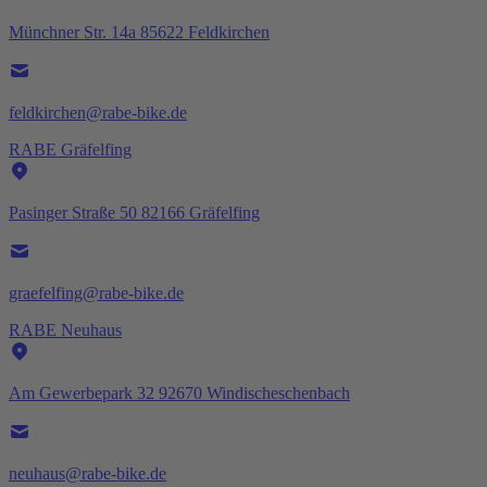
Münchner Str. 14a 85622 Feldkirchen
feldkirchen@rabe-bike.de
RABE Gräfelfing
Pasinger Straße 50 82166 Gräfelfing
graefelfing@rabe-bike.de
RABE Neuhaus
Am Gewerbepark 32 92670 Windischeschenbach
neuhaus@rabe-bike.de