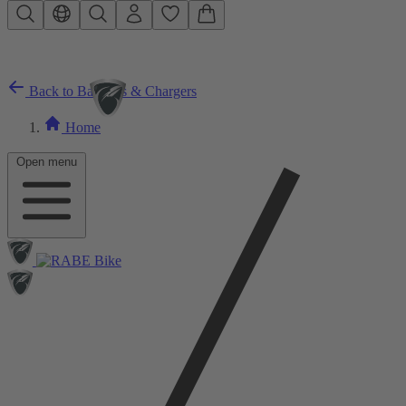
Skip to main content
Back to Batteries & Chargers
Home
Open menu