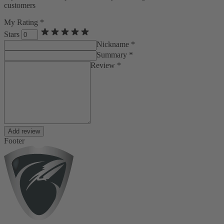
customers
My Rating *
Stars
Nickname *
Summary *
Review *
Add review
Footer