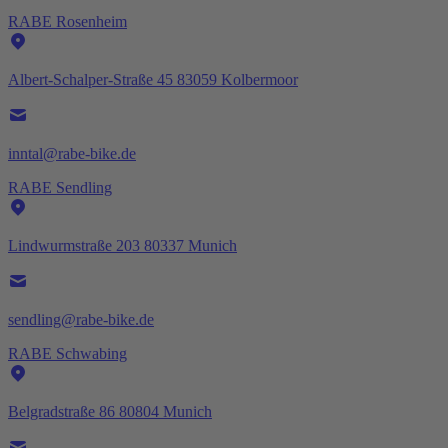
RABE Rosenheim
Albert-Schalper-Straße 45 83059 Kolbermoor
inntal@rabe-bike.de
RABE Sendling
Lindwurmstraße 203 80337 Munich
sendling@rabe-bike.de
RABE Schwabing
Belgradstraße 86 80804 Munich