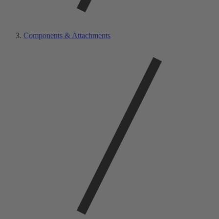
Components & Attachments