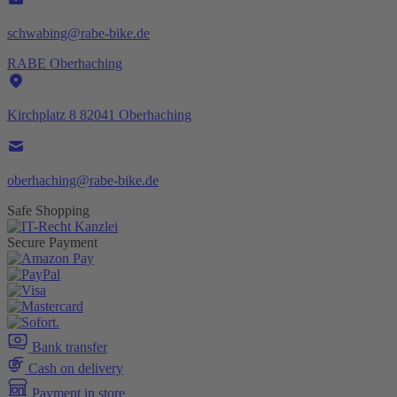
schwabing@rabe-bike.de
RABE Oberhaching
Kirchplatz 8 82041 Oberhaching
oberhaching@rabe-bike.de
Safe Shopping
Secure Payment
Bank transfer
Cash on delivery
Payment in store