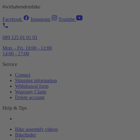
#wirhabendeinbike
Facebook
Instagram
Youtube
089 125 01 01 01
Mon. - Fri. 10:00 - 12:00
14:00 - 17:00
Service
Contact
Shipping information
Withdrawal form
Warranty Claim
Delete account
Help & Tips
Bike assembly videos
Bikefinder