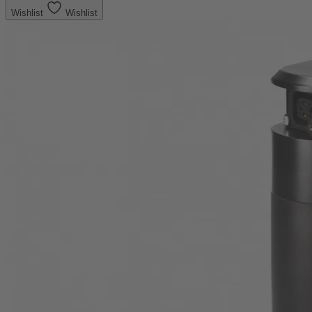
Wishlist
Wishlist