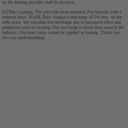
by the leasing provider shall be decisive.
[3] Bike Leasing: The price has been adjusted. For bicycles with a
reduced price, RABE Bike charges a surcharge of 5% max. on the
offer price. We calculate this surcharge due to increased effort and
additional costs for leasing. Our surcharge is lower than usual in the
industry. Discount codes cannot be applied to leasing. Thank you
for your understanding!