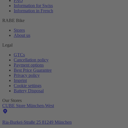
FAQ
Information for Swiss
Information in French
RABE Bike
Stores
About us
Legal
GTCs
Cancellation policy
Payment options
Best Price Guarantee
Privacy policy
Imprint
Cookie settings
Battery Disposal
Our Stores
CUBE Store München-West
Ria-Burkei-Straße 25 81249 München