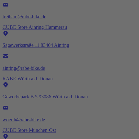
freiham@rabe-bike.de
CUBE Store Ainring-Hammerau
Sägewerkstraße 11 83404 Ainring
ainring@rabe-bike.de
RABE Wörth a.d. Donau
Gewerbepark B 5 93086 Wörth a.d. Donau
woerth@rabe-bike.de
CUBE Store München-Ost