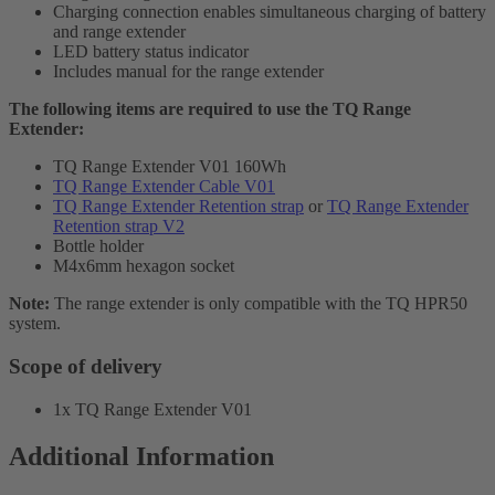
Charging connection enables simultaneous charging of battery
and range extender
LED battery status indicator
Includes manual for the range extender
The following items are required to use the TQ Range
Extender:
TQ Range Extender V01 160Wh
TQ Range Extender Cable V01
TQ Range Extender Retention strap
or
TQ Range Extender
Retention strap V2
Bottle holder
M4x6mm hexagon socket
Note:
The range extender is only compatible with the TQ HPR50
system.
Scope of delivery
1x TQ Range Extender V01
Additional Information