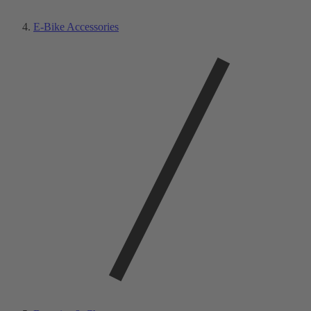
E-Bike Accessories