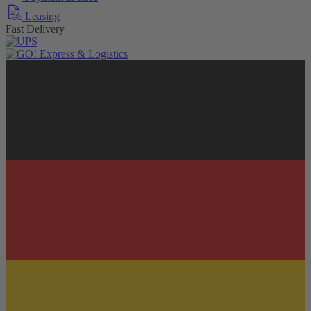
Leasing
Fast Delivery