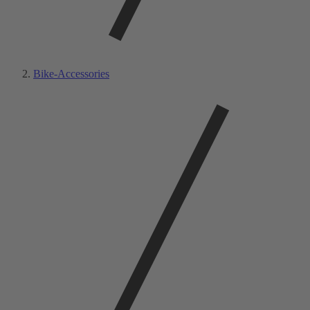
Bike-Accessories