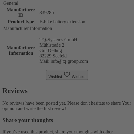
General
Manufacturer
339285
ID
Product type
E-bike battery extension
Manufacturer Information
TQ-Systems GmbH
Mühlstraße 2
Manufacturer
Gut Delling
Information
82229 Seefeld
Mail: info@tq-group.com
Wishlist
Wishlist
Reviews
No reviews have been posted yet. Please don't hesitate to share Your
opinion and write the first review!
Share your thoughts
If you’ve used this product, share your thoughts with other