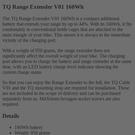
TQ Range Extender V01 160Wh
The TQ Range Extender V01 160Wh is a compact additional
battery that extends your range by up to 44%. With its 160Wh, it fits
comfortably in conventional bottle cages that are attached to the
main triangle of your bike. This means it is always in the immediate
vicinity of the charging port.
With a weight of 950 grams, the range extender does not
significantly affect the overall weight of your bike. The charging
port allows you to charge the battery and range extender at the same
time, with an LED battery charge level indicator showing the
current charge status.
So that you can enjoy the Range Extender to the full, the TQ Cable
V01 and the TQ mounting strap are required for installation. These
are not included in the scope of delivery and can be purchased
separately from us. M4X6mm hexagon socket screws are also
required.
Details
160Wh battery
Weight: 950 grams