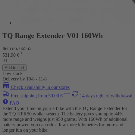
TQ Range Extender V01 160Wh
Item no. 66565
*
531.90 €
[1]
Add to cart
Low stock
Delivery by 10/8 - 11/8
Check availability in our stores
***
Free shipping from 50.00 €
14 days right of withdrawal
FAQ
Extend your time on your e-bike with the TQ Range Extender for
the TQ HPR50 e-bike system. The battery gives you up to 44%
more range and weighs just 950 grams. With 160Wh of additional
battery power, you can ride a few more kilometres for more and
longer fun on your bike.