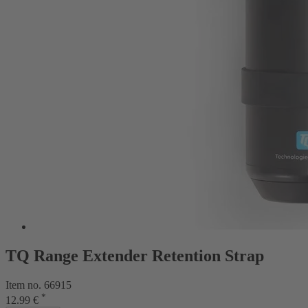
TQ Range Extender Retention Strap
Item no. 66915
*
12.99 €