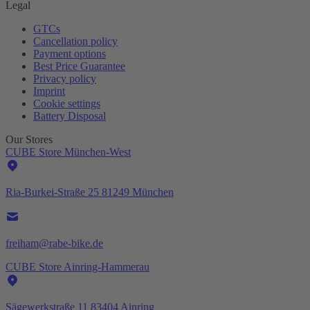
Legal
GTCs
Cancellation policy
Payment options
Best Price Guarantee
Privacy policy
Imprint
Cookie settings
Battery Disposal
Our Stores
CUBE Store München-West
Ria-Burkei-Straße 25 81249 München
freiham@rabe-bike.de
CUBE Store Ainring-Hammerau
Sägewerkstraße 11 83404 Ainring