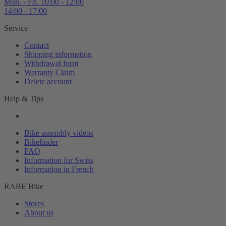
Mon. - Fri. 10:00 - 12:00
14:00 - 17:00
Service
Contact
Shipping information
Withdrawal form
Warranty Claim
Delete account
Help & Tips
Bike assembly videos
Bikefinder
FAQ
Information for Swiss
Information in French
RABE Bike
Stores
About us