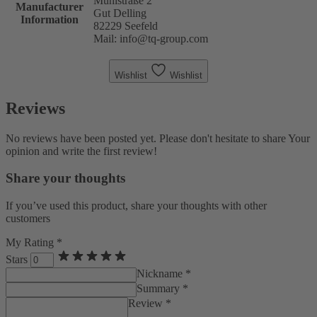
Mühlstraße 2
Manufacturer
Gut Delling
Information
82229 Seefeld
Mail: info@tq-group.com
Wishlist
Wishlist
Reviews
No reviews have been posted yet. Please don't hesitate to share Your
opinion and write the first review!
Share your thoughts
If you’ve used this product, share your thoughts with other
customers
My Rating *
Stars
Nickname *
Summary *
Review *