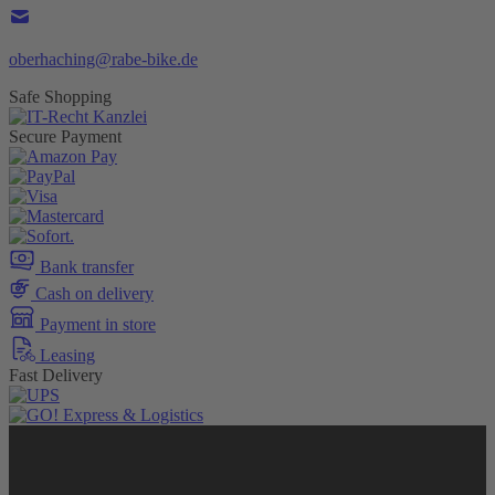
oberhaching@rabe-bike.de
Safe Shopping
Secure Payment
Bank transfer
Cash on delivery
Payment in store
Leasing
Fast Delivery