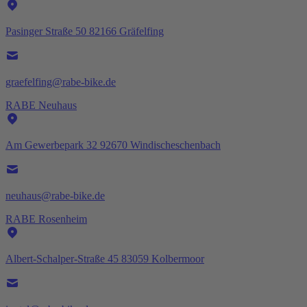
Pasinger Straße 50 82166 Gräfelfing
graefelfing@rabe-bike.de
RABE Neuhaus
Am Gewerbepark 32 92670 Windischeschenbach
neuhaus@rabe-bike.de
RABE Rosenheim
Albert-Schalper-Straße 45 83059 Kolbermoor