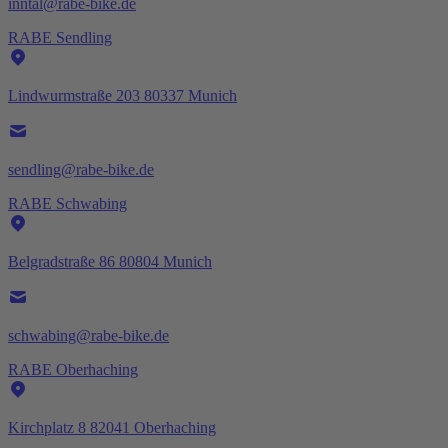
inntal@rabe-bike.de
RABE Sendling
Lindwurmstraße 203 80337 Munich
sendling@rabe-bike.de
RABE Schwabing
Belgradstraße 86 80804 Munich
schwabing@rabe-bike.de
RABE Oberhaching
Kirchplatz 8 82041 Oberhaching