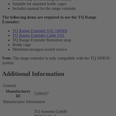
Suitable for standard bottle cages
Includes manual for the range extender
The following items are required to use the TQ Range
Extender:
TQ Range Extender V01 160Wh
TQ Range Extender Cable V01
TQ Range Extender Retention strap
Bottle cage
M4x6mm hexagon socket screws
Note:
The range extender is only compatible with the TQ HPR50
system.
Additional Information
General
Manufacturer
5299107
ID
Manufacturer Information
TQ-Systems GmbH