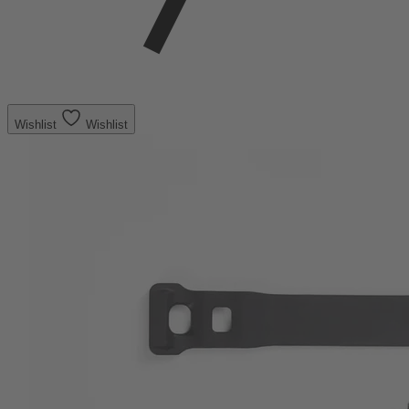
Wishlist
Wishlist