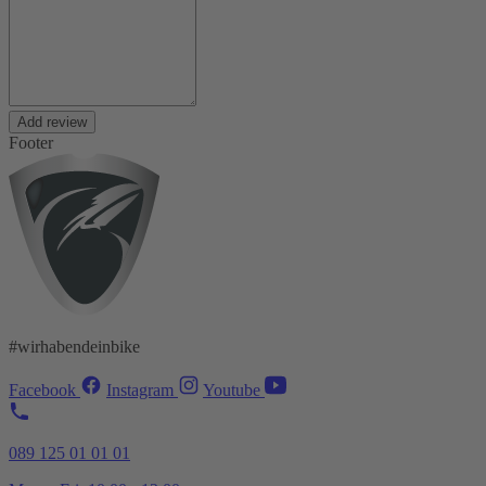
Add review
Footer
#wirhabendeinbike
Facebook
Instagram
Youtube
089 125 01 01 01