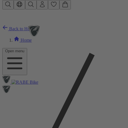
Skip to main content
Back to Home
Home
Open menu