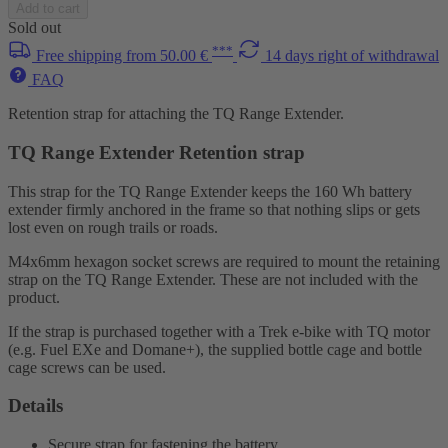
Add to cart
Sold out
***
Free shipping from 50.00 €
14 days right of withdrawal
FAQ
Retention strap for attaching the TQ Range Extender.
TQ Range Extender Retention strap
This strap for the TQ Range Extender keeps the 160 Wh battery
extender firmly anchored in the frame so that nothing slips or gets
lost even on rough trails or roads.
M4x6mm hexagon socket screws are required to mount the retaining
strap on the TQ Range Extender. These are not included with the
product.
If the strap is purchased together with a Trek e-bike with TQ motor
(e.g. Fuel EXe and Domane+), the supplied bottle cage and bottle
cage screws can be used.
Details
Secure strap for fastening the battery