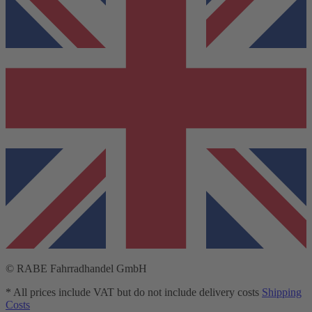
© RABE Fahrradhandel GmbH
* All prices include VAT but do not include delivery costs
Shipping
Costs