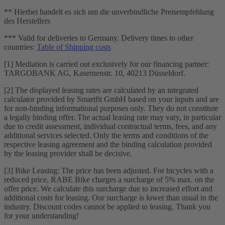
** Hierbei handelt es sich um die unverbindliche Preisempfehlung
des Herstellers
*** Valid for deliveries to Germany. Delivery times to other
countries:
Table of Shipping costs
[1] Mediation is carried out exclusively for our financing partner:
TARGOBANK AG, Kasernenstr. 10, 40213 Düsseldorf.
[2] The displayed leasing rates are calculated by an integrated
calculator provided by Smartfit GmbH based on your inputs and are
for non-binding informational purposes only. They do not constitute
a legally binding offer. The actual leasing rate may vary, in particular
due to credit assessment, individual contractual terms, fees, and any
additional services selected. Only the terms and conditions of the
respective leasing agreement and the binding calculation provided
by the leasing provider shall be decisive.
[3] Bike Leasing: The price has been adjusted. For bicycles with a
reduced price, RABE Bike charges a surcharge of 5% max. on the
offer price. We calculate this surcharge due to increased effort and
additional costs for leasing. Our surcharge is lower than usual in the
industry. Discount codes cannot be applied to leasing. Thank you
for your understanding!