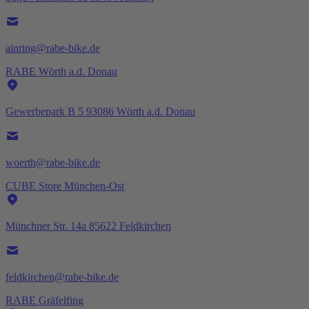
ainring@rabe-bike.de
RABE Wörth a.d. Donau
Gewerbepark B 5 93086 Wörth a.d. Donau
woerth@rabe-bike.de
CUBE Store München-Ost
Münchner Str. 14a 85622 Feldkirchen
feldkirchen@rabe-bike.de
RABE Gräfelfing