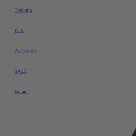
Trekking
Kids
Accessories
SALE
Brands