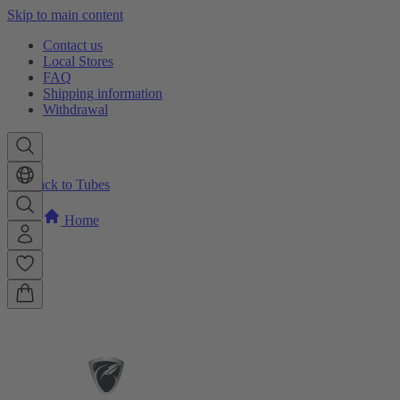
Skip to main content
Contact us
Local Stores
FAQ
Shipping information
Withdrawal
Back to Tubes
Home