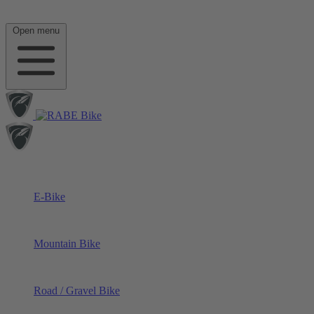
Open menu
E-Bike
Mountain Bike
Road / Gravel Bike