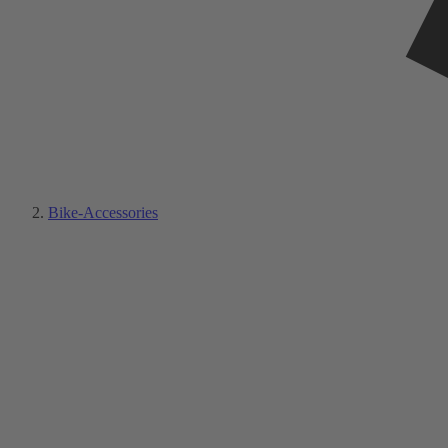
Bike-Accessories