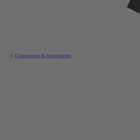
Components & Attachments