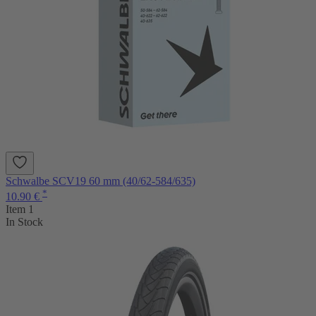
Schwalbe SCV19 60 mm (40/62-584/635)
*
10.90 €
Item 1
In Stock