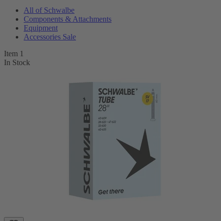
All of Schwalbe
Components & Attachments
Equipment
Accessories Sale
Item 1
In Stock