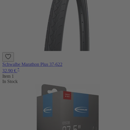
Schwalbe Marathon Plus 37-622
*
32.90 €
Item 1
In Stock