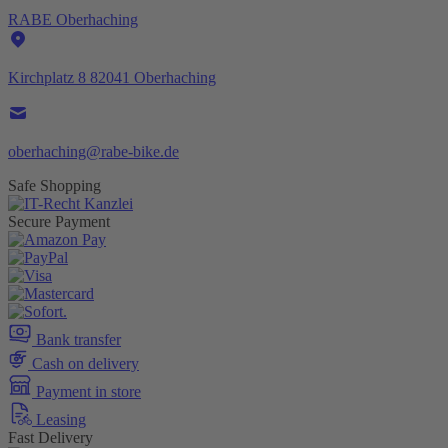
RABE Oberhaching
Kirchplatz 8 82041 Oberhaching
oberhaching@rabe-bike.de
Safe Shopping
Secure Payment
Bank transfer
Cash on delivery
Payment in store
Leasing
Fast Delivery