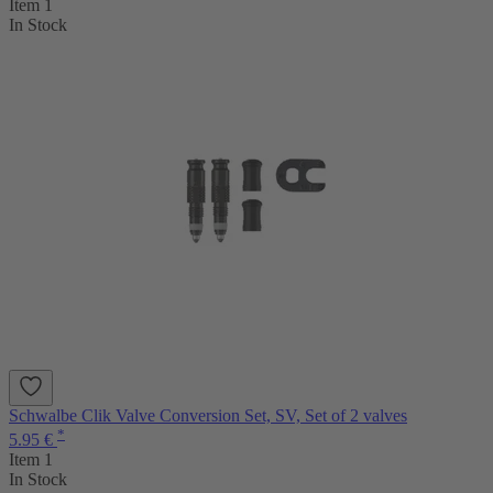
Item 1
In Stock
Schwalbe Clik Valve Conversion Set, SV, Set of 2 valves
*
5.95 €
Item 1
In Stock