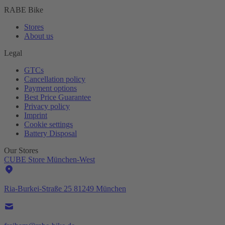
RABE Bike
Stores
About us
Legal
GTCs
Cancellation policy
Payment options
Best Price Guarantee
Privacy policy
Imprint
Cookie settings
Battery Disposal
Our Stores
CUBE Store München-West
Ria-Burkei-Straße 25 81249 München