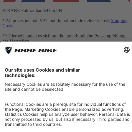
© RABE Fahrradhandel GmbH
* All prices include VAT but do not include delivery costs
Shipping
Costs
** Hierbei handelt es sich um die unverbindliche Preisempfehlung
des Herstellers
*** Valid for deliveries to Germany. Delivery times to other
countries:
Table of Shipping costs
[1] Mediation is carried out exclusively for our financing partner:
TARGOBANK AG, Kasernenstr. 10, 40213 Düsseldorf.
[2] The displayed leasing rates are calculated by an integrated
calculator provided by Smartfit GmbH based on your inputs and are
for non-binding informational purposes only. They do not constitute
a legally binding offer. The actual leasing rate may vary, in particular
due to credit assessment, individual contractual terms, fees, and any
additional services selected. Only the terms and conditions of the
respective leasing agreement and the binding calculation provided
by the leasing provider shall be decisive.
[3] Bike Leasing: The price has been adjusted. For bicycles with a