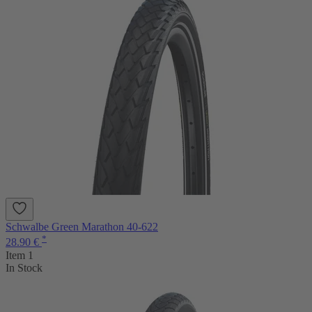
Schwalbe Green Marathon 40-622
*
28.90 €
Item 1
In Stock