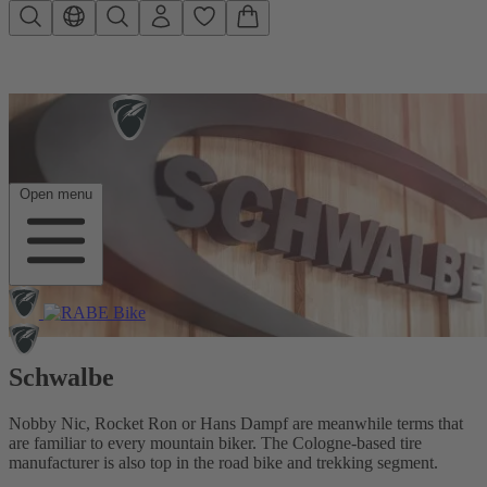
Skip to main content
Open menu
Schwalbe
Nobby Nic, Rocket Ron or Hans Dampf are meanwhile terms that
are familiar to every mountain biker. The Cologne-based tire
manufacturer is also top in the road bike and trekking segment.