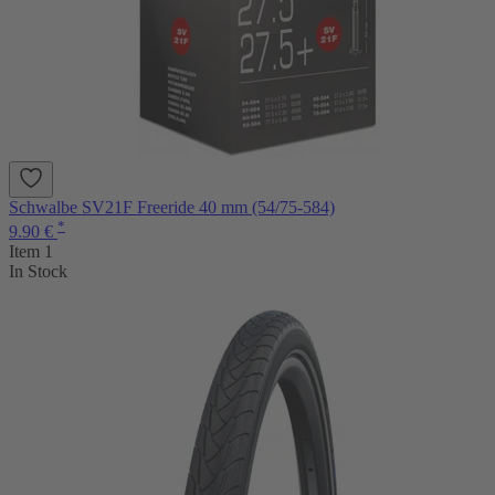
Schwalbe SV21F Freeride 40 mm (54/75-584)
*
9.90 €
Item 1
In Stock