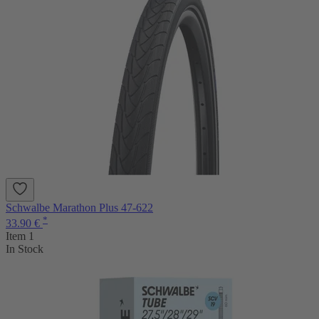
Schwalbe Marathon Plus 47-622
*
33.90 €
Item 1
In Stock