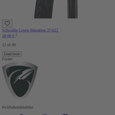
Schwalbe Green Marathon 37-622
*
28.90 €
12 of 49
Load more
Footer
#wirhabendeinbike