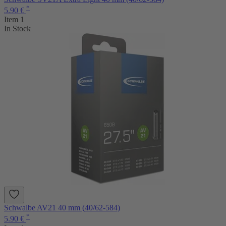
*
5.90 €
Item 1
In Stock
Schwalbe AV21 40 mm (40/62-584)
*
5.90 €