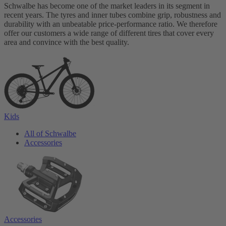
Schwalbe has become one of the market leaders in its segment in
recent years. The tyres and inner tubes combine grip, robustness and
durability with an unbeatable price-performance ratio. We therefore
offer our customers a wide range of different tires that cover every
area and convince with the best quality.
Kids
All of Schwalbe
Accessories
Accessories