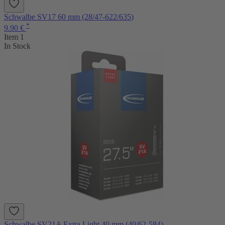
Schwalbe SV17 60 mm (28/47-622/635)
*
9.90 €
Item 1
In Stock
Schwalbe SV21A Extra Light 40 mm (40/62-584)