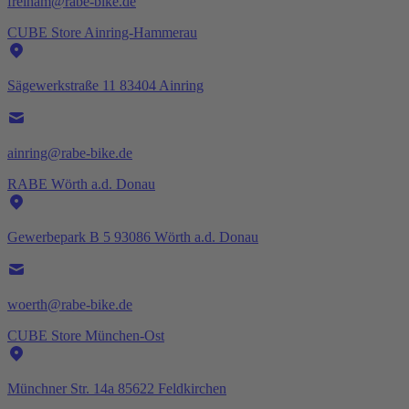
freiham@rabe-bike.de
CUBE Store Ainring-Hammerau
Sägewerkstraße 11 83404 Ainring
ainring@rabe-bike.de
RABE Wörth a.d. Donau
Gewerbepark B 5 93086 Wörth a.d. Donau
woerth@rabe-bike.de
CUBE Store München-Ost
Münchner Str. 14a 85622 Feldkirchen