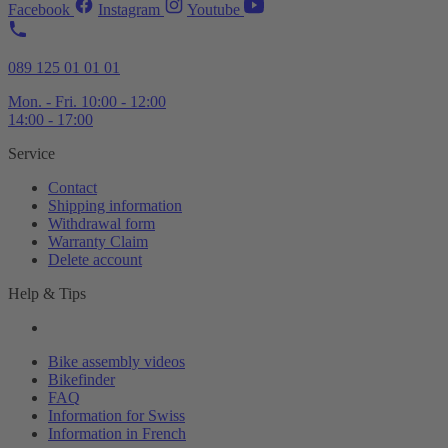
Facebook
Instagram
Youtube
089 125 01 01 01
Mon. - Fri. 10:00 - 12:00
14:00 - 17:00
Service
Contact
Shipping information
Withdrawal form
Warranty Claim
Delete account
Help & Tips
Bike assembly videos
Bikefinder
FAQ
Information for Swiss
Information in French