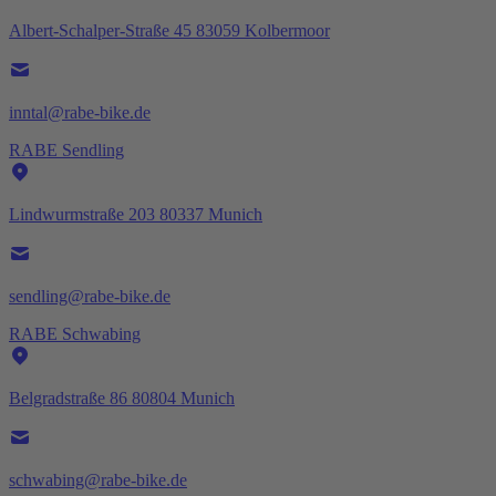
Albert-Schalper-Straße 45 83059 Kolbermoor
inntal@rabe-bike.de
RABE Sendling
Lindwurmstraße 203 80337 Munich
sendling@rabe-bike.de
RABE Schwabing
Belgradstraße 86 80804 Munich
schwabing@rabe-bike.de