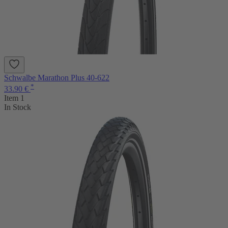
Schwalbe Marathon Plus 40-622
*
33.90 €
Item 1
In Stock