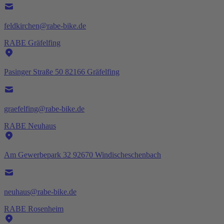
feldkirchen@rabe-bike.de
RABE Gräfelfing
Pasinger Straße 50 82166 Gräfelfing
graefelfing@rabe-bike.de
RABE Neuhaus
Am Gewerbepark 32 92670 Windischeschenbach
neuhaus@rabe-bike.de
RABE Rosenheim