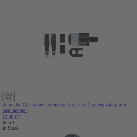
Schwalbe Clik Valve Conversion Set, set of 2 valves with pump
head adapter
*
13.95 €
Item 1
In Stock