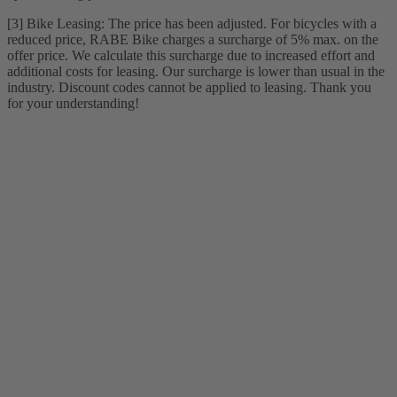
[3] Bike Leasing: The price has been adjusted. For bicycles with a
reduced price, RABE Bike charges a surcharge of 5% max. on the
offer price. We calculate this surcharge due to increased effort and
additional costs for leasing. Our surcharge is lower than usual in the
industry. Discount codes cannot be applied to leasing. Thank you
for your understanding!