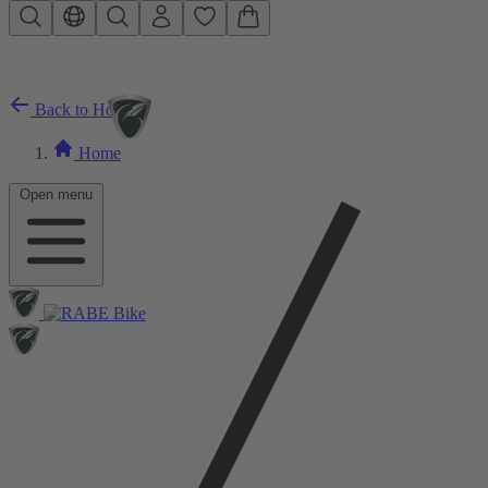
Skip to main content
Back to Home
Home
Open menu