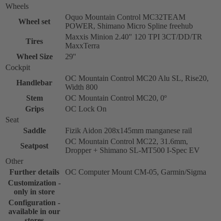
Wheels
Oquo Mountain Control MC32TEAM
Wheel set
POWER, Shimano Micro Spline freehub
Maxxis Minion 2.40" 120 TPI 3CT/DD/TR
Tires
MaxxTerra
Wheel Size
29''
Cockpit
OC Mountain Control MC20 Alu SL, Rise20,
Handlebar
Width 800
Stem
OC Mountain Control MC20, 0º
Grips
OC Lock On
Seat
Saddle
Fizik Aidon 208x145mm manganese rail
OC Mountain Control MC22, 31.6mm,
Seatpost
Dropper + Shimano SL-MT500 I-Spec EV
Other
Further details
OC Computer Mount CM-05, Garmin/Sigma
Customization -
only in store
Configuration -
available in our
stores