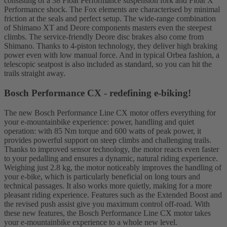
consisting of a 38 Float Performance suspension fork and Float X
Performance shock. The Fox elements are characterised by minimal
friction at the seals and perfect setup. The wide-range combination
of Shimano XT and Deore components masters even the steepest
climbs. The service-friendly Deore disc brakes also come from
Shimano. Thanks to 4-piston technology, they deliver high braking
power even with low manual force. And in typical Orbea fashion, a
telescopic seatpost is also included as standard, so you can hit the
trails straight away.
Bosch Performance CX - redefining e-biking!
The new Bosch Performance Line CX motor offers everything for
your e-mountainbike experience: power, handling and quiet
operation: with 85 Nm torque and 600 watts of peak power, it
provides powerful support on steep climbs and challenging trails.
Thanks to improved sensor technology, the motor reacts even faster
to your pedalling and ensures a dynamic, natural riding experience.
Weighing just 2.8 kg, the motor noticeably improves the handling of
your e-bike, which is particularly beneficial on long tours and
technical passages. It also works more quietly, making for a more
pleasant riding experience. Features such as the Extended Boost and
the revised push assist give you maximum control off-road. With
these new features, the Bosch Performance Line CX motor takes
your e-mountainbike experience to a whole new level.