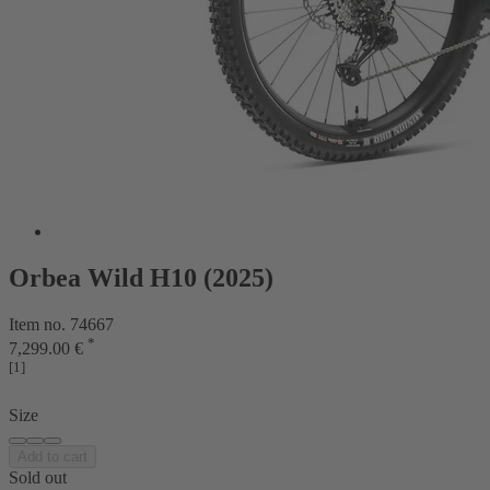
Orbea Wild H10 (2025)
Item no. 74667
*
7,299.00 €
[1]
Size
Add to cart
Sold out