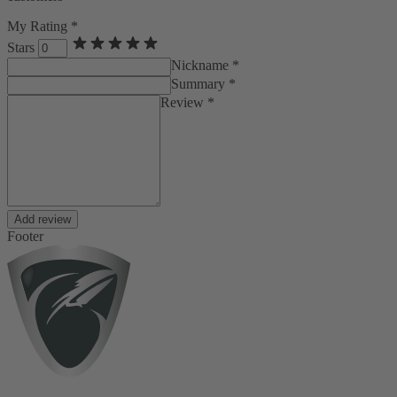
My Rating *
Stars
Nickname *
Summary *
Review *
Add review
Footer