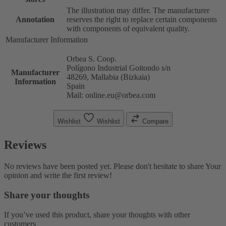
The illustration may differ. The manufacturer
Annotation
reserves the right to replace certain components
with components of equivalent quality.
Manufacturer Information
Orbea S. Coop.
Polígono Industrial Goitondo s/n
Manufacturer
48269, Mallabia (Bizkaia)
Information
Spain
Mail: online.eu@orbea.com
Wishlist
Wishlist
Compare
Reviews
No reviews have been posted yet. Please don't hesitate to share Your
opinion and write the first review!
Share your thoughts
If you’ve used this product, share your thoughts with other
customers