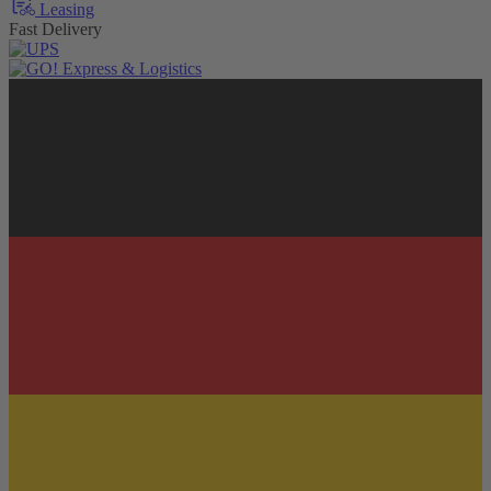
Leasing
Fast Delivery