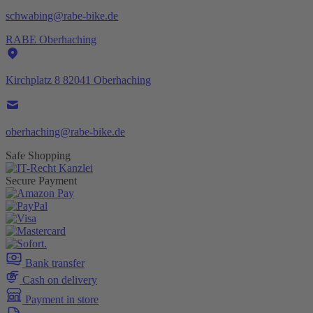
schwabing@rabe-bike.de
RABE Oberhaching
Kirchplatz 8 82041 Oberhaching
oberhaching@rabe-bike.de
Safe Shopping
Secure Payment
Bank transfer
Cash on delivery
Payment in store