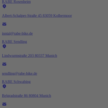
RABE Rosenheim
Albert-Schalper-Straße 45 83059 Kolbermoor
inntal@rabe-bike.de
RABE Sendling
Lindwurmstraße 203 80337 Munich
sendling@rabe-bike.de
RABE Schwabing
Belgradstraße 86 80804 Munich