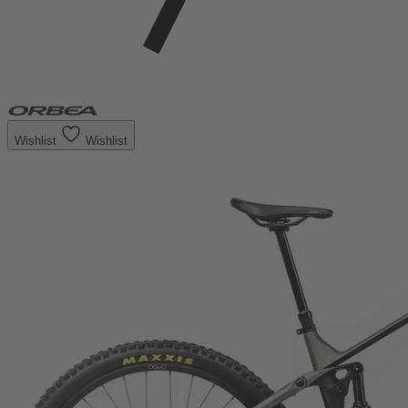
Wishlist
Wishlist