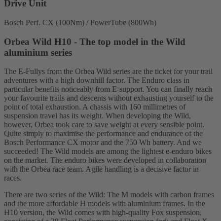
Drive Unit
Bosch Perf. CX (100Nm) / PowerTube (800Wh)
Orbea Wild H10 - The top model in the Wild
aluminium series
The E-Fullys from the Orbea Wild series are the ticket for your trail
adventures with a high downhill factor. The Enduro class in
particular benefits noticeably from E-support. You can finally reach
your favourite trails and descents without exhausting yourself to the
point of total exhaustion. A chassis with 160 millimetres of
suspension travel has its weight. When developing the Wild,
however, Orbea took care to save weight at every sensible point.
Quite simply to maximise the performance and endurance of the
Bosch Performance CX motor and the 750 Wh battery. And we
succeeded! The Wild models are among the lightest e-enduro bikes
on the market. The enduro bikes were developed in collaboration
with the Orbea race team. Agile handling is a decisive factor in
races.
There are two series of the Wild: The M models with carbon frames
and the more affordable H models with aluminium frames. In the
H10 version, the Wild comes with high-quality Fox suspension,