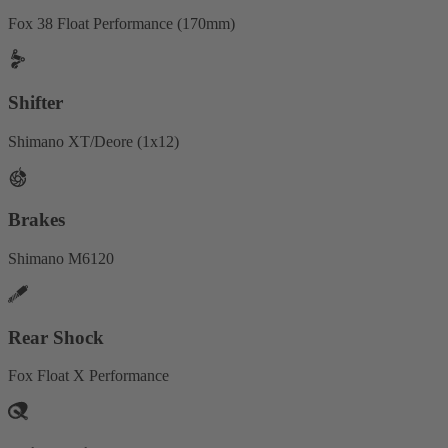
Fox 38 Float Performance (170mm)
Shifter
Shimano XT/Deore (1x12)
Brakes
Shimano M6120
Rear Shock
Fox Float X Performance