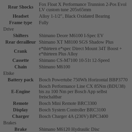
Fox Float X Performance Trunnion 2-Pos Evol
Rear Shocks
LV custom tune 205x65mm
Headset
Alloy 1-1/2", Black Oxidated Bearing
Frame type
Fully
Drive
Shifters
Shimano Deore M6100 I-Spec EV
Rear derailleur
Shimano XT M8100 SGS Shadow Plus
e*thirteen e*spec Direct Mount 34T Boost +
Crank
e*thirteen Plus Alloy
Cassette
Shimano CS-M7100 10-51t 12-Speed
Chain
Shimano M6100
Ebike
Battery pack
Bosch Powertube 750Wh Horizontal BBP3770
Bosch Performance Line CX 85Nm (BDU38)
E-Engine
bis zu 100 Nm per Bosch App selbst
freischaltbar
Remote
Bosch Mini Remote BRC3300
Display
Bosch System Controller BRC3100
Charger
Bosch Charger 4A (230V) BPC3400
Brakes
Brake
Shimano M6120 Hydraulic Disc