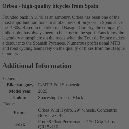
Orbea - high-quality bicycles from Spain
Founded back in 1840 as an armoury, Orbea has been one of the
most important traditional manufacturers of bicycles in Spain since
the 1930s. Based in the bike-mad Basque Country, the company's
philosophy has always been to be close to the sport. Fans know the
legendary atmosphere on the roads when the Tour de France makes
a detour into the Spanish Pyrenees. Numerous professional MTB
and road cycling teams rely on the quality of bikes from the Basque
Country.
Additional Information
General
Bike category
E-MTB Full Suspension
Model year
2025
Colour
Spaceship Green - Black
Frame
Orbea Wild Hydro, 29" wheels, Concentric
Frame
Boost 12x148
Fox 38 Float Performance 170 Grip 3-Pos
Fork
QR15x110