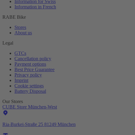
Information for Swiss
Information in French
RABE Bike
Stores
About us
Legal
GTCs
Cancellation policy
Payment options
Best Price Guarantee
Privacy policy
Imprint
Cookie settings
Battery Disposal
Our Stores
CUBE Store München-West
Ria-Burkei-Straße 25 81249 München