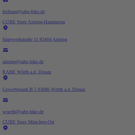
freiham@rabe-bike.de
CUBE Store Ainring-Hammerau
Sägewerkstraße 11 83404 Ainring
ainring@rabe-bike.de
RABE Wörth a.d. Donau
Gewerbepark B 5 93086 Wörth a.d. Donau
woerth@rabe-bike.de
CUBE Store München-Ost