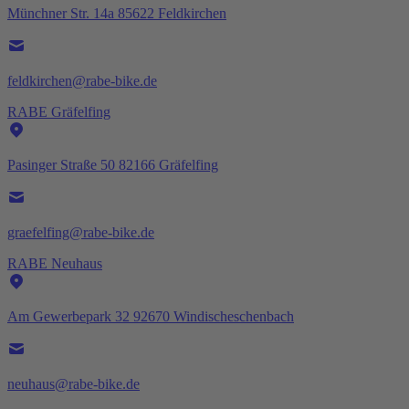
Münchner Str. 14a 85622 Feldkirchen
feldkirchen@rabe-bike.de
RABE Gräfelfing
Pasinger Straße 50 82166 Gräfelfing
graefelfing@rabe-bike.de
RABE Neuhaus
Am Gewerbepark 32 92670 Windischeschenbach
neuhaus@rabe-bike.de