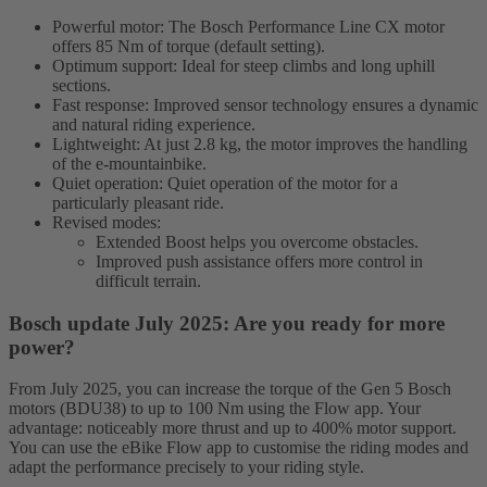
Powerful motor: The Bosch Performance Line CX motor
offers 85 Nm of torque (default setting).
Optimum support: Ideal for steep climbs and long uphill
sections.
Fast response: Improved sensor technology ensures a dynamic
and natural riding experience.
Lightweight: At just 2.8 kg, the motor improves the handling
of the e-mountainbike.
Quiet operation: Quiet operation of the motor for a
particularly pleasant ride.
Revised modes:
Extended Boost helps you overcome obstacles.
Improved push assistance offers more control in
difficult terrain.
Bosch update July 2025: Are you ready for more
power?
From July 2025, you can increase the torque of the Gen 5 Bosch
motors (BDU38) to up to 100 Nm using the Flow app. Your
advantage: noticeably more thrust and up to 400% motor support.
You can use the eBike Flow app to customise the riding modes and
adapt the performance precisely to your riding style.