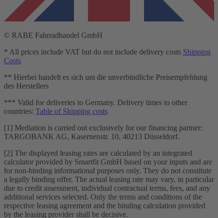
© RABE Fahrradhandel GmbH
* All prices include VAT but do not include delivery costs
Shipping
Costs
** Hierbei handelt es sich um die unverbindliche Preisempfehlung
des Herstellers
*** Valid for deliveries to Germany. Delivery times to other
countries:
Table of Shipping costs
[1] Mediation is carried out exclusively for our financing partner:
TARGOBANK AG, Kasernenstr. 10, 40213 Düsseldorf.
[2] The displayed leasing rates are calculated by an integrated
calculator provided by Smartfit GmbH based on your inputs and are
for non-binding informational purposes only. They do not constitute
a legally binding offer. The actual leasing rate may vary, in particular
due to credit assessment, individual contractual terms, fees, and any
additional services selected. Only the terms and conditions of the
respective leasing agreement and the binding calculation provided
by the leasing provider shall be decisive.