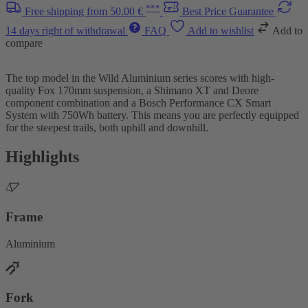
***
Free shipping from 50.00 €
Best Price Guarantee
14 days right of withdrawal
FAQ
Add to wishlist
Add to
compare
The top model in the Wild Aluminium series scores with high-
quality Fox 170mm suspension, a Shimano XT and Deore
component combination and a Bosch Performance CX Smart
System with 750Wh battery. This means you are perfectly equipped
for the steepest trails, both uphill and downhill.
Highlights
Frame
Aluminium
Fork