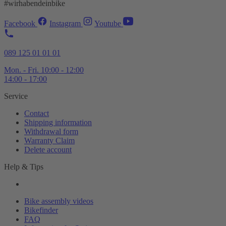
#wirhabendeinbike
Facebook
Instagram
Youtube
089 125 01 01 01
Mon. - Fri. 10:00 - 12:00
14:00 - 17:00
Service
Contact
Shipping information
Withdrawal form
Warranty Claim
Delete account
Help & Tips
Bike assembly videos
Bikefinder
FAQ