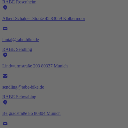
RABE Rosenheim
Albert-Schalper-Straße 45 83059 Kolbermoor
inntal@rabe-bike.de
RABE Sendling
Lindwurmstraße 203 80337 Munich
sendling@rabe-bike.de
RABE Schwabing
Belgradstraße 86 80804 Munich