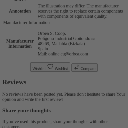
The illustration may differ. The manufacturer
Annotation
reserves the right to replace certain components
with components of equivalent quality.
Manufacturer Information
Orbea S. Coop.
Polígono Industrial Goitondo s/n
Manufacturer
48269, Mallabia (Bizkaia)
Information
Spain
Mail: online.eu@orbea.com
Wishlist
Wishlist
Compare
Reviews
No reviews have been posted yet. Please don't hesitate to share Your
opinion and write the first review!
Share your thoughts
If you’ve used this product, share your thoughts with other
customers