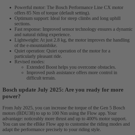
Powerful motor: The Bosch Performance Line CX motor
offers 85 Nm of torque (default setting).
Optimum support: Ideal for steep climbs and long uphill
sections.
Fast response: Improved sensor technology ensures a dynamic
and natural riding experience.
Lightweight: At just 2.8 kg, the motor improves the handling
of the e-mountainbike.
Quiet operation: Quiet operation of the motor for a
particularly pleasant ride.
Revised modes:
Extended Boost helps you overcome obstacles.
Improved push assistance offers more control in
difficult terrain.
Bosch update July 2025: Are you ready for more
power?
From July 2025, you can increase the torque of the Gen 5 Bosch
motors (BDU38) to up to 100 Nm using the Flow app. Your
advantage: noticeably more thrust and up to 400% motor support.
You can use the eBike Flow app to customise the riding modes and
adapt the performance precisely to your riding style.