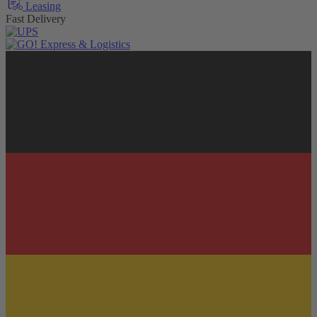
Leasing
Fast Delivery