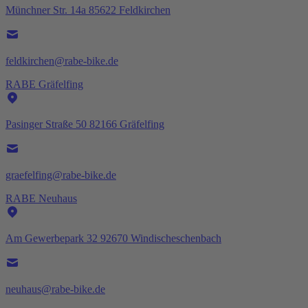
Münchner Str. 14a 85622 Feldkirchen
feldkirchen@rabe-bike.de
RABE Gräfelfing
Pasinger Straße 50 82166 Gräfelfing
graefelfing@rabe-bike.de
RABE Neuhaus
Am Gewerbepark 32 92670 Windischeschenbach
neuhaus@rabe-bike.de