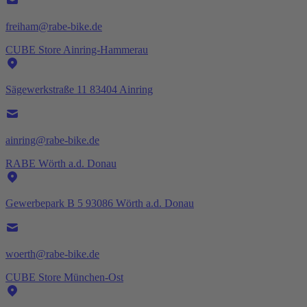
freiham@rabe-bike.de
CUBE Store Ainring-Hammerau
Sägewerkstraße 11 83404 Ainring
ainring@rabe-bike.de
RABE Wörth a.d. Donau
Gewerbepark B 5 93086 Wörth a.d. Donau
woerth@rabe-bike.de
CUBE Store München-Ost