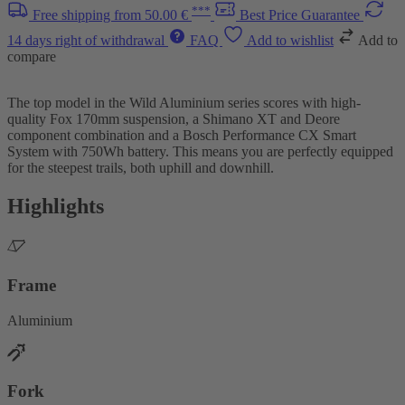
***
Free shipping from 50.00 €
Best Price Guarantee
14 days right of withdrawal
FAQ
Add to wishlist
Add to
compare
The top model in the Wild Aluminium series scores with high-
quality Fox 170mm suspension, a Shimano XT and Deore
component combination and a Bosch Performance CX Smart
System with 750Wh battery. This means you are perfectly equipped
for the steepest trails, both uphill and downhill.
Highlights
Frame
Aluminium
Fork