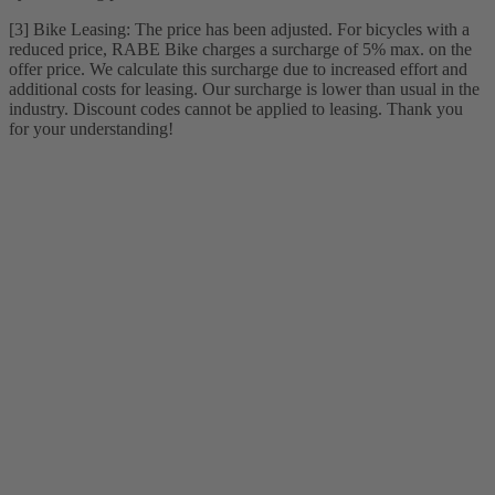
[3] Bike Leasing: The price has been adjusted. For bicycles with a
reduced price, RABE Bike charges a surcharge of 5% max. on the
offer price. We calculate this surcharge due to increased effort and
additional costs for leasing. Our surcharge is lower than usual in the
industry. Discount codes cannot be applied to leasing. Thank you
for your understanding!