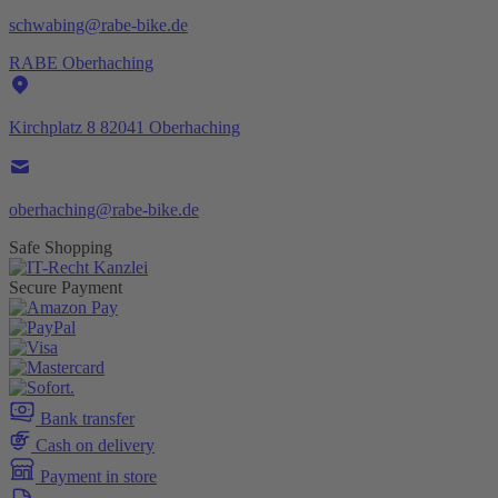
schwabing@rabe-bike.de
RABE Oberhaching
Kirchplatz 8 82041 Oberhaching
oberhaching@rabe-bike.de
Safe Shopping
Secure Payment
Bank transfer
Cash on delivery
Payment in store