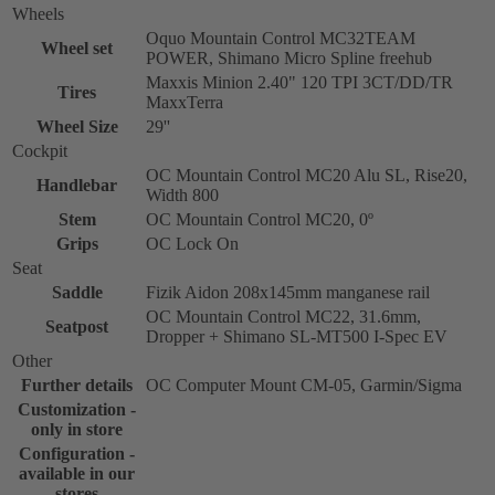
Wheels
Oquo Mountain Control MC32TEAM
Wheel set
POWER, Shimano Micro Spline freehub
Maxxis Minion 2.40" 120 TPI 3CT/DD/TR
Tires
MaxxTerra
Wheel Size
29''
Cockpit
OC Mountain Control MC20 Alu SL, Rise20,
Handlebar
Width 800
Stem
OC Mountain Control MC20, 0º
Grips
OC Lock On
Seat
Saddle
Fizik Aidon 208x145mm manganese rail
OC Mountain Control MC22, 31.6mm,
Seatpost
Dropper + Shimano SL-MT500 I-Spec EV
Other
Further details
OC Computer Mount CM-05, Garmin/Sigma
Customization -
only in store
Configuration -
available in our
stores