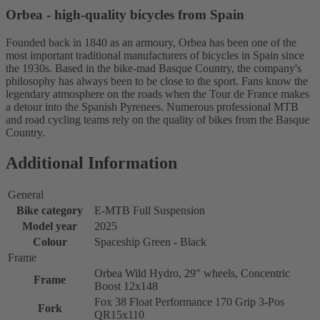
Orbea - high-quality bicycles from Spain
Founded back in 1840 as an armoury, Orbea has been one of the
most important traditional manufacturers of bicycles in Spain since
the 1930s. Based in the bike-mad Basque Country, the company's
philosophy has always been to be close to the sport. Fans know the
legendary atmosphere on the roads when the Tour de France makes
a detour into the Spanish Pyrenees. Numerous professional MTB
and road cycling teams rely on the quality of bikes from the Basque
Country.
Additional Information
General
Bike category
E-MTB Full Suspension
Model year
2025
Colour
Spaceship Green - Black
Frame
Orbea Wild Hydro, 29" wheels, Concentric
Frame
Boost 12x148
Fox 38 Float Performance 170 Grip 3-Pos
Fork
QR15x110