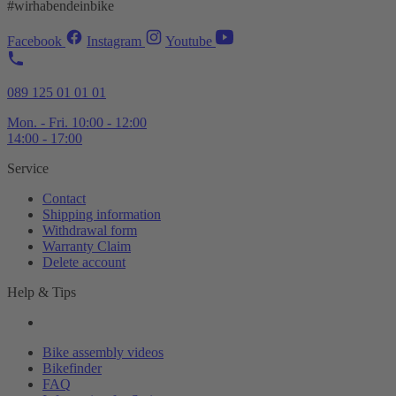
#wirhabendeinbike
Facebook
Instagram
Youtube
089 125 01 01 01
Mon. - Fri. 10:00 - 12:00
14:00 - 17:00
Service
Contact
Shipping information
Withdrawal form
Warranty Claim
Delete account
Help & Tips
Bike assembly videos
Bikefinder
FAQ