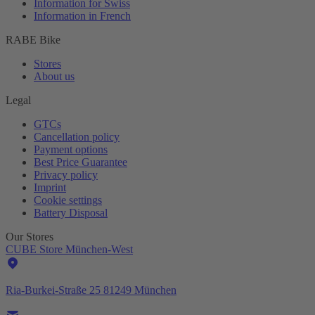
Information for Swiss
Information in French
RABE Bike
Stores
About us
Legal
GTCs
Cancellation policy
Payment options
Best Price Guarantee
Privacy policy
Imprint
Cookie settings
Battery Disposal
Our Stores
CUBE Store München-West
Ria-Burkei-Straße 25 81249 München