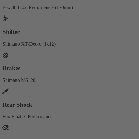
Fox 38 Float Performance (170mm)
Shifter
Shimano XT/Deore (1x12)
Brakes
Shimano M6120
Rear Shock
Fox Float X Performance