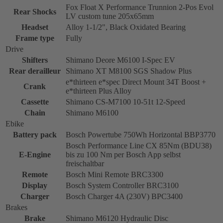
Fox Float X Performance Trunnion 2-Pos Evol
Rear Shocks
LV custom tune 205x65mm
Headset
Alloy 1-1/2", Black Oxidated Bearing
Frame type
Fully
Drive
Shifters
Shimano Deore M6100 I-Spec EV
Rear derailleur
Shimano XT M8100 SGS Shadow Plus
e*thirteen e*spec Direct Mount 34T Boost +
Crank
e*thirteen Plus Alloy
Cassette
Shimano CS-M7100 10-51t 12-Speed
Chain
Shimano M6100
Ebike
Battery pack
Bosch Powertube 750Wh Horizontal BBP3770
Bosch Performance Line CX 85Nm (BDU38)
E-Engine
bis zu 100 Nm per Bosch App selbst
freischaltbar
Remote
Bosch Mini Remote BRC3300
Display
Bosch System Controller BRC3100
Charger
Bosch Charger 4A (230V) BPC3400
Brakes
Brake
Shimano M6120 Hydraulic Disc