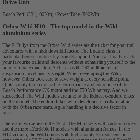
Drive Unit
Bosch Perf. CX (100Nm) / PowerTube (800Wh)
Orbea Wild H10 - The top model in the Wild
aluminium series
The E-Fullys from the Orbea Wild series are the ticket for your trail
adventures with a high downhill factor. The Enduro class in
particular benefits noticeably from E-support. You can finally reach
your favourite trails and descents without exhausting yourself to the
point of total exhaustion. A chassis with 160 millimetres of
suspension travel has its weight. When developing the Wild,
however, Orbea took care to save weight at every sensible point.
Quite simply to maximise the performance and endurance of the
Bosch Performance CX motor and the 750 Wh battery. And we
succeeded! The Wild models are among the lightest e-enduro bikes
on the market. The enduro bikes were developed in collaboration
with the Orbea race team. Agile handling is a decisive factor in
races.
There are two series of the Wild: The M models with carbon frames
and the more affordable H models with aluminium frames. In the
H10 version, the Wild comes with high-quality Fox suspension,