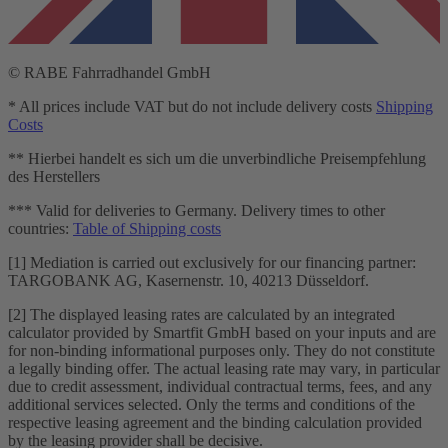
© RABE Fahrradhandel GmbH
* All prices include VAT but do not include delivery costs
Shipping
Costs
** Hierbei handelt es sich um die unverbindliche Preisempfehlung
des Herstellers
*** Valid for deliveries to Germany. Delivery times to other
countries:
Table of Shipping costs
[1] Mediation is carried out exclusively for our financing partner:
TARGOBANK AG, Kasernenstr. 10, 40213 Düsseldorf.
[2] The displayed leasing rates are calculated by an integrated
calculator provided by Smartfit GmbH based on your inputs and are
for non-binding informational purposes only. They do not constitute
a legally binding offer. The actual leasing rate may vary, in particular
due to credit assessment, individual contractual terms, fees, and any
additional services selected. Only the terms and conditions of the
respective leasing agreement and the binding calculation provided
by the leasing provider shall be decisive.