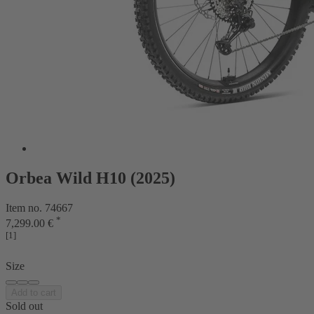
Orbea Wild H10 (2025)
Item no. 74667
*
7,299.00 €
[1]
Size
Add to cart
Sold out