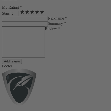
My Rating *
Stars
Nickname *
Summary *
Review *
Add review
Footer