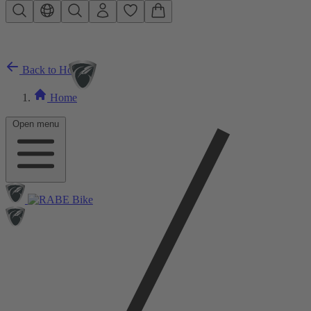
Skip to main content
Back to Home
Home
Open menu