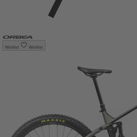
Wishlist
Wishlist