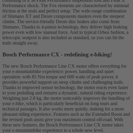
consisting of a 38 Float Performance suspension fork and Float X
Performance shock. The Fox elements are characterised by minimal
friction at the seals and perfect setup. The wide-range combination
of Shimano XT and Deore components masters even the steepest
climbs. The service-friendly Deore disc brakes also come from
Shimano. Thanks to 4-piston technology, they deliver high braking
power even with low manual force. And in typical Orbea fashion, a
telescopic seatpost is also included as standard, so you can hit the
trails straight away.
Bosch Performance CX - redefining e-biking!
The new Bosch Performance Line CX motor offers everything for
your e-mountainbike experience: power, handling and quiet
operation: with 85 Nm torque and 600 watts of peak power, it
provides powerful support on steep climbs and challenging trails.
Thanks to improved sensor technology, the motor reacts even faster
to your pedalling and ensures a dynamic, natural riding experience.
Weighing just 2.8 kg, the motor noticeably improves the handling of
your e-bike, which is particularly beneficial on long tours and
technical passages. It also works more quietly, making for a more
pleasant riding experience. Features such as the Extended Boost and
the revised push assist give you maximum control off-road. With
these new features, the Bosch Performance Line CX motor takes
your e-mountainbike experience to a whole new level.