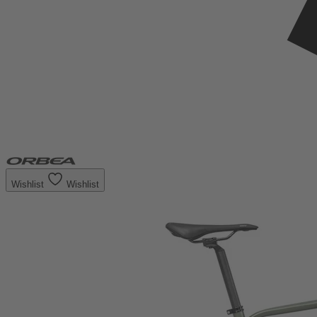
Wishlist
Wishlist