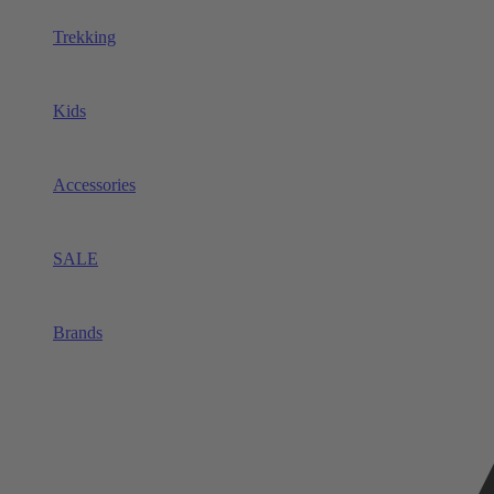
Trekking
Kids
Accessories
SALE
Brands