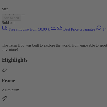
Size
Add to cart
Sold out
***
Free shipping from 50.00 €
Best Price Guarantee
14
The Terra H30 was built to explore the world, from enjoyable to sport
adventure!
Highlights
Frame
Aluminium