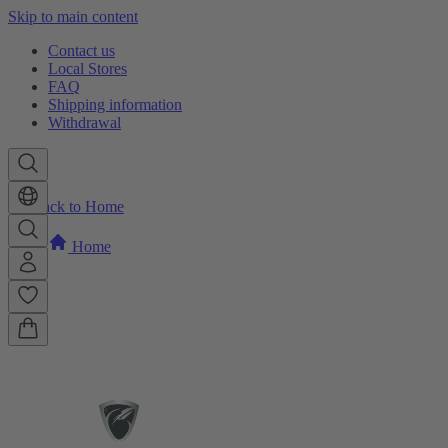
Skip to main content
Contact us
Local Stores
FAQ
Shipping information
Withdrawal
Back to Home
Home