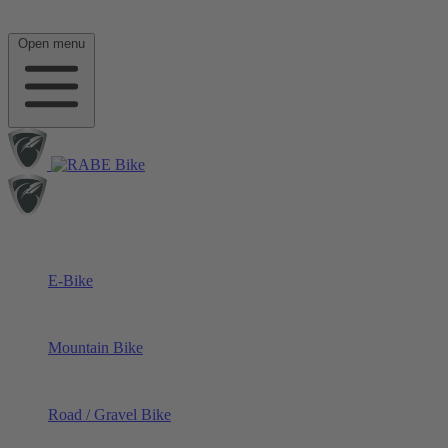
Open menu
E-Bike
Mountain Bike
Road / Gravel Bike