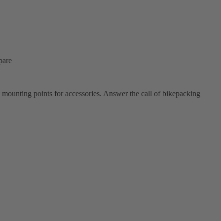
pare
t mounting points for accessories. Answer the call of bikepacking