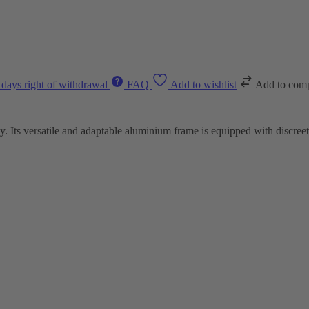
 days right of withdrawal
FAQ
Add to wishlist
Add to com
y. Its versatile and adaptable aluminium frame is equipped with discree