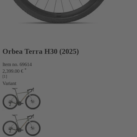
Orbea Terra H30 (2025)
Item no. 69614
*
2,399.00 €
[1]
Variant