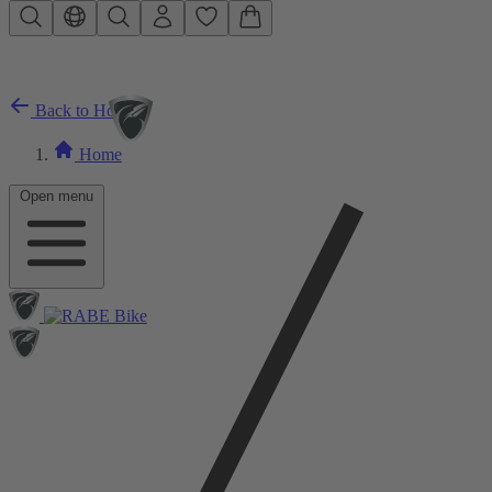
Skip to main content
Back to Home
Home
Open menu