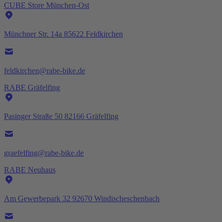
CUBE Store München-Ost
Münchner Str. 14a 85622 Feldkirchen
feldkirchen@rabe-bike.de
RABE Gräfelfing
Pasinger Straße 50 82166 Gräfelfing
graefelfing@rabe-bike.de
RABE Neuhaus
Am Gewerbepark 32 92670 Windischeschenbach