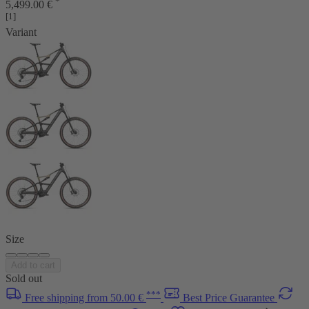
*
5,499.00 €
[1]
Variant
Size
Add to cart
Sold out
***
Free shipping from 50.00 €
Best Price Guarantee