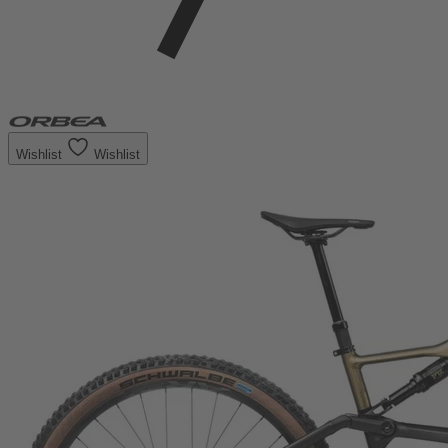
Wishlist
Wishlist