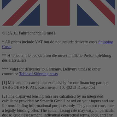
© RABE Fahrradhandel GmbH
* All prices include VAT but do not include delivery costs
Shipping
Costs
** Hierbei handelt es sich um die unverbindliche Preisempfehlung
des Herstellers
*** Valid for deliveries to Germany. Delivery times to other
countries:
Table of Shipping costs
[1] Mediation is carried out exclusively for our financing partner:
TARGOBANK AG, Kasernenstr. 10, 40213 Düsseldorf.
[2] The displayed leasing rates are calculated by an integrated
calculator provided by Smartfit GmbH based on your inputs and are
for non-binding informational purposes only. They do not constitute
a legally binding offer. The actual leasing rate may vary, in particular
due to credit assessment, individual contractual terms, fees, and any