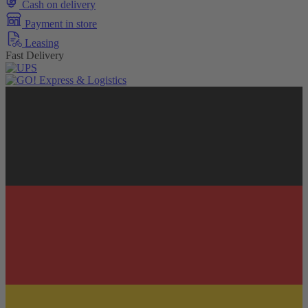
Cash on delivery
Payment in store
Leasing
Fast Delivery