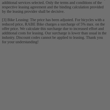
additional services selected. Only the terms and conditions of the
respective leasing agreement and the binding calculation provided
by the leasing provider shall be decisive.
[3] Bike Leasing: The price has been adjusted. For bicycles with a
reduced price, RABE Bike charges a surcharge of 5% max. on the
offer price. We calculate this surcharge due to increased effort and
additional costs for leasing. Our surcharge is lower than usual in the
industry. Discount codes cannot be applied to leasing. Thank you
for your understanding!