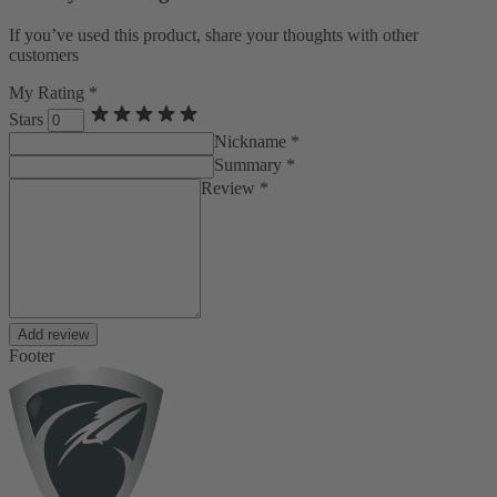
If you’ve used this product, share your thoughts with other
customers
My Rating *
Stars
Nickname *
Summary *
Review *
Add review
Footer