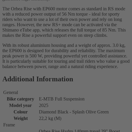
The Orbea Rise with EP600 motor comes as standard in RS mode
with a reduced power output of 56 Nm torque - ideal for sporty
riders who want to use a lot of their own power and rely on long
ranges. However, the new RS+ mode can be activated via the
Shimano eTube app, which releases the full torque of 85 Nm. This
makes the Rise a powerful support even on steep climbs.
With its robust aluminium housing and a weight of approx. 3.0 kg,
the EP600 is designed for durability and reliability. The maximum
peak power is 500 W, providing powerful yet controlled assistance.
It is particularly suitable for touring and trail riders who value a good
balance between power, range and a natural riding experience.
Additional Information
General
Bike category
E-MTB Full Suspension
Model year
2025
Colour
Diamond Black - Splash Olive Green
Weight
22,2 kg (M)
Frame
Orbea Rise Hydro 140mm travel 29" Boost