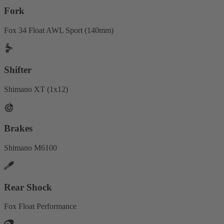
Fork
Fox 34 Float AWL Sport (140mm)
Shifter
Shimano XT (1x12)
Brakes
Shimano M6100
Rear Shock
Fox Float Performance