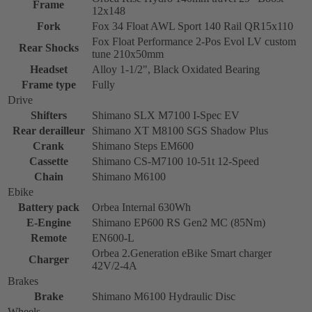
Frame
12x148
Fork
Fox 34 Float AWL Sport 140 Rail QR15x110
Fox Float Performance 2-Pos Evol LV custom
Rear Shocks
tune 210x50mm
Headset
Alloy 1-1/2", Black Oxidated Bearing
Frame type
Fully
Drive
Shifters
Shimano SLX M7100 I-Spec EV
Rear derailleur
Shimano XT M8100 SGS Shadow Plus
Crank
Shimano Steps EM600
Cassette
Shimano CS-M7100 10-51t 12-Speed
Chain
Shimano M6100
Ebike
Battery pack
Orbea Internal 630Wh
E-Engine
Shimano EP600 RS Gen2 MC (85Nm)
Remote
EN600-L
Orbea 2.Generation eBike Smart charger
Charger
42V/2-4A
Brakes
Brake
Shimano M6100 Hydraulic Disc
Wheels