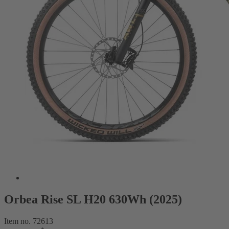
Orbea Rise SL H20 630Wh (2025)
Item no. 72613