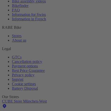
Bike assembly videos
Bikefinder
FAQ
Information for Swiss
Information in French
RABE Bike
Stores
About us
Legal
GTCs
Cancellation policy
Payment options
Best Price Guarantee
Privacy policy
Imprint
Cookie settings
Battery Disposal
Our Stores
CUBE Store München-West