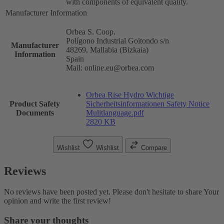
with components of equivalent quality.
Manufacturer Information
Orbea S. Coop.
Polígono Industrial Goitondo s/n
Manufacturer
48269, Mallabia (Bizkaia)
Information
Spain
Mail: online.eu@orbea.com
Orbea Rise Hydro Wichtige
Product Safety
Sicherheitsinformationen Safety Notice
Documents
Mulitlanguage.pdf
2820 KB
Wishlist
Wishlist
Compare
Reviews
No reviews have been posted yet. Please don't hesitate to share Your
opinion and write the first review!
Share your thoughts