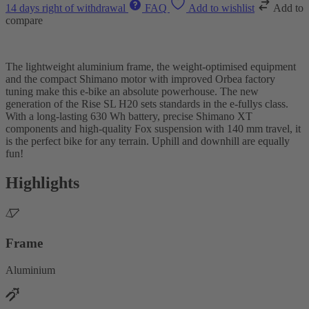
14 days right of withdrawal
FAQ
Add to wishlist
Add to
compare
The lightweight aluminium frame, the weight-optimised equipment
and the compact Shimano motor with improved Orbea factory
tuning make this e-bike an absolute powerhouse. The new
generation of the Rise SL H20 sets standards in the e-fullys class.
With a long-lasting 630 Wh battery, precise Shimano XT
components and high-quality Fox suspension with 140 mm travel, it
is the perfect bike for any terrain. Uphill and downhill are equally
fun!
Highlights
Frame
Aluminium