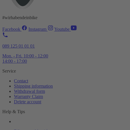
#wirhabendeinbike
Facebook
Instagram
Youtube
089 125 01 01 01
Mon. - Fri. 10:00 - 12:00
14:00 - 17:00
Service
Contact
Shipping information
Withdrawal form
Warranty Claim
Delete account
Help & Tips