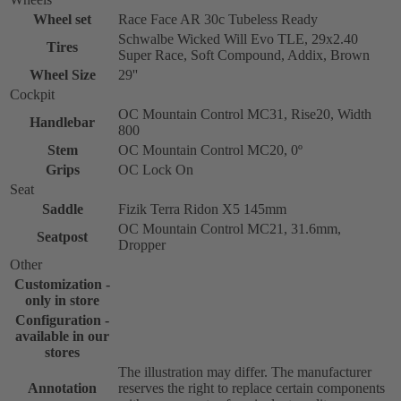
Wheel set
Race Face AR 30c Tubeless Ready
Schwalbe Wicked Will Evo TLE, 29x2.40
Tires
Super Race, Soft Compound, Addix, Brown
Wheel Size
29''
Cockpit
OC Mountain Control MC31, Rise20, Width
Handlebar
800
Stem
OC Mountain Control MC20, 0º
Grips
OC Lock On
Seat
Saddle
Fizik Terra Ridon X5 145mm
OC Mountain Control MC21, 31.6mm,
Seatpost
Dropper
Other
Customization -
only in store
Configuration -
available in our
stores
The illustration may differ. The manufacturer
Annotation
reserves the right to replace certain components