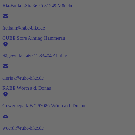
Ria-Burkei-Straße 25 81249 München
freiham@rabe-bike.de
CUBE Store Ainring-Hammerau
Sägewerkstraße 11 83404 Ainring
ainring@rabe-bike.de
RABE Wörth a.d. Donau
Gewerbepark B 5 93086 Wörth a.d. Donau
woerth@rabe-bike.de