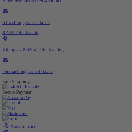
Belgradstraße 86 80804 Munich
schwabing@rabe-bike.de
RABE Oberhaching
Kirchplatz 8 82041 Oberhaching
oberhaching@rabe-bike.de
Safe Shopping
Secure Payment
Bank transfer