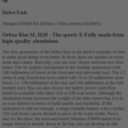
Drive Unit
Shimano EP600 RS (85Nm) / Orbea Internal (630Wh)
Orbea Rise SL H20 - The sporty E-Fully made from
high-quality aluminium
The new generation of the Orbea Rise is the perfect example of how
to make good things even better. In short, there are updates in every
nook and cranny. Basically, you can now choose between two Rise
series: The SL largely corresponds to the familiar suspension with
140 millimetres of travel at the front and rear (all-round use). The LT
series (Long Travel) has been added with 10 or 20 millimetres more
travel, i.e. 150 millimetres at the rear and 160 millimetres at the fork
(enduro use). You can also choose the battery power: each Rise
model is available with either 420 or 630 watt hours. Although the
aluminium frame increases the weight of the bike somewhat, it is in
no way inferior in terms of build quality and durability. If this
endurance is still not enough, a range extender battery with a further
210 watt hours can be docked in place of the water bottle. News
also for the drive: the tried-and-tested Shimano EP600 motor is no
longer forced to throttle down to 54 Nm, but can develop its full