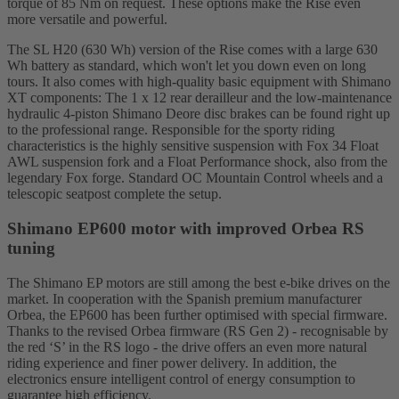
torque of 85 Nm on request. These options make the Rise even
more versatile and powerful.
The SL H20 (630 Wh) version of the Rise comes with a large 630
Wh battery as standard, which won't let you down even on long
tours. It also comes with high-quality basic equipment with Shimano
XT components: The 1 x 12 rear derailleur and the low-maintenance
hydraulic 4-piston Shimano Deore disc brakes can be found right up
to the professional range. Responsible for the sporty riding
characteristics is the highly sensitive suspension with Fox 34 Float
AWL suspension fork and a Float Performance shock, also from the
legendary Fox forge. Standard OC Mountain Control wheels and a
telescopic seatpost complete the setup.
Shimano EP600 motor with improved Orbea RS
tuning
The Shimano EP motors are still among the best e-bike drives on the
market. In cooperation with the Spanish premium manufacturer
Orbea, the EP600 has been further optimised with special firmware.
Thanks to the revised Orbea firmware (RS Gen 2) - recognisable by
the red ‘S’ in the RS logo - the drive offers an even more natural
riding experience and finer power delivery. In addition, the
electronics ensure intelligent control of energy consumption to
guarantee high efficiency.