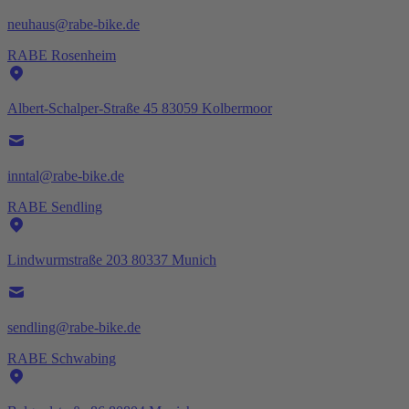
neuhaus@rabe-bike.de
RABE Rosenheim
Albert-Schalper-Straße 45 83059 Kolbermoor
inntal@rabe-bike.de
RABE Sendling
Lindwurmstraße 203 80337 Munich
sendling@rabe-bike.de
RABE Schwabing