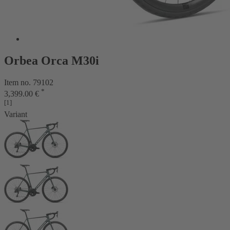
Orbea Orca M30i
Item no. 79102
*
3,399.00 €
[1]
Variant