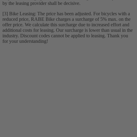
by the leasing provider shall be decisive.
[3] Bike Leasing: The price has been adjusted. For bicycles with a
reduced price, RABE Bike charges a surcharge of 5% max. on the
offer price. We calculate this surcharge due to increased effort and
additional costs for leasing. Our surcharge is lower than usual in the
industry. Discount codes cannot be applied to leasing. Thank you
for your understanding!