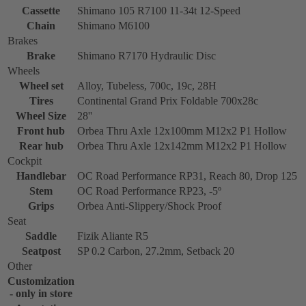
Cassette
Shimano 105 R7100 11-34t 12-Speed
Chain
Shimano M6100
Brakes
Brake
Shimano R7170 Hydraulic Disc
Wheels
Wheel set
Alloy, Tubeless, 700c, 19c, 28H
Tires
Continental Grand Prix Foldable 700x28c
Wheel Size
28''
Front hub
Orbea Thru Axle 12x100mm M12x2 P1 Hollow
Rear hub
Orbea Thru Axle 12x142mm M12x2 P1 Hollow
Cockpit
Handlebar
OC Road Performance RP31, Reach 80, Drop 125
Stem
OC Road Performance RP23, -5º
Grips
Orbea Anti-Slippery/Shock Proof
Seat
Saddle
Fizik Aliante R5
Seatpost
SP 0.2 Carbon, 27.2mm, Setback 20
Other
Customization
- only in store