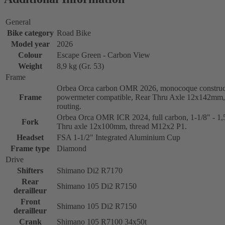
General
Bike category
Road Bike
Model year
2026
Colour
Escape Green - Carbon View
Weight
8,9 kg (Gr. 53)
Frame
Orbea Orca carbon OMR 2026, monocoque construc
Frame
powermeter compatible, Rear Thru Axle 12x142mm, 
routing.
Orbea Orca OMR ICR 2024, full carbon, 1-1/8" - 1,5
Fork
Thru axle 12x100mm, thread M12x2 P1.
Headset
FSA 1-1/2" Integrated Aluminium Cup
Frame type
Diamond
Drive
Shifters
Shimano Di2 R7170
Rear
Shimano 105 Di2 R7150
derailleur
Front
Shimano 105 Di2 R7150
derailleur
Crank
Shimano 105 R7100 34x50t