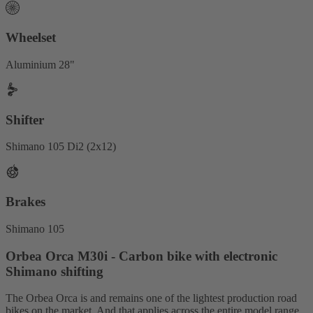
Wheelset
Aluminium 28"
Shifter
Shimano 105 Di2 (2x12)
Brakes
Shimano 105
Orbea Orca M30i - Carbon bike with electronic
Shimano shifting
The Orbea Orca is and remains one of the lightest production road
bikes on the market. And that applies across the entire model range,