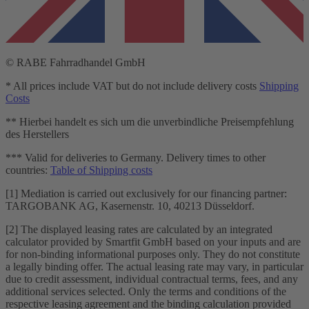
© RABE Fahrradhandel GmbH
* All prices include VAT but do not include delivery costs
Shipping
Costs
** Hierbei handelt es sich um die unverbindliche Preisempfehlung
des Herstellers
*** Valid for deliveries to Germany. Delivery times to other
countries:
Table of Shipping costs
[1] Mediation is carried out exclusively for our financing partner:
TARGOBANK AG, Kasernenstr. 10, 40213 Düsseldorf.
[2] The displayed leasing rates are calculated by an integrated
calculator provided by Smartfit GmbH based on your inputs and are
for non-binding informational purposes only. They do not constitute
a legally binding offer. The actual leasing rate may vary, in particular
due to credit assessment, individual contractual terms, fees, and any
additional services selected. Only the terms and conditions of the
respective leasing agreement and the binding calculation provided