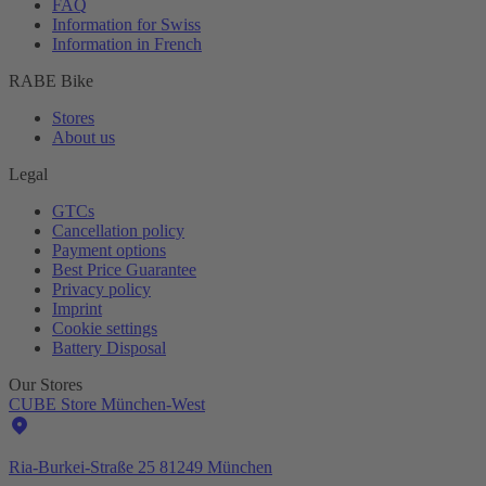
FAQ
Information for Swiss
Information in French
RABE Bike
Stores
About us
Legal
GTCs
Cancellation policy
Payment options
Best Price Guarantee
Privacy policy
Imprint
Cookie settings
Battery Disposal
Our Stores
CUBE Store München-West
Ria-Burkei-Straße 25 81249 München