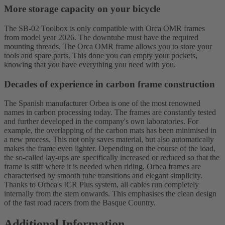
More storage capacity on your bicycle
The SB-02 Toolbox is only compatible with Orca OMR frames
from model year 2026. The downtube must have the required
mounting threads. The Orca OMR frame allows you to store your
tools and spare parts. This done you can empty your pockets,
knowing that you have everything you need with you.
Decades of experience in carbon frame construction
The Spanish manufacturer Orbea is one of the most renowned
names in carbon processing today. The frames are constantly tested
and further developed in the company's own laboratories. For
example, the overlapping of the carbon mats has been minimised in
a new process. This not only saves material, but also automatically
makes the frame even lighter. Depending on the course of the load,
the so-called lay-ups are specifically increased or reduced so that the
frame is stiff where it is needed when riding. Orbea frames are
characterised by smooth tube transitions and elegant simplicity.
Thanks to Orbea's ICR Plus system, all cables run completely
internally from the stem onwards. This emphasises the clean design
of the fast road racers from the Basque Country.
Additional Information