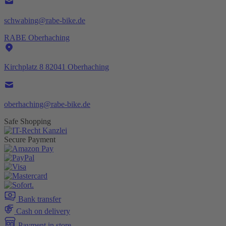
schwabing@rabe-bike.de
RABE Oberhaching
Kirchplatz 8 82041 Oberhaching
oberhaching@rabe-bike.de
Safe Shopping
Secure Payment
Bank transfer
Cash on delivery
Payment in store