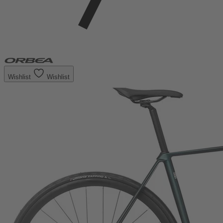
Wishlist
Wishlist