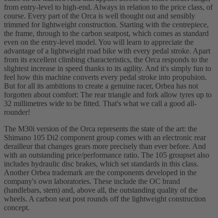
from entry-level to high-end. Always in relation to the price class, of
course. Every part of the Orca is well thought out and sensibly
trimmed for lightweight construction. Starting with the centrepiece,
the frame, through to the carbon seatpost, which comes as standard
even on the entry-level model. You will learn to appreciate the
advantage of a lightweight road bike with every pedal stroke. Apart
from its excellent climbing characteristics, the Orca responds to the
slightest increase in speed thanks to its agility. And it's simply fun to
feel how this machine converts every pedal stroke into propulsion.
But for all its ambitions to create a genuine racer, Orbea has not
forgotten about comfort: The rear triangle and fork allow tyres up to
32 millimetres wide to be fitted. That's what we call a good all-
rounder!
The M30i version of the Orca represents the state of the art: the
Shimano 105 Di2 component group comes with an electronic rear
derailleur that changes gears more precisely than ever before. And
with an outstanding price/performance ratio. The 105 groupset also
includes hydraulic disc brakes, which set standards in this class.
Another Orbea trademark are the components developed in the
company's own laboratories. These include the OC brand
(handlebars, stem) and, above all, the outstanding quality of the
wheels. A carbon seat post rounds off the lightweight construction
concept.