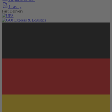
Leasing
Fast Delivery