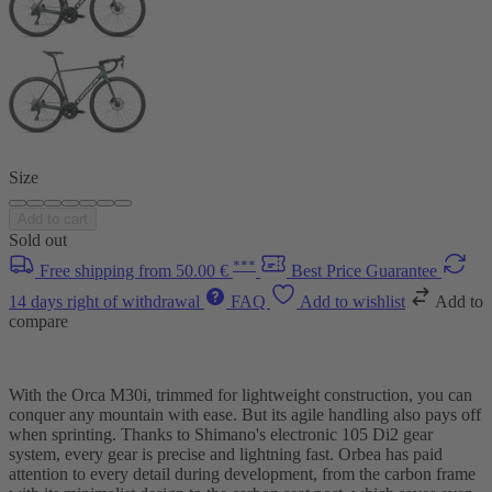
Size
Add to cart
Sold out
***
Free shipping from 50.00 €
Best Price Guarantee
14 days right of withdrawal
FAQ
Add to wishlist
Add to
compare
With the Orca M30i, trimmed for lightweight construction, you can
conquer any mountain with ease. But its agile handling also pays off
when sprinting. Thanks to Shimano's electronic 105 Di2 gear
system, every gear is precise and lightning fast. Orbea has paid
attention to every detail during development, from the carbon frame