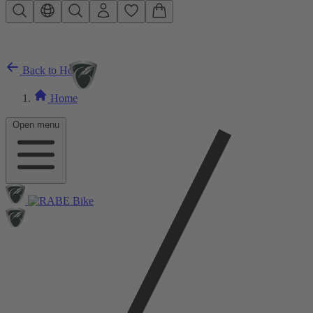
Skip to main content
Back to Home
Home
Open menu