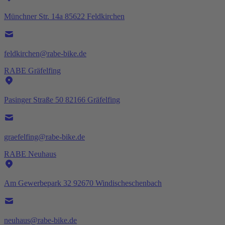
Münchner Str. 14a 85622 Feldkirchen
feldkirchen@rabe-bike.de
RABE Gräfelfing
Pasinger Straße 50 82166 Gräfelfing
graefelfing@rabe-bike.de
RABE Neuhaus
Am Gewerbepark 32 92670 Windischeschenbach
neuhaus@rabe-bike.de