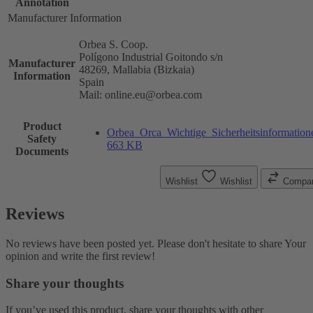
Annotation
Manufacturer Information
Orbea S. Coop.
Polígono Industrial Goitondo s/n
Manufacturer
48269, Mallabia (Bizkaia)
Information
Spain
Mail: online.eu@orbea.com
Product
Orbea_Orca_Wichtige_Sicherheitsinformation
Safety
663 KB
Documents
Wishlist
Wishlist
Compa
Reviews
No reviews have been posted yet. Please don't hesitate to share Your
opinion and write the first review!
Share your thoughts
If you’ve used this product, share your thoughts with other