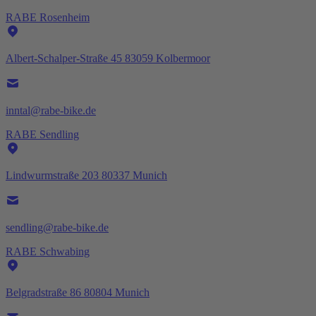
RABE Rosenheim
Albert-Schalper-Straße 45 83059 Kolbermoor
inntal@rabe-bike.de
RABE Sendling
Lindwurmstraße 203 80337 Munich
sendling@rabe-bike.de
RABE Schwabing
Belgradstraße 86 80804 Munich