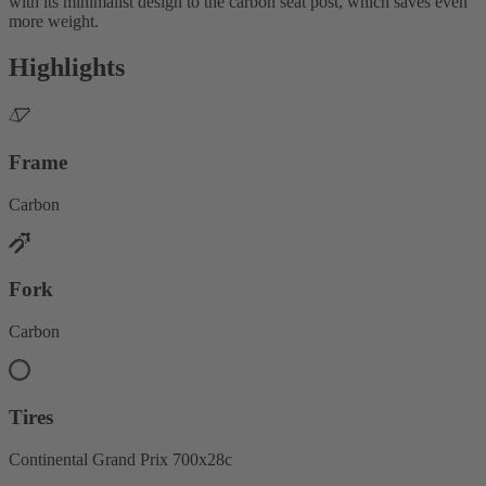
with its minimalist design to the carbon seat post, which saves even
more weight.
Highlights
Frame
Carbon
Fork
Carbon
Tires
Continental Grand Prix 700x28c