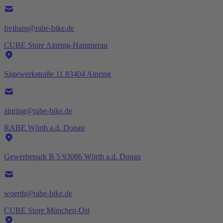
freiham@rabe-bike.de
CUBE Store Ainring-Hammerau
Sägewerkstraße 11 83404 Ainring
ainring@rabe-bike.de
RABE Wörth a.d. Donau
Gewerbepark B 5 93086 Wörth a.d. Donau
woerth@rabe-bike.de
CUBE Store München-Ost