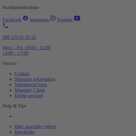
#wirhabendeinbike
Facebook
Instagram
Youtube
089 125 01 01 01
Mon. - Fri. 10:00 - 12:00
14:00 - 17:00
Service
Contact
Shipping information
Withdrawal form
Warranty Claim
Delete account
Help & Tips
Bike assembly videos
Bikefinder