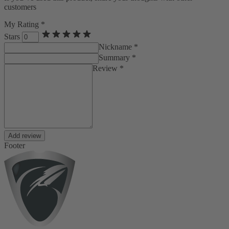
customers
My Rating *
Stars
Nickname *
Summary *
Review *
Add review
Footer