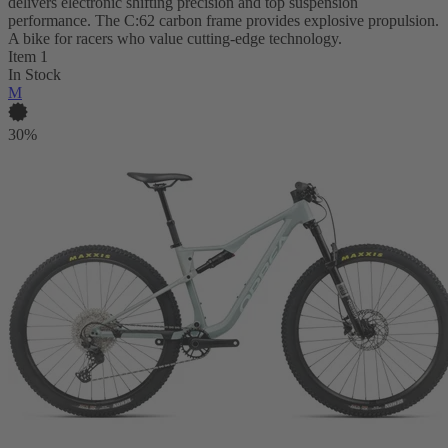
delivers electronic shifting precision and top suspension
performance. The C:62 carbon frame provides explosive propulsion.
A bike for racers who value cutting-edge technology.
Item 1
In Stock
M
30%