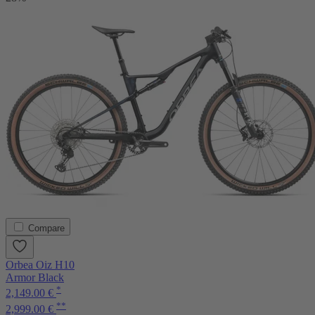
Compare
Orbea Oiz H10
Armor Black
*
2,149.00 €
**
2,999.00 €