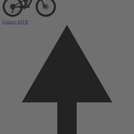
Enduro MTB