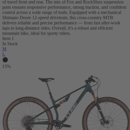
of travel front and rear. The mix of Fox and RockShox suspension
parts ensures responsive performance, strong traction, and confident
control across a wide range of trails. Equipped with a mechanical
Shimano Deore 12-speed drivetrain, this cross-country MTB
delivers reliable and precise performance — from fast after-work
laps to long-distance rides. Overall, it’s a robust and efficient
mountain bike, ideal for sporty riders.
Item 1
In Stock
M
L
15%