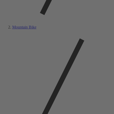
Mountain Bike