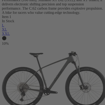
delivers electronic shifting precision and top suspension
performance. The C:62 carbon frame provides explosive propulsion.
A bike for racers who value cutting-edge technology.
Item 1
In Stock
L
XL
XXL
10%