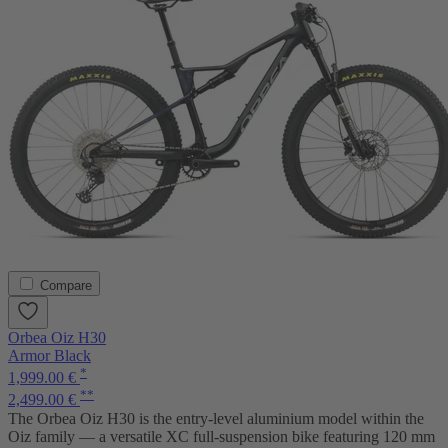
Compare
Orbea Oiz H30
Armor Black
*
1,999.00 €
**
2,499.00 €
The Orbea Oiz H30 is the entry-level aluminium model within the
Oiz family — a versatile XC full-suspension bike featuring 120 mm