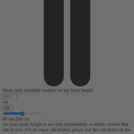
Show only available models for my body height
cm
OK
80 cm
200 cm
Set your body height to see only immediately available models that
can fit you. For an exact calculation, please use the calculator on the