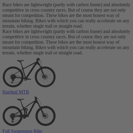
Race bikes are lightweight (partly with carbon frame) and absolutely
competitive in cross country races. But of course they are not only
meant for competition. These bikes are the most honest way of
mountain biking. Bikes with which you can really accelerate on any
terrain, whether single trail or straight road.
Race bikes are lightweight (partly with carbon frame) and absolutely
competitive in cross country races. But of course they are not only
meant for competition. These bikes are the most honest way of
mountain biking. Bikes with which you can really accelerate on any
terrain, whether single trail or straight road.
Hardtail MTB
Full Suspension Bike