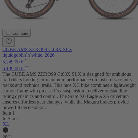
Compare
CUBE AMS ZERO99 C:68X SLX
liquidgoblin´n´white, 2026
*
5,249.00 €
**
6,199.00 €
The CUBE AMS ZERO99 C:68X SLX is designed for ambitious
trail riders looking for maximum performance on fast cross-country
tracks and technical trails. This race XC bike combines a lightweight
carbon frame with precise Fox suspension to deliver outstanding
riding dynamics and control. The Sram X0 Eagle AXS drivetrain
ensures effortless gear changes, while the Magura brakes provide
powerful deceleration.
Item 1
In Stock
XL
28%