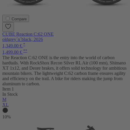
Compare
CUBE Reaction C:62 ONE
oldgrey´n´black, 2026
*
1,349.00 €
**
1,499.00 €
The Reaction C:62 ONE is the entry into the world of carbon
hardtails. With RockShox Recon Silver RL Air (100 mm), Shimano
XT 1x12, and Deore brakes, it offers solid technology for ambitious
mountain bikers. The lightweight C:62 carbon frame ensures agility
and efficiency on the trail. A bike for riders making the jump from
aluminum to carbon.
Item 1
In Stock
M
XL
10%