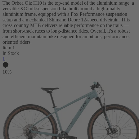
The Orbea Oiz H10 is the top-end model of the aluminium range, a
versatile XC full-suspension bike built around a high-quality
aluminium frame, equipped with a Fox Performance suspension
setup and a mechanical Shimano Deore 12-speed drivetrain. This
cross-country MTB delivers reliable performance on the trails —
from short-track races to long-distance rides. Overall, it’s a robust
and efficient mountain bike designed for ambitious, performance-
oriented riders.
Item 1
In Stock
L
10%