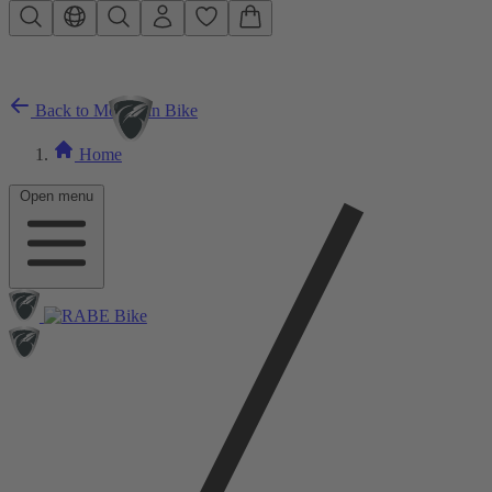
Skip to main content
Back to Mountain Bike
Home
Open menu