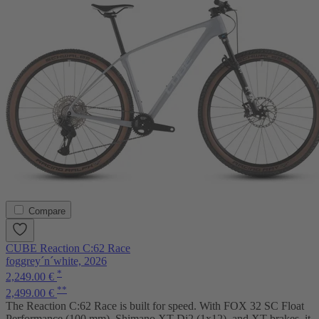
Compare
CUBE Reaction C:62 Race
foggrey´n´white, 2026
*
2,249.00 €
**
2,499.00 €
The Reaction C:62 Race is built for speed. With FOX 32 SC Float
Performance (100 mm), Shimano XT Di2 (1x12), and XT brakes, it