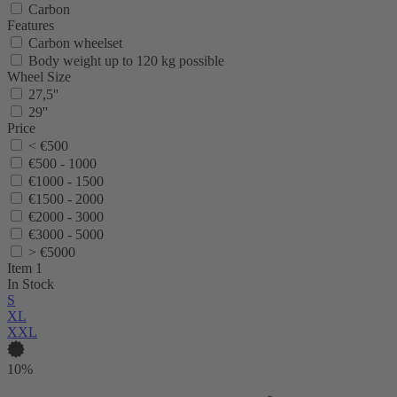
Carbon
Features
Carbon wheelset
Body weight up to 120 kg possible
Wheel Size
27,5''
29''
Price
< €500
€500 - 1000
€1000 - 1500
€1500 - 2000
€2000 - 3000
€3000 - 5000
> €5000
Item 1
In Stock
S
XL
XXL
10%