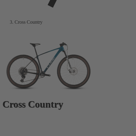
Cross Country
Cross Country