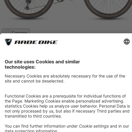
Compare
CUBE Reaction SLX
tealgrey´n´black, 2026
*
1,079.00 €
**
1,199.00 €
The Reaction SLX is the sportier aluminum version for ambitious
riders. With RockShox Recon Silver RL Air (100 mm), Shimano
XT 1x12, and XT brakes, it offers top-level technology. The
lightweight aluminum frame combines agility with robustness. A
versatile bike for trail and marathon use.
Item 1
In Stock
M
21%