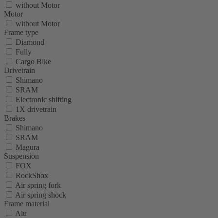
without Motor
Motor
without Motor
Frame type
Diamond
Fully
Cargo Bike
Drivetrain
Shimano
SRAM
Electronic shifting
1X drivetrain
Brakes
Shimano
SRAM
Magura
Suspension
FOX
RockShox
Air spring fork
Air spring shock
Frame material
Alu