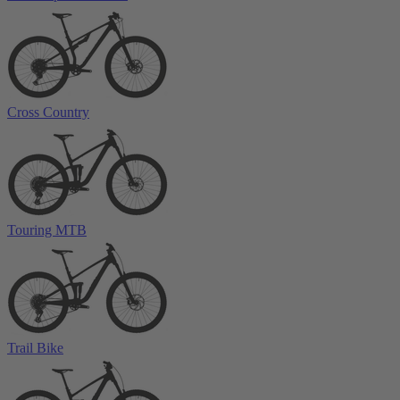
Cross Country
Touring MTB
Trail Bike