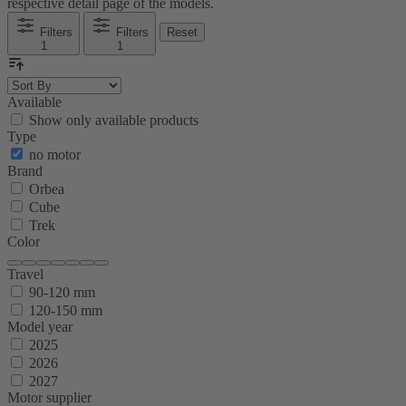
respective detail page of the models.
Filters
Filters
Reset
1
1
Available
Show only available products
Type
no motor
Brand
Orbea
Cube
Trek
Color
Travel
90-120 mm
120-150 mm
Model year
2025
2026
2027
Motor supplier