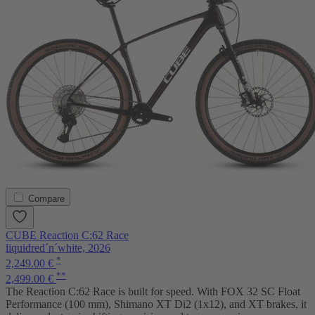
Compare
CUBE Reaction C:62 Race
liquidred´n´white, 2026
*
2,249.00 €
**
2,499.00 €
The Reaction C:62 Race is built for speed. With FOX 32 SC Float
Performance (100 mm), Shimano XT Di2 (1x12), and XT brakes, it