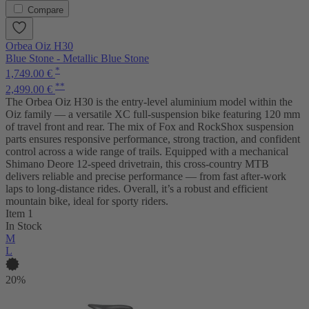
Compare
Orbea Oiz H30
Blue Stone - Metallic Blue Stone
*
1,749.00 €
**
2,499.00 €
The Orbea Oiz H30 is the entry-level aluminium model within the
Oiz family — a versatile XC full-suspension bike featuring 120 mm
of travel front and rear. The mix of Fox and RockShox suspension
parts ensures responsive performance, strong traction, and confident
control across a wide range of trails. Equipped with a mechanical
Shimano Deore 12-speed drivetrain, this cross-country MTB
delivers reliable and precise performance — from fast after-work
laps to long-distance rides. Overall, it’s a robust and efficient
mountain bike, ideal for sporty riders.
Item 1
In Stock
M
L
20%