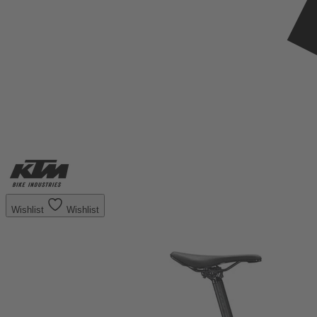
Wishlist
Wishlist