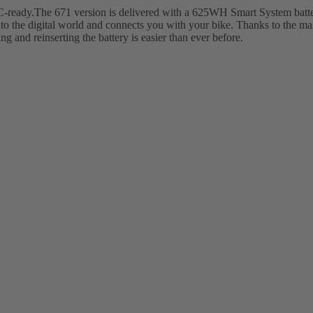
ady.The 671 version is delivered with a 625WH Smart System battery
to the digital world and connects you with your bike. Thanks to the m
g and reinserting the battery is easier than ever before.