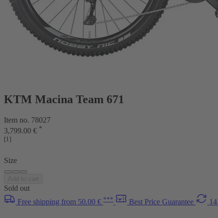
KTM Macina Team 671
Item no. 78027
*
3,799.00 €
[1]
Size
Add to cart
Sold out
***
Free shipping from 50.00 €
Best Price Guarantee
14