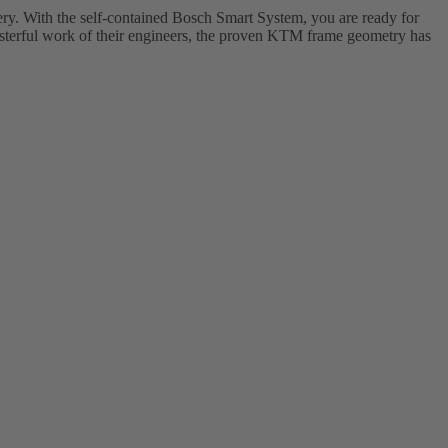
. With the self-contained Bosch Smart System, you are ready for
asterful work of their engineers, the proven KTM frame geometry has