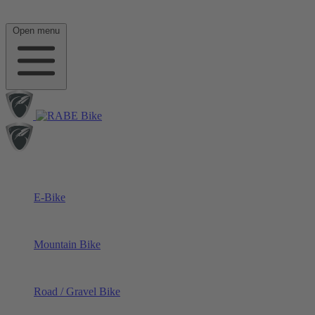
Open menu
E-Bike
Mountain Bike
Road / Gravel Bike