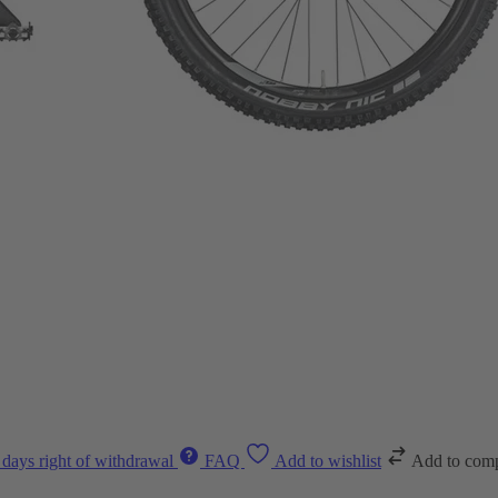
 days right of withdrawal
FAQ
Add to wishlist
Add to com