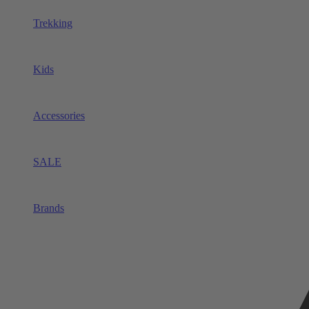
Trekking
Kids
Accessories
SALE
Brands