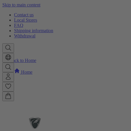
Skip to main content
Contact us
Local Stores
FAQ
Shipping information
Withdrawal
Back to Home
Home