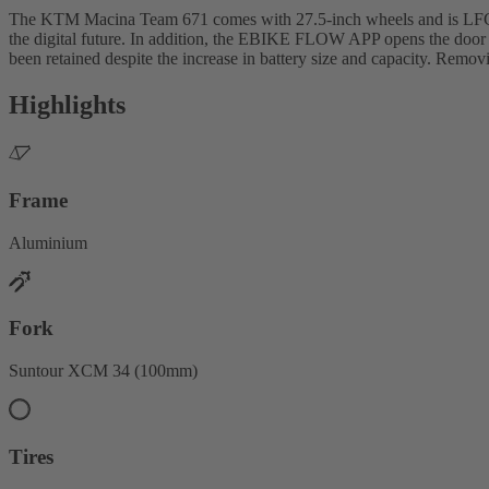
The KTM Macina Team 671 comes with 27.5-inch wheels and is LFC-re
the digital future. In addition, the EBIKE FLOW APP opens the door 
been retained despite the increase in battery size and capacity. Removin
Highlights
Frame
Aluminium
Fork
Suntour XCM 34 (100mm)
Tires