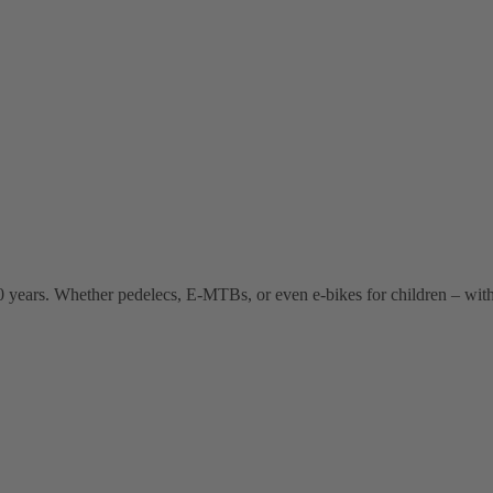
 years. Whether pedelecs, E-MTBs, or even e-bikes for children – wit