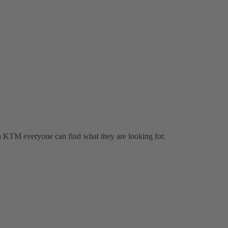
h KTM everyone can find what they are looking for.