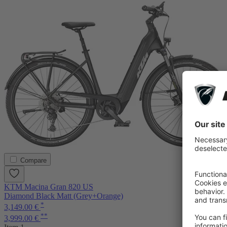
Compare
KTM Macina Gran 820 US
Diamond Black Matt (Grey+Orange)
*
3,149.00 €
**
3,999.00 €