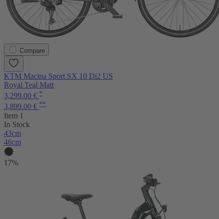
Compare
KTM Macina Sport SX 10 Di2 US
Royal Teal Matt
*
3,299.00 €
**
3,899.00 €
Item 1
In Stock
43cm
46cm
17%