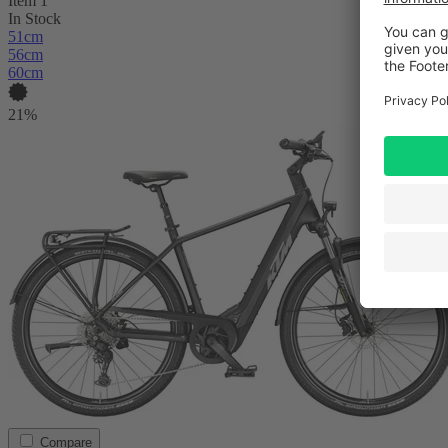
Item 1
In Stock
51cm
56cm
60cm
21%
Compare