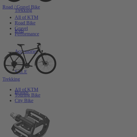
Road / Gravel Bike
Trekking
All of KTM
Road Bike
Gravel
Kids
Performance
Accessories
SALE
Trekking
All of KTM
Brands
Touring Bike
City Bike