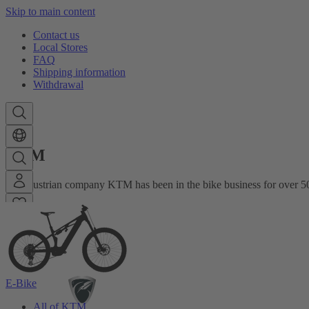
Skip to main content
Contact us
Local Stores
FAQ
Shipping information
Withdrawal
KTM
The Austrian company KTM has been in the bike business for over 50
E-Bike
All of KTM