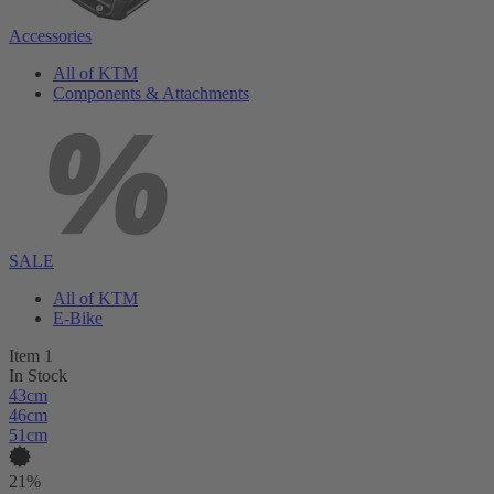
Accessories
All of KTM
Components & Attachments
SALE
All of KTM
E-Bike
Item 1
In Stock
43cm
46cm
51cm
21%