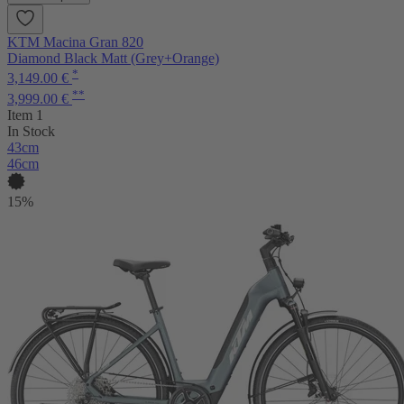
KTM Macina Gran 820
Diamond Black Matt (Grey+Orange)
*
3,149.00 €
**
3,999.00 €
Item 1
In Stock
43cm
46cm
15%