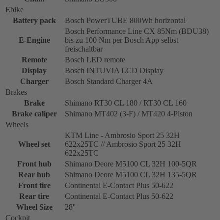
Ebike
Battery pack
Bosch PowerTUBE 800Wh horizontal
Bosch Performance Line CX 85Nm (BDU38)
E-Engine
bis zu 100 Nm per Bosch App selbst
freischaltbar
Remote
Bosch LED remote
Display
Bosch INTUVIA LCD Display
Charger
Bosch Standard Charger 4A
Brakes
Brake
Shimano RT30 CL 180 / RT30 CL 160
Brake caliper
Shimano MT402 (3-F) / MT420 4-Piston
Wheels
KTM Line - Ambrosio Sport 25 32H
Wheel set
622x25TC // Ambrosio Sport 25 32H
622x25TC
Front hub
Shimano Deore M5100 CL 32H 100-5QR
Rear hub
Shimano Deore M5100 CL 32H 135-5QR
Front tire
Continental E-Contact Plus 50-622
Rear tire
Continental E-Contact Plus 50-622
Wheel Size
28''
Cockpit