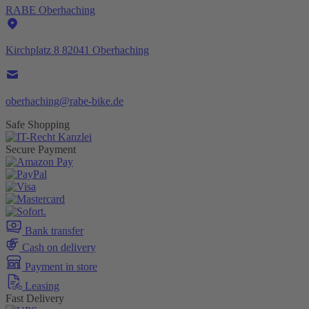
RABE Oberhaching
Kirchplatz 8 82041 Oberhaching
oberhaching@rabe-bike.de
Safe Shopping
Secure Payment
Bank transfer
Cash on delivery
Payment in store
Leasing
Fast Delivery