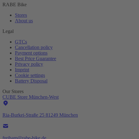
RABE Bike
Stores
About us
Legal
GTCs
Cancellation policy
Payment options
Best Price Guarantee
Privacy policy
Imprint
Cookie settings
Battery Disposal
Our Stores
CUBE Store München-West
Ria-Burkei-Straße 25 81249 München
freiham@rabe-bike.de