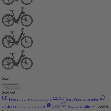
Size
Add to cart
Sold out
***
Free shipping from 50.00 €
Best Price Guarantee
14 days right of withdrawal
FAQ
Add to wishlist
Add to
compare