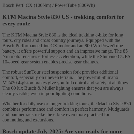
Bosch Perf. CX (100Nm) / PowerTube (800Wh)
KTM Macina Style 830 US - trekking comfort for
every route
The KTM Macina Style 830 is the ideal trekking e-bike for long
tours, city rides and cross-country journeys. Equipped with the
Bosch Performance Line CX motor and an 800 Wh PowerTube
battery, it offers powerful support and an impressive range. The 85
Nm motor ensures effortless acceleration, while the Shimano CUES
10-speed gear system enables precise gear changes.
The robust SunTour steel suspension fork provides additional
comfort, especially on uneven terrain. The powerful Shimano
MT420 4-piston brakes give you full control and safety at all times.
The 60 lux Busch & Müller lighting ensures that you are always
clearly visible, even in poor lighting conditions.
Whether for daily use or longer trekking tours, the Macina Style 830
combines performance and comfort in perfect harmony. Mudguards
and pannier rack make the e-bike even more practical for
commuting and excursions.
Bosch update July 2025: Are you ready for more