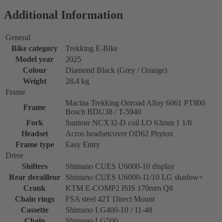
Additional Information
General
Bike category
Trekking E-Bike
Model year
2025
Colour
Diamond Black (Grey / Orange)
Weight
28,4 kg
Frame
Macina Trekking Onroad Alloy 6061 PT800
Frame
Bosch BDU38 / T-5940
Fork
Suntour NCX32-D coil LO 63mm 1 1/8
Headset
Acros headsetcover OD62 Phyton
Frame type
Easy Entry
Drive
Shifters
Shimano CUES U6000-10 display
Rear derailleur
Shimano CUES U6000-11/10 LG shadow+
Crank
KTM E-COMP2 ISIS 170mm Q8
Chain rings
FSA steel 42T Direct Mount
Cassette
Shimano LG400-10 / 11-48
Chain
Shimano LG500