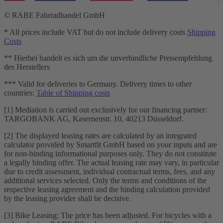
© RABE Fahrradhandel GmbH
* All prices include VAT but do not include delivery costs
Shipping
Costs
** Hierbei handelt es sich um die unverbindliche Preisempfehlung
des Herstellers
*** Valid for deliveries to Germany. Delivery times to other
countries:
Table of Shipping costs
[1] Mediation is carried out exclusively for our financing partner:
TARGOBANK AG, Kasernenstr. 10, 40213 Düsseldorf.
[2] The displayed leasing rates are calculated by an integrated
calculator provided by Smartfit GmbH based on your inputs and are
for non-binding informational purposes only. They do not constitute
a legally binding offer. The actual leasing rate may vary, in particular
due to credit assessment, individual contractual terms, fees, and any
additional services selected. Only the terms and conditions of the
respective leasing agreement and the binding calculation provided
by the leasing provider shall be decisive.
[3] Bike Leasing: The price has been adjusted. For bicycles with a