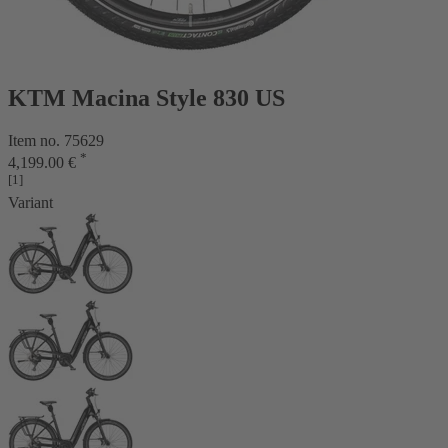
KTM Macina Style 830 US
Item no. 75629
*
4,199.00 €
[1]
Variant