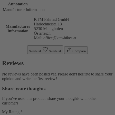
Annotation
Manufacturer Information
KTM Fahrrad GmbH
Harlochnerstr. 13
Manufacturer
5230 Mattighofen
Information
Österreich
Mail: office@ktm-bikes.at
Wishlist
Wishlist
Compare
Reviews
No reviews have been posted yet. Please don't hesitate to share Your
opinion and write the first review!
Share your thoughts
If you’ve used this product, share your thoughts with other
customers
My Rating *