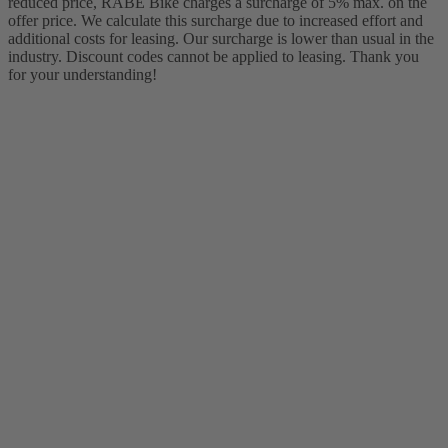
reduced price, RABE Bike charges a surcharge of 5% max. on the
offer price. We calculate this surcharge due to increased effort and
additional costs for leasing. Our surcharge is lower than usual in the
industry. Discount codes cannot be applied to leasing. Thank you
for your understanding!