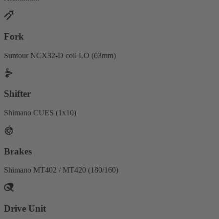
Fork
Suntour NCX32-D coil LO (63mm)
Shifter
Shimano CUES (1x10)
Brakes
Shimano MT402 / MT420 (180/160)
Drive Unit