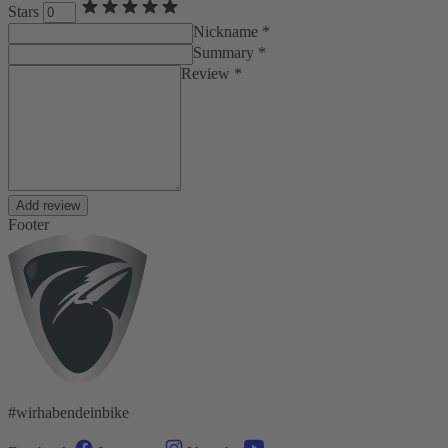
Stars
Nickname *
Summary *
Review *
Add review
Footer
#wirhabendeinbike