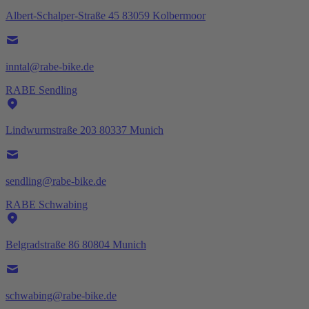
Albert-Schalper-Straße 45 83059 Kolbermoor
inntal@rabe-bike.de
RABE Sendling
Lindwurmstraße 203 80337 Munich
sendling@rabe-bike.de
RABE Schwabing
Belgradstraße 86 80804 Munich
schwabing@rabe-bike.de