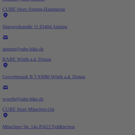
CUBE Store Ainring-Hammerau
Sägewerkstraße 11 83404 Ainring
ainring@rabe-bike.de
RABE Wörth a.d. Donau
Gewerbepark B 5 93086 Wörth a.d. Donau
woerth@rabe-bike.de
CUBE Store München-Ost
Münchner Str. 14a 85622 Feldkirchen