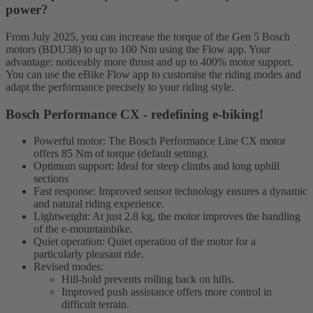
power?
From July 2025, you can increase the torque of the Gen 5 Bosch
motors (BDU38) to up to 100 Nm using the Flow app. Your
advantage: noticeably more thrust and up to 400% motor support.
You can use the eBike Flow app to customise the riding modes and
adapt the performance precisely to your riding style.
Bosch Performance CX - redefining e-biking!
Powerful motor: The Bosch Performance Line CX motor
offers 85 Nm of torque (default setting).
Optimum support: Ideal for steep climbs and long uphill
sections
Fast response: Improved sensor technology ensures a dynamic
and natural riding experience.
Lightweight: At just 2.8 kg, the motor improves the handling
of the e-mountainbike.
Quiet operation: Quiet operation of the motor for a
particularly pleasant ride.
Revised modes:
Hill-hold prevents rolling back on hills.
Improved push assistance offers more control in
difficult terrain.