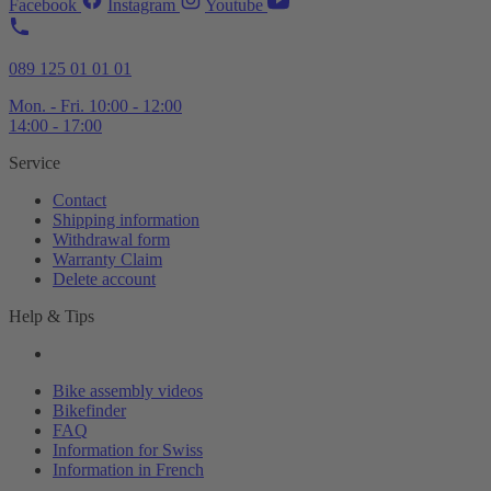
Facebook
Instagram
Youtube
089 125 01 01 01
Mon. - Fri. 10:00 - 12:00
14:00 - 17:00
Service
Contact
Shipping information
Withdrawal form
Warranty Claim
Delete account
Help & Tips
Bike assembly videos
Bikefinder
FAQ
Information for Swiss
Information in French