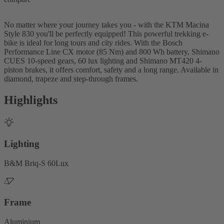
No matter where your journey takes you - with the KTM Macina
Style 830 you'll be perfectly equipped! This powerful trekking e-
bike is ideal for long tours and city rides. With the Bosch
Performance Line CX motor (85 Nm) and 800 Wh battery, Shimano
CUES 10-speed gears, 60 lux lighting and Shimano MT420 4-
piston brakes, it offers comfort, safety and a long range. Available in
diamond, trapeze and step-through frames.
Highlights
Lighting
B&M Briq-S 60Lux
Frame
Aluminium