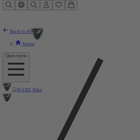
Skip to main content
Back to Home
Home
Open menu