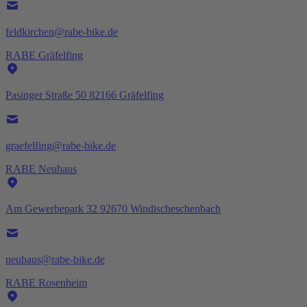
feldkirchen@rabe-bike.de
RABE Gräfelfing
Pasinger Straße 50 82166 Gräfelfing
graefelfing@rabe-bike.de
RABE Neuhaus
Am Gewerbepark 32 92670 Windischeschenbach
neuhaus@rabe-bike.de
RABE Rosenheim