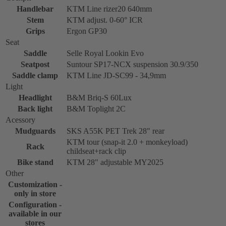
Handlebar
KTM Line rizer20 640mm
Stem
KTM adjust. 0-60° ICR
Grips
Ergon GP30
Seat
Saddle
Selle Royal Lookin Evo
Seatpost
Suntour SP17-NCX suspension 30.9/350
Saddle clamp
KTM Line JD-SC99 - 34,9mm
Light
Headlight
B&M Briq-S 60Lux
Back light
B&M Toplight 2C
Acessory
Mudguards
SKS A55K PET Trek 28" rear
KTM tour (snap-it 2.0 + monkeyload)
Rack
childseat+rack clip
Bike stand
KTM 28" adjustable MY2025
Other
Customization -
only in store
Configuration -
available in our
stores