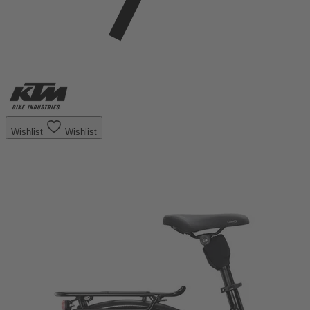
Wishlist
Wishlist