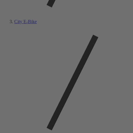
City E-Bike