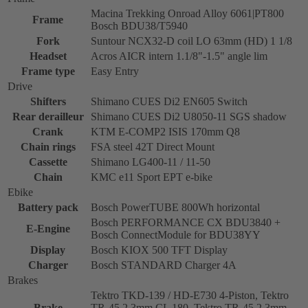
Macina Trekking Onroad Alloy 6061|PT800
Frame
Bosch BDU38/T5940
Fork
Suntour NCX32-D coil LO 63mm (HD) 1 1/8
Headset
Acros AICR intern 1.1/8"-1.5" angle lim
Frame type
Easy Entry
Drive
Shifters
Shimano CUES Di2 EN605 Switch
Rear derailleur
Shimano CUES Di2 U8050-11 SGS shadow
Crank
KTM E-COMP2 ISIS 170mm Q8
Chain rings
FSA steel 42T Direct Mount
Cassette
Shimano LG400-11 / 11-50
Chain
KMC e11 Sport EPT e-bike
Ebike
Battery pack
Bosch PowerTUBE 800Wh horizontal
Bosch PERFORMANCE CX BDU3840 +
E-Engine
Bosch ConnectModule for BDU38YY
Display
Bosch KIOX 500 TFT Display
Charger
Bosch STANDARD Charger 4A
Brakes
Tektro TKD-139 / HD-E730 4-Piston, Tektro
Brake
TR-45 2.3mm CL 180, Tektro TR-45 2.3mm