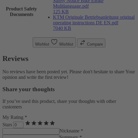
Safety Notice Bike EBike
Mulitlanguage.pdf
Product Safety
125 KB
Documents
KTM Originale Betriebsanleitung original
operating instructions DE EN.pdf
7040 KB
Wishlist
Wishlist
Compare
Reviews
No reviews have been posted yet. Please don't hesitate to share Your
opinion and write the first review!
Share your thoughts
If you’ve used this product, share your thoughts with other
customers
My Rating *
Stars
Nickname *
Summary *