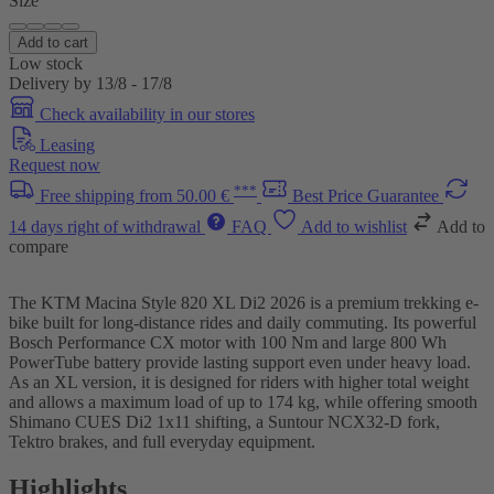
Size
Add to cart
Low stock
Delivery by 13/8 - 17/8
Check availability in our stores
Leasing
Request now
***
Free shipping from 50.00 €
Best Price Guarantee
14 days right of withdrawal
FAQ
Add to wishlist
Add to
compare
The KTM Macina Style 820 XL Di2 2026 is a premium trekking e-
bike built for long-distance rides and daily commuting. Its powerful
Bosch Performance CX motor with 100 Nm and large 800 Wh
PowerTube battery provide lasting support even under heavy load.
As an XL version, it is designed for riders with higher total weight
and allows a maximum load of up to 174 kg, while offering smooth
Shimano CUES Di2 1x11 shifting, a Suntour NCX32-D fork,
Tektro brakes, and full everyday equipment.
Highlights