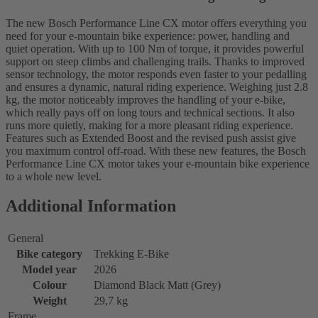
The new Bosch Performance Line CX motor offers everything you
need for your e-mountain bike experience: power, handling and
quiet operation. With up to 100 Nm of torque, it provides powerful
support on steep climbs and challenging trails. Thanks to improved
sensor technology, the motor responds even faster to your pedalling
and ensures a dynamic, natural riding experience. Weighing just 2.8
kg, the motor noticeably improves the handling of your e-bike,
which really pays off on long tours and technical sections. It also
runs more quietly, making for a more pleasant riding experience.
Features such as Extended Boost and the revised push assist give
you maximum control off-road. With these new features, the Bosch
Performance Line CX motor takes your e-mountain bike experience
to a whole new level.
Additional Information
General
Bike category
Trekking E-Bike
Model year
2026
Colour
Diamond Black Matt (Grey)
Weight
29,7 kg
Frame