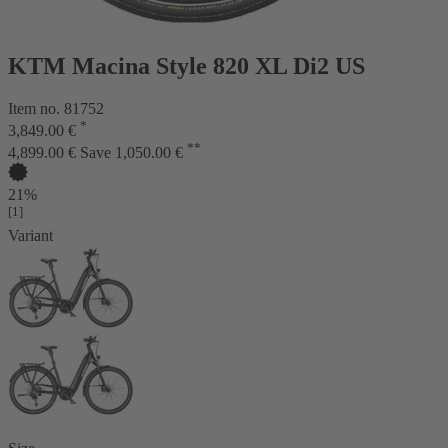
KTM Macina Style 820 XL Di2 US
Item no. 81752
*
3,849.00 €
**
4,899.00 €
Save 1,050.00 €
21%
[1]
Variant