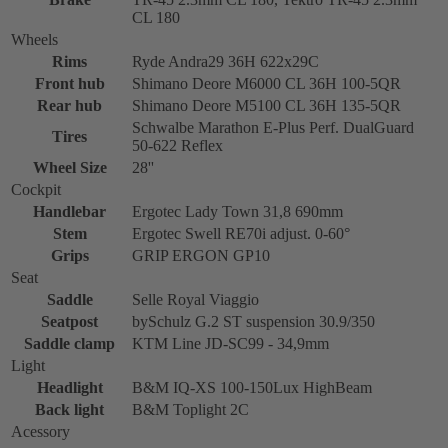
CL 180
Wheels
Rims
Ryde Andra29 36H 622x29C
Front hub
Shimano Deore M6000 CL 36H 100-5QR
Rear hub
Shimano Deore M5100 CL 36H 135-5QR
Schwalbe Marathon E-Plus Perf. DualGuard
Tires
50-622 Reflex
Wheel Size
28''
Cockpit
Handlebar
Ergotec Lady Town 31,8 690mm
Stem
Ergotec Swell RE70i adjust. 0-60°
Grips
GRIP ERGON GP10
Seat
Saddle
Selle Royal Viaggio
Seatpost
bySchulz G.2 ST suspension 30.9/350
Saddle clamp
KTM Line JD-SC99 - 34,9mm
Light
Headlight
B&M IQ-XS 100-150Lux HighBeam
Back light
B&M Toplight 2C
Acessory