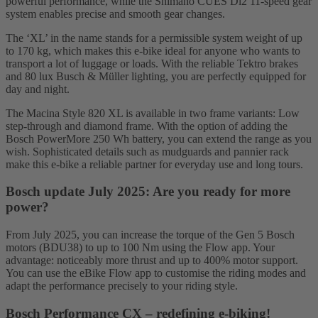
powerful performance, while the Shimano CUES Di2 11-speed gear
system enables precise and smooth gear changes.
The ‘XL’ in the name stands for a permissible system weight of up
to 170 kg, which makes this e-bike ideal for anyone who wants to
transport a lot of luggage or loads. With the reliable Tektro brakes
and 80 lux Busch & Müller lighting, you are perfectly equipped for
day and night.
The Macina Style 820 XL is available in two frame variants: Low
step-through and diamond frame. With the option of adding the
Bosch PowerMore 250 Wh battery, you can extend the range as you
wish. Sophisticated details such as mudguards and pannier rack
make this e-bike a reliable partner for everyday use and long tours.
Bosch update July 2025: Are you ready for more
power?
From July 2025, you can increase the torque of the Gen 5 Bosch
motors (BDU38) to up to 100 Nm using the Flow app. Your
advantage: noticeably more thrust and up to 400% motor support.
You can use the eBike Flow app to customise the riding modes and
adapt the performance precisely to your riding style.
Bosch Performance CX – redefining e-biking!