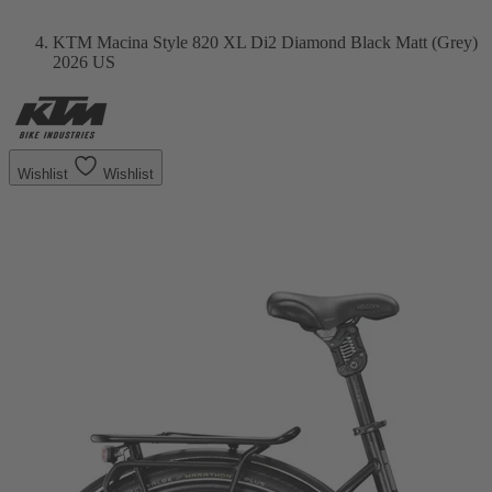
KTM Macina Style 820 XL Di2 Diamond Black Matt (Grey)
2026 US
Wishlist
Wishlist