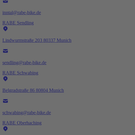
inntal@rabe-bike.de
RABE Sendling
Lindwurmstraße 203 80337 Munich
sendling@rabe-bike.de
RABE Schwabing
Belgradstraße 86 80804 Munich
schwabing@rabe-bike.de
RABE Oberhaching