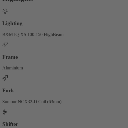
Lighting
B&M IQ-XS 100-150 HighBeam
Frame
Aluminium
Fork
Suntour NCX32-D Coil (63mm)
Shifter