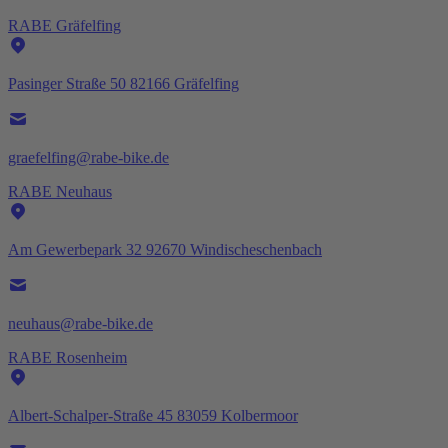
RABE Gräfelfing
Pasinger Straße 50 82166 Gräfelfing
graefelfing@rabe-bike.de
RABE Neuhaus
Am Gewerbepark 32 92670 Windischeschenbach
neuhaus@rabe-bike.de
RABE Rosenheim
Albert-Schalper-Straße 45 83059 Kolbermoor