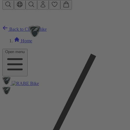
Skip to main content
Back to City E-Bike
Home
Open menu