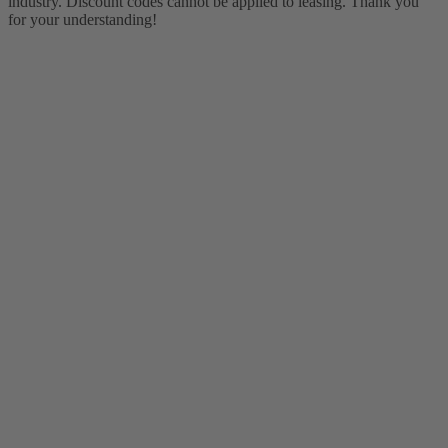
industry. Discount codes cannot be applied to leasing. Thank you
for your understanding!