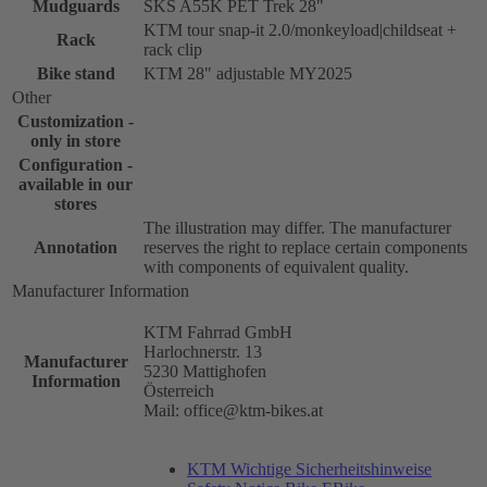
Mudguards
SKS A55K PET Trek 28"
KTM tour snap-it 2.0/monkeyload|childseat +
Rack
rack clip
Bike stand
KTM 28" adjustable MY2025
Other
Customization -
only in store
Configuration -
available in our
stores
The illustration may differ. The manufacturer
Annotation
reserves the right to replace certain components
with components of equivalent quality.
Manufacturer Information
KTM Fahrrad GmbH
Harlochnerstr. 13
Manufacturer
5230 Mattighofen
Information
Österreich
Mail: office@ktm-bikes.at
KTM Wichtige Sicherheitshinweise