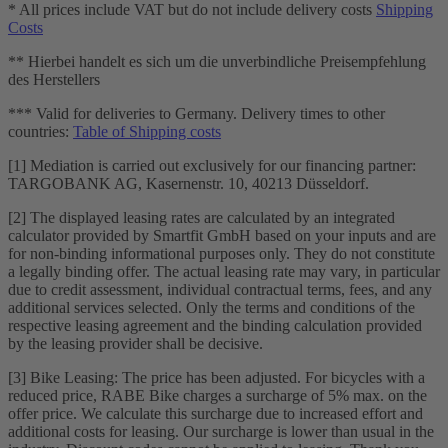
* All prices include VAT but do not include delivery costs
Shipping
Costs
** Hierbei handelt es sich um die unverbindliche Preisempfehlung
des Herstellers
*** Valid for deliveries to Germany. Delivery times to other
countries:
Table of Shipping costs
[1] Mediation is carried out exclusively for our financing partner:
TARGOBANK AG, Kasernenstr. 10, 40213 Düsseldorf.
[2] The displayed leasing rates are calculated by an integrated
calculator provided by Smartfit GmbH based on your inputs and are
for non-binding informational purposes only. They do not constitute
a legally binding offer. The actual leasing rate may vary, in particular
due to credit assessment, individual contractual terms, fees, and any
additional services selected. Only the terms and conditions of the
respective leasing agreement and the binding calculation provided
by the leasing provider shall be decisive.
[3] Bike Leasing: The price has been adjusted. For bicycles with a
reduced price, RABE Bike charges a surcharge of 5% max. on the
offer price. We calculate this surcharge due to increased effort and
additional costs for leasing. Our surcharge is lower than usual in the