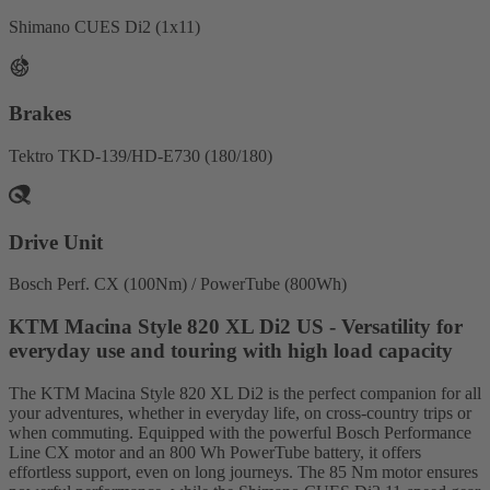
Shimano CUES Di2 (1x11)
Brakes
Tektro TKD-139/HD-E730 (180/180)
Drive Unit
Bosch Perf. CX (100Nm) / PowerTube (800Wh)
KTM Macina Style 820 XL Di2 US - Versatility for
everyday use and touring with high load capacity
The KTM Macina Style 820 XL Di2 is the perfect companion for all
your adventures, whether in everyday life, on cross-country trips or
when commuting. Equipped with the powerful Bosch Performance
Line CX motor and an 800 Wh PowerTube battery, it offers
effortless support, even on long journeys. The 85 Nm motor ensures