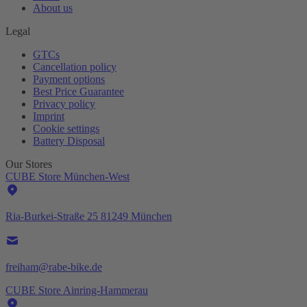
About us
Legal
GTCs
Cancellation policy
Payment options
Best Price Guarantee
Privacy policy
Imprint
Cookie settings
Battery Disposal
Our Stores
CUBE Store München-West
Ria-Burkei-Straße 25 81249 München
freiham@rabe-bike.de
CUBE Store Ainring-Hammerau