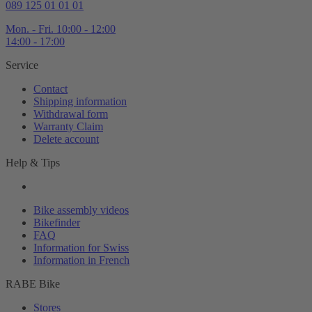
089 125 01 01 01
Mon. - Fri. 10:00 - 12:00
14:00 - 17:00
Service
Contact
Shipping information
Withdrawal form
Warranty Claim
Delete account
Help & Tips
Bike assembly videos
Bikefinder
FAQ
Information for Swiss
Information in French
RABE Bike
Stores