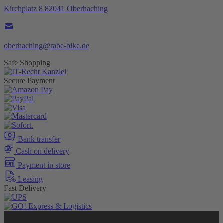
Kirchplatz 8 82041 Oberhaching
oberhaching@rabe-bike.de
Safe Shopping
Secure Payment
Bank transfer
Cash on delivery
Payment in store
Leasing
Fast Delivery