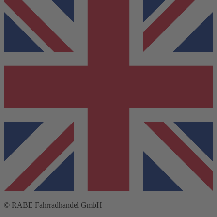
© RABE Fahrradhandel GmbH