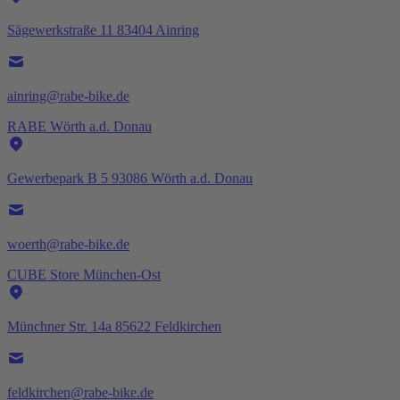
Sägewerkstraße 11 83404 Ainring
ainring@rabe-bike.de
RABE Wörth a.d. Donau
Gewerbepark B 5 93086 Wörth a.d. Donau
woerth@rabe-bike.de
CUBE Store München-Ost
Münchner Str. 14a 85622 Feldkirchen
feldkirchen@rabe-bike.de