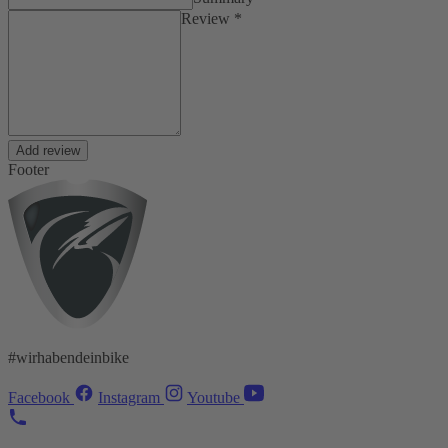
Review *
Add review
Footer
#wirhabendeinbike
Facebook
Instagram
Youtube