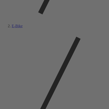
E-Bike