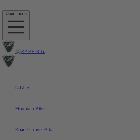
Open menu
E-Bike
Mountain Bike
Road / Gravel Bike