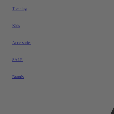
Trekking
Kids
Accessories
SALE
Brands