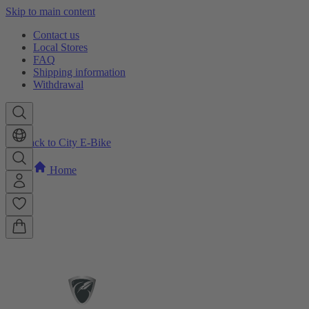
Skip to main content
Contact us
Local Stores
FAQ
Shipping information
Withdrawal
Back to City E-Bike
Home