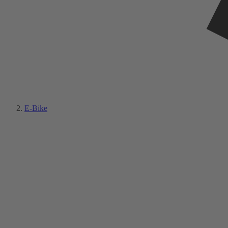
E-Bike