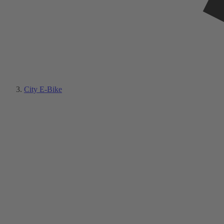
City E-Bike