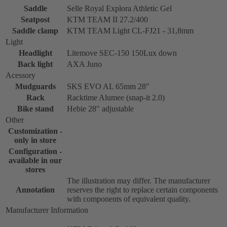
Saddle
Selle Royal Explora Athletic Gel
Seatpost
KTM TEAM II 27.2/400
Saddle clamp
KTM TEAM Light CL-FJ21 - 31,8mm
Light
Headlight
Litemove SEC-150 150Lux down
Back light
AXA Juno
Acessory
Mudguards
SKS EVO AL 65mm 28"
Rack
Racktime Alumee (snap-it 2.0)
Bike stand
Hebie 28" adjustable
Other
Customization -
only in store
Configuration -
available in our
stores
The illustration may differ. The manufacturer
Annotation
reserves the right to replace certain components
with components of equivalent quality.
Manufacturer Information