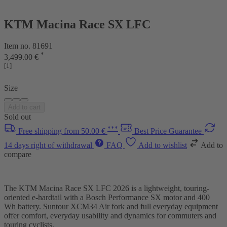
KTM Macina Race SX LFC
Item no. 81691
*
3,499.00 €
[1]
Size
Add to cart
Sold out
***
Free shipping from 50.00 €
Best Price Guarantee
14 days right of withdrawal
FAQ
Add to wishlist
Add to
compare
The KTM Macina Race SX LFC 2026 is a lightweight, touring-
oriented e-hardtail with a Bosch Performance SX motor and 400
Wh battery. Suntour XCM34 Air fork and full everyday equipment
offer comfort, everyday usability and dynamics for commuters and
touring cyclists.