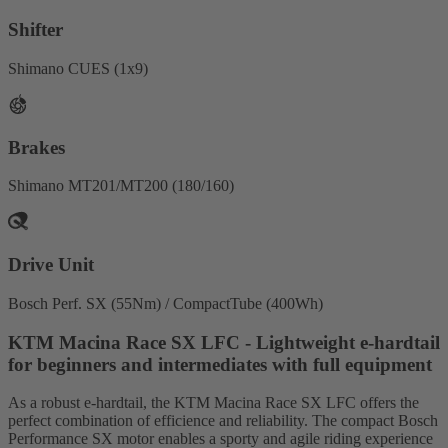
Shifter
Shimano CUES (1x9)
Brakes
Shimano MT201/MT200 (180/160)
Drive Unit
Bosch Perf. SX (55Nm) / CompactTube (400Wh)
KTM Macina Race SX LFC - Lightweight e-hardtail
for beginners and intermediates with full equipment
As a robust e-hardtail, the KTM Macina Race SX LFC offers the
perfect combination of efficience and reliability. The compact Bosch
Performance SX motor enables a sporty and agile riding experience