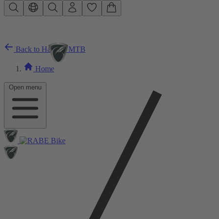
Skip to main content
Back to Hardtail MTB
Home
Open menu