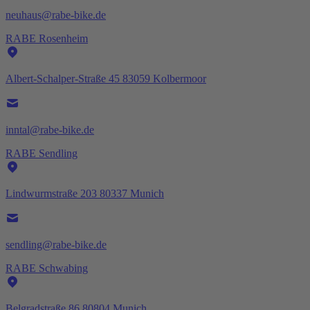
neuhaus@rabe-bike.de
RABE Rosenheim
Albert-Schalper-Straße 45 83059 Kolbermoor
inntal@rabe-bike.de
RABE Sendling
Lindwurmstraße 203 80337 Munich
sendling@rabe-bike.de
RABE Schwabing
Belgradstraße 86 80804 Munich