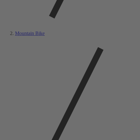
Mountain Bike