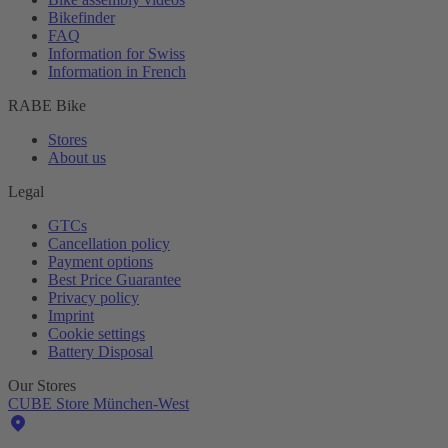
Bikefinder
FAQ
Information for Swiss
Information in French
RABE Bike
Stores
About us
Legal
GTCs
Cancellation policy
Payment options
Best Price Guarantee
Privacy policy
Imprint
Cookie settings
Battery Disposal
Our Stores
CUBE Store München-West