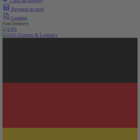
Cash on delivery
Payment in store
Leasing
Fast Delivery