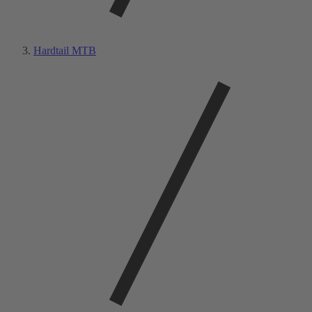
Hardtail MTB