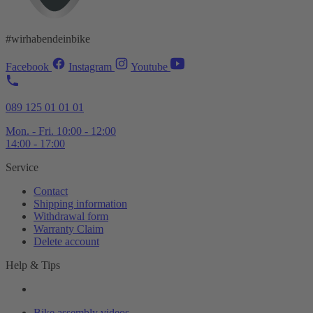
#wirhabendeinbike
Facebook
Instagram
Youtube
089 125 01 01 01
Mon. - Fri. 10:00 - 12:00
14:00 - 17:00
Service
Contact
Shipping information
Withdrawal form
Warranty Claim
Delete account
Help & Tips
Bike assembly videos