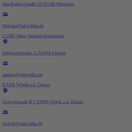
Ria-Burkei-Straße 25 81249 München
freiham@rabe-bike.de
CUBE Store Ainring-Hammerau
Sägewerkstraße 11 83404 Ainring
ainring@rabe-bike.de
RABE Wörth a.d. Donau
Gewerbepark B 5 93086 Wörth a.d. Donau
woerth@rabe-bike.de