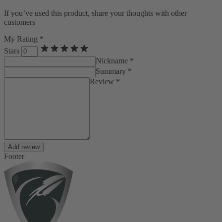
If you’ve used this product, share your thoughts with other
customers
My Rating *
Stars
Nickname *
Summary *
Review *
Add review
Footer