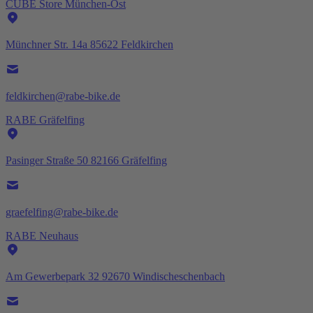
CUBE Store München-Ost
Münchner Str. 14a 85622 Feldkirchen
feldkirchen@rabe-bike.de
RABE Gräfelfing
Pasinger Straße 50 82166 Gräfelfing
graefelfing@rabe-bike.de
RABE Neuhaus
Am Gewerbepark 32 92670 Windischeschenbach