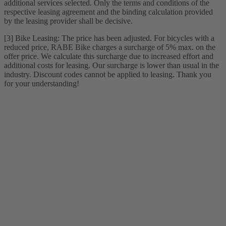
additional services selected. Only the terms and conditions of the
respective leasing agreement and the binding calculation provided
by the leasing provider shall be decisive.
[3] Bike Leasing: The price has been adjusted. For bicycles with a
reduced price, RABE Bike charges a surcharge of 5% max. on the
offer price. We calculate this surcharge due to increased effort and
additional costs for leasing. Our surcharge is lower than usual in the
industry. Discount codes cannot be applied to leasing. Thank you
for your understanding!