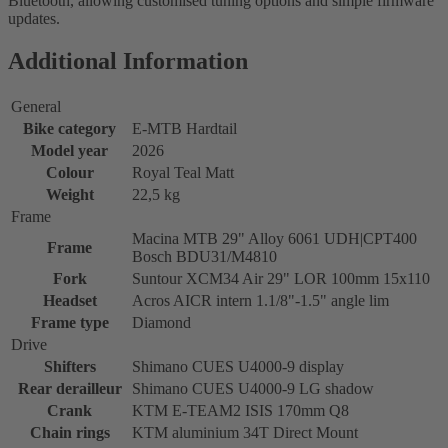
Bluetooth, allowing customised tuning options and simple firmware
updates.
Additional Information
General
Bike category
E-MTB Hardtail
Model year
2026
Colour
Royal Teal Matt
Weight
22,5 kg
Frame
Macina MTB 29" Alloy 6061 UDH|CPT400
Frame
Bosch BDU31/M4810
Fork
Suntour XCM34 Air 29" LOR 100mm 15x110
Headset
Acros AICR intern 1.1/8"-1.5" angle lim
Frame type
Diamond
Drive
Shifters
Shimano CUES U4000-9 display
Rear derailleur
Shimano CUES U4000-9 LG shadow
Crank
KTM E-TEAM2 ISIS 170mm Q8
Chain rings
KTM aluminium 34T Direct Mount