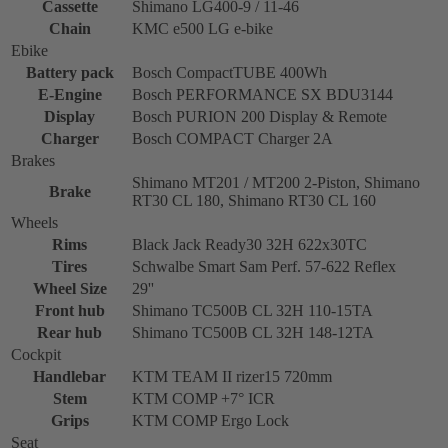
Cassette
Shimano LG400-9 / 11-46
Chain
KMC e500 LG e-bike
Ebike
Battery pack
Bosch CompactTUBE 400Wh
E-Engine
Bosch PERFORMANCE SX BDU3144
Display
Bosch PURION 200 Display & Remote
Charger
Bosch COMPACT Charger 2A
Brakes
Shimano MT201 / MT200 2-Piston, Shimano
Brake
RT30 CL 180, Shimano RT30 CL 160
Wheels
Rims
Black Jack Ready30 32H 622x30TC
Tires
Schwalbe Smart Sam Perf. 57-622 Reflex
Wheel Size
29''
Front hub
Shimano TC500B CL 32H 110-15TA
Rear hub
Shimano TC500B CL 32H 148-12TA
Cockpit
Handlebar
KTM TEAM II rizer15 720mm
Stem
KTM COMP +7° ICR
Grips
KTM COMP Ergo Lock
Seat