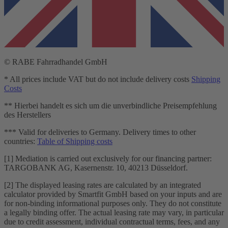
© RABE Fahrradhandel GmbH
* All prices include VAT but do not include delivery costs
Shipping
Costs
** Hierbei handelt es sich um die unverbindliche Preisempfehlung
des Herstellers
*** Valid for deliveries to Germany. Delivery times to other
countries:
Table of Shipping costs
[1] Mediation is carried out exclusively for our financing partner:
TARGOBANK AG, Kasernenstr. 10, 40213 Düsseldorf.
[2] The displayed leasing rates are calculated by an integrated
calculator provided by Smartfit GmbH based on your inputs and are
for non-binding informational purposes only. They do not constitute
a legally binding offer. The actual leasing rate may vary, in particular
due to credit assessment, individual contractual terms, fees, and any