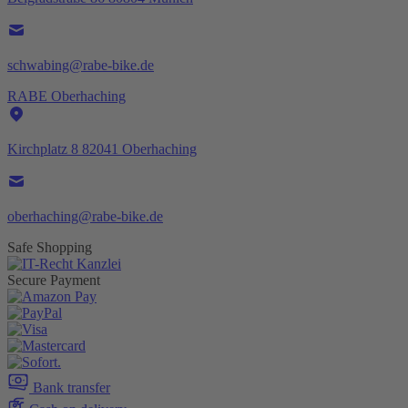
schwabing@rabe-bike.de
RABE Oberhaching
Kirchplatz 8 82041 Oberhaching
oberhaching@rabe-bike.de
Safe Shopping
Secure Payment
Bank transfer