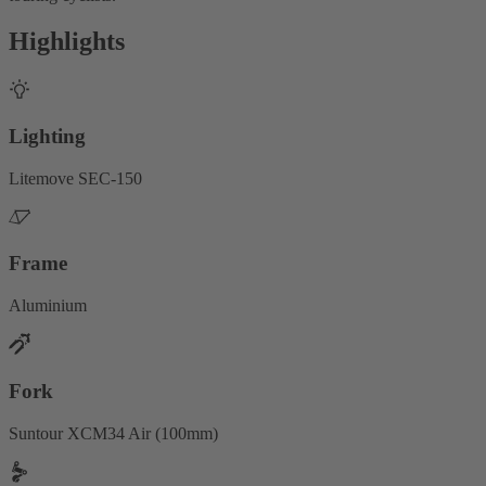
Highlights
Lighting
Litemove SEC-150
Frame
Aluminium
Fork
Suntour XCM34 Air (100mm)