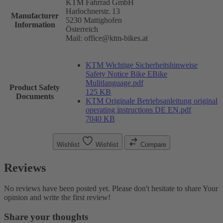
KTM Fahrrad GmbH
Harlochnerstr. 13
Manufacturer
5230 Mattighofen
Information
Österreich
Mail: office@ktm-bikes.at
KTM Wichtige Sicherheitshinweise
Safety Notice Bike EBike
Mulitlanguage.pdf
Product Safety
125 KB
Documents
KTM Originale Betriebsanleitung original
operating instructions DE EN.pdf
7040 KB
Wishlist
Wishlist
Compare
Reviews
No reviews have been posted yet. Please don't hesitate to share Your
opinion and write the first review!
Share your thoughts