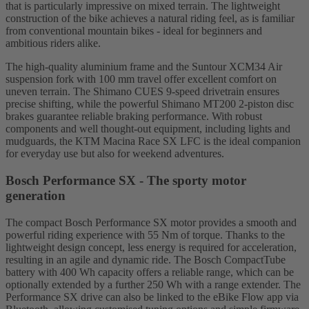
that is particularly impressive on mixed terrain. The lightweight
construction of the bike achieves a natural riding feel, as is familiar
from conventional mountain bikes - ideal for beginners and
ambitious riders alike.
The high-quality aluminium frame and the Suntour XCM34 Air
suspension fork with 100 mm travel offer excellent comfort on
uneven terrain. The Shimano CUES 9-speed drivetrain ensures
precise shifting, while the powerful Shimano MT200 2-piston disc
brakes guarantee reliable braking performance. With robust
components and well thought-out equipment, including lights and
mudguards, the KTM Macina Race SX LFC is the ideal companion
for everyday use but also for weekend adventures.
Bosch Performance SX - The sporty motor
generation
The compact Bosch Performance SX motor provides a smooth and
powerful riding experience with 55 Nm of torque. Thanks to the
lightweight design concept, less energy is required for acceleration,
resulting in an agile and dynamic ride. The Bosch CompactTube
battery with 400 Wh capacity offers a reliable range, which can be
optionally extended by a further 250 Wh with a range extender. The
Performance SX drive can also be linked to the eBike Flow app via