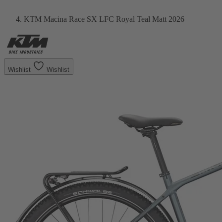
KTM Macina Race SX LFC Royal Teal Matt 2026
Wishlist
Wishlist