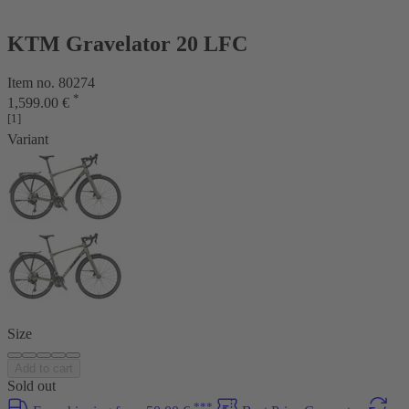
KTM Gravelator 20 LFC
Item no. 80274
*
1,599.00 €
[1]
Variant
Size
Add to cart
Sold out
***