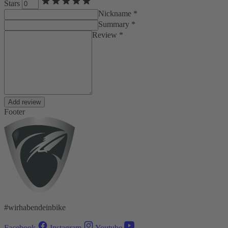
Stars
Nickname *
Summary *
Review *
Add review
Footer
#wirhabendeinbike
Facebook
Instagram
Youtube