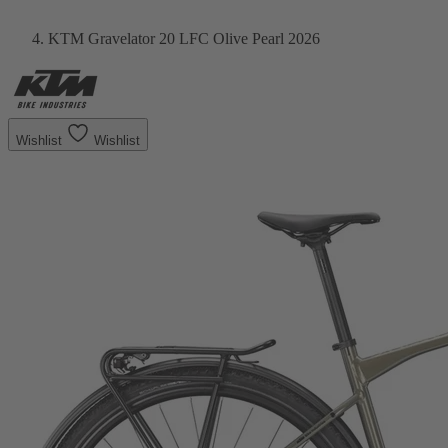
KTM Gravelator 20 LFC Olive Pearl 2026
Wishlist
Wishlist