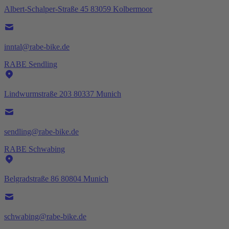
Albert-Schalper-Straße 45 83059 Kolbermoor
inntal@rabe-bike.de
RABE Sendling
Lindwurmstraße 203 80337 Munich
sendling@rabe-bike.de
RABE Schwabing
Belgradstraße 86 80804 Munich
schwabing@rabe-bike.de