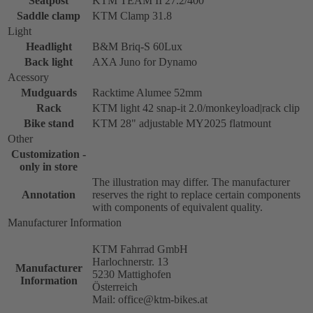
Seatpost
KTM TEAM II 27.2/400
Saddle clamp
KTM Clamp 31.8
Light
Headlight
B&M Briq-S 60Lux
Back light
AXA Juno for Dynamo
Acessory
Mudguards
Racktime Alumee 52mm
Rack
KTM light 42 snap-it 2.0/monkeyload|rack clip
Bike stand
KTM 28" adjustable MY2025 flatmount
Other
Customization -
only in store
The illustration may differ. The manufacturer
Annotation
reserves the right to replace certain components
with components of equivalent quality.
Manufacturer Information
KTM Fahrrad GmbH
Harlochnerstr. 13
Manufacturer
5230 Mattighofen
Information
Österreich
Mail: office@ktm-bikes.at