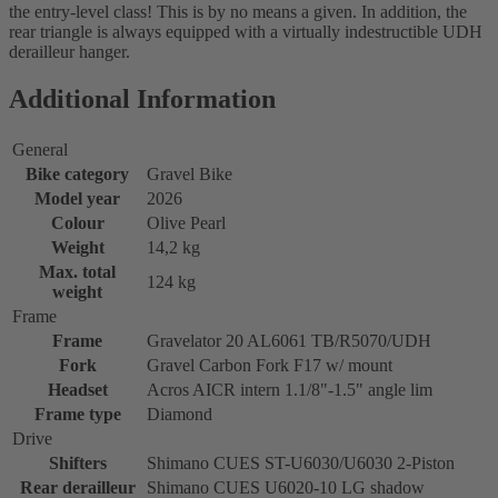
the entry-level class! This is by no means a given. In addition, the
rear triangle is always equipped with a virtually indestructible UDH
derailleur hanger.
Additional Information
General
Bike category
Gravel Bike
Model year
2026
Colour
Olive Pearl
Weight
14,2 kg
Max. total
124 kg
weight
Frame
Frame
Gravelator 20 AL6061 TB/R5070/UDH
Fork
Gravel Carbon Fork F17 w/ mount
Headset
Acros AICR intern 1.1/8"-1.5" angle lim
Frame type
Diamond
Drive
Shifters
Shimano CUES ST-U6030/U6030 2-Piston
Rear derailleur
Shimano CUES U6020-10 LG shadow