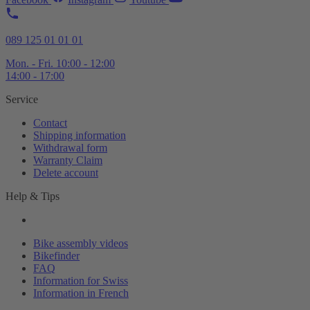
089 125 01 01 01
Mon. - Fri. 10:00 - 12:00
14:00 - 17:00
Service
Contact
Shipping information
Withdrawal form
Warranty Claim
Delete account
Help & Tips
Bike assembly videos
Bikefinder
FAQ
Information for Swiss
Information in French