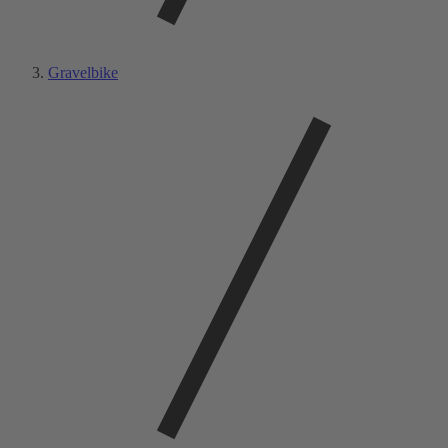
Gravelbike