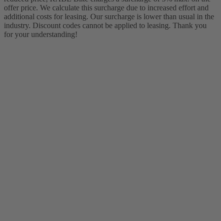
offer price. We calculate this surcharge due to increased effort and
additional costs for leasing. Our surcharge is lower than usual in the
industry. Discount codes cannot be applied to leasing. Thank you
for your understanding!