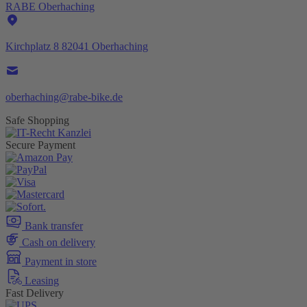
RABE Oberhaching
Kirchplatz 8 82041 Oberhaching
oberhaching@rabe-bike.de
Safe Shopping
Secure Payment
Bank transfer
Cash on delivery
Payment in store
Leasing
Fast Delivery