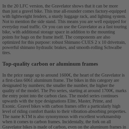
In the 20 LFC version, the Gravelator shows that it can be more
than just a gravel bike. This true all-rounder comes factory-equipped
with lightweight fenders, a sturdy luggage rack, and lighting system.
Not to mention the side stand. This means you are well equipped for
everyday road traffic. Or you can use the Gravelator as a fast touring
bike, with additional storage space in addition to the mounting
points for bags on the frame itself. The components are also
optimized for this purpose: robust Shimano CUES 2 x 10 drivetrain,
powerful shimano hydraulic brakes, and smooth-rolling Schwalbe
tires.
Top-quality carbon or aluminum frames
In the price range up to around 1600€, the heart of the Gravelator is
a first-class 6061 aluminum frame. The bikes in this category are
designated by numbers; the smaller the number, the higher the
quality of the model. The Pro series, starting at around 1700€, marks
the entry point into the carbon class. The model series continues
upwards with the type designations Elite, Master, Prime, and
Exonic. Gravel bikes with carbon frames offer a particularly high
level of riding comfort thanks to their vibration-absorbing properties.
The name KTM is also synonymous with excellent workmanship
when it comes to carbon frames. Incidentally, the fork on all
Gravelator bikes is made of carbon, even on the aluminum frames in