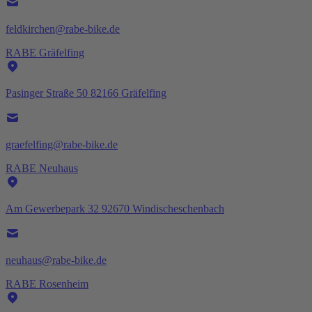
feldkirchen@rabe-bike.de
RABE Gräfelfing
Pasinger Straße 50 82166 Gräfelfing
graefelfing@rabe-bike.de
RABE Neuhaus
Am Gewerbepark 32 92670 Windischeschenbach
neuhaus@rabe-bike.de
RABE Rosenheim