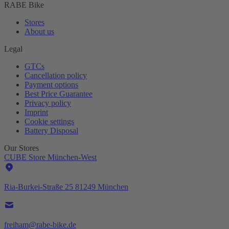
RABE Bike
Stores
About us
Legal
GTCs
Cancellation policy
Payment options
Best Price Guarantee
Privacy policy
Imprint
Cookie settings
Battery Disposal
Our Stores
CUBE Store München-West
Ria-Burkei-Straße 25 81249 München
freiham@rabe-bike.de