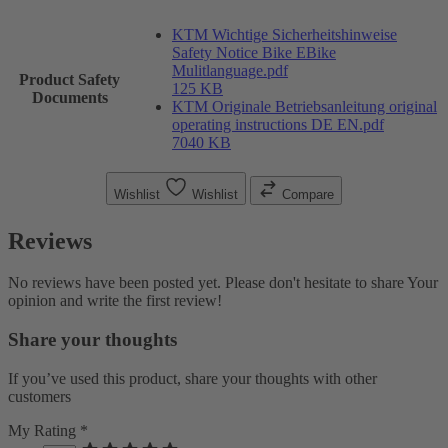
KTM Wichtige Sicherheitshinweise
Safety Notice Bike EBike
Mulitlanguage.pdf
Product Safety
125 KB
Documents
KTM Originale Betriebsanleitung original
operating instructions DE EN.pdf
7040 KB
Wishlist
Wishlist
Compare
Reviews
No reviews have been posted yet. Please don't hesitate to share Your
opinion and write the first review!
Share your thoughts
If you’ve used this product, share your thoughts with other
customers
My Rating *