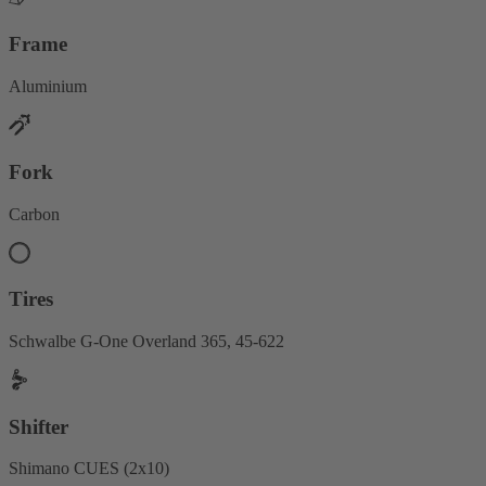
Frame
Aluminium
Fork
Carbon
Tires
Schwalbe G-One Overland 365, 45-622
Shifter
Shimano CUES (2x10)