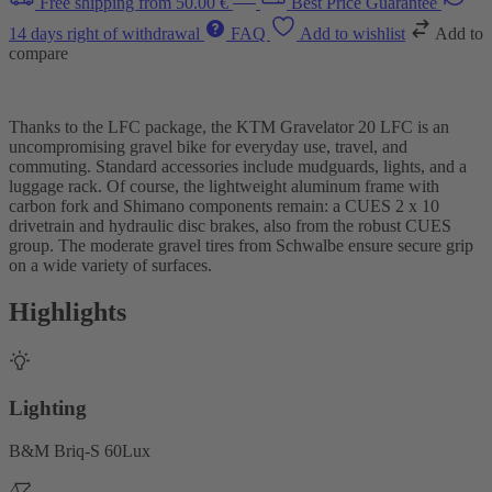
Free shipping from 50.00 €
Best Price Guarantee
14 days right of withdrawal
FAQ
Add to wishlist
Add to
compare
Thanks to the LFC package, the KTM Gravelator 20 LFC is an
uncompromising gravel bike for everyday use, travel, and
commuting. Standard accessories include mudguards, lights, and a
luggage rack. Of course, the lightweight aluminum frame with
carbon fork and Shimano components remain: a CUES 2 x 10
drivetrain and hydraulic disc brakes, also from the robust CUES
group. The moderate gravel tires from Schwalbe ensure secure grip
on a wide variety of surfaces.
Highlights
Lighting
B&M Briq-S 60Lux