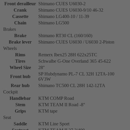
Front derailleur
Shimano CUES U6030-2
Crank
Shimano CUES U6030-9/10 46-32
Cassette
Shimano LG400-10 / 11-39
Chain
Shimano LG500
Brakes
Brake
Shimano RT30 CL (160/160)
Brake lever
Shimano CUES U6030 / U6030 2-Piston
Wheels
Rims
Remerx Ibex25 28H 622x25TC
Tires
Schwalbe G-One Overland 365 45-622
Wheel Size
28''
SP Hubdynamo PL-7 CL 32H 12TA-100
Front hub
6V3W
Rear hub
Shimano TC500 CL 28H 142-12TA
Cockpit
Handlebar
KTM COMP Road
Stem
KTM TEAM II Road -8°
Grips
KTM tape
Seat
Saddle
KTM Line Sport