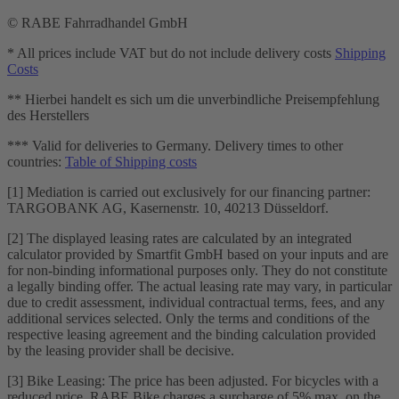
© RABE Fahrradhandel GmbH
* All prices include VAT but do not include delivery costs
Shipping
Costs
** Hierbei handelt es sich um die unverbindliche Preisempfehlung
des Herstellers
*** Valid for deliveries to Germany. Delivery times to other
countries:
Table of Shipping costs
[1] Mediation is carried out exclusively for our financing partner:
TARGOBANK AG, Kasernenstr. 10, 40213 Düsseldorf.
[2] The displayed leasing rates are calculated by an integrated
calculator provided by Smartfit GmbH based on your inputs and are
for non-binding informational purposes only. They do not constitute
a legally binding offer. The actual leasing rate may vary, in particular
due to credit assessment, individual contractual terms, fees, and any
additional services selected. Only the terms and conditions of the
respective leasing agreement and the binding calculation provided
by the leasing provider shall be decisive.
[3] Bike Leasing: The price has been adjusted. For bicycles with a
reduced price, RABE Bike charges a surcharge of 5% max. on the