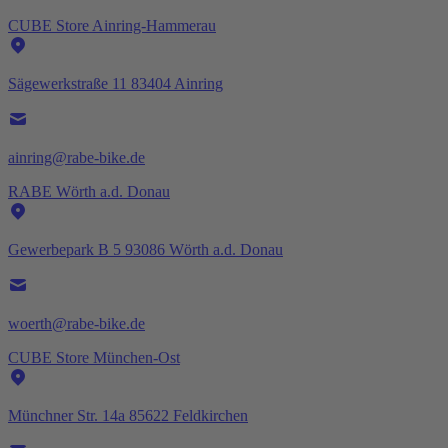
CUBE Store Ainring-Hammerau
Sägewerkstraße 11 83404 Ainring
ainring@rabe-bike.de
RABE Wörth a.d. Donau
Gewerbepark B 5 93086 Wörth a.d. Donau
woerth@rabe-bike.de
CUBE Store München-Ost
Münchner Str. 14a 85622 Feldkirchen