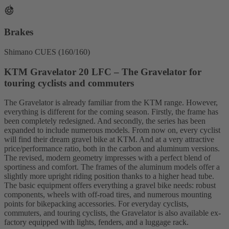
Brakes
Shimano CUES (160/160)
KTM Gravelator 20 LFC – The Gravelator for
touring cyclists and commuters
The Gravelator is already familiar from the KTM range. However,
everything is different for the coming season. Firstly, the frame has
been completely redesigned. And secondly, the series has been
expanded to include numerous models. From now on, every cyclist
will find their dream gravel bike at KTM. And at a very attractive
price/performance ratio, both in the carbon and aluminum versions.
The revised, modern geometry impresses with a perfect blend of
sportiness and comfort. The frames of the aluminum models offer a
slightly more upright riding position thanks to a higher head tube.
The basic equipment offers everything a gravel bike needs: robust
components, wheels with off-road tires, and numerous mounting
points for bikepacking accessories. For everyday cyclists,
commuters, and touring cyclists, the Gravelator is also available ex-
factory equipped with lights, fenders, and a luggage rack.