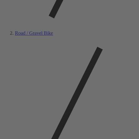
Road / Gravel Bike