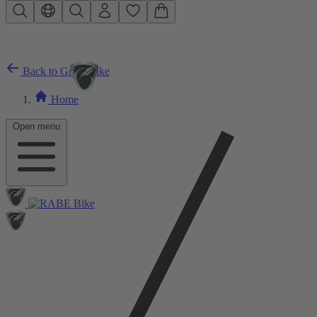
Skip to main content
Back to Gravelbike
Home
Open menu