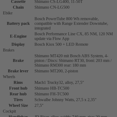
Cassette
Shimano CS-LG400, 11-50T
Chain
Shimano CN-LG500
Ebike
Bosch PowerTube 800 Wh removable,
Battery pack
compatible with Range Extender Downtube,
integrated
Bosch Performance Line CX, 85 NM, 120 NM
E-Engine
update via Flow App
Display
Bosch Kiox 500 + LED Remote
Brakes
Shimano MT420 mit Bosch ABS System, 4-
Brake
piston / Discs: Shimano RT30, front: 203 mm /
Shimano RM300 rear: 180 mm
Brake lever
Shimano MT200, 2-piston
Wheels
Rims
Mach1 Trucky32, alloy, 27,5"
Front hub
Shimano HB-TC500
Rear hub
Shimano FH-TC500
Tires
Schwalbe Johnny Watts, 27,5 x 2,35"
Wheel Size
27,5''
Cockpit
Handlebar
JD Riser, alloy, width: 740 mm, rise: 20 mm