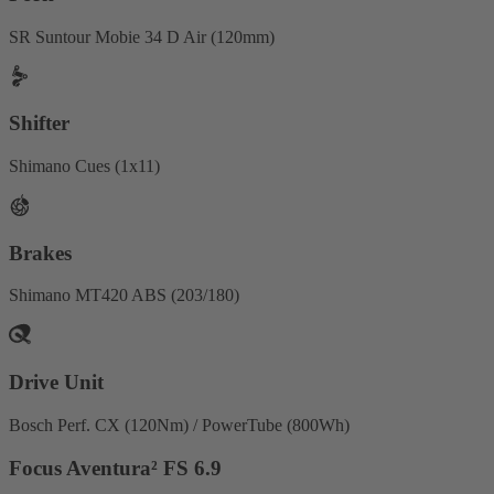
SR Suntour Mobie 34 D Air (120mm)
Shifter
Shimano Cues (1x11)
Brakes
Shimano MT420 ABS (203/180)
Drive Unit
Bosch Perf. CX (120Nm) / PowerTube (800Wh)
Focus Aventura² FS 6.9