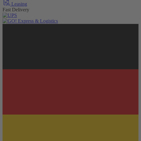
Leasing
Fast Delivery