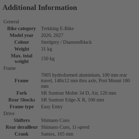
Additional Information
General
Bike category
Trekking E-Bike
Model year
2026, 2027
Colour
Steelgrey / Diamondblack
Weight
31 kg
Max. total
150 kg
weight
Frame
7005 hydroformed aluminium, 100 mm rear
Frame
travel, 148x12 mm thru axle, Post Mount 180
mm
Fork
SR Suntour Mobie 34 D, Air, 120 mm
Rear Shocks
SR Suntour Edge-X R, 100 mm
Frame type
Easy Entry
Drive
Shifters
Shimano Cues
Rear derailleur
Shimano Cues, 11-speed
Crank
Samox, 165 mm