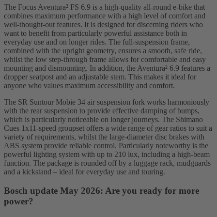
The Focus Aventura² FS 6.9 is a high-quality all-round e-bike that
combines maximum performance with a high level of comfort and
well-thought-out features. It is designed for discerning riders who
want to benefit from particularly powerful assistance both in
everyday use and on longer rides. The full-suspension frame,
combined with the upright geometry, ensures a smooth, safe ride,
whilst the low step-through frame allows for comfortable and easy
mounting and dismounting. In addition, the Aventura² 6.9 features a
dropper seatpost and an adjustable stem. This makes it ideal for
anyone who values maximum accessibility and comfort.
The SR Suntour Mobie 34 air suspension fork works harmoniously
with the rear suspension to provide effective damping of bumps,
which is particularly noticeable on longer journeys. The Shimano
Cues 1x11-speed groupset offers a wide range of gear ratios to suit a
variety of requirements, whilst the large-diameter disc brakes with
ABS system provide reliable control. Particularly noteworthy is the
powerful lighting system with up to 210 lux, including a high-beam
function. The package is rounded off by a luggage rack, mudguards
and a kickstand – ideal for everyday use and touring.
Bosch update May 2026: Are you ready for more
power?