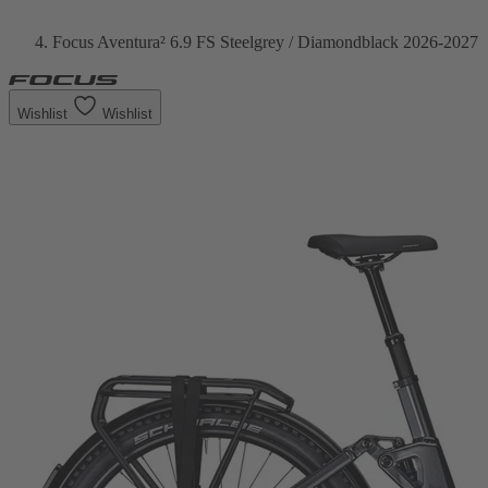
Focus Aventura² 6.9 FS Steelgrey / Diamondblack 2026-2027
Wishlist
Wishlist