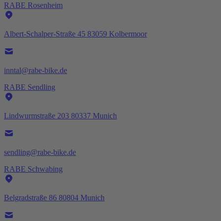
RABE Rosenheim
Albert-Schalper-Straße 45 83059 Kolbermoor
inntal@rabe-bike.de
RABE Sendling
Lindwurmstraße 203 80337 Munich
sendling@rabe-bike.de
RABE Schwabing
Belgradstraße 86 80804 Munich