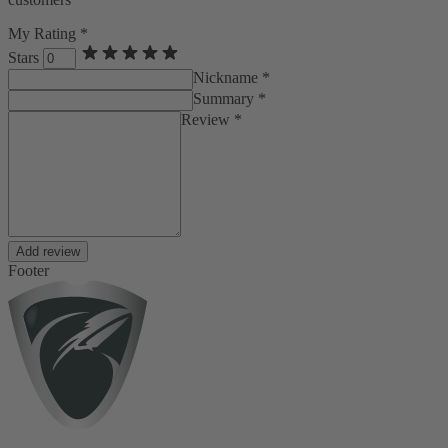
My Rating *
Stars
Nickname *
Summary *
Review *
Add review
Footer