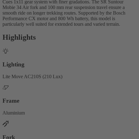
Cues 1x11 gear system with finer gradations. The SR Suntour
Mobie 34 Air fork and 100 mm rear suspension travel ensure a
smooth ride on longer trekking routes. Supported by the Bosch
Performance CX motor and 800 Wh battery, this model is
particularly well suited for extended tours and varied terrain.
Highlights
Lighting
Lite Move AC210S (210 Lux)
Frame
Aluminium
Fork