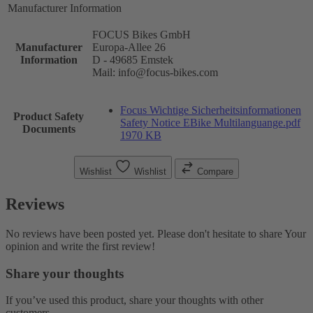
Manufacturer Information
FOCUS Bikes GmbH
Manufacturer
Europa-Allee 26
Information
D - 49685 Emstek
Mail: info@focus-bikes.com
Focus Wichtige Sicherheitsinformationen
Product Safety
Safety Notice EBike Multilanguange.pdf
Documents
1970 KB
Wishlist
Wishlist
Compare
Reviews
No reviews have been posted yet. Please don't hesitate to share Your
opinion and write the first review!
Share your thoughts
If you’ve used this product, share your thoughts with other
customers