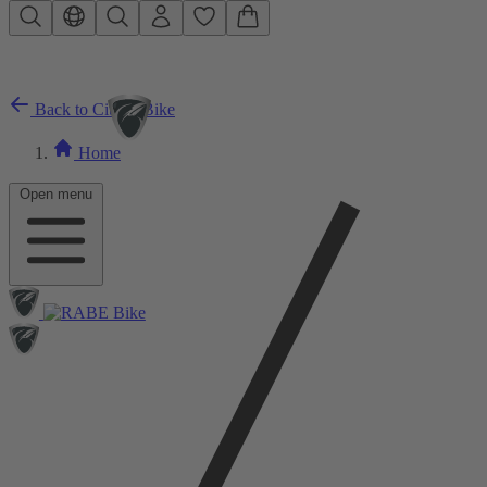
Skip to main content
Back to City E-Bike
Home
Open menu