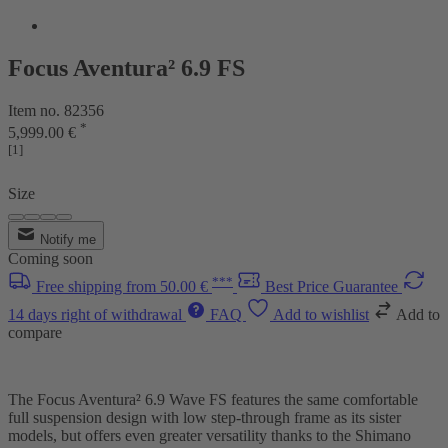
Focus Aventura² 6.9 FS
Item no. 82356
*
5,999.00 €
[1]
Size
Notify me
Coming soon
***
Free shipping from 50.00 €
Best Price Guarantee
14 days right of withdrawal
FAQ
Add to wishlist
Add to
compare
The Focus Aventura² 6.9 Wave FS features the same comfortable
full suspension design with low step-through frame as its sister
models, but offers even greater versatility thanks to the Shimano