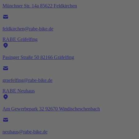
Münchner Str. 14a 85622 Feldkirchen
feldkirchen@rabe-bike.de
RABE Gräfelfing
Pasinger Straße 50 82166 Gräfelfing
graefelfing@rabe-bike.de
RABE Neuhaus
Am Gewerbepark 32 92670 Windischeschenbach
neuhaus@rabe-bike.de