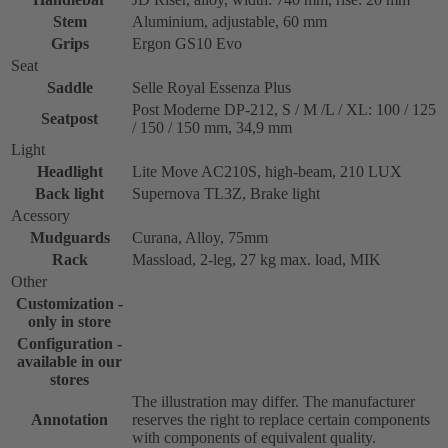
Stem
Aluminium, adjustable, 60 mm
Grips
Ergon GS10 Evo
Seat
Saddle
Selle Royal Essenza Plus
Post Moderne DP-212, S / M /L / XL: 100 / 125
Seatpost
/ 150 / 150 mm, 34,9 mm
Light
Headlight
Lite Move AC210S, high-beam, 210 LUX
Back light
Supernova TL3Z, Brake light
Acessory
Mudguards
Curana, Alloy, 75mm
Rack
Massload, 2-leg, 27 kg max. load, MIK
Other
Customization -
only in store
Configuration -
available in our
stores
The illustration may differ. The manufacturer
Annotation
reserves the right to replace certain components
with components of equivalent quality.