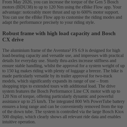
From May 2026, you can increase the torque of the Gen 5 Bosch
motors (BDU38) to up to 120 Nm using the eBike Flow app. Your
advantage: noticeably more thrust and up to 600% motor support.
You can use the eBike Flow app to customise the riding modes and
adapt the performance precisely to your riding style.
Robust frame with high load capacity and Bosch
CX drive
The aluminium frame of the Aventura² FS 6.9 is designed for high
load-bearing capacity and versatile use, and impresses with practical
details for everyday use. Sturdy thru-axles increase stiffness and
ensure stable handling, whilst the approval for a system weight of up
to 150 kg makes riding with plenty of luggage a breeze. The bike is
made particularly versatile by its trailer approval for two-track
models, which significantly expands its range of use – from
shopping trips to extended tours with additional load. The drive
system features the Bosch Performance Line CX motor with up to
120 Nm of torque, offering particularly dynamic and powerful
assistance up to 25 km/h. The integrated 800 Wh PowerTube battery
ensures a long range and can be conveniently removed from the top
of the down tube. The system is controlled via the large Bosch Kiox
500 display, which clearly shows all relevant ride data and enables
intuitive operation.