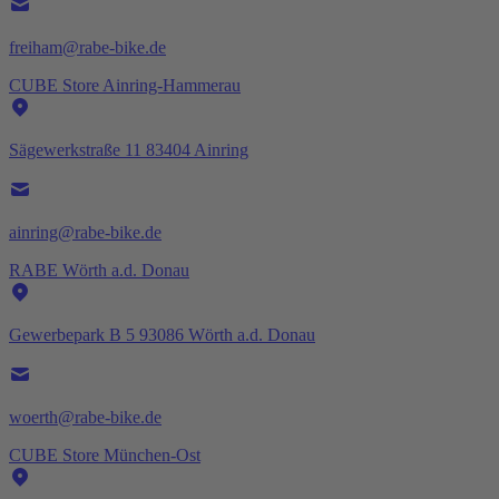
freiham@rabe-bike.de
CUBE Store Ainring-Hammerau
Sägewerkstraße 11 83404 Ainring
ainring@rabe-bike.de
RABE Wörth a.d. Donau
Gewerbepark B 5 93086 Wörth a.d. Donau
woerth@rabe-bike.de
CUBE Store München-Ost