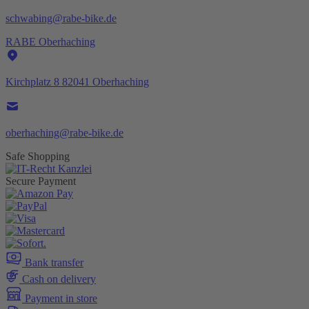
schwabing@rabe-bike.de
RABE Oberhaching
Kirchplatz 8 82041 Oberhaching
oberhaching@rabe-bike.de
Safe Shopping
Secure Payment
Bank transfer
Cash on delivery
Payment in store