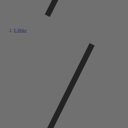
E-Bike