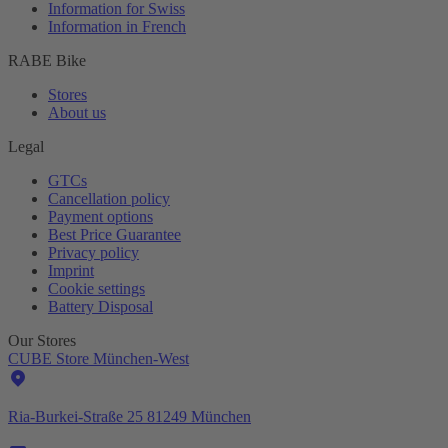
Information for Swiss
Information in French
RABE Bike
Stores
About us
Legal
GTCs
Cancellation policy
Payment options
Best Price Guarantee
Privacy policy
Imprint
Cookie settings
Battery Disposal
Our Stores
CUBE Store München-West
Ria-Burkei-Straße 25 81249 München