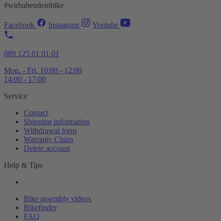
#wirhabendeinbike
Facebook
Instagram
Youtube
089 125 01 01 01
Mon. - Fri. 10:00 - 12:00
14:00 - 17:00
Service
Contact
Shipping information
Withdrawal form
Warranty Claim
Delete account
Help & Tips
Bike assembly videos
Bikefinder
FAQ