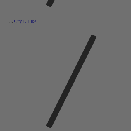
City E-Bike