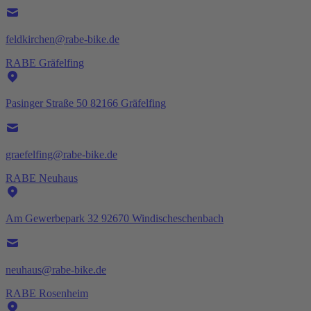
feldkirchen@rabe-bike.de
RABE Gräfelfing
Pasinger Straße 50 82166 Gräfelfing
graefelfing@rabe-bike.de
RABE Neuhaus
Am Gewerbepark 32 92670 Windischeschenbach
neuhaus@rabe-bike.de
RABE Rosenheim