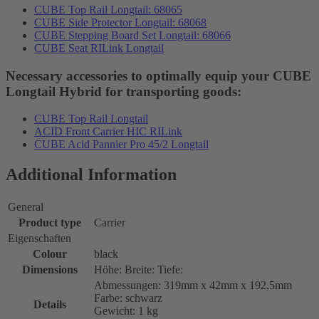
CUBE Top Rail Longtail: 68065
CUBE Side Protector Longtail: 68068
CUBE Stepping Board Set Longtail: 68066
CUBE Seat RILink Longtail
Necessary accessories to optimally equip your CUBE
Longtail Hybrid for transporting goods:
CUBE Top Rail Longtail
ACID Front Carrier HIC RILink
CUBE Acid Pannier Pro 45/2 Longtail
Additional Information
General
Product type
Carrier
Eigenschaften
Colour
black
Dimensions
Höhe: Breite: Tiefe:
Abmessungen: 319mm x 42mm x 192,5mm
Farbe: schwarz
Details
Gewicht: 1 kg