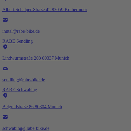
Albert-Schalper-Straße 45 83059 Kolbermoor
inntal@rabe-bike.de
RABE Sendling
Lindwurmstraße 203 80337 Munich
sendling@rabe-bike.de
RABE Schwabing
Belgradstraße 86 80804 Munich
schwabing@rabe-bike.de