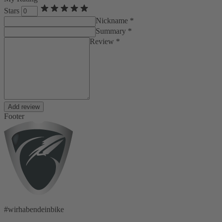
Stars
Nickname *
Summary *
Review *
Add review
Footer
#wirhabendeinbike