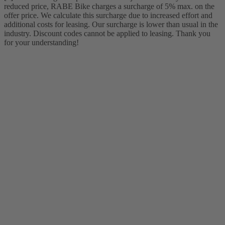
reduced price, RABE Bike charges a surcharge of 5% max. on the
offer price. We calculate this surcharge due to increased effort and
additional costs for leasing. Our surcharge is lower than usual in the
industry. Discount codes cannot be applied to leasing. Thank you
for your understanding!