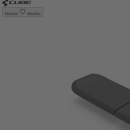
Wishlist
Wishlist