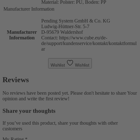
Material: Polster: PU, Boden: PP
Manufacturer Information
Pending System GmbH & Co. KG
Ludwig-Hüttner-Str. 5-7
Manufacturer
D-95679 Waldershof
Information
Contact: https://www.cube.eu/de-
de/support/kundenservice/kontakt/kontaktformul
ar
Wishlist
Wishlist
Reviews
No reviews have been posted yet. Please don't hesitate to share Your
opinion and write the first review!
Share your thoughts
If you’ve used this product, share your thoughts with other
customers
My Rating *