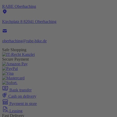
RABE Oberhaching
Kirchplatz 8 82041 Oberhaching
oberhaching@rabe-bike.de
Safe Shopping
Secure Payment
Bank transfer
Cash on delivery
Payment in store
Leasing
Fast Delivery