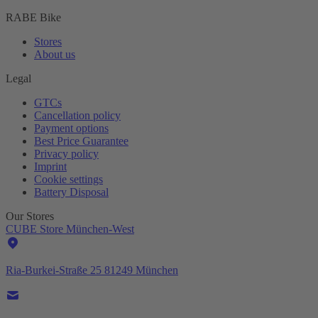
RABE Bike
Stores
About us
Legal
GTCs
Cancellation policy
Payment options
Best Price Guarantee
Privacy policy
Imprint
Cookie settings
Battery Disposal
Our Stores
CUBE Store München-West
Ria-Burkei-Straße 25 81249 München