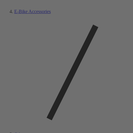
E-Bike Accessories