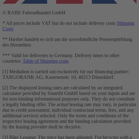
© RABE Fahrradhandel GmbH
* All prices include VAT but do not include delivery costs
Shipping
Costs
** Hierbei handelt es sich um die unverbindliche Preisempfehlung
des Herstellers
*** Valid for deliveries to Germany. Delivery times to other
countries:
Table of Shipping costs
[1] Mediation is carried out exclusively for our financing partner:
TARGOBANK AG, Kasernenstr. 10, 40213 Düsseldorf.
[2] The displayed leasing rates are calculated by an integrated
calculator provided by Smartfit GmbH based on your inputs and are
for non-binding informational purposes only. They do not constitute
a legally binding offer. The actual leasing rate may vary, in particular
due to credit assessment, individual contractual terms, fees, and any
additional services selected. Only the terms and conditions of the
respective leasing agreement and the binding calculation provided
by the leasing provider shall be decisive.
[3] Bike Leasing: The price has been adjusted. For bicycles with a