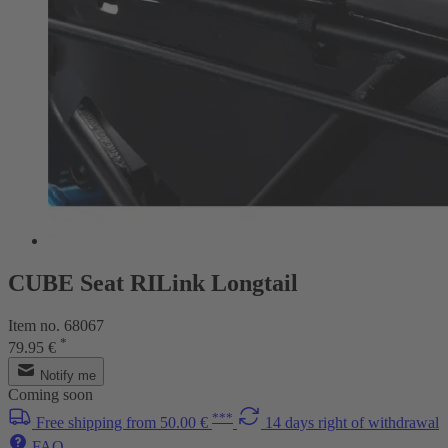
CUBE Seat RILink Longtail
Item no. 68067
*
79.95 €
Notify me
Coming soon
***
Free shipping from 50.00 €
14 days right of withdrawal
FAQ