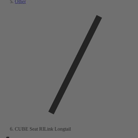
Other
CUBE Seat RILink Longtail