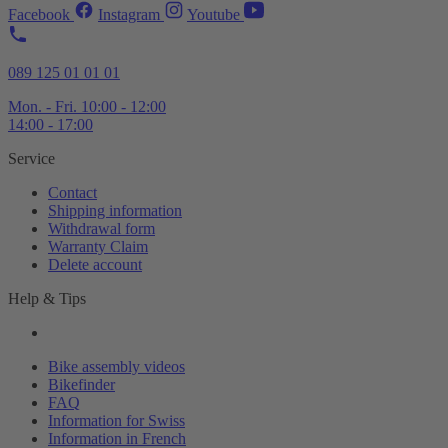
Facebook
Instagram
Youtube
089 125 01 01 01
Mon. - Fri. 10:00 - 12:00
14:00 - 17:00
Service
Contact
Shipping information
Withdrawal form
Warranty Claim
Delete account
Help & Tips
Bike assembly videos
Bikefinder
FAQ
Information for Swiss
Information in French