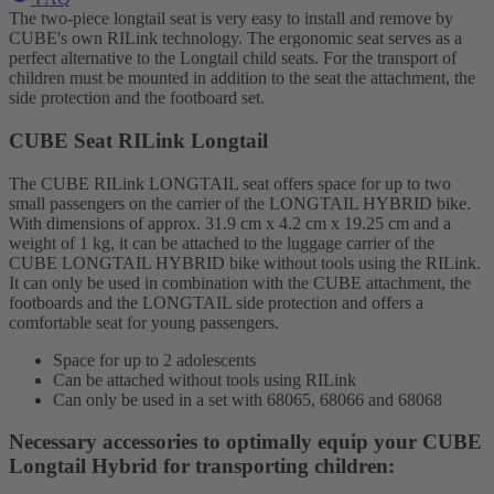
The two-piece longtail seat is very easy to install and remove by
CUBE's own RILink technology. The ergonomic seat serves as a
perfect alternative to the Longtail child seats. For the transport of
children must be mounted in addition to the seat the attachment, the
side protection and the footboard set.
CUBE Seat RILink Longtail
The CUBE RILink LONGTAIL seat offers space for up to two
small passengers on the carrier of the LONGTAIL HYBRID bike.
With dimensions of approx. 31.9 cm x 4.2 cm x 19.25 cm and a
weight of 1 kg, it can be attached to the luggage carrier of the
CUBE LONGTAIL HYBRID bike without tools using the RILink.
It can only be used in combination with the CUBE attachment, the
footboards and the LONGTAIL side protection and offers a
comfortable seat for young passengers.
Space for up to 2 adolescents
Can be attached without tools using RILink
Can only be used in a set with 68065, 68066 and 68068
Necessary accessories to optimally equip your CUBE
Longtail Hybrid for transporting children: