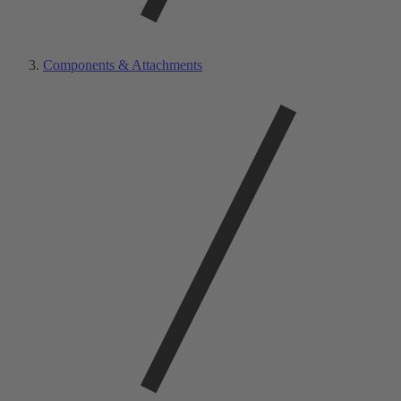
Components & Attachments