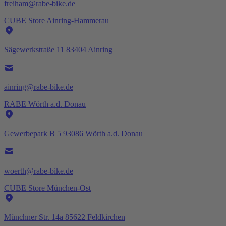
freiham@rabe-bike.de
CUBE Store Ainring-Hammerau
Sägewerkstraße 11 83404 Ainring
ainring@rabe-bike.de
RABE Wörth a.d. Donau
Gewerbepark B 5 93086 Wörth a.d. Donau
woerth@rabe-bike.de
CUBE Store München-Ost
Münchner Str. 14a 85622 Feldkirchen