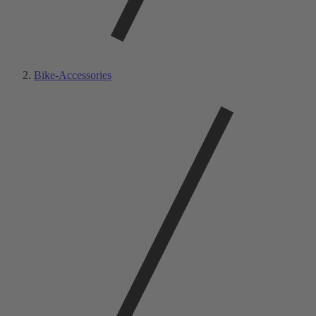
Bike-Accessories