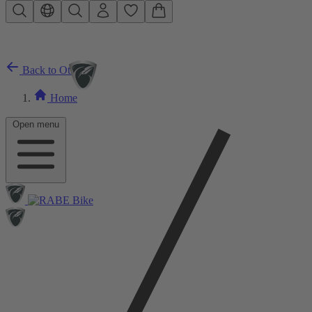
Skip to main content
Back to Other
Home
Open menu