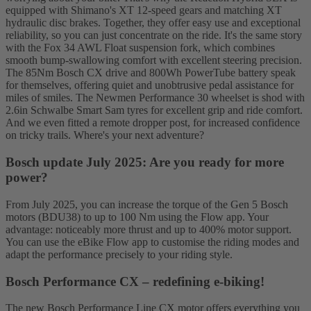
equipped with Shimano's XT 12-speed gears and matching XT
hydraulic disc brakes. Together, they offer easy use and exceptional
reliability, so you can just concentrate on the ride. It's the same story
with the Fox 34 AWL Float suspension fork, which combines
smooth bump-swallowing comfort with excellent steering precision.
The 85Nm Bosch CX drive and 800Wh PowerTube battery speak
for themselves, offering quiet and unobtrusive pedal assistance for
miles of smiles. The Newmen Performance 30 wheelset is shod with
2.6in Schwalbe Smart Sam tyres for excellent grip and ride comfort.
And we even fitted a remote dropper post, for increased confidence
on tricky trails. Where's your next adventure?
Bosch update July 2025: Are you ready for more
power?
From July 2025, you can increase the torque of the Gen 5 Bosch
motors (BDU38) to up to 100 Nm using the Flow app. Your
advantage: noticeably more thrust and up to 400% motor support.
You can use the eBike Flow app to customise the riding modes and
adapt the performance precisely to your riding style.
Bosch Performance CX – redefining e-biking!
The new Bosch Performance Line CX motor offers everything you