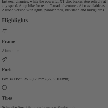
fast gear changes, while the powerful XT disc brakes stop reliably at
any speed. A top bike for real off-road adventures. Also available as
Allroad version with lights, pannier rack, kickstand and mudguards.
Highlights
Frame
Aluminium
Fork
Fox 34 Float AWL (120mm) (27,5: 100mm)
Tires
Schwalbe Smart Sam, Performance, Kevlar, 2.6