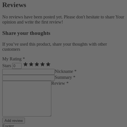
Reviews
No reviews have been posted yet. Please don't hesitate to share Your
opinion and write the first review!
Share your thoughts
If you’ve used this product, share your thoughts with other
customers
My Rating *
Stars
Nickname *
Summary *
Review *
Add review
Footer