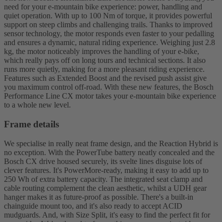
need for your e-mountain bike experience: power, handling and
quiet operation. With up to 100 Nm of torque, it provides powerful
support on steep climbs and challenging trails. Thanks to improved
sensor technology, the motor responds even faster to your pedalling
and ensures a dynamic, natural riding experience. Weighing just 2.8
kg, the motor noticeably improves the handling of your e-bike,
which really pays off on long tours and technical sections. It also
runs more quietly, making for a more pleasant riding experience.
Features such as Extended Boost and the revised push assist give
you maximum control off-road. With these new features, the Bosch
Performance Line CX motor takes your e-mountain bike experience
to a whole new level.
Frame details
We specialise in really neat frame design, and the Reaction Hybrid is
no exception. With the PowerTube battery neatly concealed and the
Bosch CX drive housed securely, its svelte lines disguise lots of
clever features. It's PowerMore-ready, making it easy to add up to
250 Wh of extra battery capacity. The integrated seat clamp and
cable routing complement the clean aesthetic, whilst a UDH gear
hanger makes it as future-proof as possible. There's a built-in
chainguide mount too, and it's also ready to accept ACID
mudguards. And, with Size Split, it's easy to find the perfect fit for