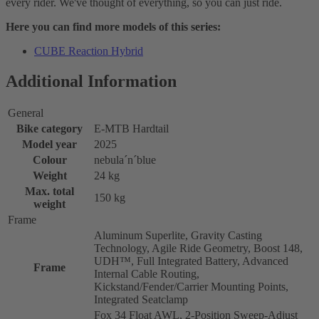
every rider. We've thought of everything, so you can just ride.
Here you can find more models of this series:
CUBE Reaction Hybrid
Additional Information
General
Bike category
E-MTB Hardtail
Model year
2025
Colour
nebula´n´blue
Weight
24 kg
Max. total
150 kg
weight
Frame
Aluminum Superlite, Gravity Casting
Technology, Agile Ride Geometry, Boost 148,
UDH™, Full Integrated Battery, Advanced
Frame
Internal Cable Routing,
Kickstand/Fender/Carrier Mounting Points,
Integrated Seatclamp
Fox 34 Float AWL, 2-Position Sweep-Adjust