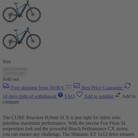
Size
Add to cart
Sold out
***
Free shipping from 50.00 €
Best Price Guarantee
14 days right of withdrawal
FAQ
Add to wishlist
Add to
compare
The CUBE Reaction Hybrid SLX is just right for riders who
prioritise maximum performance. With the precise Fox Float 34
suspension fork and the powerful Bosch Performance CX motor,
you can master any challenge. The Shimano XT 1x12 drive ensures