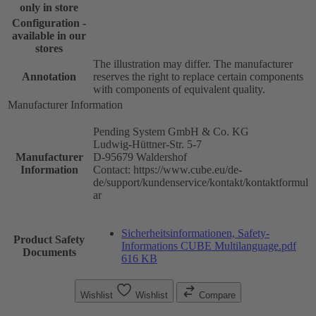
only in store
Configuration -
available in our
stores
The illustration may differ. The manufacturer
Annotation
reserves the right to replace certain components
with components of equivalent quality.
Manufacturer Information
Pending System GmbH & Co. KG
Ludwig-Hüttner-Str. 5-7
Manufacturer
D-95679 Waldershof
Information
Contact: https://www.cube.eu/de-
de/support/kundenservice/kontakt/kontaktformul
ar
Sicherheitsinformationen, Safety-
Product Safety
Informations CUBE Multilanguage.pdf
Documents
616 KB
Wishlist
Wishlist
Compare