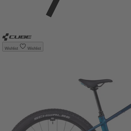
Wishlist
Wishlist