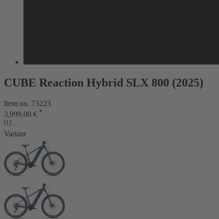
CUBE Reaction Hybrid SLX 800 (2025)
Item no. 73223
*
3,999.00 €
[1]
Variant