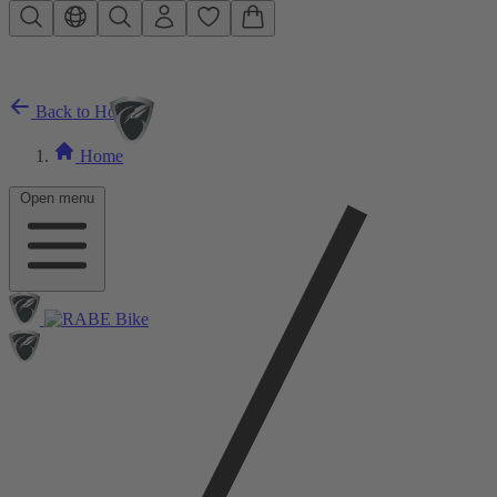
Skip to main content
Back to Home
Home
Open menu