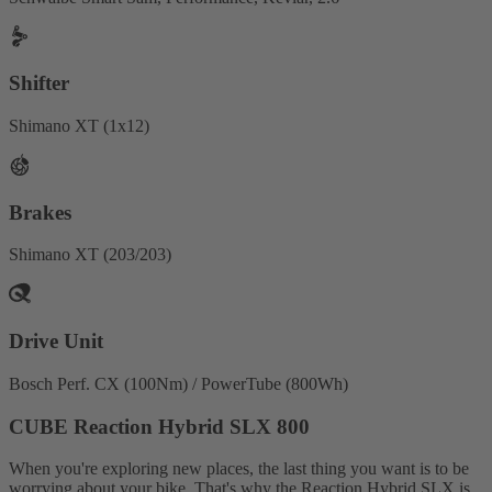
Shifter
Shimano XT (1x12)
Brakes
Shimano XT (203/203)
Drive Unit
Bosch Perf. CX (100Nm) / PowerTube (800Wh)
CUBE Reaction Hybrid SLX 800
When you're exploring new places, the last thing you want is to be
worrying about your bike. That's why the Reaction Hybrid SLX is