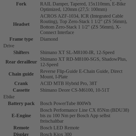
Fork
RAIL Damper, Tapered, 15x110mm, E-Bike
Optimized, 120mm (27,5: 100mm)
ACROS AZF-1034, ICR (Integrated Cable
Routing), Top Zero-Stack 1 1/2" (ZS 56mm),
Headset
Bottom Zero-Stack 1 1/2" (ZS 56mm), X-
Connect Interface
Frame type
Diamond
Drive
Shifters
Shimano XT SL-M8100-IR, 12-Speed
Shimano XT RD-M8100-SGS, ShadowPlus,
Rear derailleur
12-Speed
Reverse Flip-Guide E-Chain Guide, Direct
Chain guide
Mount, I-Plate
Crank
ACID MTB Hybrid Pro, 38T
Cassette
Shimano Deore CS-M6100, 10-51T
Ebike
Battery pack
Bosch PowerTube 800Wh
Bosch Performance Line CX 85Nm (BDU38)
E-Engine
bis zu 100 Nm per Bosch App selbst
freischaltbar
Remote
Bosch LED Remote
Display
Bosch Kiox 300