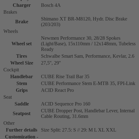
Charger
Bosch 4A
Brakes
Shimano XT BR-M8120, Hydr. Disc Brake
Brake
(203/203)
Wheels
Newmen Performance 30, 28/28 Spokes
Wheel set
(Light/Base), 15x110mm / 12x148mm, Tubeless
Ready
Tires
Schwalbe Smart Sam, Performance, Kevlar, 2.6
Wheel Size
27,5'', 29''
Cockpit
Handlebar
CUBE Rise Trail Bar 35
Stem
CUBE Performance Stem E-MTB 35, FPI-Link
Grips
ACID React Pro
Seat
Saddle
ACID Sequence Pro 160
CUBE Dropper Post, Handlebar Lever, Internal
Seatpost
Cable Routing, 31.6mm
Other
Further details
Size Split: 27.5: S // 29: M L XL XXL
Customization -