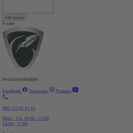
Add review
Footer
#wirhabendeinbike
Facebook
Instagram
Youtube
089 125 01 01 01
Mon. - Fri. 10:00 - 12:00
14:00 - 17:00