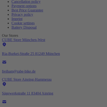
Cancellation policy
Payment options
Best Price Guarantee
Privacy policy
Imprint
Cookie settings
Battery Disposal
Our Stores
CUBE Store München-West
Ria-Burkei-Straße 25 81249 München
freiham@rabe-bike.de
CUBE Store Ainring-Hammerau
Sägewerkstraße 11 83404 Ainring