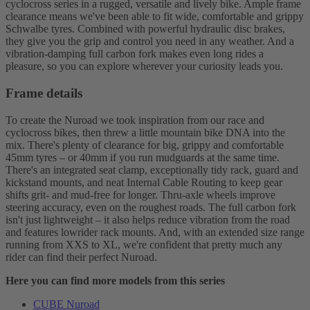
cyclocross series in a rugged, versatile and lively bike. Ample frame
clearance means we've been able to fit wide, comfortable and grippy
Schwalbe tyres. Combined with powerful hydraulic disc brakes,
they give you the grip and control you need in any weather. And a
vibration-damping full carbon fork makes even long rides a
pleasure, so you can explore wherever your curiosity leads you.
Frame details
To create the Nuroad we took inspiration from our race and
cyclocross bikes, then threw a little mountain bike DNA into the
mix. There's plenty of clearance for big, grippy and comfortable
45mm tyres – or 40mm if you run mudguards at the same time.
There's an integrated seat clamp, exceptionally tidy rack, guard and
kickstand mounts, and neat Internal Cable Routing to keep gear
shifts grit- and mud-free for longer. Thru-axle wheels improve
steering accuracy, even on the roughest roads. The full carbon fork
isn't just lightweight – it also helps reduce vibration from the road
and features lowrider rack mounts. And, with an extended size range
running from XXS to XL, we're confident that pretty much any
rider can find their perfect Nuroad.
Here you can find more models from this series
CUBE Nuroad