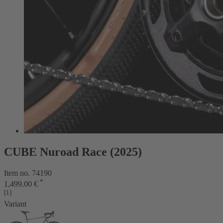
CUBE Nuroad Race (2025)
Item no. 74190
*
1,499.00 €
[1]
Variant