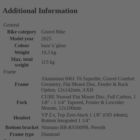
Additional Information
General
Bike category
Gravel Bike
Model year
2025
Colour
haze´n´gloss
Weight
10,3 kg
Max. total
115 kg
weight
Frame
Aluminium 6061 T6 Superlite, Gravel Comfort
Frame
Geometry, Flat Mount Disc, Fender & Rack
Option, 12x142mm, AXH
CUBE Nuroad Flat Mount Disc, Full Carbon, 1
Fork
1/8" - 1 1/4" Tapered, Fender & Lowrider
Mounts, 12x100mm
VP Z-t, Top Zero-Stack 1 1/8" (OD 44mm),
Headset
Bottom Integrated 1 1/4"
Bottom bracket
Shimano BB-RS500PB, Pressfit
Frame type
Diamond