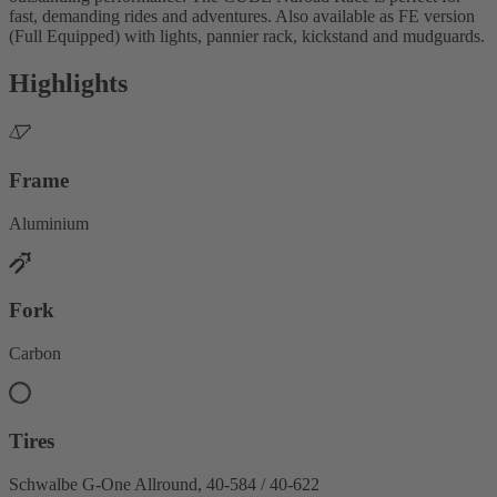
fast, demanding rides and adventures. Also available as FE version
(Full Equipped) with lights, pannier rack, kickstand and mudguards.
Highlights
Frame
Aluminium
Fork
Carbon
Tires
Schwalbe G-One Allround, 40-584 / 40-622