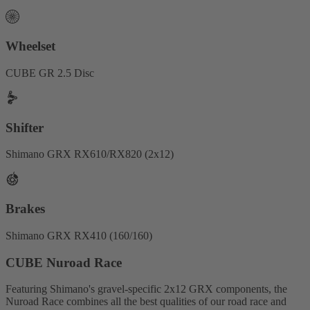
Wheelset
CUBE GR 2.5 Disc
Shifter
Shimano GRX RX610/RX820 (2x12)
Brakes
Shimano GRX RX410 (160/160)
CUBE Nuroad Race
Featuring Shimano's gravel-specific 2x12 GRX components, the
Nuroad Race combines all the best qualities of our road race and