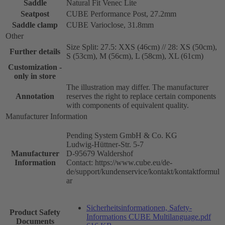
Saddle
Natural Fit Venec Lite
Seatpost
CUBE Performance Post, 27.2mm
Saddle clamp
CUBE Varioclose, 31.8mm
Other
Size Split: 27.5: XXS (46cm) // 28: XS (50cm),
Further details
S (53cm), M (56cm), L (58cm), XL (61cm)
Customization -
only in store
The illustration may differ. The manufacturer
Annotation
reserves the right to replace certain components
with components of equivalent quality.
Manufacturer Information
Pending System GmbH & Co. KG
Ludwig-Hüttner-Str. 5-7
Manufacturer
D-95679 Waldershof
Information
Contact: https://www.cube.eu/de-
de/support/kundenservice/kontakt/kontaktformul
ar
Sicherheitsinformationen, Safety-
Product Safety
Informations CUBE Multilanguage.pdf
Documents