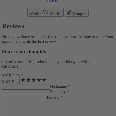
616 KB
Wishlist
Wishlist
Compare
Reviews
No reviews have been posted yet. Please don't hesitate to share Your
opinion and write the first review!
Share your thoughts
If you’ve used this product, share your thoughts with other
customers
My Rating *
Stars
Nickname *
Summary *
Review *