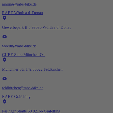
ainring@rabe-bike.de
RABE Wörth a.d. Donau
Gewerbepark B 5 93086 Wörth a.d. Donau
woerth@rabe-bike.de
CUBE Store München-Ost
Münchner Str. 14a 85622 Feldkirchen
feldkirchen@rabe-bike.de
RABE Gräfelfing
Pasinger Straße 50 82166 Gräfelfing