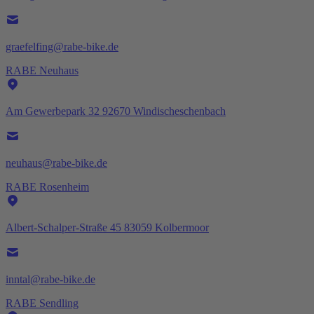
graefelfing@rabe-bike.de
RABE Neuhaus
Am Gewerbepark 32 92670 Windischeschenbach
neuhaus@rabe-bike.de
RABE Rosenheim
Albert-Schalper-Straße 45 83059 Kolbermoor
inntal@rabe-bike.de
RABE Sendling