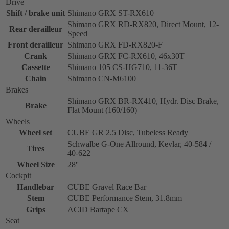
Drive
Shift / brake unit
Shimano GRX ST-RX610
Shimano GRX RD-RX820, Direct Mount, 12-
Rear derailleur
Speed
Front derailleur
Shimano GRX FD-RX820-F
Crank
Shimano GRX FC-RX610, 46x30T
Cassette
Shimano 105 CS-HG710, 11-36T
Chain
Shimano CN-M6100
Brakes
Shimano GRX BR-RX410, Hydr. Disc Brake,
Brake
Flat Mount (160/160)
Wheels
Wheel set
CUBE GR 2.5 Disc, Tubeless Ready
Schwalbe G-One Allround, Kevlar, 40-584 /
Tires
40-622
Wheel Size
28''
Cockpit
Handlebar
CUBE Gravel Race Bar
Stem
CUBE Performance Stem, 31.8mm
Grips
ACID Bartape CX
Seat