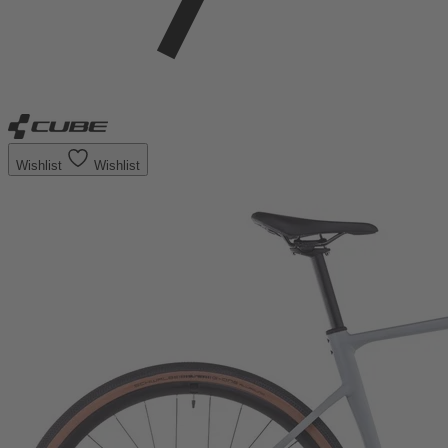
Wishlist
Wishlist