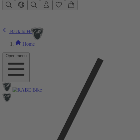
Skip to main content
Back to Home
Home
Open menu