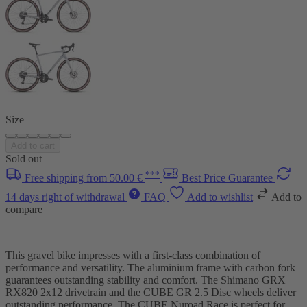
Size
Add to cart
Sold out
***
Free shipping from 50.00 €
Best Price Guarantee
14 days right of withdrawal
FAQ
Add to wishlist
Add to
compare
This gravel bike impresses with a first-class combination of
performance and versatility. The aluminium frame with carbon fork
guarantees outstanding stability and comfort. The Shimano GRX
RX820 2x12 drivetrain and the CUBE GR 2.5 Disc wheels deliver
outstanding performance. The CUBE Nuroad Race is perfect for