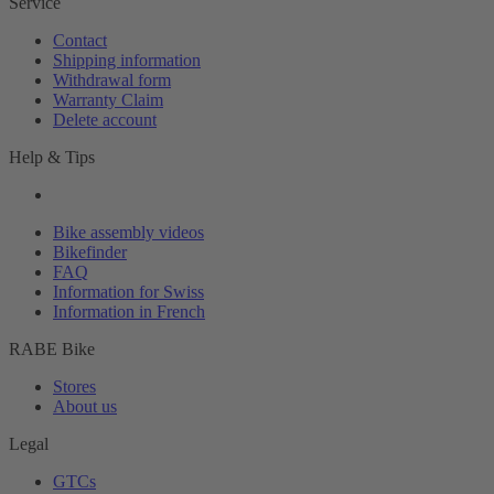
Service
Contact
Shipping information
Withdrawal form
Warranty Claim
Delete account
Help & Tips
Bike assembly videos
Bikefinder
FAQ
Information for Swiss
Information in French
RABE Bike
Stores
About us
Legal
GTCs