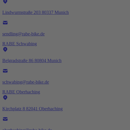
Lindwurmstraße 203 80337 Munich
sendling@rabe-bike.de
RABE Schwabing
Belgradstraße 86 80804 Munich
schwabing@rabe-bike.de
RABE Oberhaching
Kirchplatz 8 82041 Oberhaching