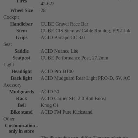
Tires
45-622
Wheel Size
28''
Cockpit
Handlebar
CUBE Gravel Race Bar
Stem
CUBE CIS Stem w/ Cable Routing, FPI-Link
Grips
ACID Bartape CC 3.0
Seat
Saddle
ACID Nuance Lite
Seatpost
CUBE Performance Post, 27.2mm
Light
Headlight
ACID Pro-D100
Back light
ACID Mudguard Rear Light PRO-D, 6V, AC
Acessory
Mudguards
ACID 50
Rack
ACID Carrier SIC 2.0 Rail Boost
Bell
Knog Oi
Bike stand
ACID FM Pure Kickstand
Other
Customization -
only in store
The illustration may differ. The manufacturer