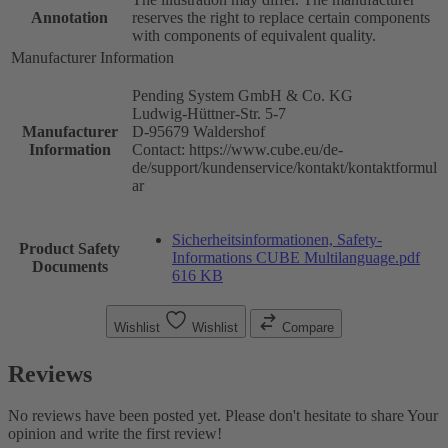
Annotation
reserves the right to replace certain components
with components of equivalent quality.
Manufacturer Information
Pending System GmbH & Co. KG
Ludwig-Hüttner-Str. 5-7
Manufacturer
D-95679 Waldershof
Information
Contact: https://www.cube.eu/de-
de/support/kundenservice/kontakt/kontaktformul
ar
Sicherheitsinformationen, Safety-
Product Safety
Informations CUBE Multilanguage.pdf
Documents
616 KB
Wishlist
Wishlist
Compare
Reviews
No reviews have been posted yet. Please don't hesitate to share Your
opinion and write the first review!