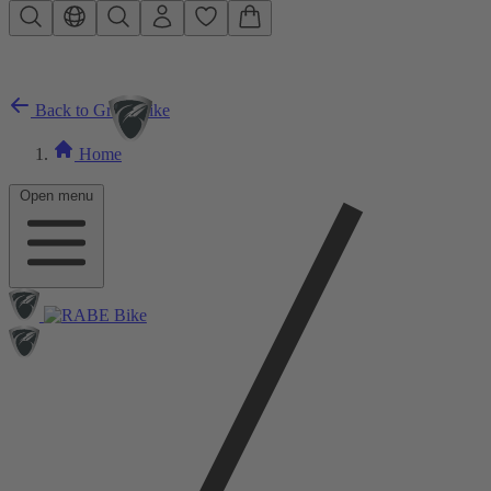
Skip to main content
Back to Gravelbike
Home
Open menu