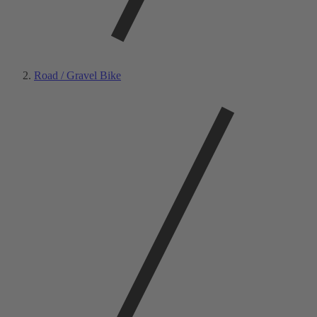
Road / Gravel Bike