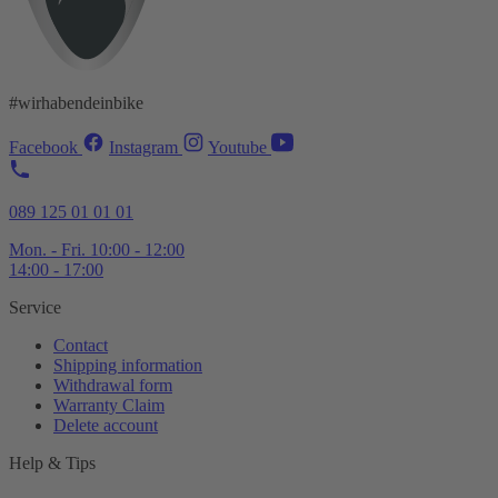
#wirhabendeinbike
Facebook
Instagram
Youtube
089 125 01 01 01
Mon. - Fri. 10:00 - 12:00
14:00 - 17:00
Service
Contact
Shipping information
Withdrawal form
Warranty Claim
Delete account
Help & Tips