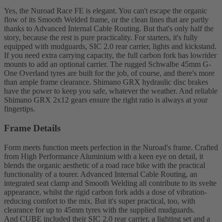
Yes, the Nuroad Race FE is elegant. You can't escape the organic
flow of its Smooth Welded frame, or the clean lines that are partly
thanks to Advanced Internal Cable Routing. But that's only half the
story, because the rest is pure practicality. For starters, it's fully
equipped with mudguards, SIC 2.0 rear carrier, lights and kickstand.
If you need extra carrying capacity, the full carbon fork has lowrider
mounts to add an optional carrier. The rugged Schwalbe 45mm G-
One Overland tyres are built for the job, of course, and there's more
than ample frame clearance. Shimano GRX hydraulic disc brakes
have the power to keep you safe, whatever the weather. And reliable
Shimano GRX 2x12 gears ensure the right ratio is always at your
fingertips.
Frame Details
Form meets function meets perfection in the Nuroad's frame. Crafted
from High Performance Aluminium with a keen eye on detail, it
blends the organic aesthetic of a road race bike with the practical
functionality of a tourer. Advanced Internal Cable Routing, an
integrated seat clamp and Smooth Welding all contribute to its svelte
appearance, whilst the rigid carbon fork adds a dose of vibration-
reducing comfort to the mix. But it's super practical, too, with
clearance for up to 45mm tyres with the supplied mudguards.
And CUBE included their SIC 2.0 rear carrier, a lighting set and a