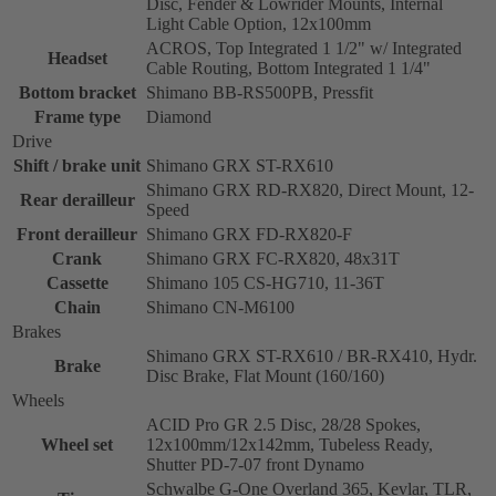
Disc, Fender & Lowrider Mounts, Internal
Light Cable Option, 12x100mm
ACROS, Top Integrated 1 1/2" w/ Integrated
Headset
Cable Routing, Bottom Integrated 1 1/4"
Bottom bracket
Shimano BB-RS500PB, Pressfit
Frame type
Diamond
Drive
Shift / brake unit
Shimano GRX ST-RX610
Shimano GRX RD-RX820, Direct Mount, 12-
Rear derailleur
Speed
Front derailleur
Shimano GRX FD-RX820-F
Crank
Shimano GRX FC-RX820, 48x31T
Cassette
Shimano 105 CS-HG710, 11-36T
Chain
Shimano CN-M6100
Brakes
Shimano GRX ST-RX610 / BR-RX410, Hydr.
Brake
Disc Brake, Flat Mount (160/160)
Wheels
ACID Pro GR 2.5 Disc, 28/28 Spokes,
Wheel set
12x100mm/12x142mm, Tubeless Ready,
Shutter PD-7-07 front Dynamo
Schwalbe G-One Overland 365, Kevlar, TLR,