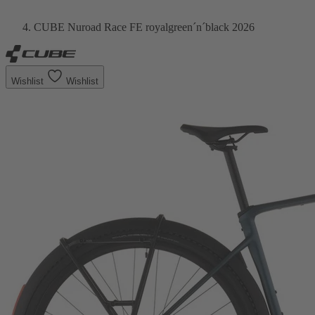
CUBE Nuroad Race FE royalgreen´n´black 2026
Wishlist
Wishlist