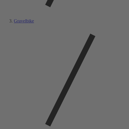
Gravelbike