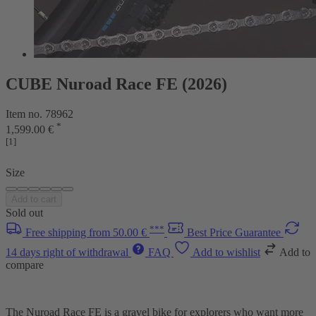
CUBE Nuroad Race FE (2026)
Item no. 78962
*
1,599.00 €
[1]
Size
Add to cart
Sold out
***
Free shipping from 50.00 €
Best Price Guarantee
14 days right of withdrawal
FAQ
Add to wishlist
Add to
compare
The Nuroad Race FE is a gravel bike for explorers who want more