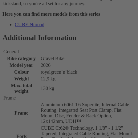
kickstand, so you're all set for any journey.
Here you can find more models from this series
CUBE Nuroad
Additional Information
General
Bike category
Gravel Bike
Model year
2026
Colour
royalgreen´n´black
Weight
12,9 kg
Max. total
130 kg
weight
Frame
Aluminium 6061 T6 Superlite, Internal Cable
Routing, Integrated Seat Post Clamp, Flat
Frame
Mount Disc, Fender & Rack Option,
12x142mm, UDH™
CUBE C:62® Technology, 1 1/8" - 1 1/2"
Tapered, Integrated Cable Routing, Flat Mount
Fork