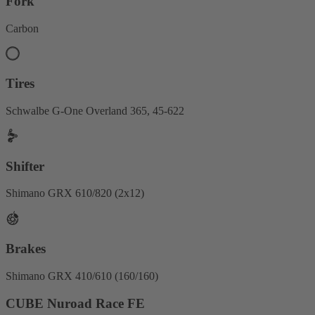
Fork
Carbon
Tires
Schwalbe G-One Overland 365, 45-622
Shifter
Shimano GRX 610/820 (2x12)
Brakes
Shimano GRX 410/610 (160/160)
CUBE Nuroad Race FE