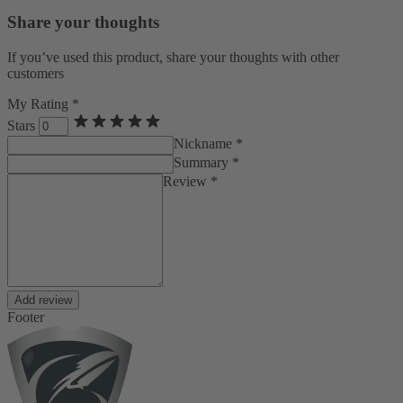
Share your thoughts
If you’ve used this product, share your thoughts with other
customers
My Rating *
Stars
Nickname *
Summary *
Review *
Add review
Footer