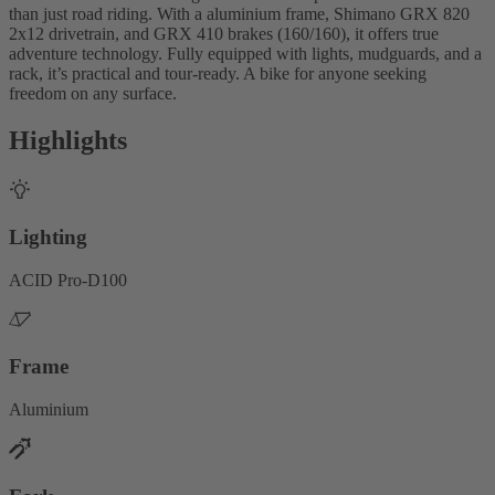
than just road riding. With a aluminium frame, Shimano GRX 820
2x12 drivetrain, and GRX 410 brakes (160/160), it offers true
adventure technology. Fully equipped with lights, mudguards, and a
rack, it’s practical and tour-ready. A bike for anyone seeking
freedom on any surface.
Highlights
Lighting
ACID Pro-D100
Frame
Aluminium