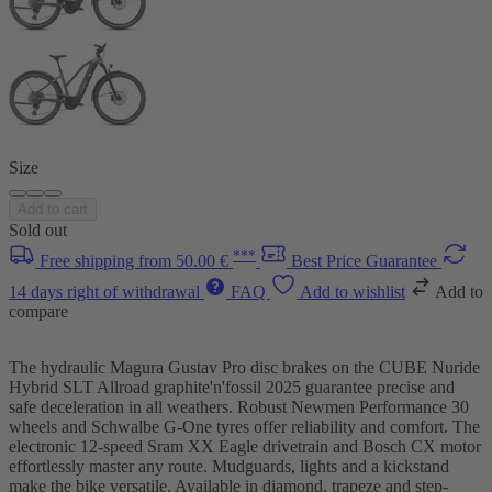
Size
Add to cart
Sold out
***
Free shipping from 50.00 €
Best Price Guarantee
14 days right of withdrawal
FAQ
Add to wishlist
Add to
compare
The hydraulic Magura Gustav Pro disc brakes on the CUBE Nuride
Hybrid SLT Allroad graphite'n'fossil 2025 guarantee precise and
safe deceleration in all weathers. Robust Newmen Performance 30
wheels and Schwalbe G-One tyres offer reliability and comfort. The
electronic 12-speed Sram XX Eagle drivetrain and Bosch CX motor
effortlessly master any route. Mudguards, lights and a kickstand
make the bike versatile. Available in diamond, trapeze and step-