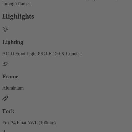
through frames.
Highlights
Lighting
ACID Front Light PRO-E 150 X-Connect
Frame
Aluminium
Fork
Fox 34 Float AWL (100mm)