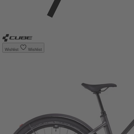
Wishlist
Wishlist