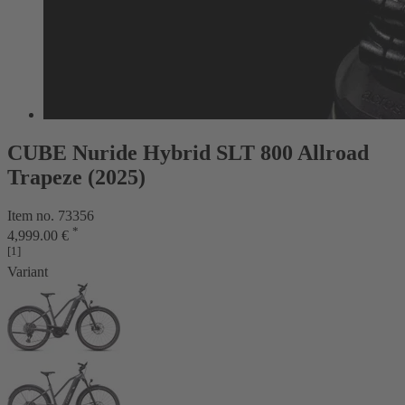
CUBE Nuride Hybrid SLT 800 Allroad
Trapeze (2025)
Item no. 73356
*
4,999.00 €
[1]
Variant