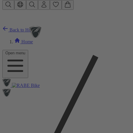
Skip to main content
Back to Home
Home
Open menu