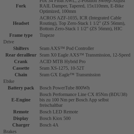
Fox 34 Float AWL, 2-Position Sweep-Adjust
Fork
RAIL Damper, Tapered, 15x110mm, E-Bike
Optimized, 100mm
ACROS AZF-1035, ICR (Integrated Cable
Headset
Routing), Top Zero-Stack 1 1/2" (ZS 56mm),
Bottom Zero-Stack 1 1/2" (ZS 56mm), HIC
Frame type
Trapeze
Drive
Shifters
Sram AXS™ Pod Controller
Rear derailleur
Sram X0 Eagle AXS™ Transmission, 12-Speed
Crank
ACID MTB Hybrid Pro
Cassette
Sram XS-1275, 10-52T
Chain
Sram GX Eagle™ Transmission
Ebike
Battery pack
Bosch PowerTube 800Wh
Bosch Performance Line CX 85Nm (BDU38)
E-Engine
bis zu 100 Nm per Bosch App selbst
freischaltbar
Remote
Bosch LED Remote
Display
Bosch Kiox 500
Charger
Bosch 4A
Brakes