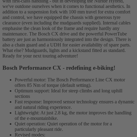
with first-class handling - but in developing the Nuride Hybrid,
we've outdone ourselves when it comes to functional aesthetics. In
addition to a suspension fork with 100 mm travel for extra comfort
and control, we have equipped the chassis with generous tyre
clearance (even including the mudguards supplied). Internal cables
emphasise the clean look of the frame and require hardly any
maintenance. The Bosch CX drive and the powerful PowerTube
battery are just as harmoniously integrated into the design. There is
also a chain guard and a UDH for easier availability of spare parts.
What else? Mudguards, lights and a kickstand fitted as standard.
Ready for your next touring adventure!
Bosch Performance CX - redefining e-biking!
Powerful motor: The Bosch Performance Line CX motor
offers 85 Nm of torque (default setting).
Optimum support: Ideal for steep climbs and long uphill
sections
Fast response: Improved sensor technology ensures a dynamic
and natural riding experience.
Lightweight: At just 2.8 kg, the motor improves the handling
of the e-mountainbike.
Quiet operation: Quiet operation of the motor for a
particularly pleasant ride.
Revised modes: