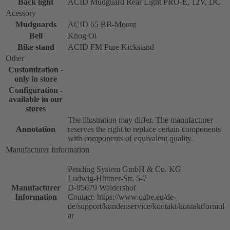
Back light
ACID Mudguard Rear Light PRO-E, 12V, DC
Acessory
Mudguards
ACID 65 BB-Mount
Bell
Knog Oi
Bike stand
ACID FM Pure Kickstand
Other
Customization -
only in store
Configuration -
available in our
stores
The illustration may differ. The manufacturer
Annotation
reserves the right to replace certain components
with components of equivalent quality.
Manufacturer Information
Pending System GmbH & Co. KG
Ludwig-Hüttner-Str. 5-7
Manufacturer
D-95679 Waldershof
Information
Contact: https://www.cube.eu/de-
de/support/kundenservice/kontakt/kontaktformul
ar