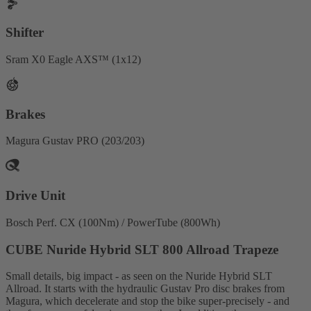
Shifter
Sram X0 Eagle AXS™ (1x12)
Brakes
Magura Gustav PRO (203/203)
Drive Unit
Bosch Perf. CX (100Nm) / PowerTube (800Wh)
CUBE Nuride Hybrid SLT 800 Allroad Trapeze
Small details, big impact - as seen on the Nuride Hybrid SLT
Allroad. It starts with the hydraulic Gustav Pro disc brakes from
Magura, which decelerate and stop the bike super-precisely - and