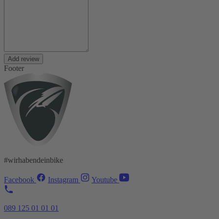
Add review
Footer
#wirhabendeinbike
Facebook
Instagram
Youtube
089 125 01 01 01