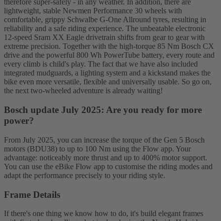
therefore super-safely - in any weather. In addition, there are
lightweight, stable Newmen Performance 30 wheels with
comfortable, grippy Schwalbe G-One Allround tyres, resulting in
reliability and a safe riding experience. The unbeatable electronic
12-speed Sram XX Eagle drivetrain shifts from gear to gear with
extreme precision. Together with the high-torque 85 Nm Bosch CX
drive and the powerful 800 Wh PowerTube battery, every route and
every climb is child's play. The fact that we have also included
integrated mudguards, a lighting system and a kickstand makes the
bike even more versatile, flexible and universally usable. So go on,
the next two-wheeled adventure is already waiting!
Bosch update July 2025: Are you ready for more
power?
From July 2025, you can increase the torque of the Gen 5 Bosch
motors (BDU38) to up to 100 Nm using the Flow app. Your
advantage: noticeably more thrust and up to 400% motor support.
You can use the eBike Flow app to customise the riding modes and
adapt the performance precisely to your riding style.
Frame Details
If there's one thing we know how to do, it's build elegant frames