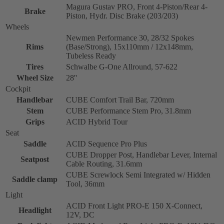
Magura Gustav PRO, Front 4-Piston/Rear 4-
Brake
Piston, Hydr. Disc Brake (203/203)
Wheels
Newmen Performance 30, 28/32 Spokes
Rims
(Base/Strong), 15x110mm / 12x148mm,
Tubeless Ready
Tires
Schwalbe G-One Allround, 57-622
Wheel Size
28''
Cockpit
Handlebar
CUBE Comfort Trail Bar, 720mm
Stem
CUBE Performance Stem Pro, 31.8mm
Grips
ACID Hybrid Tour
Seat
Saddle
ACID Sequence Pro Plus
CUBE Dropper Post, Handlebar Lever, Internal
Seatpost
Cable Routing, 31.6mm
CUBE Screwlock Semi Integrated w/ Hidden
Saddle clamp
Tool, 36mm
Light
ACID Front Light PRO-E 150 X-Connect,
Headlight
12V, DC