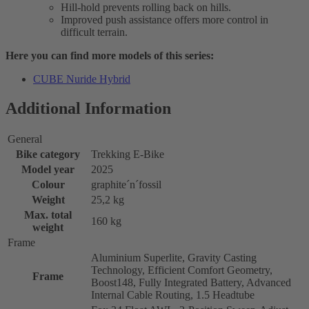
Hill-hold prevents rolling back on hills.
Improved push assistance offers more control in
difficult terrain.
Here you can find more models of this series:
CUBE Nuride Hybrid
Additional Information
General
Bike category
Trekking E-Bike
Model year
2025
Colour
graphite´n´fossil
Weight
25,2 kg
Max. total
160 kg
weight
Frame
Aluminium Superlite, Gravity Casting
Technology, Efficient Comfort Geometry,
Frame
Boost148, Fully Integrated Battery, Advanced
Internal Cable Routing, 1.5 Headtube