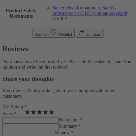
Sicherheitsinformationen, Safety-
Product Safety
Informations CUBE Multilanguage.pdf
Documents
616 KB
Wishlist
Wishlist
Compare
Reviews
No reviews have been posted yet. Please don't hesitate to share Your
opinion and write the first review!
Share your thoughts
If you’ve used this product, share your thoughts with other
customers
My Rating *
Stars
Nickname *
Summary *
Review *