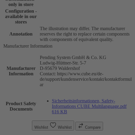
only in store
Configuration -
available in our
stores
The illustration may differ. The manufacturer
Annotation
reserves the right to replace certain components
with components of equivalent quality.
Manufacturer Information
Pending System GmbH & Co. KG
Ludwig-Hüttner-Str. 5-7
Manufacturer
D-95679 Waldershof
Information
Contact: https://www.cube.eu/de-
de/support/kundenservice/kontakt/kontaktformul
ar
Sicherheitsinformationen, Safety-
Product Safety
Informations CUBE Multilanguage.pdf
Documents
616 KB
Wishlist
Wishlist
Compare