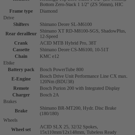
Bottom Zero-Stack 1 1/2" (ZS 56mm), HIC
Frame type
Diamond
Drive
Shifters
Shimano Deore SL-M6100
Shimano XT RD-M8100-SGS, ShadowPlus,
Rear derailleur
12-Speed
Crank
ACID MTB Hybrid Pro, 38T
Cassette
Shimano Deore CS-M6100, 10-51T
Chain
KMC e12
Ebike
Battery pack
Bosch PowerTube 800
Bosch Drive Unit Performance Line CX max.
E-Engine
120Nm (BDU38)
Remote
Bosch Purion 200 with Integrated Display
Charger
Bosch 2A
Brakes
Shimano BR-MT200, Hydr. Disc Brake
Brake
(180/180)
Wheels
ACID SLX 25, 32/32 Spokes,
Wheel set
15x110mm/12x148mm, Tubeless Ready