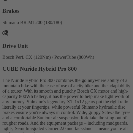
Brakes
Shimano BR-MT200 (180/180)
Drive Unit
Bosch Perf. CX (120Nm) / PowerTube (800Wh)
CUBE Nuride Hybrid Pro 800
The Nuride Hybrid Pro 800 combines the go-anywhere ability of a
mountain bike with the ease of use of a city bike and the adaptability
of a tourer. With its smooth and punchy Bosch CX motor and high-
capacity 800Wh battery, it has the power to help make light work of
any journey. Shimano's legendary XT 1x12 gears put the right ratio
literally at your fingertips, while powerful Shimano hydraulic disc
brakes ensure you're always in control. Wide, grippy Schwalbe tyres
and a comfortable Suntour air suspension fork take the sting out of
rougher roads. And the equipment package – including mudguards,
lights, Semi Integrated Carrier 2.0 and kickstand – means you're all