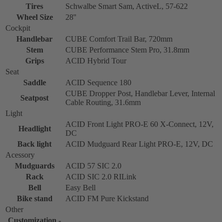
Tires
Schwalbe Smart Sam, ActiveL, 57-622
Wheel Size
28''
Cockpit
Handlebar
CUBE Comfort Trail Bar, 720mm
Stem
CUBE Performance Stem Pro, 31.8mm
Grips
ACID Hybrid Tour
Seat
Saddle
ACID Sequence 180
CUBE Dropper Post, Handlebar Lever, Internal
Seatpost
Cable Routing, 31.6mm
Light
ACID Front Light PRO-E 60 X-Connect, 12V,
Headlight
DC
Back light
ACID Mudguard Rear Light PRO-E, 12V, DC
Acessory
Mudguards
ACID 57 SIC 2.0
Rack
ACID SIC 2.0 RILink
Bell
Easy Bell
Bike stand
ACID FM Pure Kickstand
Other
Customization -