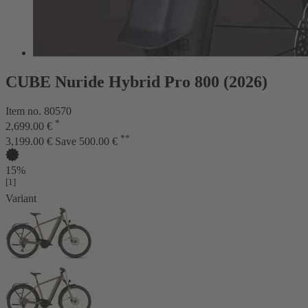
CUBE Nuride Hybrid Pro 800 (2026)
Item no. 80570
*
2,699.00 €
**
3,199.00 €
Save 500.00 €
15%
[1]
Variant