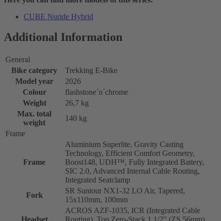
CUBE Nuride Hybrid
Additional Information
General
Bike category
Trekking E-Bike
Model year
2026
Colour
flashstone´n´chrome
Weight
26,7 kg
Max. total
140 kg
weight
Frame
Aluminium Superlite, Gravity Casting
Technology, Efficient Comfort Geometry,
Frame
Boost148, UDH™, Fully Integrated Battery,
SIC 2.0, Advanced Internal Cable Routing,
Integrated Seatclamp
SR Suntour NX1-32 LO Air, Tapered,
Fork
15x110mm, 100mm
ACROS AZF-1035, ICR (Integrated Cable
Headset
Routing), Top Zero-Stack 1 1/2" (ZS 56mm),