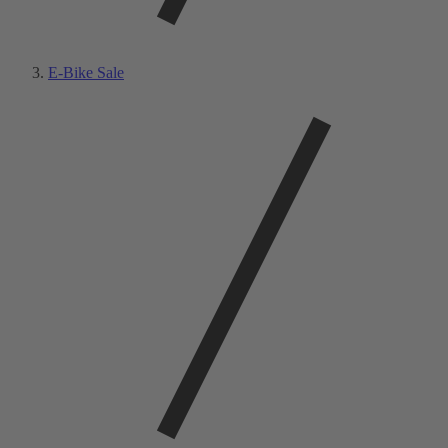
E-Bike Sale