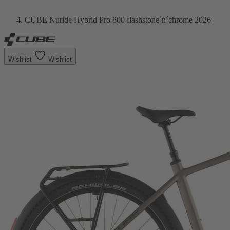
CUBE Nuride Hybrid Pro 800 flashstone´n´chrome 2026
Wishlist
Wishlist