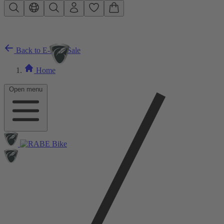
Skip to main content
Back to E-Bike Sale
Home
Open menu