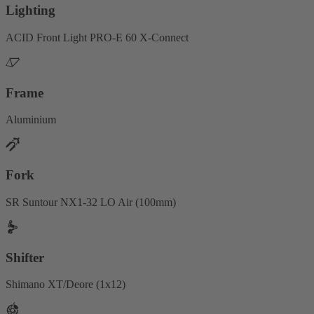
Lighting
ACID Front Light PRO-E 60 X-Connect
Frame
Aluminium
Fork
SR Suntour NX1-32 LO Air (100mm)
Shifter
Shimano XT/Deore (1x12)