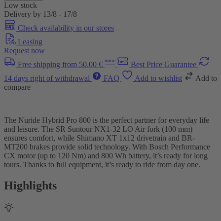
Low stock
Delivery by 13/8 - 17/8
Check availability in our stores
Leasing
Request now
***
Free shipping from 50.00 €
Best Price Guarantee
14 days right of withdrawal
FAQ
Add to wishlist
Add to
compare
The Nuride Hybrid Pro 800 is the perfect partner for everyday life
and leisure. The SR Suntour NX1-32 LO Air fork (100 mm)
ensures comfort, while Shimano XT 1x12 drivetrain and BR-
MT200 brakes provide solid technology. With Bosch Performance
CX motor (up to 120 Nm) and 800 Wh battery, it’s ready for long
tours. Thanks to full equipment, it’s ready to ride from day one.
Highlights