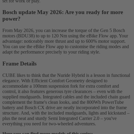
set for work or play.
Bosch update May 2026: Are you ready for more
power?
From May 2026, you can increase the torque of the Gen 5 Bosch
motors (BDU38) to up to 120 Nm using the eBike Flow app. Your
advantage: noticeably more thrust and up to 600% motor support.
You can use the eBike Flow app to customise the riding modes and
adapt the performance precisely to your riding style.
Frame Details
CUBE likes to think that the Nuride Hybrid is a lesson in functional
elegance. With Efficient Comfort Geometry designed to
accommodate a 100mm suspension fork for extra comfort and
control, it also features generous tyre clearances – even with the
supplied mudguards. Integrated cables and the included chain guard
complement the frame's clean looks, and the 800Wh PowerTube
battery and Bosch CX drive are neatly incorporated into the frame
structure. And, with the included mudguards, lights and kickstand –
plus the neat and sturdy Semi Integrated Carrier 2.0 – you've
everything you need for two-wheeled adventures.
Here you can find more models of this series: