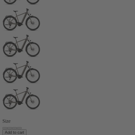
Size
Add to cart