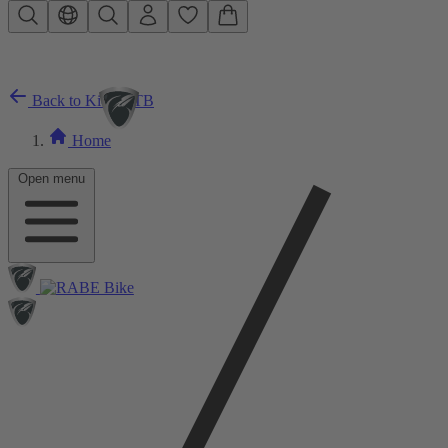
Skip to main content
Back to Kids MTB
Home
Open menu