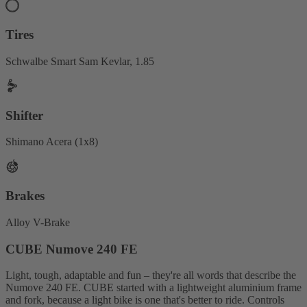
Tires
Schwalbe Smart Sam Kevlar, 1.85
Shifter
Shimano Acera (1x8)
Brakes
Alloy V-Brake
CUBE Numove 240 FE
Light, tough, adaptable and fun – they're all words that describe the
Numove 240 FE. CUBE started with a lightweight aluminium frame
and fork, because a light bike is one that's better to ride. Controls