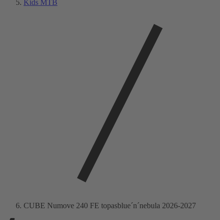
Kids MTB
CUBE Numove 240 FE topasblue´n´nebula 2026-2027