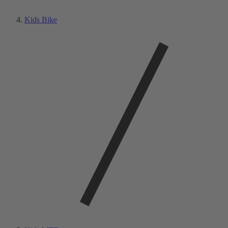
Kids Bike