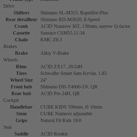
Drive
Shifters
Shimano SL-M315, Rapidfire-Plus
Rear derailleur
Shimano RD-M3020, 8-Speed
Crank
ACID Numove 30T, 130mm, narrow Q-factor
Cassette
Sunrace CSM55,11-34
Chain
KMC Z8.3
Brakes
Brake
Alloy V-Brake
Wheels
Rims
ACID ZX17, 28/24H
Tires
Schwalbe Smart Sam Kevlar, 1.85
Wheel Size
24''
Front hub
Shimano DH-T4000-1N, QR
Rear hub
ACID Pro 24H, QR
Cockpit
Handlebar
CUBE KIDS 590mm, Ø 19mm
Stem
CUBE Numove adjustable
Grips
Natural Fit Kids 19.0
Seat
Saddle
ACID Rookie