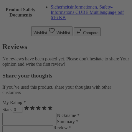
Sicherheitsinformationen, Safety-
Product Safety
Informations CUBE Multilanguage.pdf
Documents
616 KB
Wishlist
Wishlist
Compare
Reviews
No reviews have been posted yet. Please don't hesitate to share Your
opinion and write the first review!
Share your thoughts
If you’ve used this product, share your thoughts with other
customers
My Rating *
Stars
Nickname *
Summary *
Review *