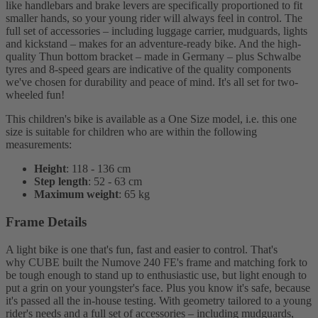
like handlebars and brake levers are specifically proportioned to fit
smaller hands, so your young rider will always feel in control. The
full set of accessories – including luggage carrier, mudguards, lights
and kickstand – makes for an adventure-ready bike. And the high-
quality Thun bottom bracket – made in Germany – plus Schwalbe
tyres and 8-speed gears are indicative of the quality components
we've chosen for durability and peace of mind. It's all set for two-
wheeled fun!
This children's bike is available as a One Size model, i.e. this one
size is suitable for children who are within the following
measurements:
Height
: 118 - 136 cm
Step length
: 52 - 63 cm
Maximum weight
: 65 kg
Frame Details
A light bike is one that's fun, fast and easier to control. That's
why CUBE built the Numove 240 FE's frame and matching fork to
be tough enough to stand up to enthusiastic use, but light enough to
put a grin on your youngster's face. Plus you know it's safe, because
it's passed all the in-house testing. With geometry tailored to a young
rider's needs and a full set of accessories – including mudguards,