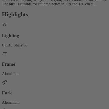
The bike is suitable for children between 118 and 136 cm tall.
Highlights
Lighting
CUBE Shiny 50
Frame
Aluminium
Fork
Aluminium