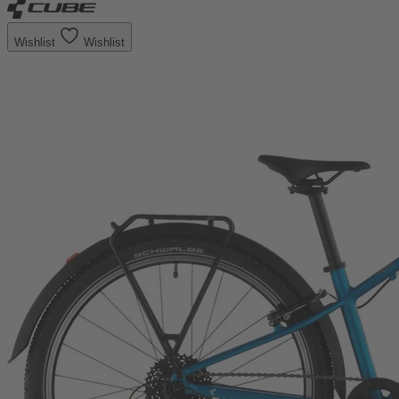
Wishlist
Wishlist