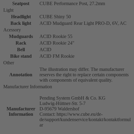
Seatpost
CUBE Performance Post, 27.2mm
Light
Headlight
CUBE Shiny 50
Back light
ACID Mudguard Rear Light PRO-D, 6V, AC
Acessory
Mudguards
ACID Rookie 55
Rack
ACID Rookie 24"
Bell
ACID
Bike stand
ACID FM Rookie
Other
The illustration may differ. The manufacturer
Annotation
reserves the right to replace certain components
with components of equivalent quality.
Manufacturer Information
Pending System GmbH & Co. KG
Ludwig-Hüttner-Str. 5-7
Manufacturer
D-95679 Waldershof
Information
Contact: https://www.cube.eu/de-
de/support/kundenservice/kontakt/kontaktformul
ar