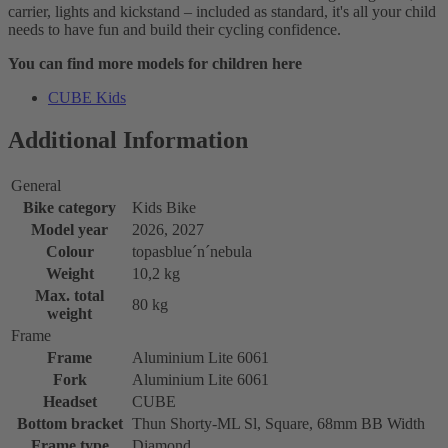
carrier, lights and kickstand – included as standard, it's all your child
needs to have fun and build their cycling confidence.
You can find more models for children here
CUBE Kids
Additional Information
General
Bike category
Kids Bike
Model year
2026, 2027
Colour
topasblue´n´nebula
Weight
10,2 kg
Max. total
80 kg
weight
Frame
Frame
Aluminium Lite 6061
Fork
Aluminium Lite 6061
Headset
CUBE
Bottom bracket
Thun Shorty-ML Sl, Square, 68mm BB Width
Frame type
Diamond