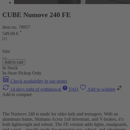
CUBE Numove 240 FE
Item no. 78957
*
549.00 €
[1]
Size
Add to cart
In Stock
In-Store Pickup Only
Check availability in our stores
14 days right of withdrawal
FAQ
Add to wishlist
Add to compare
The Numove 240 is made for older kids and teenagers. With an
aluminum frame, Shimano Acera 1x8 drivetrain, and V-brakes, it’s
both lightweight and robust. The FE version adds lights, mudguards,
and a rack – equally ready for everyday use, school, and adventures.