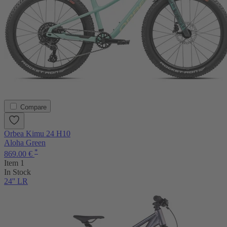
Compare
Orbea Kimu 24 H10
Aloha Green
*
869.00 €
Item 1
In Stock
24'' LR