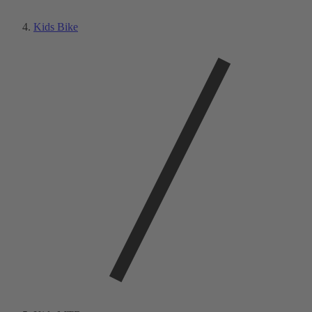
Kids Bike