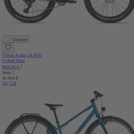
Compare
Orbea Kimu 24 H10
Cobalt Blue
*
869.00 €
Item 1
In Stock
24'' LR