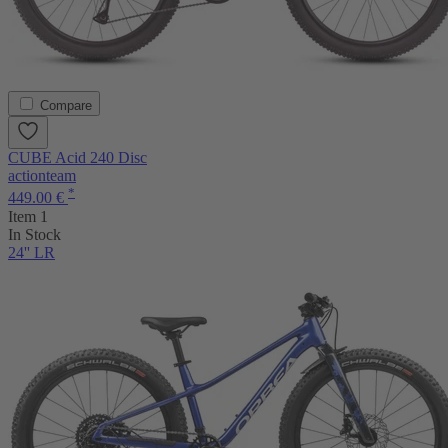
Compare
CUBE Acid 240 Disc
actionteam
*
449.00 €
Item 1
In Stock
24'' LR