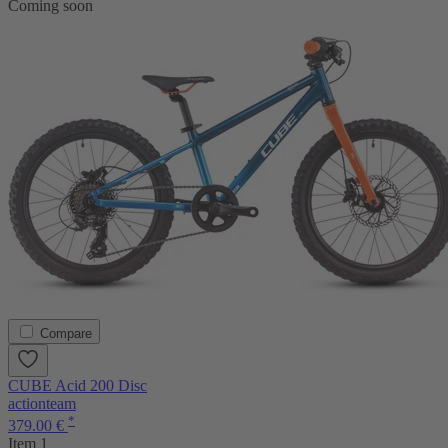
Coming soon
Compare
CUBE Acid 200 Disc
actionteam
*
379.00 €
Item 1