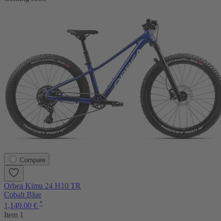
Compare
Orbea Kimu 24 H10 TR
Cobalt Blue
*
1,149.00 €
Item 1