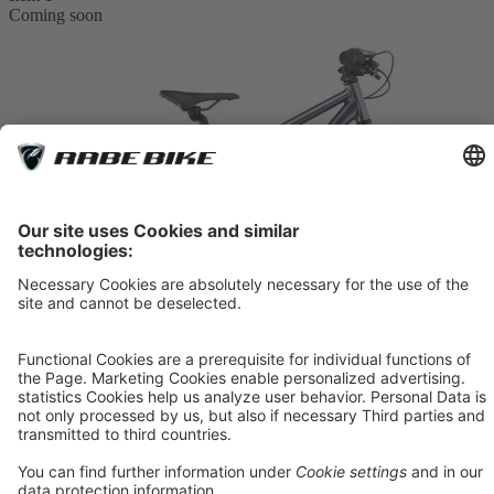
Coming soon
Compare
CUBE Acid 200 Disc
galactic´n´cyan
*
379.00 €