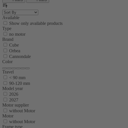
Available
Show only available products
Type
no motor
Brand
Cube
Orbea
Cannondale
Color
Travel
< 90 mm
90-120 mm
Model year
2026
2027
Motor supplier
without Motor
Motor
without Motor
Frame type