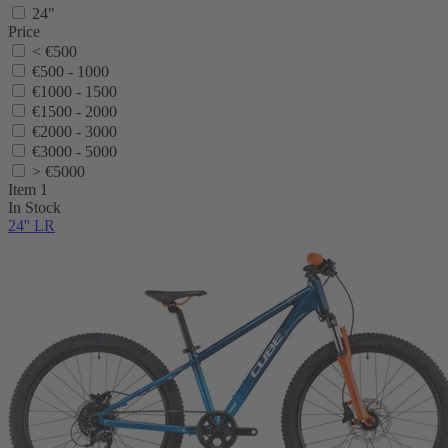
24"
Price
< €500
€500 - 1000
€1000 - 1500
€1500 - 2000
€2000 - 3000
€3000 - 5000
> €5000
Item 1
In Stock
24'' LR