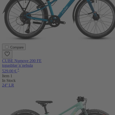
Compare
CUBE Numove 200 FE
topasblue´n´nebula
*
529.00 €
Item 1
In Stock
24'' LR