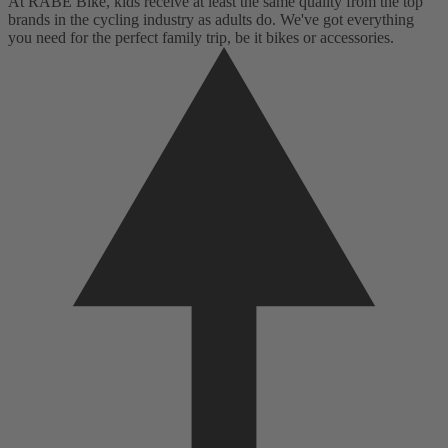
At RABE Bike, kids receive at least the same quality from the top
brands in the cycling industry as adults do. We've got everything
you need for the perfect family trip, be it bikes or accessories.