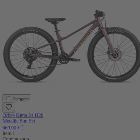
Compare
Orbea Kimu 24 H20
Metallic Sun Set
*
669.00 €
Item 1
Coming soon