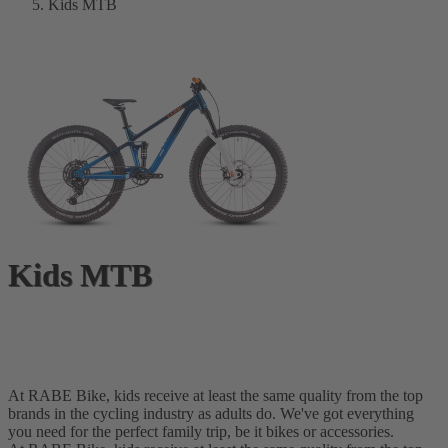
Kids MTB
Kids MTB
At RABE Bike, kids receive at least the same quality from the top
brands in the cycling industry as adults do. We've got everything
you need for the perfect family trip, be it bikes or accessories.