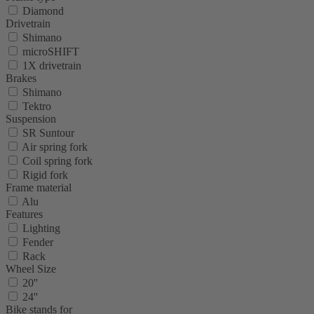
Diamond
Drivetrain
Shimano
microSHIFT
1X drivetrain
Brakes
Shimano
Tektro
Suspension
SR Suntour
Air spring fork
Coil spring fork
Rigid fork
Frame material
Alu
Features
Lighting
Fender
Rack
Wheel Size
20''
24''
Bike stands for