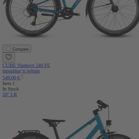
Compare
CUBE Numove 240 FE
topasblue´n´nebula
*
549.00 €
Item 1
In Stock
20'' LR