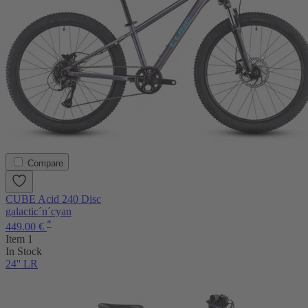
Compare
CUBE Acid 240 Disc
galactic´n´cyan
*
449.00 €
Item 1
In Stock
24'' LR