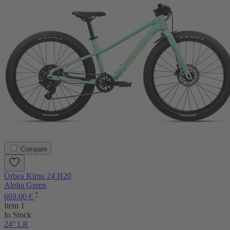
Compare
Orbea Kimu 24 H20
Aloha Green
*
669.00 €
Item 1
In Stock
24'' LR