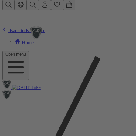
Skip to main content
Back to Kids Bike
Home
Open menu