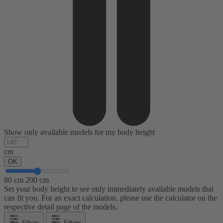
Show only available models for my body height
cm
OK
80 cm
200 cm
Set your body height to see only immediately available models that
can fit you. For an exact calculation, please use the calculator on the
respective detail page of the models.
Filters
Filters