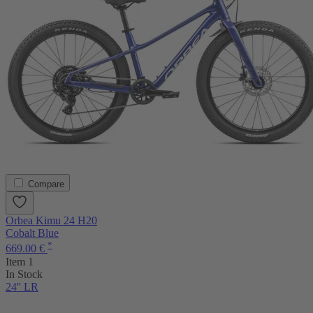
Compare
Orbea Kimu 24 H20
Cobalt Blue
*
669.00 €
Item 1
In Stock
24'' LR