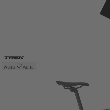
Wishlist
Wishlist