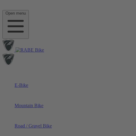
Open menu
E-Bike
Mountain Bike
Road / Gravel Bike