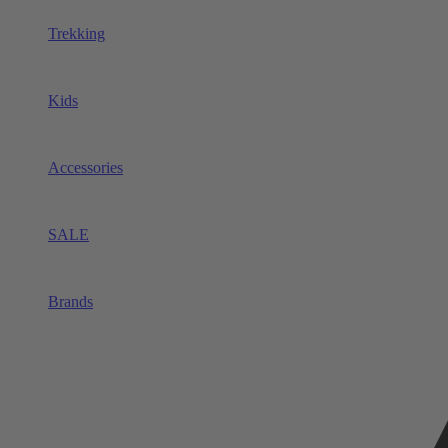
Trekking
Kids
Accessories
SALE
Brands