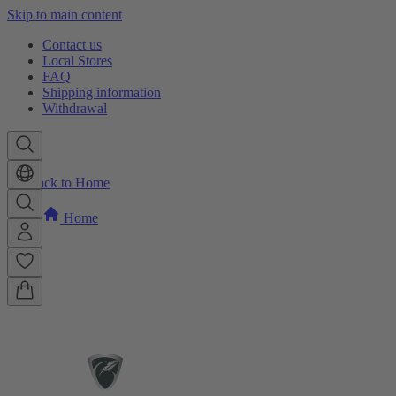
Skip to main content
Contact us
Local Stores
FAQ
Shipping information
Withdrawal
Back to Home
Home