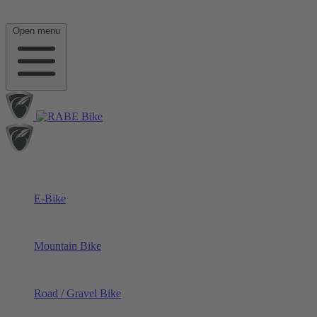
Open menu
E-Bike
Mountain Bike
Road / Gravel Bike