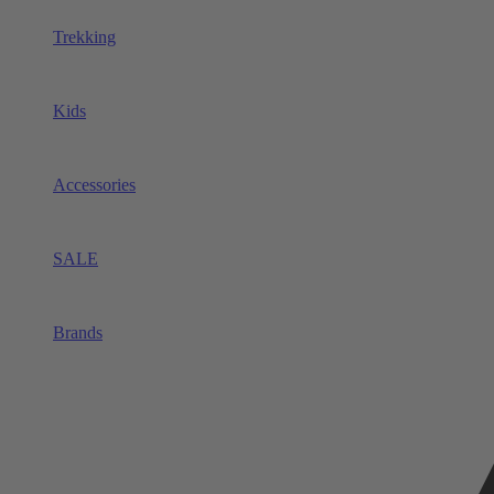
Trekking
Kids
Accessories
SALE
Brands