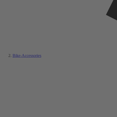
Bike-Accessories