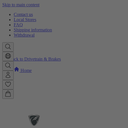
Skip to main content
Contact us
Local Stores
FAQ
Shipping information
Withdrawal
Back to Drivetrain & Brakes
Home