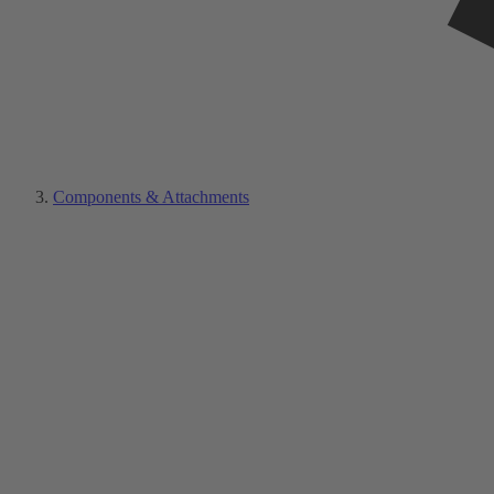
Components & Attachments