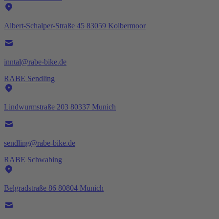
Albert-Schalper-Straße 45 83059 Kolbermoor
inntal@rabe-bike.de
RABE Sendling
Lindwurmstraße 203 80337 Munich
sendling@rabe-bike.de
RABE Schwabing
Belgradstraße 86 80804 Munich