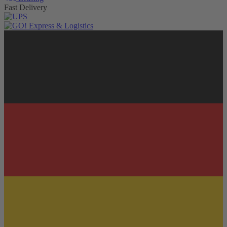
Fast Delivery