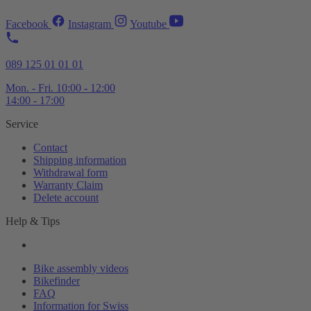
Facebook
Instagram
Youtube
089 125 01 01 01
Mon. - Fri. 10:00 - 12:00
14:00 - 17:00
Service
Contact
Shipping information
Withdrawal form
Warranty Claim
Delete account
Help & Tips
Bike assembly videos
Bikefinder
FAQ
Information for Swiss