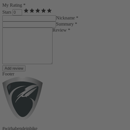
My Rating *
Stars
Nickname *
Summary *
Review *
Add review
Footer
#wirhabendeinbike