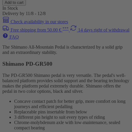
Add to cart
In Stock
Delivery by 11/8 - 12/8
Check availability in our stores
***
Free shipping from 50.00 €
14 days right of withdrawal
FAQ
The Shimano All-Mountain Pedal is characterized by a solid grip
and an extraordinary stability.
Shimano PD-GR500
The PD-GR500 Shimano pedal is very versatile. The pedal's well-
balanced platform provides solid support and the bearing technology
makes the platform pedal extremely durable. Shimano offers the
pedal in two color options, black and silver.
Concave contact patch for better grip, more comfort on long
journeys and efficient pedalling
Replaceable pins insertable from below
3 different pin height to suit every types of riding
Chrome-molybdenum axle with low-maintenance, sealed
compact bearing