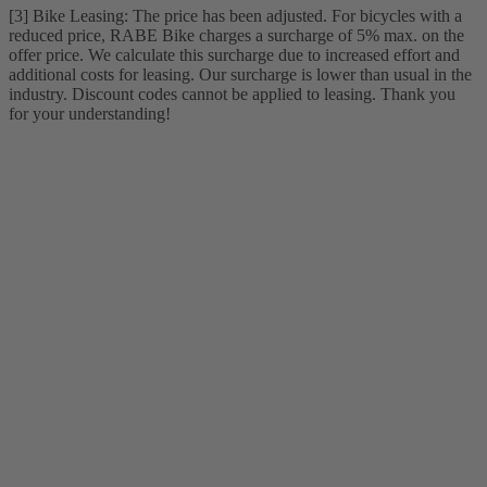
[3] Bike Leasing: The price has been adjusted. For bicycles with a
reduced price, RABE Bike charges a surcharge of 5% max. on the
offer price. We calculate this surcharge due to increased effort and
additional costs for leasing. Our surcharge is lower than usual in the
industry. Discount codes cannot be applied to leasing. Thank you
for your understanding!