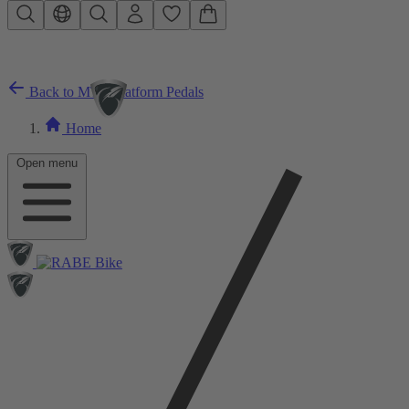
Skip to main content
Back to MTB Platform Pedals
Home
Open menu