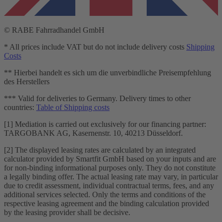
© RABE Fahrradhandel GmbH
* All prices include VAT but do not include delivery costs
Shipping
Costs
** Hierbei handelt es sich um die unverbindliche Preisempfehlung
des Herstellers
*** Valid for deliveries to Germany. Delivery times to other
countries:
Table of Shipping costs
[1] Mediation is carried out exclusively for our financing partner:
TARGOBANK AG, Kasernenstr. 10, 40213 Düsseldorf.
[2] The displayed leasing rates are calculated by an integrated
calculator provided by Smartfit GmbH based on your inputs and are
for non-binding informational purposes only. They do not constitute
a legally binding offer. The actual leasing rate may vary, in particular
due to credit assessment, individual contractual terms, fees, and any
additional services selected. Only the terms and conditions of the
respective leasing agreement and the binding calculation provided
by the leasing provider shall be decisive.