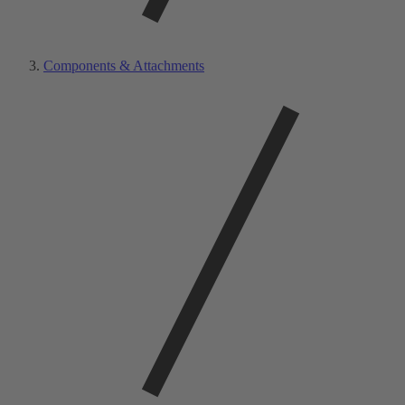
Components & Attachments