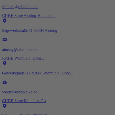
freiham@rabe-bike.de
CUBE Store Ainring-Hammerau
Sägewerkstraße 11 83404 Ainring
ainring@rabe-bike.de
RABE Wörth a.d. Donau
Gewerbepark B 5 93086 Wörth a.d. Donau
woerth@rabe-bike.de
CUBE Store München-Ost