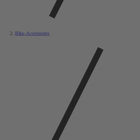
Bike-Accessories