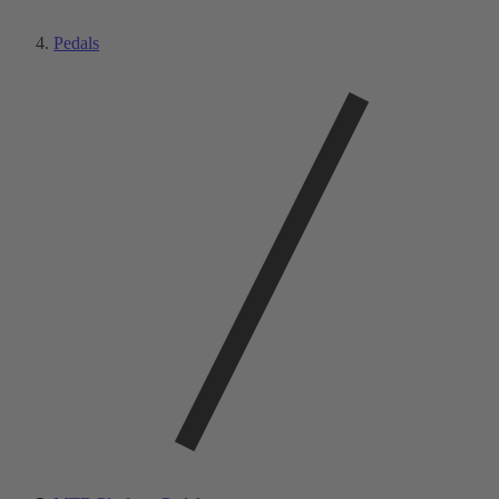
Pedals