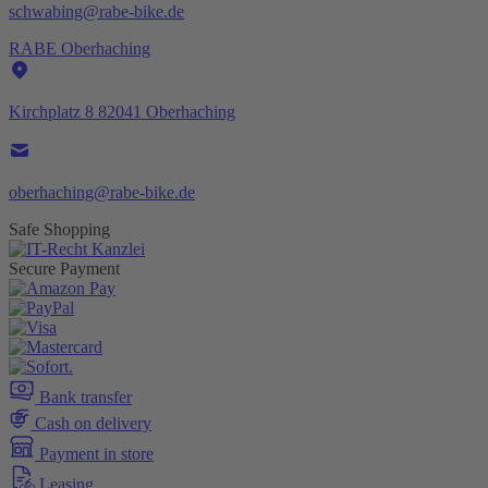
schwabing@rabe-bike.de
RABE Oberhaching
Kirchplatz 8 82041 Oberhaching
oberhaching@rabe-bike.de
Safe Shopping
Secure Payment
Bank transfer
Cash on delivery
Payment in store
Leasing