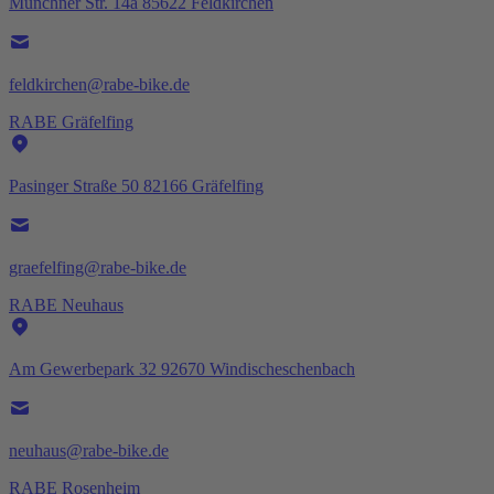
Münchner Str. 14a 85622 Feldkirchen
feldkirchen@rabe-bike.de
RABE Gräfelfing
Pasinger Straße 50 82166 Gräfelfing
graefelfing@rabe-bike.de
RABE Neuhaus
Am Gewerbepark 32 92670 Windischeschenbach
neuhaus@rabe-bike.de
RABE Rosenheim