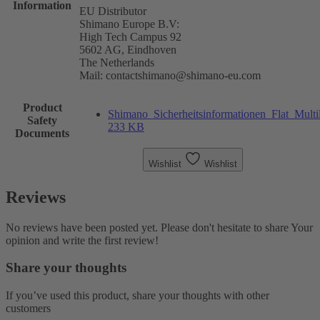
Information
EU Distributor
Shimano Europe B.V:
High Tech Campus 92
5602 AG, Eindhoven
The Netherlands
Mail: contactshimano@shimano-eu.com
Product
Shimano_Sicherheitsinformationen_Flat_Multi
Safety
233 KB
Documents
Wishlist
Wishlist
Reviews
No reviews have been posted yet. Please don't hesitate to share Your
opinion and write the first review!
Share your thoughts
If you’ve used this product, share your thoughts with other
customers