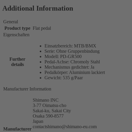
Additional Information
General
Product type
Flat pedal
Eigenschaften
Einsatzbereich: MTB/BMX
Serie: Ohne Gruppenbindung
Modell: PD-GR500
Further
Pedal-Achse: Chromoly Stahl
details
Mechanismus gedichtet: Ja
Pedalkörper: Aluminium lackiert
Gewicht: 535 g/Paar
Manufacturer Information
Shimano INC
3-77 Oimatsu-cho
Sakai-ku, Sakai City
Osaka 590-8577
Japan
contactshimano@shimano-eu.com
Manufacturer