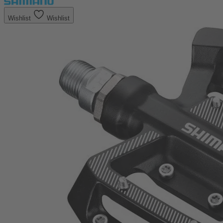
Wishlist
Wishlist