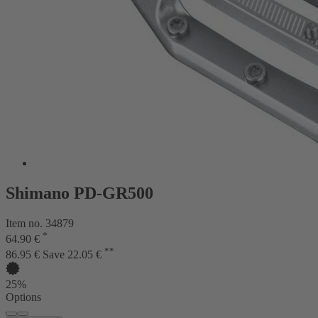
Shimano PD-GR500
Item no. 34879
*
64.90 €
**
86.95 €
Save 22.05 €
25%
Options