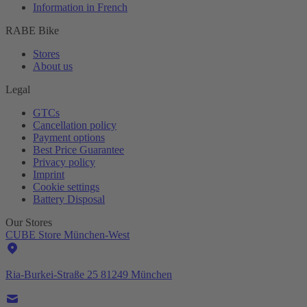
Information in French
RABE Bike
Stores
About us
Legal
GTCs
Cancellation policy
Payment options
Best Price Guarantee
Privacy policy
Imprint
Cookie settings
Battery Disposal
Our Stores
CUBE Store München-West
Ria-Burkei-Straße 25 81249 München