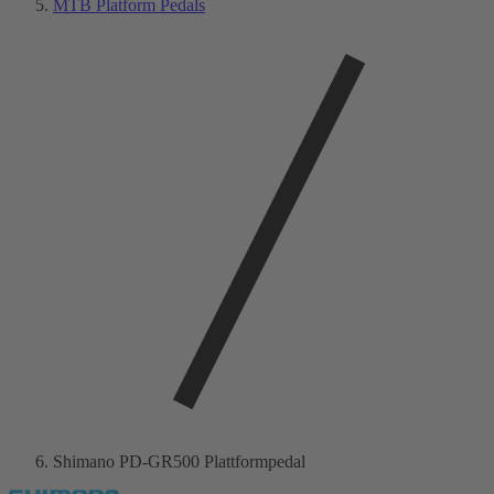
MTB Platform Pedals
Shimano PD-GR500 Plattformpedal