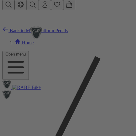
Skip to main content
Back to MTB Platform Pedals
Home
Open menu