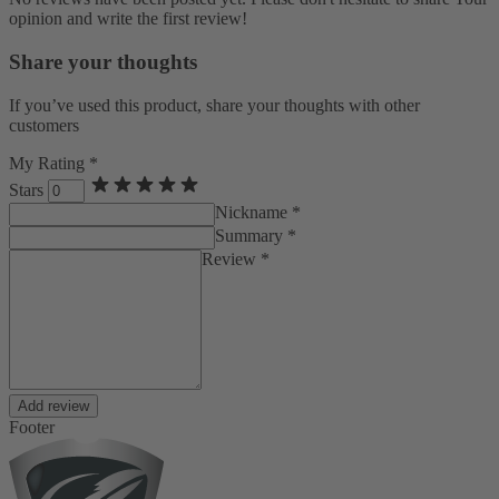
opinion and write the first review!
Share your thoughts
If you’ve used this product, share your thoughts with other
customers
My Rating *
Stars
Nickname *
Summary *
Review *
Add review
Footer