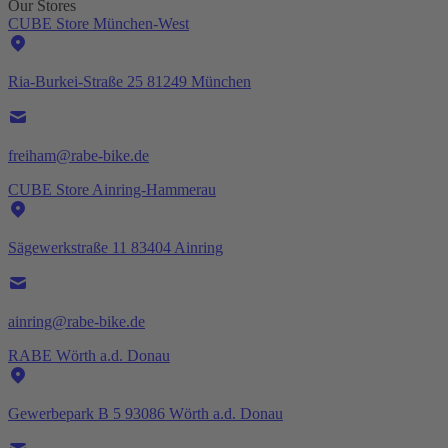
Our Stores
CUBE Store München-West
Ria-Burkei-Straße 25 81249 München
freiham@rabe-bike.de
CUBE Store Ainring-Hammerau
Sägewerkstraße 11 83404 Ainring
ainring@rabe-bike.de
RABE Wörth a.d. Donau
Gewerbepark B 5 93086 Wörth a.d. Donau