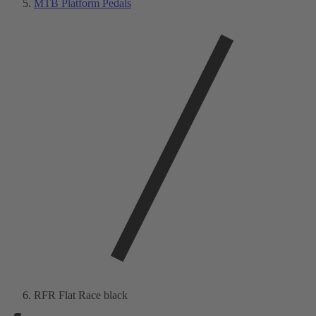
MTB Platform Pedals
RFR Flat Race black