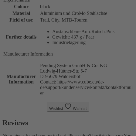
Colour
black
Material
Aluminium und CroMo Stahlachse
Field of use
Trail, City, MTB-Touren
Austauschbare Anti-Rutsch-Pins
Further details
Gewicht: 437 g / Paar
Industrielagerung
Manufacturer Information
Pending System GmbH & Co. KG
Ludwig-Hüttner-Str. 5-7
Manufacturer
D-95679 Waldershof
Information
Contact: https://www.cube.eu/de-
de/support/kundenservice/kontakt/kontaktformul
ar
Wishlist
Wishlist
Reviews
No reviews have been posted yet. Please don't hesitate to share Your