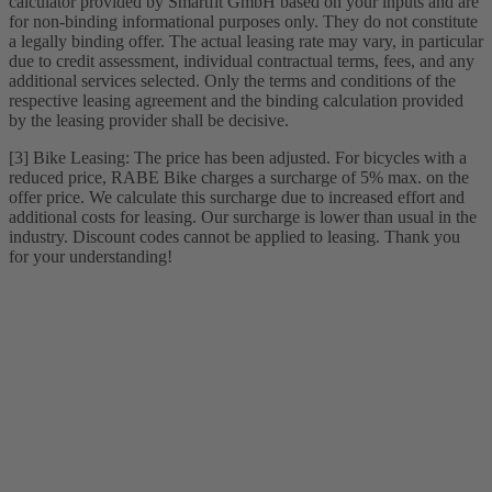
calculator provided by Smartfit GmbH based on your inputs and are
for non-binding informational purposes only. They do not constitute
a legally binding offer. The actual leasing rate may vary, in particular
due to credit assessment, individual contractual terms, fees, and any
additional services selected. Only the terms and conditions of the
respective leasing agreement and the binding calculation provided
by the leasing provider shall be decisive.
[3] Bike Leasing: The price has been adjusted. For bicycles with a
reduced price, RABE Bike charges a surcharge of 5% max. on the
offer price. We calculate this surcharge due to increased effort and
additional costs for leasing. Our surcharge is lower than usual in the
industry. Discount codes cannot be applied to leasing. Thank you
for your understanding!