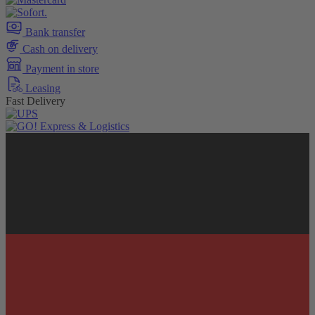
Bank transfer
Cash on delivery
Payment in store
Leasing
Fast Delivery