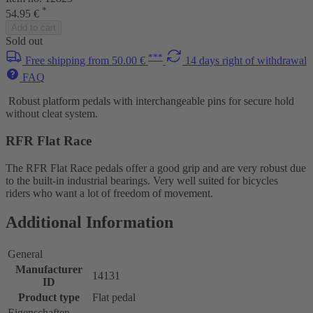
*
54.95 €
Add to cart
Sold out
***
Free shipping from 50.00 €
14 days right of withdrawal
FAQ
Robust platform pedals with interchangeable pins for secure hold
without cleat system.
RFR Flat Race
The RFR Flat Race pedals offer a good grip and are very robust due
to the built-in industrial bearings. Very well suited for bicycles
riders who want a lot of freedom of movement.
Additional Information
General
Manufacturer
14131
ID
Product type
Flat pedal
Eigenschaften