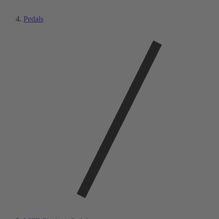
Pedals