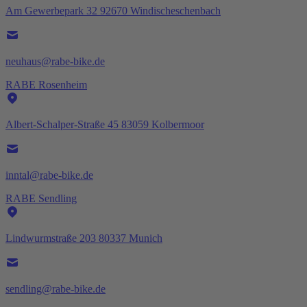
Am Gewerbepark 32 92670 Windischeschenbach
neuhaus@rabe-bike.de
RABE Rosenheim
Albert-Schalper-Straße 45 83059 Kolbermoor
inntal@rabe-bike.de
RABE Sendling
Lindwurmstraße 203 80337 Munich
sendling@rabe-bike.de