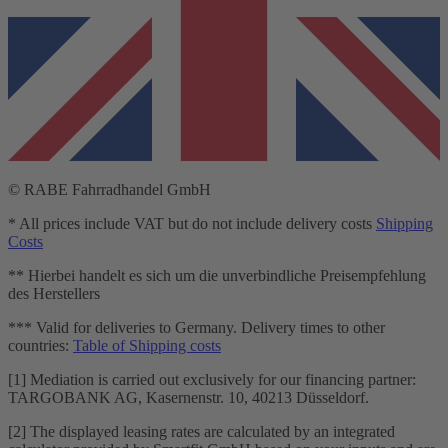
© RABE Fahrradhandel GmbH
* All prices include VAT but do not include delivery costs
Shipping
Costs
** Hierbei handelt es sich um die unverbindliche Preisempfehlung
des Herstellers
*** Valid for deliveries to Germany. Delivery times to other
countries:
Table of Shipping costs
[1] Mediation is carried out exclusively for our financing partner:
TARGOBANK AG, Kasernenstr. 10, 40213 Düsseldorf.
[2] The displayed leasing rates are calculated by an integrated