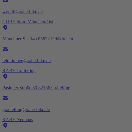
woerth@rabe-bike.de
CUBE Store München-Ost
Münchner Str. 14a 85622 Feldkirchen
feldkirchen@rabe-bike.de
RABE Gräfelfing
Pasinger Straße 50 82166 Gräfelfing
graefelfing@rabe-bike.de
RABE Neuhaus