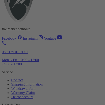
#wirhabendeinbike
Facebook
Instagram
Youtube
089 125 01 01 01
Mon. - Fri. 10:00 - 12:00
14:00 - 17:00
Service
Contact
Shipping information
Withdrawal form
Warranty Claim
Delete account
Help & Tips