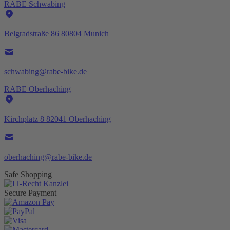
RABE Schwabing
Belgradstraße 86 80804 Munich
schwabing@rabe-bike.de
RABE Oberhaching
Kirchplatz 8 82041 Oberhaching
oberhaching@rabe-bike.de
Safe Shopping
Secure Payment