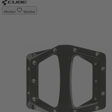
Wishlist
Wishlist