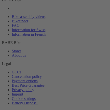
Bike assembly videos
Bikefinder
FAQ
Information for Swiss
Information in French
RABE Bike
Stores
About us
Legal
GTCs
Cancellation policy
Payment options
Best Price Guarantee
Privacy policy
Imprint
Cookie settings
Battery Disposal