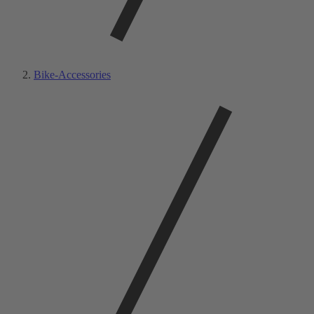
Bike-Accessories