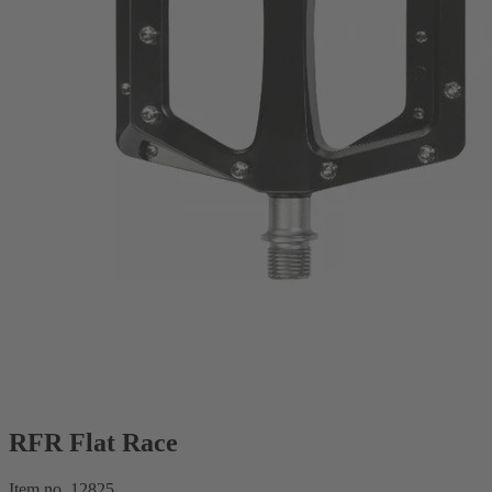
RFR Flat Race
Item no. 12825