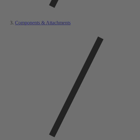
Components & Attachments