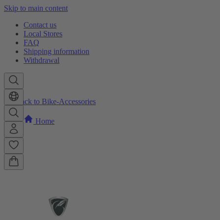
Skip to main content
Contact us
Local Stores
FAQ
Shipping information
Withdrawal
Back to Bike-Accessories
Home