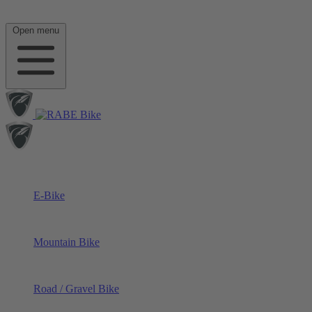
Open menu
E-Bike
Mountain Bike
Road / Gravel Bike