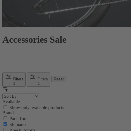
Accessories Sale
Filters
Filters
Reset
1
1
Available
Show only available products
Brand
Park Tool
Shimano
Roeckl Sports