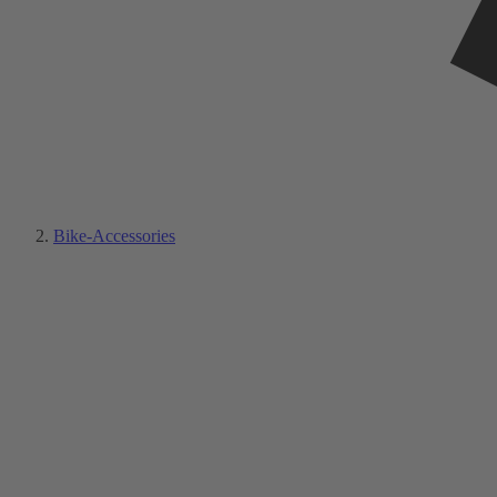
Bike-Accessories