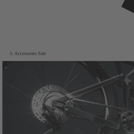
Accessories Sale