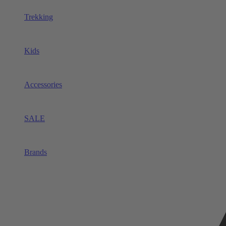
Trekking
Kids
Accessories
SALE
Brands