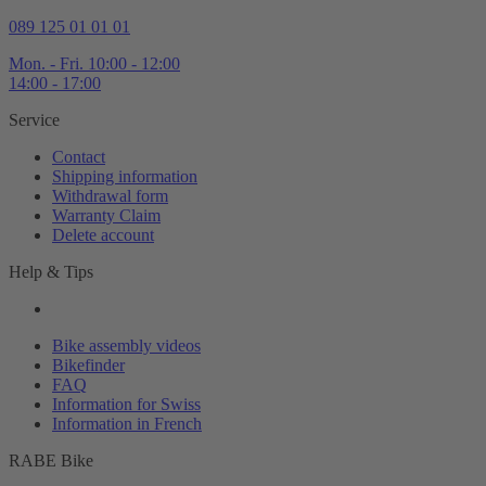
089 125 01 01 01
Mon. - Fri. 10:00 - 12:00
14:00 - 17:00
Service
Contact
Shipping information
Withdrawal form
Warranty Claim
Delete account
Help & Tips
Bike assembly videos
Bikefinder
FAQ
Information for Swiss
Information in French
RABE Bike