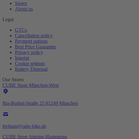
Stores
About us
Legal
GTCs
Cancellation policy
Payment options
Best Price Guarantee
Privacy policy
Imprint
Cookie settings
Battery Disposal
Our Stores
CUBE Store München-West
Ria-Burkei-Straße 25 81249 München
freiham@rabe-bike.de
CUBE Store Ainring-Hammerau