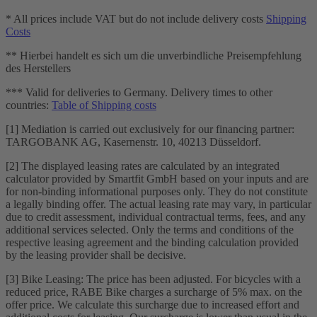
* All prices include VAT but do not include delivery costs
Shipping
Costs
** Hierbei handelt es sich um die unverbindliche Preisempfehlung
des Herstellers
*** Valid for deliveries to Germany. Delivery times to other
countries:
Table of Shipping costs
[1] Mediation is carried out exclusively for our financing partner:
TARGOBANK AG, Kasernenstr. 10, 40213 Düsseldorf.
[2] The displayed leasing rates are calculated by an integrated
calculator provided by Smartfit GmbH based on your inputs and are
for non-binding informational purposes only. They do not constitute
a legally binding offer. The actual leasing rate may vary, in particular
due to credit assessment, individual contractual terms, fees, and any
additional services selected. Only the terms and conditions of the
respective leasing agreement and the binding calculation provided
by the leasing provider shall be decisive.
[3] Bike Leasing: The price has been adjusted. For bicycles with a
reduced price, RABE Bike charges a surcharge of 5% max. on the
offer price. We calculate this surcharge due to increased effort and