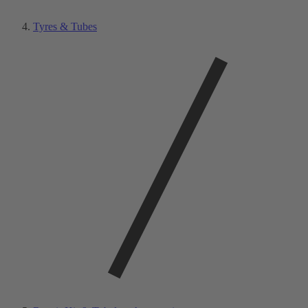
Tyres & Tubes