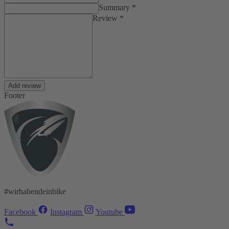
Summary *
Review *
Add review
Footer
#wirhabendeinbike
Facebook
Instagram
Youtube