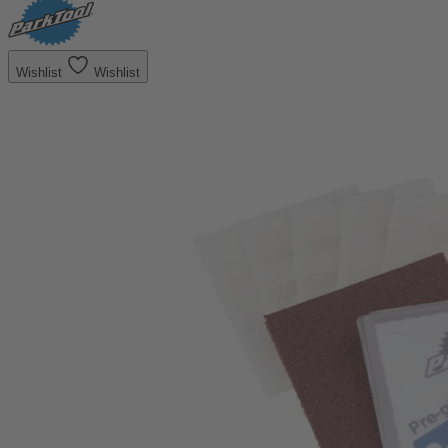
Wishlist
Wishlist