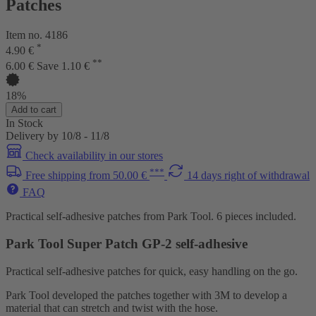
Patches
Item no. 4186
*
4.90 €
**
6.00 €
Save 1.10 €
18%
Add to cart
In Stock
Delivery by 10/8 - 11/8
Check availability in our stores
***
Free shipping from 50.00 €
14 days right of withdrawal
FAQ
Practical self-adhesive patches from Park Tool. 6 pieces included.
Park Tool Super Patch GP-2 self-adhesive
Practical self-adhesive patches for quick, easy handling on the go.
Park Tool developed the patches together with 3M to develop a
material that can stretch and twist with the hose.