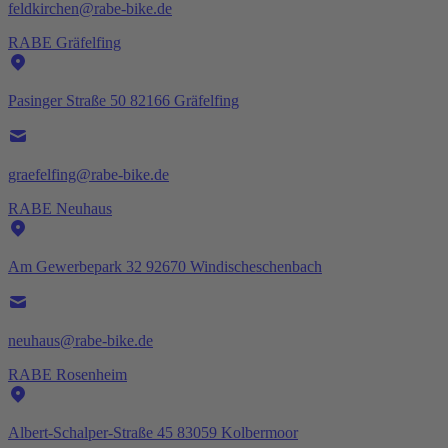
feldkirchen@rabe-bike.de
RABE Gräfelfing
Pasinger Straße 50 82166 Gräfelfing
graefelfing@rabe-bike.de
RABE Neuhaus
Am Gewerbepark 32 92670 Windischeschenbach
neuhaus@rabe-bike.de
RABE Rosenheim
Albert-Schalper-Straße 45 83059 Kolbermoor