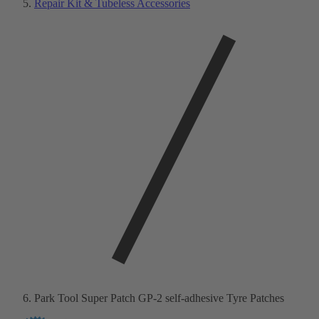
Repair Kit & Tubeless Accessories
Park Tool Super Patch GP-2 self-adhesive Tyre Patches