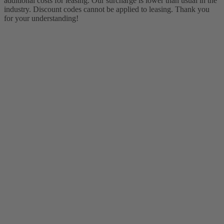
additional costs for leasing. Our surcharge is lower than usual in the
industry. Discount codes cannot be applied to leasing. Thank you
for your understanding!