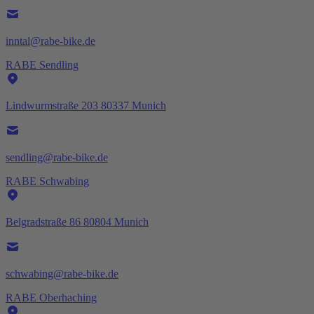
inntal@rabe-bike.de
RABE Sendling
Lindwurmstraße 203 80337 Munich
sendling@rabe-bike.de
RABE Schwabing
Belgradstraße 86 80804 Munich
schwabing@rabe-bike.de
RABE Oberhaching