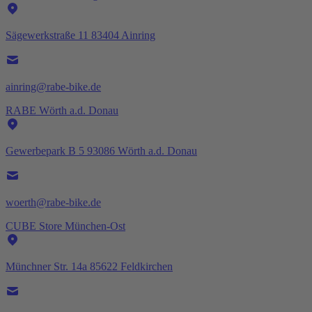
Sägewerkstraße 11 83404 Ainring
ainring@rabe-bike.de
RABE Wörth a.d. Donau
Gewerbepark B 5 93086 Wörth a.d. Donau
woerth@rabe-bike.de
CUBE Store München-Ost
Münchner Str. 14a 85622 Feldkirchen