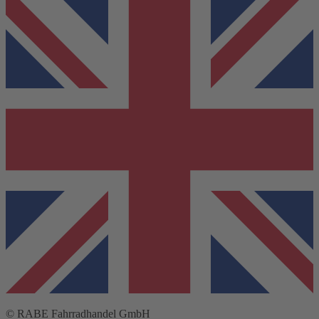
© RABE Fahrradhandel GmbH