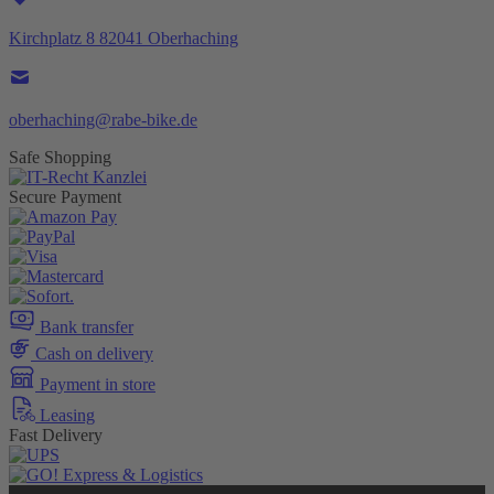
Kirchplatz 8 82041 Oberhaching
oberhaching@rabe-bike.de
Safe Shopping
Secure Payment
Bank transfer
Cash on delivery
Payment in store
Leasing
Fast Delivery