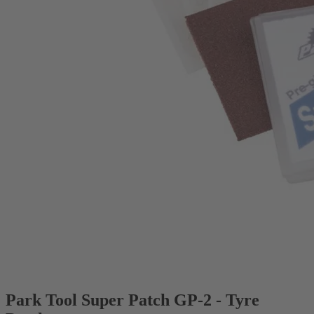
Park Tool Super Patch GP-2 - Tyre