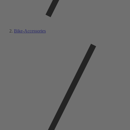
Bike-Accessories