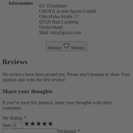
Information
EU Distributor
GROFA Action Sports GmbH
Otto-Hahn-Straße 17
65520 Bad Camberg
Deutschland
Mail: info@grofa.com
Wishlist
Wishlist
Reviews
No reviews have been posted yet. Please don't hesitate to share Your
opinion and write the first review!
Share your thoughts
If you’ve used this product, share your thoughts with other
customers
My Rating *
Stars
Nickname *