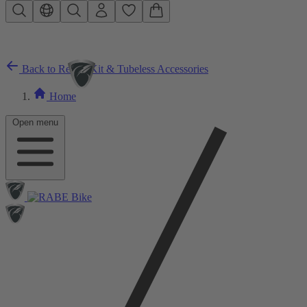
Skip to main content
Back to Repair Kit & Tubeless Accessories
Home
Open menu