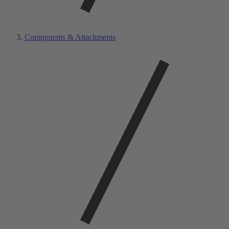
Components & Attachments