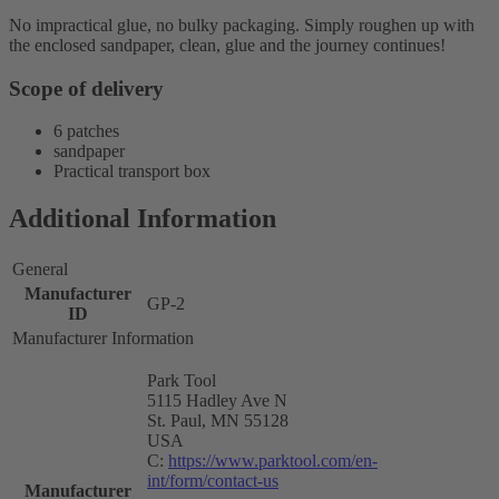
No impractical glue, no bulky packaging. Simply roughen up with
the enclosed sandpaper, clean, glue and the journey continues!
Scope of delivery
6 patches
sandpaper
Practical transport box
Additional Information
General
Manufacturer
GP-2
ID
Manufacturer Information
Park Tool
5115 Hadley Ave N
St. Paul, MN 55128
USA
C:
https://www.parktool.com/en-
int/form/contact-us
Manufacturer