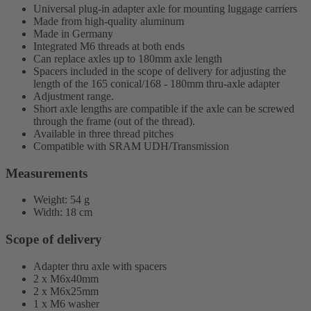
Universal plug-in adapter axle for mounting luggage carriers
Made from high-quality aluminum
Made in Germany
Integrated M6 threads at both ends
Can replace axles up to 180mm axle length
Spacers included in the scope of delivery for adjusting the
length of the 165 conical/168 - 180mm thru-axle adapter
Adjustment range.
Short axle lengths are compatible if the axle can be screwed
through the frame (out of the thread).
Available in three thread pitches
Compatible with SRAM UDH/Transmission
Measurements
Weight: 54 g
Width: 18 cm
Scope of delivery
Adapter thru axle with spacers
2 x M6x40mm
2 x M6x25mm
1 x M6 washer