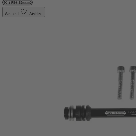
Wishlist
Wishlist