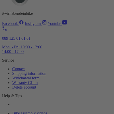
#wirhabendeinbike
Facebook
Instagram
Youtube
089 125 01 01 01
Mon. - Fri. 10:00 - 12:00
14:00 - 17:00
Service
Contact
Shipping information
Withdrawal form
Warranty Claim
Delete account
Help & Tips
Bike assembly videos