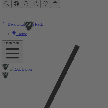
Skip to main content
Back to Luggage Rack
Home
Open menu