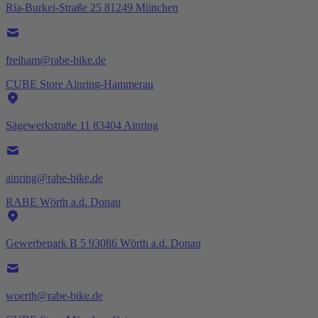
Ria-Burkei-Straße 25 81249 München
freiham@rabe-bike.de
CUBE Store Ainring-Hammerau
Sägewerkstraße 11 83404 Ainring
ainring@rabe-bike.de
RABE Wörth a.d. Donau
Gewerbepark B 5 93086 Wörth a.d. Donau
woerth@rabe-bike.de