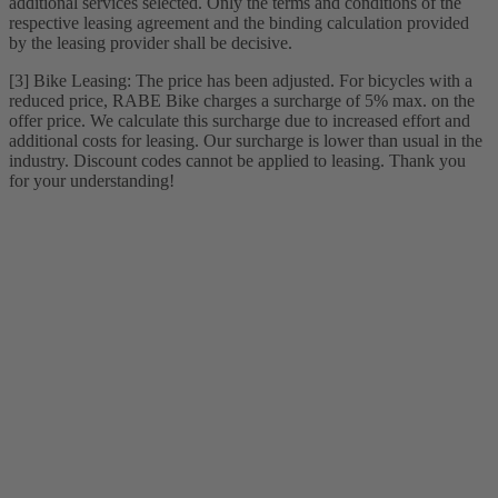
additional services selected. Only the terms and conditions of the
respective leasing agreement and the binding calculation provided
by the leasing provider shall be decisive.
[3] Bike Leasing: The price has been adjusted. For bicycles with a
reduced price, RABE Bike charges a surcharge of 5% max. on the
offer price. We calculate this surcharge due to increased effort and
additional costs for leasing. Our surcharge is lower than usual in the
industry. Discount codes cannot be applied to leasing. Thank you
for your understanding!