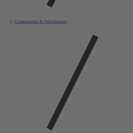
Components & Attachments