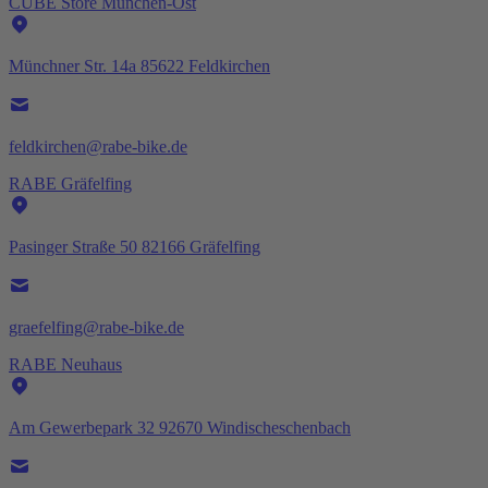
CUBE Store München-Ost
Münchner Str. 14a 85622 Feldkirchen
feldkirchen@rabe-bike.de
RABE Gräfelfing
Pasinger Straße 50 82166 Gräfelfing
graefelfing@rabe-bike.de
RABE Neuhaus
Am Gewerbepark 32 92670 Windischeschenbach