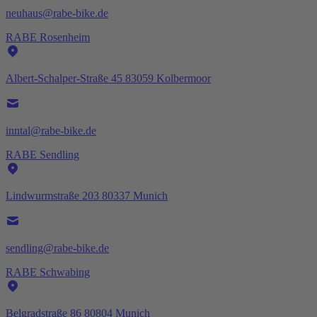
neuhaus@rabe-bike.de
RABE Rosenheim
Albert-Schalper-Straße 45 83059 Kolbermoor
inntal@rabe-bike.de
RABE Sendling
Lindwurmstraße 203 80337 Munich
sendling@rabe-bike.de
RABE Schwabing
Belgradstraße 86 80804 Munich