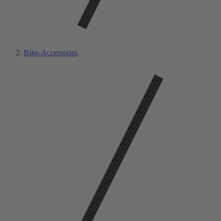
Bike-Accessories