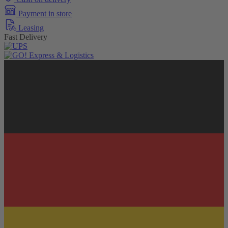
Payment in store
Leasing
Fast Delivery