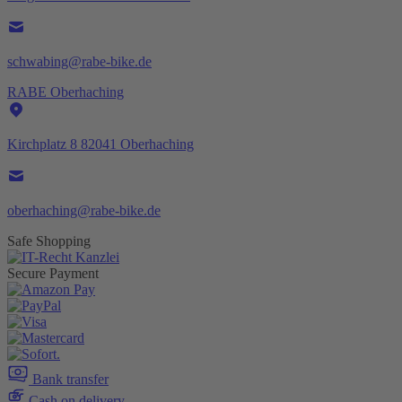
schwabing@rabe-bike.de
RABE Oberhaching
Kirchplatz 8 82041 Oberhaching
oberhaching@rabe-bike.de
Safe Shopping
Secure Payment
Bank transfer
Cash on delivery