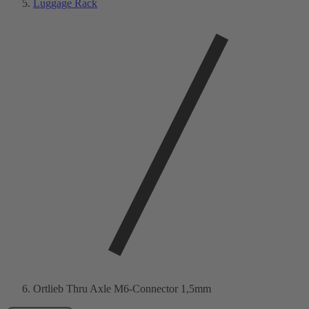
Luggage Rack
Ortlieb Thru Axle M6-Connector 1,5mm