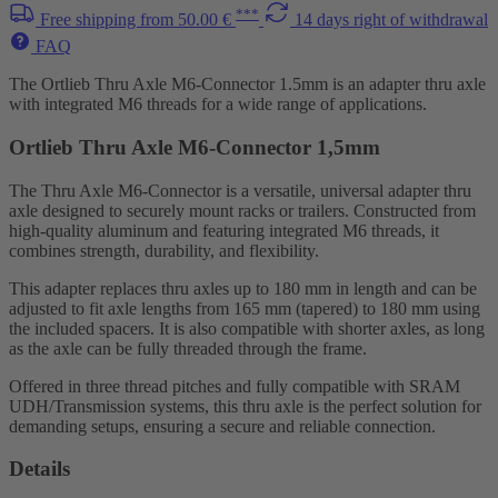
***
Free shipping from 50.00 €
14 days right of withdrawal
FAQ
The Ortlieb Thru Axle M6-Connector 1.5mm is an adapter thru axle
with integrated M6 threads for a wide range of applications.
Ortlieb Thru Axle M6-Connector 1,5mm
The Thru Axle M6-Connector is a versatile, universal adapter thru
axle designed to securely mount racks or trailers. Constructed from
high-quality aluminum and featuring integrated M6 threads, it
combines strength, durability, and flexibility.
This adapter replaces thru axles up to 180 mm in length and can be
adjusted to fit axle lengths from 165 mm (tapered) to 180 mm using
the included spacers. It is also compatible with shorter axles, as long
as the axle can be fully threaded through the frame.
Offered in three thread pitches and fully compatible with SRAM
UDH/Transmission systems, this thru axle is the perfect solution for
demanding setups, ensuring a secure and reliable connection.
Details