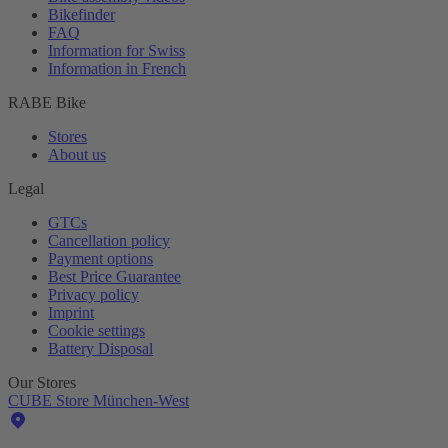
Bikefinder
FAQ
Information for Swiss
Information in French
RABE Bike
Stores
About us
Legal
GTCs
Cancellation policy
Payment options
Best Price Guarantee
Privacy policy
Imprint
Cookie settings
Battery Disposal
Our Stores
CUBE Store München-West