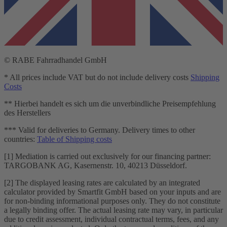
© RABE Fahrradhandel GmbH
* All prices include VAT but do not include delivery costs
Shipping
Costs
** Hierbei handelt es sich um die unverbindliche Preisempfehlung
des Herstellers
*** Valid for deliveries to Germany. Delivery times to other
countries:
Table of Shipping costs
[1] Mediation is carried out exclusively for our financing partner:
TARGOBANK AG, Kasernenstr. 10, 40213 Düsseldorf.
[2] The displayed leasing rates are calculated by an integrated
calculator provided by Smartfit GmbH based on your inputs and are
for non-binding informational purposes only. They do not constitute
a legally binding offer. The actual leasing rate may vary, in particular
due to credit assessment, individual contractual terms, fees, and any