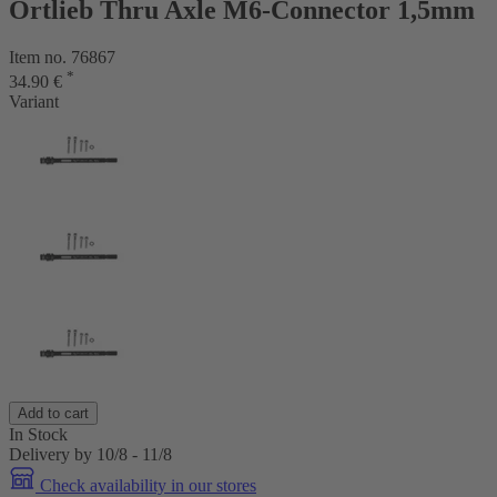
Ortlieb Thru Axle M6-Connector 1,5mm
Item no. 76867
*
34.90 €
Variant
Add to cart
In Stock
Delivery by 10/8 - 11/8
Check availability in our stores