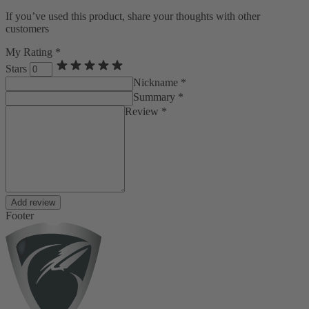
If you’ve used this product, share your thoughts with other
customers
My Rating *
Stars
Nickname *
Summary *
Review *
Add review
Footer