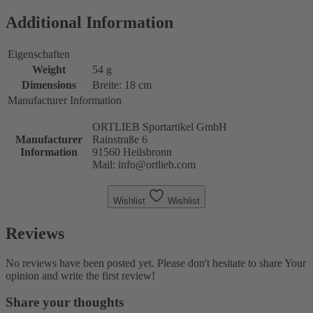
Additional Information
Eigenschaften
Weight
54 g
Dimensions
Breite: 18 cm
Manufacturer Information
ORTLIEB Sportartikel GmbH
Manufacturer
Rainstraße 6
Information
91560 Heilsbronn
Mail: info@ortlieb.com
Wishlist
Wishlist
Reviews
No reviews have been posted yet. Please don't hesitate to share Your
opinion and write the first review!
Share your thoughts