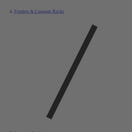
Fenders & Luggage Racks