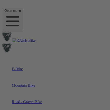
Open menu
E-Bike
Mountain Bike
Road / Gravel Bike