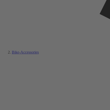
Bike-Accessories