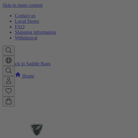
Skip to main content
Contact us
Local Stores
FAQ
Shipping information
Withdrawal
Back to Saddle Bags
Home