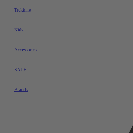
Trekking
Kids
Accessories
SALE
Brands