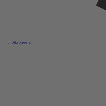
Bike Apparel