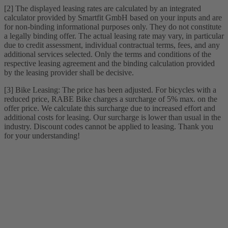
[2] The displayed leasing rates are calculated by an integrated
calculator provided by Smartfit GmbH based on your inputs and are
for non-binding informational purposes only. They do not constitute
a legally binding offer. The actual leasing rate may vary, in particular
due to credit assessment, individual contractual terms, fees, and any
additional services selected. Only the terms and conditions of the
respective leasing agreement and the binding calculation provided
by the leasing provider shall be decisive.
[3] Bike Leasing: The price has been adjusted. For bicycles with a
reduced price, RABE Bike charges a surcharge of 5% max. on the
offer price. We calculate this surcharge due to increased effort and
additional costs for leasing. Our surcharge is lower than usual in the
industry. Discount codes cannot be applied to leasing. Thank you
for your understanding!