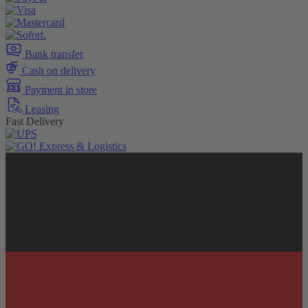
Bank transfer
Cash on delivery
Payment in store
Leasing
Fast Delivery