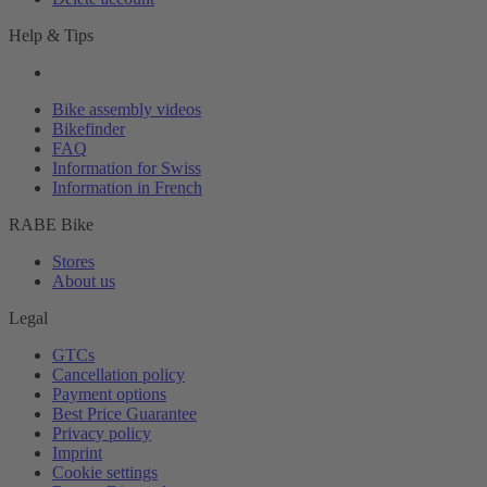
Help & Tips
Bike assembly videos
Bikefinder
FAQ
Information for Swiss
Information in French
RABE Bike
Stores
About us
Legal
GTCs
Cancellation policy
Payment options
Best Price Guarantee
Privacy policy
Imprint
Cookie settings