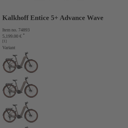
Kalkhoff Entice 5+ Advance Wave
Item no. 74893
*
5,199.00 €
[1]
Variant