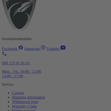
#wirhabendeinbike
Facebook
Instagram
Youtube
089 125 01 01 01
Mon. - Fri. 10:00 - 12:00
14:00 - 17:00
Service
Contact
Shipping information
Withdrawal form
Warranty Claim
Delete account