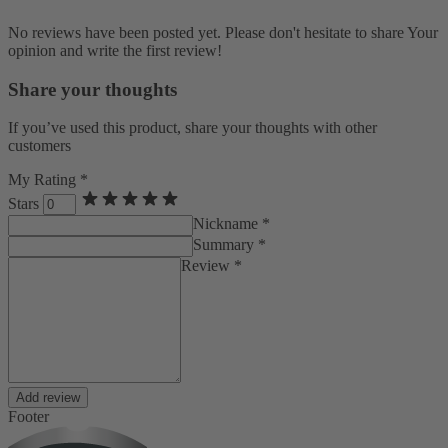
No reviews have been posted yet. Please don't hesitate to share Your
opinion and write the first review!
Share your thoughts
If you’ve used this product, share your thoughts with other
customers
My Rating *
Stars
Nickname *
Summary *
Review *
Add review
Footer