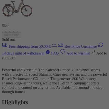
Size
Add to cart
Sold out
***
Free shipping from 50.00 €
Best Price Guarantee
14 days right of withdrawal
FAQ
Add to wishlist
Add to
compare
Powerful and versatile: The Kalkhoff Entice 5+ Advance scores
with a precise 11-speed Shimano Cues gear system and the powerful
Bosch Performance CX motor. The generous 800 Wh battery
ensures long-lasting tours, while the all-terrain equipment offers
comfort and control on any terrain. Available in diamond and step-
through frames.
Highlights