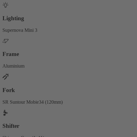
Lighting
Supernova Mini 3
Frame
Aluminium
Fork
SR Suntour Mobie34 (120mm)
Shifter