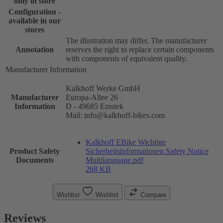
only in store
Configuration -
available in our
stores
The illustration may differ. The manufacturer
Annotation
reserves the right to replace certain components
with components of equivalent quality.
Manufacturer Information
Kalkhoff Werke GmbH
Manufacturer
Europa-Allee 26
Information
D - 49685 Emstek
Mail: info@kalkhoff-bikes.com
Kalkhoff EBike Wichtige
Product Safety
Sicherheitsinformationen Safety Notice
Documents
Multilanguage.pdf
268 KB
Wishlist
Wishlist
Compare
Reviews