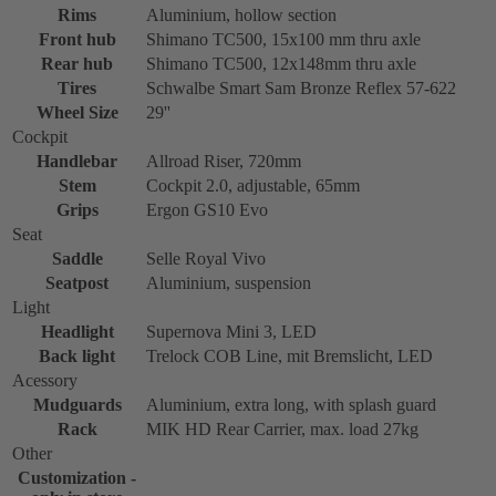
Rims
Aluminium, hollow section
Front hub
Shimano TC500, 15x100 mm thru axle
Rear hub
Shimano TC500, 12x148mm thru axle
Tires
Schwalbe Smart Sam Bronze Reflex 57-622
Wheel Size
29''
Cockpit
Handlebar
Allroad Riser, 720mm
Stem
Cockpit 2.0, adjustable, 65mm
Grips
Ergon GS10 Evo
Seat
Saddle
Selle Royal Vivo
Seatpost
Aluminium, suspension
Light
Headlight
Supernova Mini 3, LED
Back light
Trelock COB Line, mit Bremslicht, LED
Acessory
Mudguards
Aluminium, extra long, with splash guard
Rack
MIK HD Rear Carrier, max. load 27kg
Other
Customization -