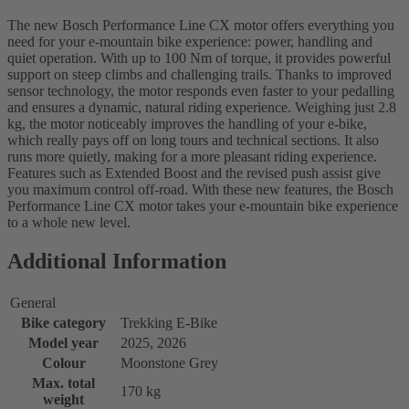
The new Bosch Performance Line CX motor offers everything you
need for your e-mountain bike experience: power, handling and
quiet operation. With up to 100 Nm of torque, it provides powerful
support on steep climbs and challenging trails. Thanks to improved
sensor technology, the motor responds even faster to your pedalling
and ensures a dynamic, natural riding experience. Weighing just 2.8
kg, the motor noticeably improves the handling of your e-bike,
which really pays off on long tours and technical sections. It also
runs more quietly, making for a more pleasant riding experience.
Features such as Extended Boost and the revised push assist give
you maximum control off-road. With these new features, the Bosch
Performance Line CX motor takes your e-mountain bike experience
to a whole new level.
Additional Information
General
Bike category
Trekking E-Bike
Model year
2025, 2026
Colour
Moonstone Grey
Max. total
170 kg
weight