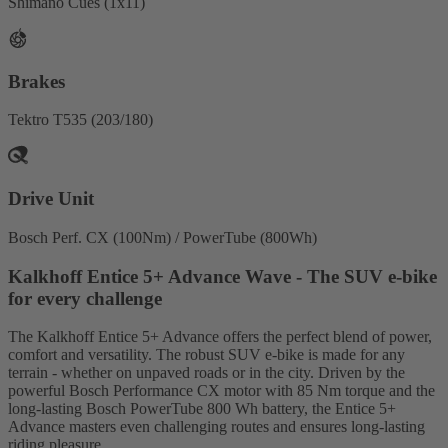
Shimano Cues (1x11)
Brakes
Tektro T535 (203/180)
Drive Unit
Bosch Perf. CX (100Nm) / PowerTube (800Wh)
Kalkhoff Entice 5+ Advance Wave - The SUV e-bike
for every challenge
The Kalkhoff Entice 5+ Advance offers the perfect blend of power,
comfort and versatility. The robust SUV e-bike is made for any
terrain - whether on unpaved roads or in the city. Driven by the
powerful Bosch Performance CX motor with 85 Nm torque and the
long-lasting Bosch PowerTube 800 Wh battery, the Entice 5+
Advance masters even challenging routes and ensures long-lasting
riding pleasure.