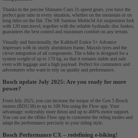
Thanks to the precise Shimano Cues 11-speed gears, you have the
perfect gear ratio in every situation, whether on the mountain or on
long rides on the flat. The SR Suntour Mobie34 Air suspension fork
with 120 mm travel, together with the reliable hydraulic disc brakes,
guarantees the best control and maximum comfort on any terrain.
Visually and functionally, the Kalkhoff Entice 5+ Advance
impresses with its sturdy aluminium frame, Maxxis tyres and the
clever integration of all components. The e-bike is designed for a
system weight of up to 170 kg, so that it remains stable and safe
even with luggage and a high payload. Perfect for commuters and
adventurers who want to rely on quality and performance.
Bosch update July 2025: Are you ready for more
power?
From July 2025, you can increase the torque of the Gen 5 Bosch
motors (BDU38) to up to 100 Nm using the Flow app. Your
advantage: noticeably more thrust and up to 400% motor support.
You can use the eBike Flow app to customise the riding modes and
adapt the performance precisely to your riding style.
Bosch Performance CX – redefining e-biking!