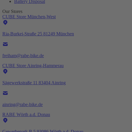
Battery Disposal
Our Stores
CUBE Store München-West
Ria-Burkei-Straße 25 81249 München
freiham@rabe-bike.de
CUBE Store Ainring-Hammerau
Sägewerkstraße 11 83404 Ainring
ainring@rabe-bike.de
RABE Wörth a.d. Donau
Gewerbepark B 5 93086 Wörth a.d. Donau