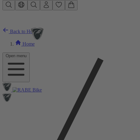
Skip to main content
Back to Home
Home
Open menu