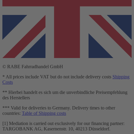
© RABE Fahrradhandel GmbH
* All prices include VAT but do not include delivery costs
Shipping
Costs
** Hierbei handelt es sich um die unverbindliche Preisempfehlung
des Herstellers
*** Valid for deliveries to Germany. Delivery times to other
countries:
Table of Shipping costs
[1] Mediation is carried out exclusively for our financing partner:
TARGOBANK AG, Kasernenstr. 10, 40213 Düsseldorf.