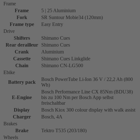
Frame
Frame
5 | 25 Aluminium
Fork
SR Suntour Mobie34 (120mm)
Frame type
Easy Entry
Drive
Shifters
Shimano Cues
Rear derailleur
Shimano Cues
Crank
Aluminium
Cassette
Shimano Cues Linkglide
Chain
Shimano CN-LG500
Ebike
Bosch PowerTube Li-Ion 36 V / 22,2 Ah (800
Battery pack
Wh)
Bosch Performance Line CX 85Nm (BDU38)
E-Engine
bis zu 100 Nm per Bosch App selbst
freischaltbar
Display
Bosch Kiox 300 colour display with walk assist
Charger
Bosch, 4A
Brakes
Brake
Tektro T535 (203/180)
Wheels