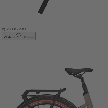
Wishlist
Wishlist