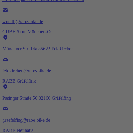
woerth@rabe-bike.de
CUBE Store München-Ost
Münchner Str. 14a 85622 Feldkirchen
feldkirchen@rabe-bike.de
RABE Gräfelfing
Pasinger Straße 50 82166 Gräfelfing
graefelfing@rabe-bike.de
RABE Neuhaus