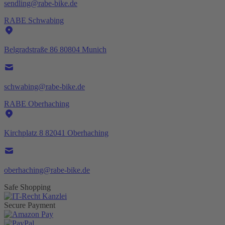
sendling@rabe-bike.de
RABE Schwabing
Belgradstraße 86 80804 Munich
schwabing@rabe-bike.de
RABE Oberhaching
Kirchplatz 8 82041 Oberhaching
oberhaching@rabe-bike.de
Safe Shopping
Secure Payment