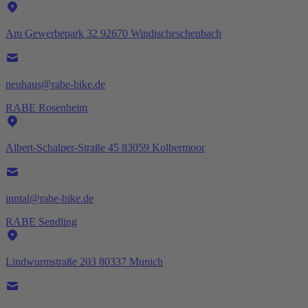
Am Gewerbepark 32 92670 Windischeschenbach
neuhaus@rabe-bike.de
RABE Rosenheim
Albert-Schalper-Straße 45 83059 Kolbermoor
inntal@rabe-bike.de
RABE Sendling
Lindwurmstraße 203 80337 Munich