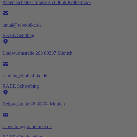
Albert-Schalper-Straße 45 83059 Kolbermoor
inntal@rabe-bike.de
RABE Sendling
Lindwurmstraße 203 80337 Munich
sendling@rabe-bike.de
RABE Schwabing
Belgradstraße 86 80804 Munich
schwabing@rabe-bike.de
RABE Oberhaching