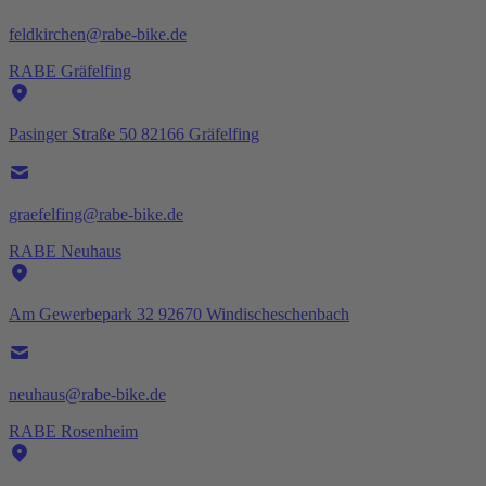
feldkirchen@rabe-bike.de
RABE Gräfelfing
Pasinger Straße 50 82166 Gräfelfing
graefelfing@rabe-bike.de
RABE Neuhaus
Am Gewerbepark 32 92670 Windischeschenbach
neuhaus@rabe-bike.de
RABE Rosenheim