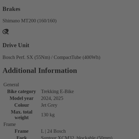
Brakes
Shimano MT200 (160/160)
Drive Unit
Bosch Perf. SX (55Nm) / CompactTube (400Wh)
Additional Information
General
Bike category
Trekking E-Bike
Model year
2024, 2025
Colour
Jet Grey
Max. total
130 kg
weight
Frame
Frame
L | 24 Bosch
Fork
Suntour XCM32, blockable (50mm)