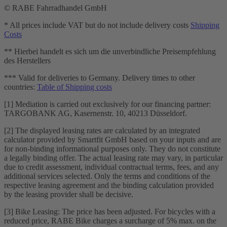
© RABE Fahrradhandel GmbH
* All prices include VAT but do not include delivery costs
Shipping
Costs
** Hierbei handelt es sich um die unverbindliche Preisempfehlung
des Herstellers
*** Valid for deliveries to Germany. Delivery times to other
countries:
Table of Shipping costs
[1] Mediation is carried out exclusively for our financing partner:
TARGOBANK AG, Kasernenstr. 10, 40213 Düsseldorf.
[2] The displayed leasing rates are calculated by an integrated
calculator provided by Smartfit GmbH based on your inputs and are
for non-binding informational purposes only. They do not constitute
a legally binding offer. The actual leasing rate may vary, in particular
due to credit assessment, individual contractual terms, fees, and any
additional services selected. Only the terms and conditions of the
respective leasing agreement and the binding calculation provided
by the leasing provider shall be decisive.
[3] Bike Leasing: The price has been adjusted. For bicycles with a
reduced price, RABE Bike charges a surcharge of 5% max. on the