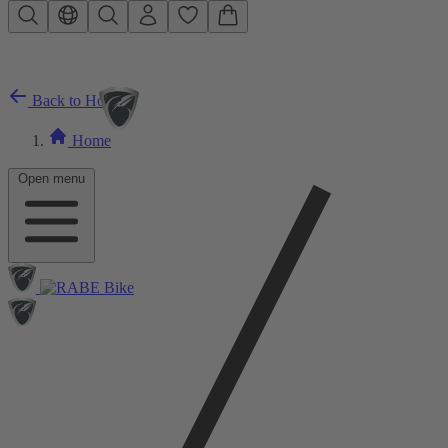
Skip to main content
Back to Home
Home
Open menu