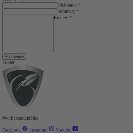
Nickname *
Summary *
Review *
Add review
Footer
#wirhabendeinbike
Facebook
Instagram
Youtube