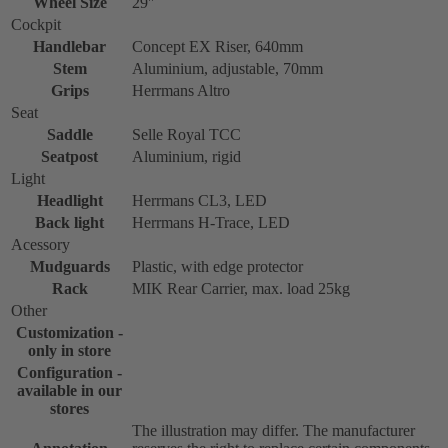
Wheel Size
29''
Cockpit
Handlebar
Concept EX Riser, 640mm
Stem
Aluminium, adjustable, 70mm
Grips
Herrmans Altro
Seat
Saddle
Selle Royal TCC
Seatpost
Aluminium, rigid
Light
Headlight
Herrmans CL3, LED
Back light
Herrmans H-Trace, LED
Acessory
Mudguards
Plastic, with edge protector
Rack
MIK Rear Carrier, max. load 25kg
Other
Customization -
only in store
Configuration -
available in our
stores
The illustration may differ. The manufacturer