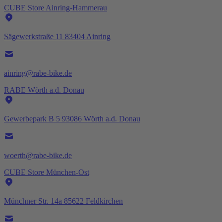
CUBE Store Ainring-Hammerau
Sägewerkstraße 11 83404 Ainring
ainring@rabe-bike.de
RABE Wörth a.d. Donau
Gewerbepark B 5 93086 Wörth a.d. Donau
woerth@rabe-bike.de
CUBE Store München-Ost
Münchner Str. 14a 85622 Feldkirchen