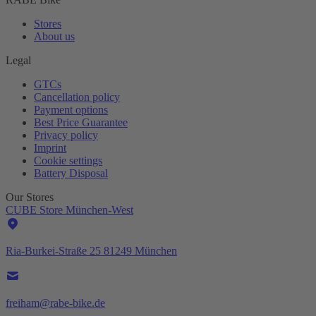
Stores
About us
Legal
GTCs
Cancellation policy
Payment options
Best Price Guarantee
Privacy policy
Imprint
Cookie settings
Battery Disposal
Our Stores
CUBE Store München-West
Ria-Burkei-Straße 25 81249 München
freiham@rabe-bike.de