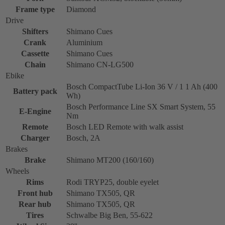
Frame type
Diamond
Drive
Shifters
Shimano Cues
Crank
Aluminium
Cassette
Shimano Cues
Chain
Shimano CN-LG500
Ebike
Bosch CompactTube Li-Ion 36 V / 1 1 Ah (400
Battery pack
Wh)
Bosch Performance Line SX Smart System, 55
E-Engine
Nm
Remote
Bosch LED Remote with walk assist
Charger
Bosch, 2A
Brakes
Brake
Shimano MT200 (160/160)
Wheels
Rims
Rodi TRYP25, double eyelet
Front hub
Shimano TX505, QR
Rear hub
Shimano TX505, QR
Tires
Schwalbe Big Ben, 55-622