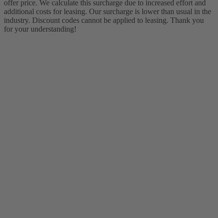
offer price. We calculate this surcharge due to increased effort and
additional costs for leasing. Our surcharge is lower than usual in the
industry. Discount codes cannot be applied to leasing. Thank you
for your understanding!