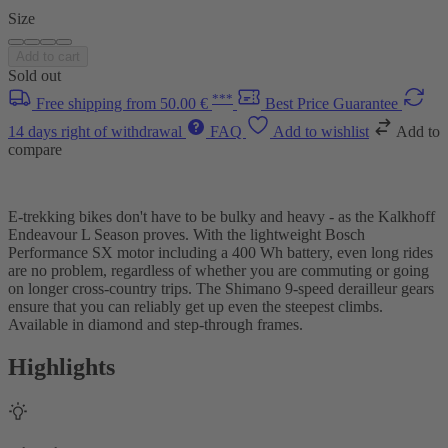
Size
Add to cart
Sold out
***
Free shipping from 50.00 €
Best Price Guarantee
14 days right of withdrawal
FAQ
Add to wishlist
Add to
compare
E-trekking bikes don't have to be bulky and heavy - as the Kalkhoff
Endeavour L Season proves. With the lightweight Bosch
Performance SX motor including a 400 Wh battery, even long rides
are no problem, regardless of whether you are commuting or going
on longer cross-country trips. The Shimano 9-speed derailleur gears
ensure that you can reliably get up even the steepest climbs.
Available in diamond and step-through frames.
Highlights