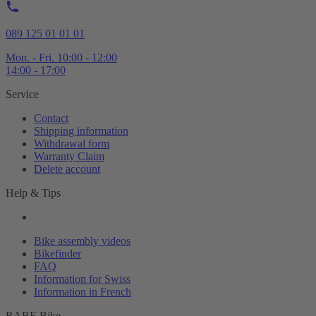
089 125 01 01 01
Mon. - Fri. 10:00 - 12:00
14:00 - 17:00
Service
Contact
Shipping information
Withdrawal form
Warranty Claim
Delete account
Help & Tips
Bike assembly videos
Bikefinder
FAQ
Information for Swiss
Information in French
RABE Bike