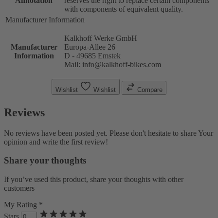
Annotation
reserves the right to replace certain components
with components of equivalent quality.
Manufacturer Information
Kalkhoff Werke GmbH
Manufacturer
Europa-Allee 26
Information
D - 49685 Emstek
Mail: info@kalkhoff-bikes.com
Wishlist
Wishlist
Compare
Reviews
No reviews have been posted yet. Please don't hesitate to share Your
opinion and write the first review!
Share your thoughts
If you’ve used this product, share your thoughts with other
customers
My Rating *
Stars