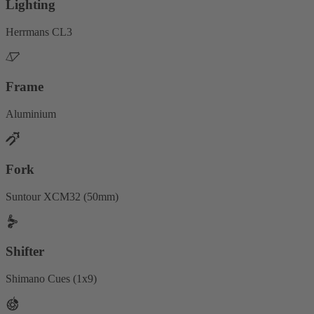
Lighting
Herrmans CL3
Frame
Aluminium
Fork
Suntour XCM32 (50mm)
Shifter
Shimano Cues (1x9)