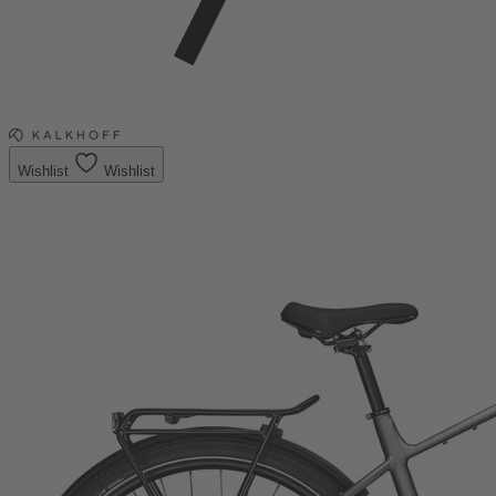
Wishlist
Wishlist