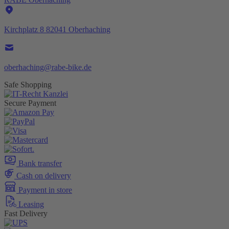
Kirchplatz 8 82041 Oberhaching
oberhaching@rabe-bike.de
Safe Shopping
Secure Payment
Bank transfer
Cash on delivery
Payment in store
Leasing
Fast Delivery