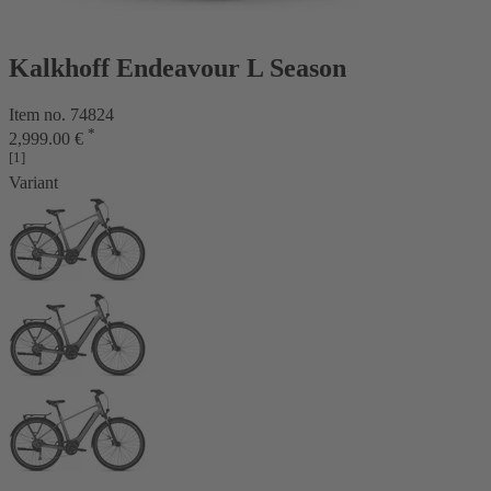
Kalkhoff Endeavour L Season
Item no. 74824
*
2,999.00 €
[1]
Variant