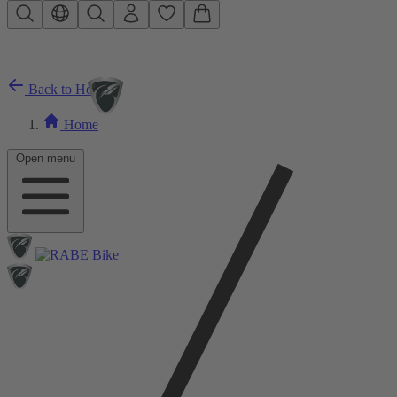
Skip to main content
Back to Home
Home
Open menu