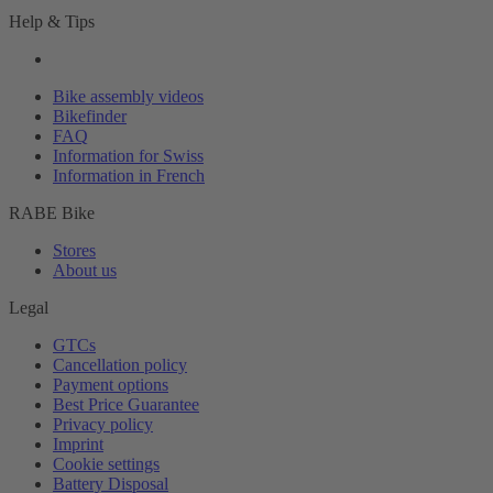
Help & Tips
Bike assembly videos
Bikefinder
FAQ
Information for Swiss
Information in French
RABE Bike
Stores
About us
Legal
GTCs
Cancellation policy
Payment options
Best Price Guarantee
Privacy policy
Imprint
Cookie settings
Battery Disposal