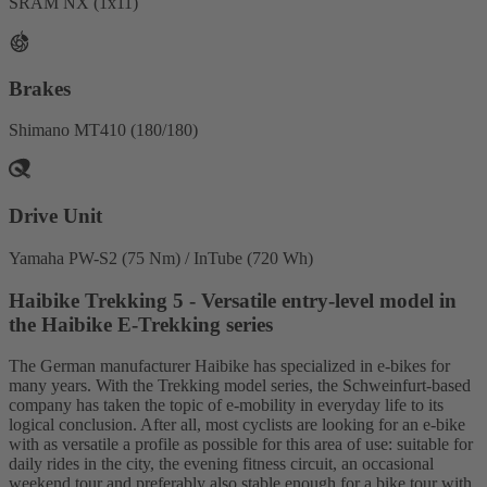
SRAM NX (1x11)
Brakes
Shimano MT410 (180/180)
Drive Unit
Yamaha PW-S2 (75 Nm) / InTube (720 Wh)
Haibike Trekking 5 - Versatile entry-level model in
the Haibike E-Trekking series
The German manufacturer Haibike has specialized in e-bikes for
many years. With the Trekking model series, the Schweinfurt-based
company has taken the topic of e-mobility in everyday life to its
logical conclusion. After all, most cyclists are looking for an e-bike
with as versatile a profile as possible for this area of use: suitable for
daily rides in the city, the evening fitness circuit, an occasional
weekend tour and preferably also stable enough for a bike tour with