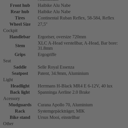
Front hub
Haibike Alu Nabe
Rear hub
Haibike Alu Nabe
Tires
Continental Ruban Reflex, 58-584, Reflex
Wheel Size
27,5''
Cockpit
Handlebar
Ergoriser, oversize 720mm
XLC A-Head verstellbar, A-Head, Bar bore:
Stem
31.8mm
Grips
Ergogriffe
Seat
Saddle
Selle Royal Essenza
Seatpost
Patent, 34.9mm, Aluminium
Light
Headlight
Herrmans H-Black MR4 E 6-12V, 40 lux
Back light
Spanninga Aerline 2.0 Brake
Acessory
Mudguards
Curana Apollo 70, Aluminium
Rack
Systemgepäckträger, MIK
Bike stand
Ursus Mooi, einstellbar
Other