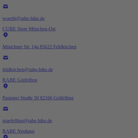
woerth@rabe-bike.de
CUBE Store München-Ost
Münchner Str. 14a 85622 Feldkirchen
feldkirchen@rabe-bike.de
RABE Gräfelfing
Pasinger Straße 50 82166 Gräfelfing
graefelfing@rabe-bike.de
RABE Neuhaus