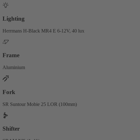
Lighting
Herrmans H-Black MR4 E 6-12V, 40 lux
Frame
Aluminium
Fork
SR Suntour Mobie 25 LOR (100mm)
Shifter