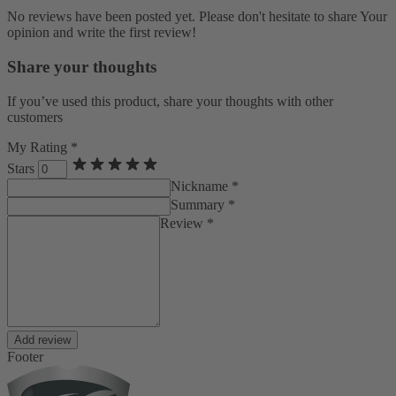
No reviews have been posted yet. Please don't hesitate to share Your
opinion and write the first review!
Share your thoughts
If you’ve used this product, share your thoughts with other
customers
My Rating *
Stars
Nickname *
Summary *
Review *
Add review
Footer