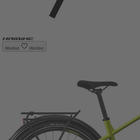
Wishlist
Wishlist