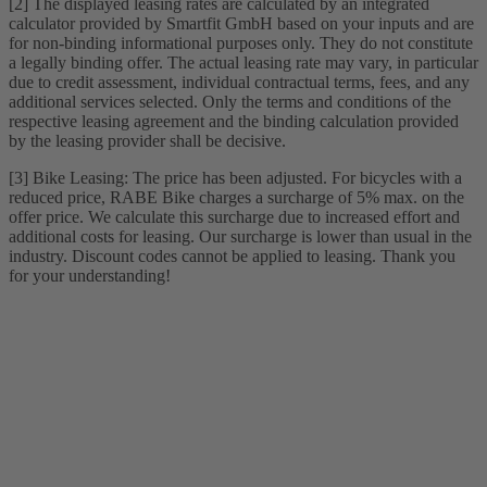
[2] The displayed leasing rates are calculated by an integrated
calculator provided by Smartfit GmbH based on your inputs and are
for non-binding informational purposes only. They do not constitute
a legally binding offer. The actual leasing rate may vary, in particular
due to credit assessment, individual contractual terms, fees, and any
additional services selected. Only the terms and conditions of the
respective leasing agreement and the binding calculation provided
by the leasing provider shall be decisive.
[3] Bike Leasing: The price has been adjusted. For bicycles with a
reduced price, RABE Bike charges a surcharge of 5% max. on the
offer price. We calculate this surcharge due to increased effort and
additional costs for leasing. Our surcharge is lower than usual in the
industry. Discount codes cannot be applied to leasing. Thank you
for your understanding!