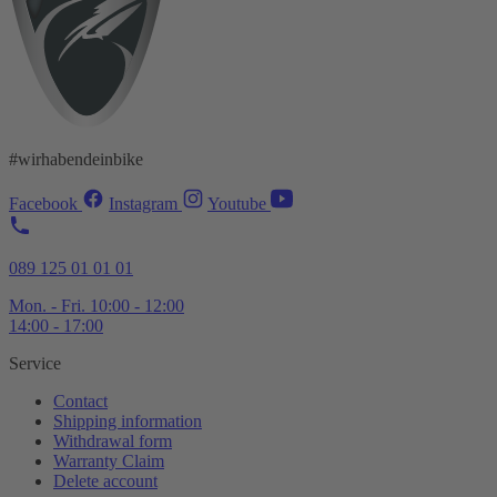
#wirhabendeinbike
Facebook
Instagram
Youtube
089 125 01 01 01
Mon. - Fri. 10:00 - 12:00
14:00 - 17:00
Service
Contact
Shipping information
Withdrawal form
Warranty Claim
Delete account