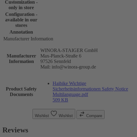
Customization -
only in store
Configuration -
available in our
stores
Annotation
Manufacturer Information
WINORA-STAIGER GmbH
Manufacturer
Max-Planck-Straße 6
Information
97526 Sennfeld
Mail: info@winora-group.de
Haibike Wichtige
Product Safety
Sicherheitsinformationen Safety Notice
Documents
Multilanguage.pdf
509 KB
Wishlist
Wishlist
Compare
Reviews