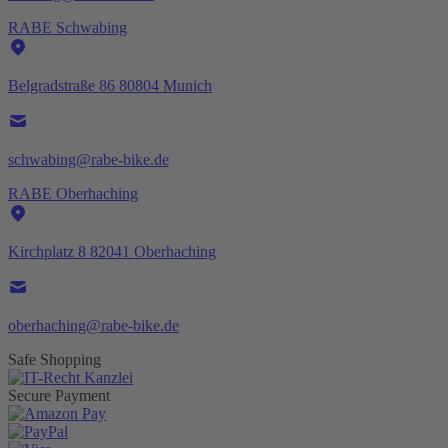
RABE Schwabing
Belgradstraße 86 80804 Munich
schwabing@rabe-bike.de
RABE Oberhaching
Kirchplatz 8 82041 Oberhaching
oberhaching@rabe-bike.de
Safe Shopping
Secure Payment