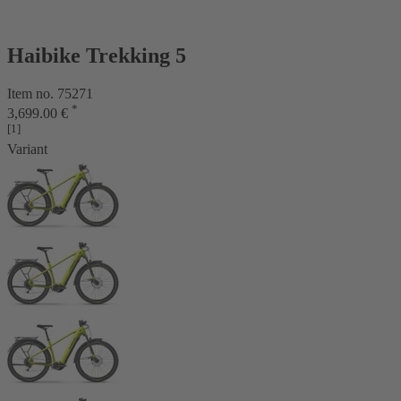
Haibike Trekking 5
Item no. 75271
*
3,699.00 €
[1]
Variant