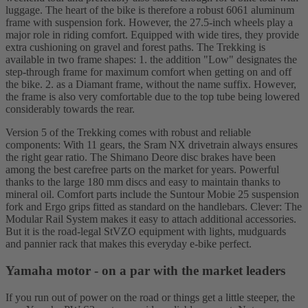
luggage. The heart of the bike is therefore a robust 6061 aluminum
frame with suspension fork. However, the 27.5-inch wheels play a
major role in riding comfort. Equipped with wide tires, they provide
extra cushioning on gravel and forest paths. The Trekking is
available in two frame shapes: 1. the addition "Low" designates the
step-through frame for maximum comfort when getting on and off
the bike. 2. as a Diamant frame, without the name suffix. However,
the frame is also very comfortable due to the top tube being lowered
considerably towards the rear.
Version 5 of the Trekking comes with robust and reliable
components: With 11 gears, the Sram NX drivetrain always ensures
the right gear ratio. The Shimano Deore disc brakes have been
among the best carefree parts on the market for years. Powerful
thanks to the large 180 mm discs and easy to maintain thanks to
mineral oil. Comfort parts include the Suntour Mobie 25 suspension
fork and Ergo grips fitted as standard on the handlebars. Clever: The
Modular Rail System makes it easy to attach additional accessories.
But it is the road-legal StVZO equipment with lights, mudguards
and pannier rack that makes this everyday e-bike perfect.
Yamaha motor - on a par with the market leaders
If you run out of power on the road or things get a little steeper, the