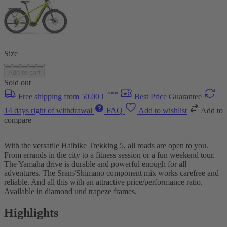
Size
Add to cart
Sold out
***
Free shipping from 50.00 €
Best Price Guarantee
14 days right of withdrawal
FAQ
Add to wishlist
Add to
compare
With the versatile Haibike Trekking 5, all roads are open to you.
From errands in the city to a fitness session or a fun weekend tour.
The Yamaha drive is durable and powerful enough for all
adventures. The Sram/Shimano component mix works carefree and
reliable. And all this with an attractive price/performance ratio.
Available in diamond und trapeze frames.
Highlights