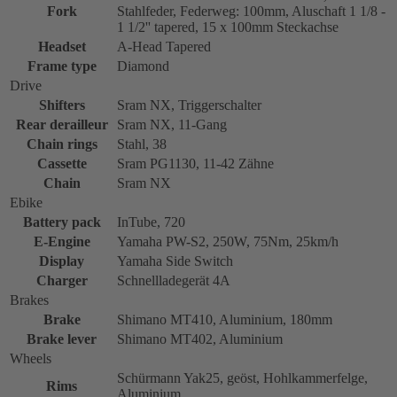
Fork
Stahlfeder, Federweg: 100mm, Aluschaft 1 1/8 -
1 1/2'' tapered, 15 x 100mm Steckachse
Headset
A-Head Tapered
Frame type
Diamond
Drive
Shifters
Sram NX, Triggerschalter
Rear derailleur
Sram NX, 11-Gang
Chain rings
Stahl, 38
Cassette
Sram PG1130, 11-42 Zähne
Chain
Sram NX
Ebike
Battery pack
InTube, 720
E-Engine
Yamaha PW-S2, 250W, 75Nm, 25km/h
Display
Yamaha Side Switch
Charger
Schnellladegerät 4A
Brakes
Brake
Shimano MT410, Aluminium, 180mm
Brake lever
Shimano MT402, Aluminium
Wheels
Schürmann Yak25, geöst, Hohlkammerfelge,
Rims
Aluminium