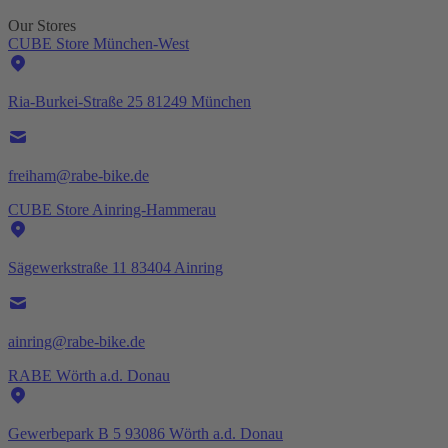
Our Stores
CUBE Store München-West
Ria-Burkei-Straße 25 81249 München
freiham@rabe-bike.de
CUBE Store Ainring-Hammerau
Sägewerkstraße 11 83404 Ainring
ainring@rabe-bike.de
RABE Wörth a.d. Donau
Gewerbepark B 5 93086 Wörth a.d. Donau