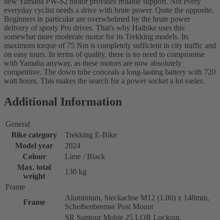
new Yamaha PW-S2 motor provides reliable support. Not every
everyday cyclist needs a drive with brute power. Quite the opposite.
Beginners in particular are overwhelmed by the brute power
delivery of sporty Pro drives. That's why Haibike uses this
somewhat more moderate motor for its Trekking models. Its
maximum torque of 75 Nm is completely sufficient in city traffic and
on easy tours. In terms of quality, there is no need to compromise
with Yamaha anyway, as these motors are now absolutely
competitive. The down tube conceals a long-lasting battery with 720
watt hours. This makes the search for a power socket a lot easier.
Additional Information
General
Bike category
Trekking E-Bike
Model year
2024
Colour
Lime / Black
Max. total
130 kg
weight
Frame
Aluminium, Steckachse M12 (1.00) x 148mm,
Frame
Scheibenbremse Post Mount
SR Suntour Mobie 25 LOR Lockout,