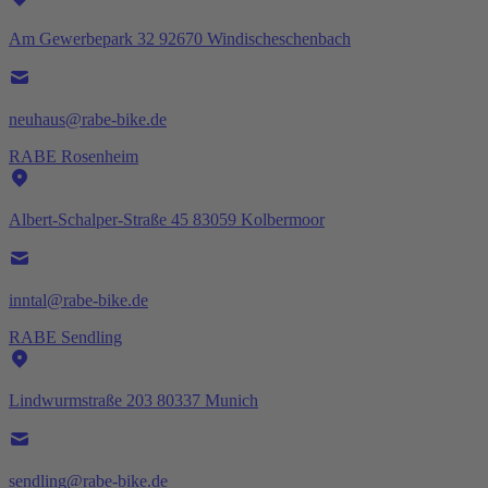
Am Gewerbepark 32 92670 Windischeschenbach
neuhaus@rabe-bike.de
RABE Rosenheim
Albert-Schalper-Straße 45 83059 Kolbermoor
inntal@rabe-bike.de
RABE Sendling
Lindwurmstraße 203 80337 Munich
sendling@rabe-bike.de