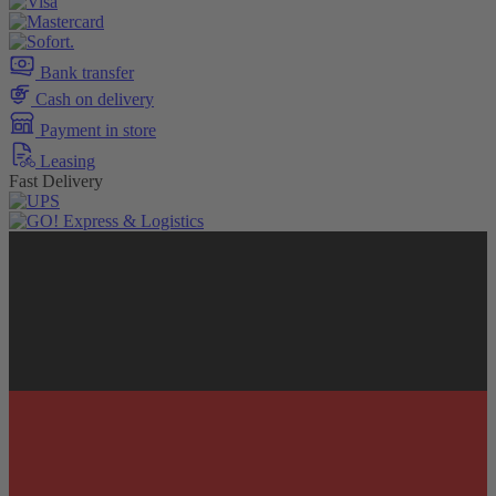
Bank transfer
Cash on delivery
Payment in store
Leasing
Fast Delivery