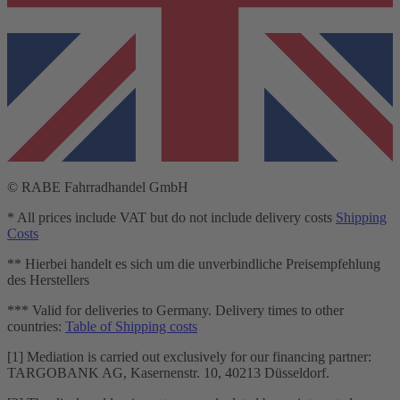
© RABE Fahrradhandel GmbH
* All prices include VAT but do not include delivery costs
Shipping
Costs
** Hierbei handelt es sich um die unverbindliche Preisempfehlung
des Herstellers
*** Valid for deliveries to Germany. Delivery times to other
countries:
Table of Shipping costs
[1] Mediation is carried out exclusively for our financing partner:
TARGOBANK AG, Kasernenstr. 10, 40213 Düsseldorf.