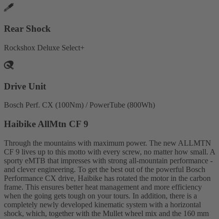
Rear Shock
Rockshox Deluxe Select+
Drive Unit
Bosch Perf. CX (100Nm) / PowerTube (800Wh)
Haibike AllMtn CF 9
Through the mountains with maximum power. The new ALLMTN
CF 9 lives up to this motto with every screw, no matter how small. A
sporty eMTB that impresses with strong all-mountain performance -
and clever engineering. To get the best out of the powerful Bosch
Performance CX drive, Haibike has rotated the motor in the carbon
frame. This ensures better heat management and more efficiency
when the going gets tough on your tours. In addition, there is a
completely newly developed kinematic system with a horizontal
shock, which, together with the Mullet wheel mix and the 160 mm