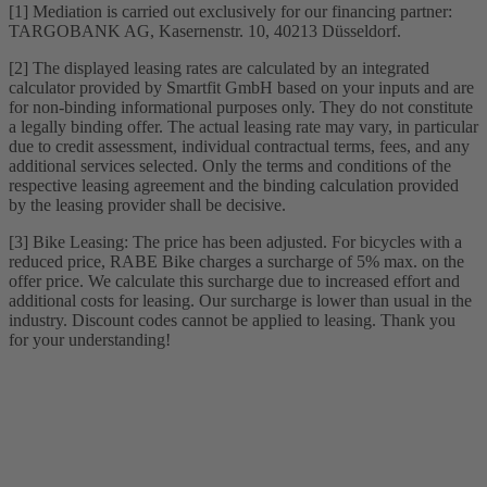
[1] Mediation is carried out exclusively for our financing partner:
TARGOBANK AG, Kasernenstr. 10, 40213 Düsseldorf.
[2] The displayed leasing rates are calculated by an integrated
calculator provided by Smartfit GmbH based on your inputs and are
for non-binding informational purposes only. They do not constitute
a legally binding offer. The actual leasing rate may vary, in particular
due to credit assessment, individual contractual terms, fees, and any
additional services selected. Only the terms and conditions of the
respective leasing agreement and the binding calculation provided
by the leasing provider shall be decisive.
[3] Bike Leasing: The price has been adjusted. For bicycles with a
reduced price, RABE Bike charges a surcharge of 5% max. on the
offer price. We calculate this surcharge due to increased effort and
additional costs for leasing. Our surcharge is lower than usual in the
industry. Discount codes cannot be applied to leasing. Thank you
for your understanding!