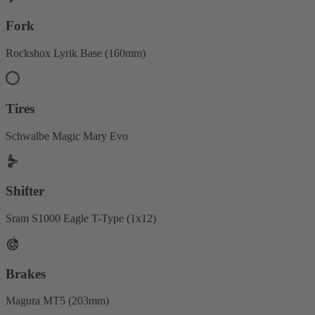
Fork
Rockshox Lyrik Base (160mm)
Tires
Schwalbe Magic Mary Evo
Shifter
Sram S1000 Eagle T-Type (1x12)
Brakes
Magura MT5 (203mm)