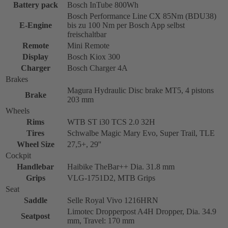
Battery pack
Bosch InTube 800Wh
Bosch Performance Line CX 85Nm (BDU38)
E-Engine
bis zu 100 Nm per Bosch App selbst
freischaltbar
Remote
Mini Remote
Display
Bosch Kiox 300
Charger
Bosch Charger 4A
Brakes
Magura Hydraulic Disc brake MT5, 4 pistons
Brake
203 mm
Wheels
Rims
WTB ST i30 TCS 2.0 32H
Tires
Schwalbe Magic Mary Evo, Super Trail, TLE
Wheel Size
27,5+, 29''
Cockpit
Handlebar
Haibike TheBar++ Dia. 31.8 mm
Grips
VLG-1751D2, MTB Grips
Seat
Saddle
Selle Royal Vivo 1216HRN
Limotec Dropperpost A4H Dropper, Dia. 34.9
Seatpost
mm, Travel: 170 mm