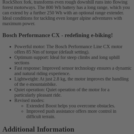
RockShox fork, transforms even rough downhill runs into flowing
forest motorways. The 800 Wh battery has a long range, which you
can extend by a further 250 Wh with an optional range extender.
Ideal conditions for tackling even longer alpine adventures with
maximum power.
Bosch Performance CX - redefining e-biking!
Powerful motor: The Bosch Performance Line CX motor
offers 85 Nm of torque (default setting).
Optimum support: Ideal for steep climbs and long uphill
sections
Fast response: Improved sensor technology ensures a dynamic
and natural riding experience.
Lightweight: At just 2.8 kg, the motor improves the handling
of the e-mountainbike.
Quiet operation: Quiet operation of the motor for a
particularly pleasant ride.
Revised modes:
Extended Boost helps you overcome obstacles.
Improved push assistance offers more control in
difficult terrain.
Additional Information