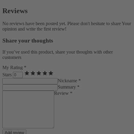
Reviews
No reviews have been posted yet. Please don't hesitate to share Your
opinion and write the first review!
Share your thoughts
If you’ve used this product, share your thoughts with other
customers
My Rating *
Stars
Nickname *
Summary *
Review *
Add review