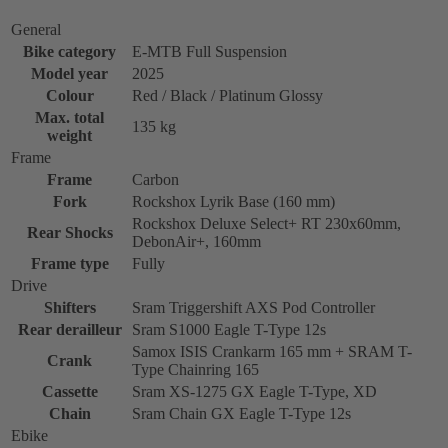
General
Bike category
E-MTB Full Suspension
Model year
2025
Colour
Red / Black / Platinum Glossy
Max. total
135 kg
weight
Frame
Frame
Carbon
Fork
Rockshox Lyrik Base (160 mm)
Rockshox Deluxe Select+ RT 230x60mm,
Rear Shocks
DebonAir+, 160mm
Frame type
Fully
Drive
Shifters
Sram Triggershift AXS Pod Controller
Rear derailleur
Sram S1000 Eagle T-Type 12s
Samox ISIS Crankarm 165 mm + SRAM T-
Crank
Type Chainring 165
Cassette
Sram XS-1275 GX Eagle T-Type, XD
Chain
Sram Chain GX Eagle T-Type 12s
Ebike