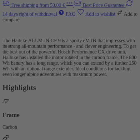
***
Free shipping from 50.00 €
Best Price Guarantee
14 days right of withdrawal
FAQ
Add to wishlist
Add to
compare
The Haibike ALLMTN CF 9 is a sporty eMTB that impresses with
its strong all-mountain performance - and clever engineering. To get
the best out of the powerful Bosch Performance CX drive unit,
Haibike has installed the motor rotated in the carbon frame. The 800
Wh battery has a long range, which you can extend by a further 250
Wh with an optional range extender. Ideal conditions for tackling
even longer alpine adventures with maximum power.
Highlights
Frame
Carbon