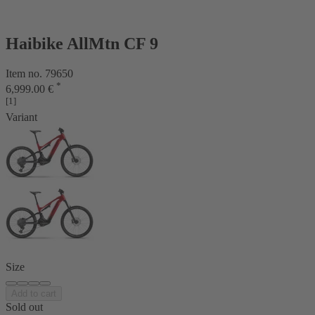
Haibike AllMtn CF 9
Item no. 79650
*
6,999.00 €
[1]
Variant
Size
Add to cart
Sold out