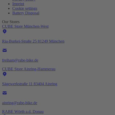
Imprint
Cookie settings
Battery Disposal
Our Stores
CUBE Store München-West
Ria-Burkei-Straße 25 81249 München
freiham@rabe-bike.de
CUBE Store Ainring-Hammerau
Sägewerkstraße 11 83404 Ainring
ainring@rabe-bike.de
RABE Wörth a.d. Donau