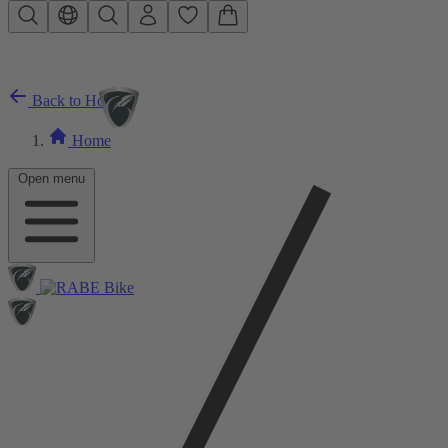
Skip to main content
Back to Home
Home
Open menu