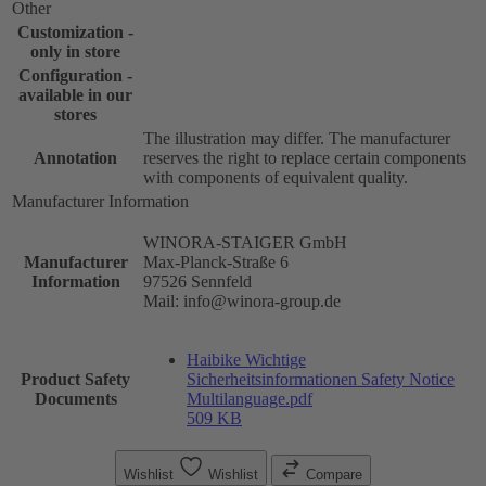
Other
Customization -
only in store
Configuration -
available in our
stores
The illustration may differ. The manufacturer
Annotation
reserves the right to replace certain components
with components of equivalent quality.
Manufacturer Information
WINORA-STAIGER GmbH
Manufacturer
Max-Planck-Straße 6
Information
97526 Sennfeld
Mail: info@winora-group.de
Haibike Wichtige
Product Safety
Sicherheitsinformationen Safety Notice
Documents
Multilanguage.pdf
509 KB
Wishlist
Wishlist
Compare