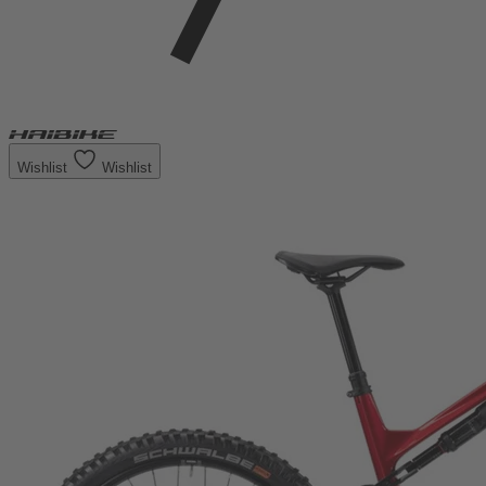
Wishlist
Wishlist