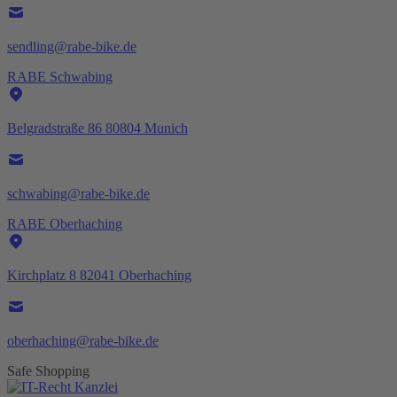
sendling@rabe-bike.de
RABE Schwabing
Belgradstraße 86 80804 Munich
schwabing@rabe-bike.de
RABE Oberhaching
Kirchplatz 8 82041 Oberhaching
oberhaching@rabe-bike.de
Safe Shopping