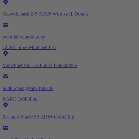
Gewerbepark B 5 93086 Wörth a.d. Donau
woerth@rabe-bike.de
CUBE Store München-Ost
Münchner Str. 14a 85622 Feldkirchen
feldkirchen@rabe-bike.de
RABE Gräfelfing
Pasinger Straße 50 82166 Gräfelfing