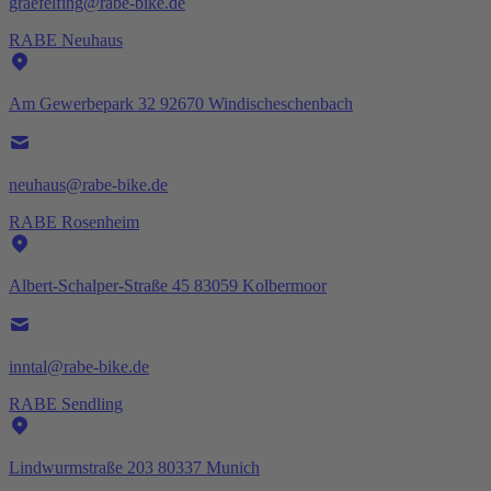
graefelfing@rabe-bike.de
RABE Neuhaus
Am Gewerbepark 32 92670 Windischeschenbach
neuhaus@rabe-bike.de
RABE Rosenheim
Albert-Schalper-Straße 45 83059 Kolbermoor
inntal@rabe-bike.de
RABE Sendling
Lindwurmstraße 203 80337 Munich