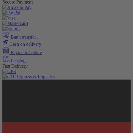
Secure Payment
Bank transfer
Cash on delivery
Payment in store
Leasing
Fast Delivery