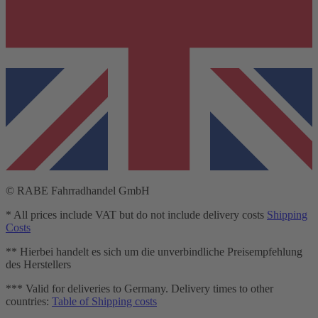
© RABE Fahrradhandel GmbH
* All prices include VAT but do not include delivery costs
Shipping
Costs
** Hierbei handelt es sich um die unverbindliche Preisempfehlung
des Herstellers
*** Valid for deliveries to Germany. Delivery times to other
countries:
Table of Shipping costs