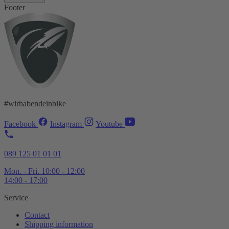
Footer
#wirhabendeinbike
Facebook
Instagram
Youtube
089 125 01 01 01
Mon. - Fri. 10:00 - 12:00
14:00 - 17:00
Service
Contact
Shipping information