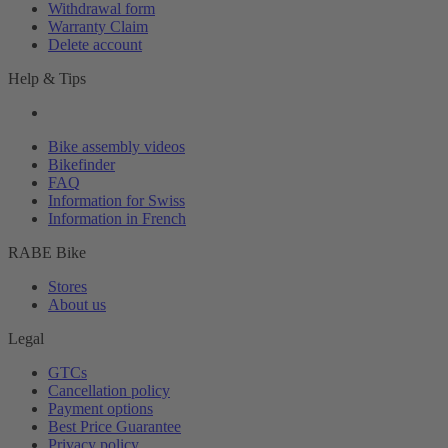
Withdrawal form
Warranty Claim
Delete account
Help & Tips
Bike assembly videos
Bikefinder
FAQ
Information for Swiss
Information in French
RABE Bike
Stores
About us
Legal
GTCs
Cancellation policy
Payment options
Best Price Guarantee
Privacy policy