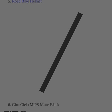
Road Bike Helmet
Giro Cielo MIPS Matte Black