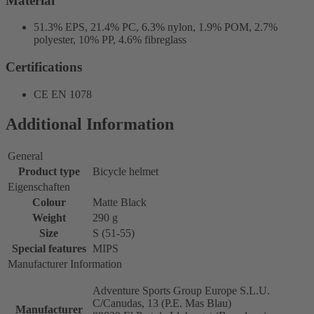
Material
51.3% EPS, 21.4% PC, 6.3% nylon, 1.9% POM, 2.7%
polyester, 10% PP, 4.6% fibreglass
Certifications
CE EN 1078
Additional Information
General
Product type
Bicycle helmet
Eigenschaften
Colour
Matte Black
Weight
290 g
Size
S (51-55)
Special features
MIPS
Manufacturer Information
Adventure Sports Group Europe S.L.U.
C/Canudas, 13 (P.E. Mas Blau)
Manufacturer