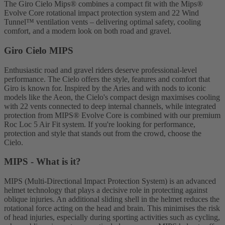
The Giro Cielo Mips® combines a compact fit with the Mips®
Evolve Core rotational impact protection system and 22 Wind
Tunnel™ ventilation vents – delivering optimal safety, cooling
comfort, and a modern look on both road and gravel.
Giro Cielo MIPS
Enthusiastic road and gravel riders deserve professional-level
performance. The Cielo offers the style, features and comfort that
Giro is known for. Inspired by the Aries and with nods to iconic
models like the Aeon, the Cielo's compact design maximises cooling
with 22 vents connected to deep internal channels, while integrated
protection from MIPS® Evolve Core is combined with our premium
Roc Loc 5 Air Fit system. If you're looking for performance,
protection and style that stands out from the crowd, choose the
Cielo.
MIPS - What is it?
MIPS (Multi-Directional Impact Protection System) is an advanced
helmet technology that plays a decisive role in protecting against
oblique injuries. An additional sliding shell in the helmet reduces the
rotational force acting on the head and brain. This minimises the risk
of head injuries, especially during sporting activities such as cycling,