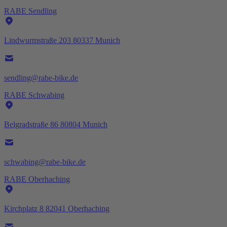
RABE Sendling
Lindwurmstraße 203 80337 Munich
sendling@rabe-bike.de
RABE Schwabing
Belgradstraße 86 80804 Munich
schwabing@rabe-bike.de
RABE Oberhaching
Kirchplatz 8 82041 Oberhaching