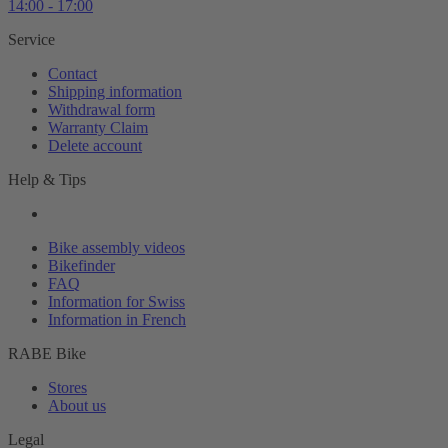
14:00 - 17:00
Service
Contact
Shipping information
Withdrawal form
Warranty Claim
Delete account
Help & Tips
Bike assembly videos
Bikefinder
FAQ
Information for Swiss
Information in French
RABE Bike
Stores
About us
Legal