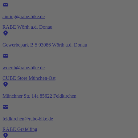
ainring@rabe-bike.de
RABE Wörth a.d. Donau
Gewerbepark B 5 93086 Wörth a.d. Donau
woerth@rabe-bike.de
CUBE Store München-Ost
Münchner Str. 14a 85622 Feldkirchen
feldkirchen@rabe-bike.de
RABE Gräfelfing