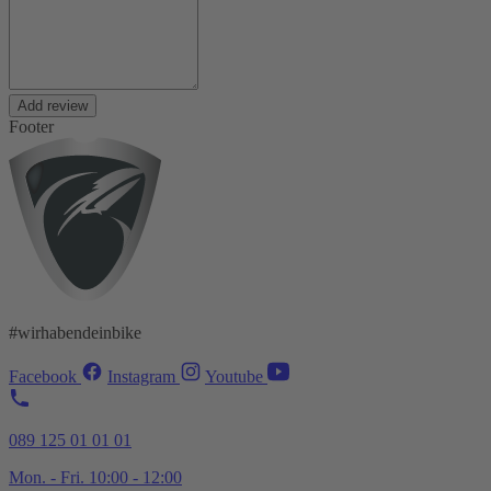
Add review
Footer
#wirhabendeinbike
Facebook
Instagram
Youtube
089 125 01 01 01
Mon. - Fri. 10:00 - 12:00