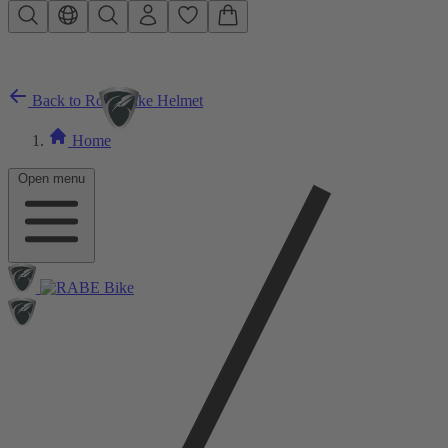
Skip to main content
Back to Road Bike Helmet
Home
Open menu