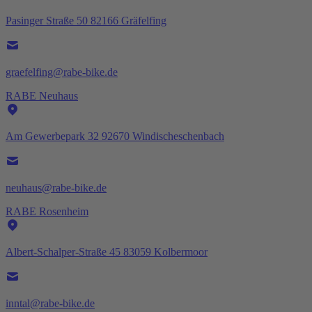
Pasinger Straße 50 82166 Gräfelfing
graefelfing@rabe-bike.de
RABE Neuhaus
Am Gewerbepark 32 92670 Windischeschenbach
neuhaus@rabe-bike.de
RABE Rosenheim
Albert-Schalper-Straße 45 83059 Kolbermoor
inntal@rabe-bike.de