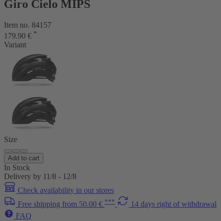
Giro Cielo MIPS
Item no. 84157
*
179.90 €
Variant
Size
Add to cart
In Stock
Delivery by 11/8 - 12/8
Check availability in our stores
***
Free shipping from 50.00 €
14 days right of withdrawal
FAQ