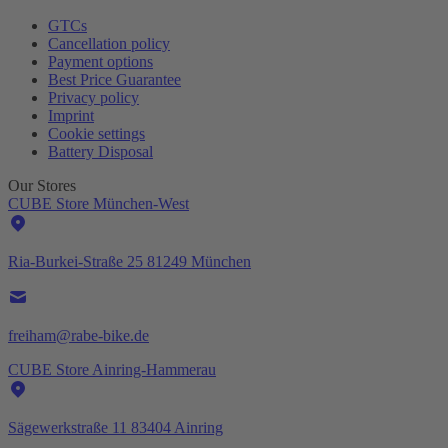
GTCs
Cancellation policy
Payment options
Best Price Guarantee
Privacy policy
Imprint
Cookie settings
Battery Disposal
Our Stores
CUBE Store München-West
Ria-Burkei-Straße 25 81249 München
freiham@rabe-bike.de
CUBE Store Ainring-Hammerau
Sägewerkstraße 11 83404 Ainring