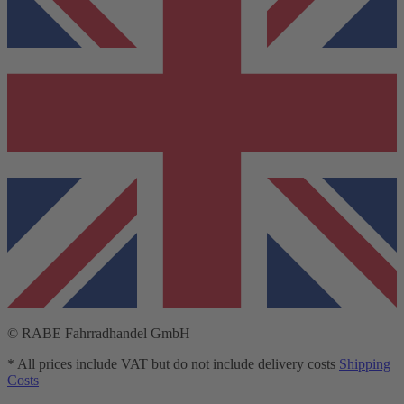
© RABE Fahrradhandel GmbH
* All prices include VAT but do not include delivery costs
Shipping
Costs