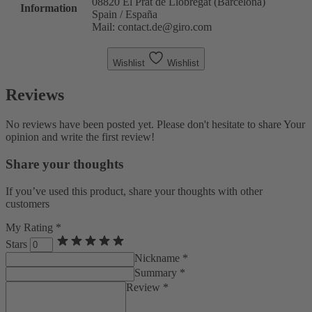
08820 El Prat de Llobregat (Barcelona)
Information
Spain / España
Mail: contact.de@giro.com
Wishlist
Wishlist
Reviews
No reviews have been posted yet. Please don't hesitate to share Your
opinion and write the first review!
Share your thoughts
If you’ve used this product, share your thoughts with other
customers
My Rating *
Stars
Nickname *
Summary *
Review *