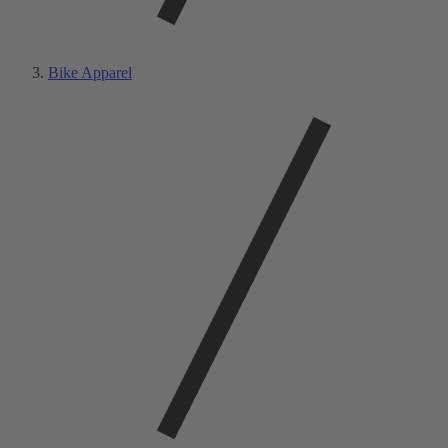
Bike Apparel