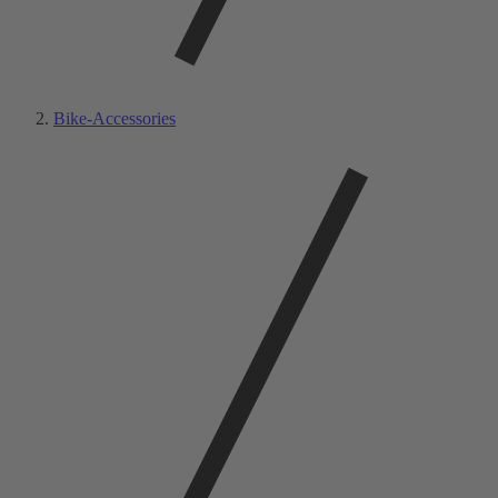
Bike-Accessories