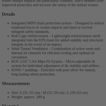
where oblique impacts are particularly common. MIPS helmets offer
improved protection and increase the safety of the helmet wearer.
Details
Integrated MIPS brain protection system – Designed to reduce
rotational forces in certain impacts and meet or exceed
stringent safety standards.
Roll Cage reinforcement – Lightweight reinforcement mesh
integrated into the EPS foam for added stability and structural
integrity in the event of an impact.
Wind Tunnel Ventilation – Combination of active vents and
internal air channels for efficient cooling and optimal air
circulation.
ROC LOC 5 Air Mips Fit System – Micro-adjustable fit
system for individual adjustment of fit, stability and airflow.
IONIC+ padding – Enriched with pure silver for natural,
long-lasting odour protection.
Measurements
Size: S (51–55 cm) / M (55–59 cm) / L (59–63 cm)
Weight: approx. 290 g