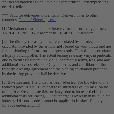
** Hierbei handelt es sich um die unverbindliche Preisempfehlung
des Herstellers
*** Valid for deliveries to Germany. Delivery times to other
countries:
Table of Shipping costs
[1] Mediation is carried out exclusively for our financing partner:
TARGOBANK AG, Kasernenstr. 10, 40213 Düsseldorf.
[2] The displayed leasing rates are calculated by an integrated
calculator provided by Smartfit GmbH based on your inputs and are
for non-binding informational purposes only. They do not constitute
a legally binding offer. The actual leasing rate may vary, in particular
due to credit assessment, individual contractual terms, fees, and any
additional services selected. Only the terms and conditions of the
respective leasing agreement and the binding calculation provided
by the leasing provider shall be decisive.
[3] Bike Leasing: The price has been adjusted. For bicycles with a
reduced price, RABE Bike charges a surcharge of 5% max. on the
offer price. We calculate this surcharge due to increased effort and
additional costs for leasing. Our surcharge is lower than usual in the
industry. Discount codes cannot be applied to leasing. Thank you
for your understanding!