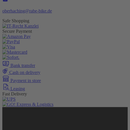
oberhaching@rabe-bike.de
Safe Shopping
Secure Payment
Bank transfer
Cash on delivery
Payment in store
Leasing
Fast Delivery