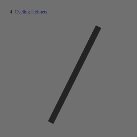
Cycling Helmets