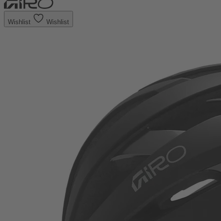
Wishlist
Wishlist