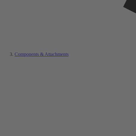
Components & Attachments