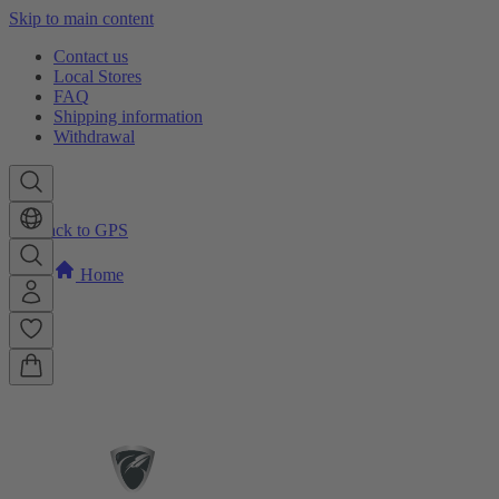
Skip to main content
Contact us
Local Stores
FAQ
Shipping information
Withdrawal
Back to GPS
Home