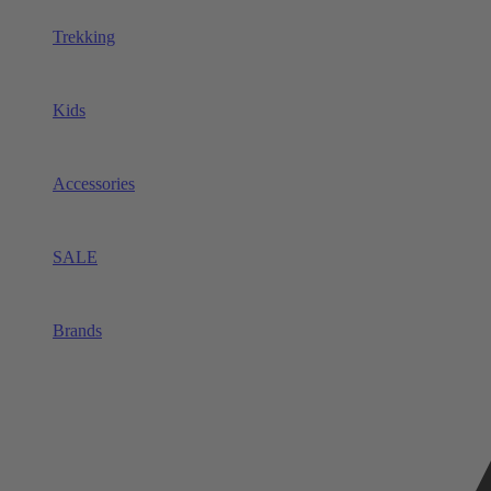
Trekking
Kids
Accessories
SALE
Brands