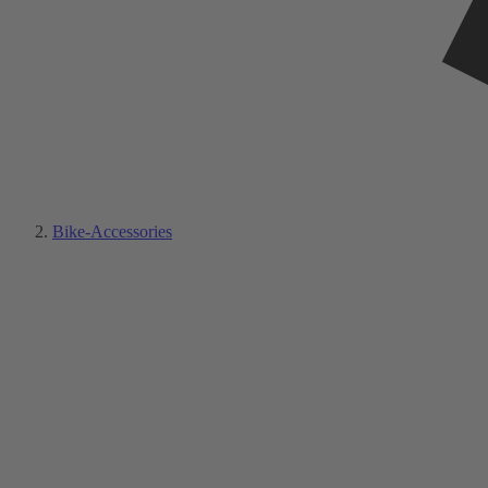
Bike-Accessories