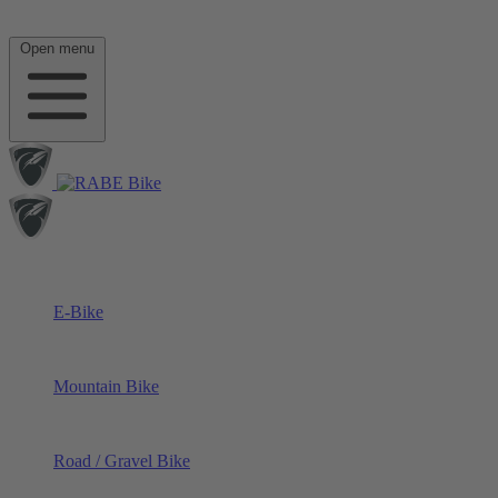
Open menu
E-Bike
Mountain Bike
Road / Gravel Bike